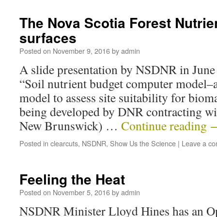
The Nova Scotia Forest Nutri
surfaces
Posted on
November 9, 2016
by
admin
A slide presentation by NSDNR in June
“Soil nutrient budget computer model–a
model to assess site suitability for bio
being developed by DNR contracting wi
New Brunswick) …
Continue reading
Posted in
clearcuts
,
NSDNR
,
Show Us the Science
|
Leave a c
Feeling the Heat
Posted on
November 5, 2016
by
admin
NSDNR Minister Lloyd Hines has an Op