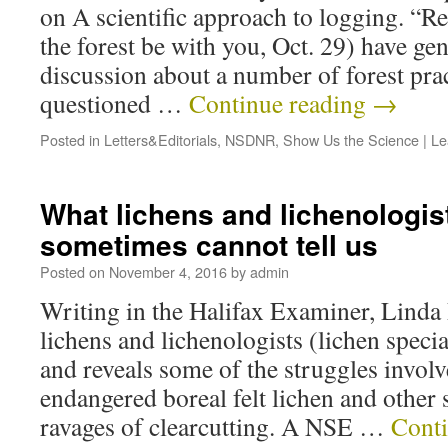
on A scientific approach to logging. “R
the forest be with you, Oct. 29) have ge
discussion about a number of forest pra
questioned …
Continue reading
→
Posted in
Letters&Editorials
,
NSDNR
,
Show Us the Science
|
Le
What lichens and lichenologis
sometimes cannot tell us
Posted on
November 4, 2016
by
admin
Writing in the Halifax Examiner, Linda
lichens and lichenologists (lichen specia
and reveals some of the struggles involv
endangered boreal felt lichen and other 
ravages of clearcutting. A NSE …
Cont