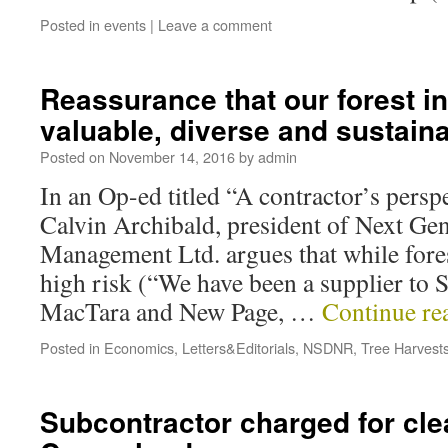
Posted in
events
|
Leave a comment
Reassurance that our forest in
valuable, diverse and sustain
Posted on
November 14, 2016
by
admin
In an Op-ed titled “A contractor’s perspe
Calvin Archibald, president of Next Gen
Management Ltd. argues that while fores
high risk (“We have been a supplier to 
MacTara and New Page, …
Continue re
Posted in
Economics
,
Letters&Editorials
,
NSDNR
,
Tree Harvest
Subcontractor charged for cle