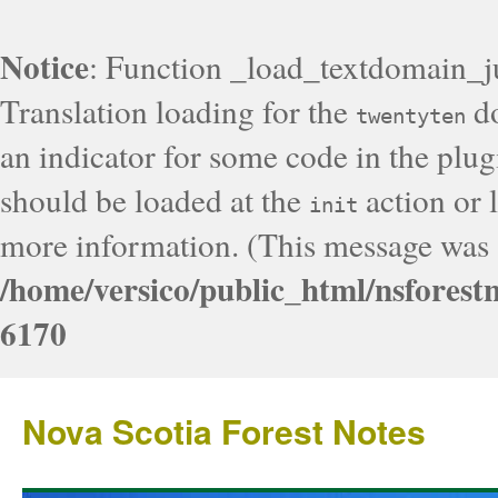
Notice
: Function _load_textdomain_j
Translation loading for the
do
twentyten
an indicator for some code in the plug
should be loaded at the
action or l
init
more information. (This message was a
/home/versico/public_html/nsforest
6170
Nova Scotia Forest Notes