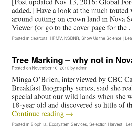
[Post updated Nov 13, 2016: Global Fo
added.] Have a look at the much touted 
around cutting on crown land in Nova S
Viewer (or go to the cover page for the
Posted in
clearcuts
,
HPMV
,
NSDNR
,
Show Us the Science
|
Lea
Tree Marking – why not in Nov
Posted on
November 10, 2016
by
admin
Minga O’Brien, interviewed by CBC Cap
Breakfast Biography series, said she re
special about our wild lands when she w
18-year old and discovered so little of 
Continue reading
→
Posted in
Biophilia
,
Ecosystem Services
,
Selection Harvest
|
Le