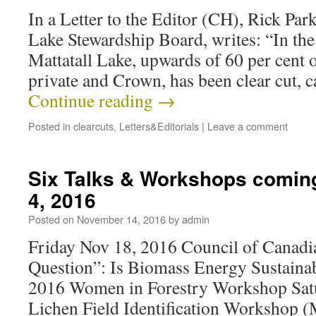
In a Letter to the Editor (CH), Rick Park
Lake Stewardship Board, writes: “In th
Mattatall Lake, upwards of 60 per cent 
private and Crown, has been clear cut,
Continue reading
→
Posted in
clearcuts
,
Letters&Editorials
|
Leave a comment
Six Talks & Workshops comin
4, 2016
Posted on
November 14, 2016
by
admin
Friday Nov 18, 2016 Council of Canadi
Question”: Is Biomass Energy Sustaina
2016 Women in Forestry Workshop Sat
Lichen Field Identification Workshop 