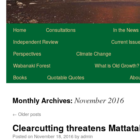
Home
Consultations
In the News
Independent Review
Current Issu
Perspectives
Climate Change
Wabanaki Forest
What is Old Growth?
Books
Quotable Quotes
About
November 2016
Monthly Archives:
←
Older posts
Clearcutting threatens Mattata
Posted on
November 18, 2016
by
admin