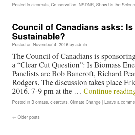
Posted in
clearcuts
,
Conservation
,
NSDNR
,
Show Us the Scienc
Council of Canadians asks: I
Sustainable?
Posted on
November 4, 2016
by
admin
The Council of Canadians is sponsoring
a “Clear Cut Question”: Is Biomass Ene
Panelists are Bob Bancroft, Richard Pe
Rodgers. The discussion takes place Fr
2016. 7-9 pm at the …
Continue readi
Posted in
Biomass
,
clearcuts
,
Climate Change
|
Leave a comme
←
Older posts