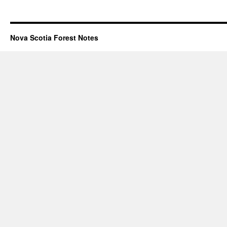
Nova Scotia Forest Notes