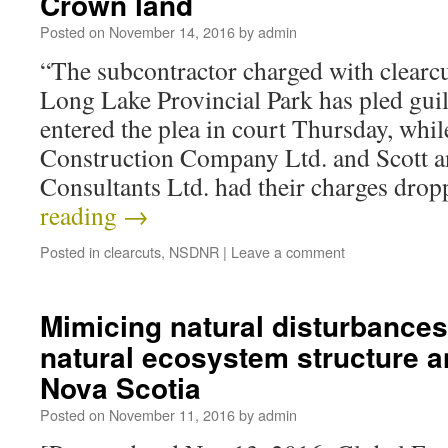
Crown land
Posted on
November 14, 2016
by
admin
“The subcontractor charged with clearcu
Long Lake Provincial Park has pled guil
entered the plea in court Thursday, whi
Construction Company Ltd. and Scott a
Consultants Ltd. had their charges dro
reading
→
Posted in
clearcuts
,
NSDNR
|
Leave a comment
Mimicing natural disturbances
natural ecosystem structure a
Nova Scotia
Posted on
November 11, 2016
by
admin