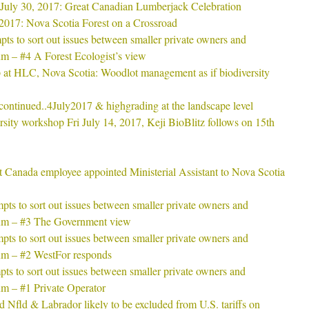
 July 30, 2017: Great Canadian Lumberjack Celebration
2017: Nova Scotia Forest on a Crossroad
s to sort out issues between smaller private owners and
um – #4 A Forest Ecologist’s view
 at HLC, Nova Scotia: Woodlot management as if biodiversity
continued..4July2017 & highgrading at the landscape level
sity workshop Fri July 14, 2017, Keji BioBlitz follows on 15th
 Canada employee appointed Ministerial Assistant to Nova Scotia
ts to sort out issues between smaller private owners and
ium – #3 The Government view
ts to sort out issues between smaller private owners and
ium – #2 WestFor responds
s to sort out issues between smaller private owners and
um – #1 Private Operator
 Nfld & Labrador likely to be excluded from U.S. tariffs on