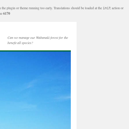
n the plugin or theme running too early. Translations should be loaded at the
action or
init
ine
6170
Can we manage our Wabanaki forest for the
benefit all species?