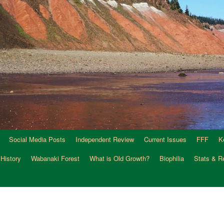
Social Media Posts
Independent Review
Current Issues
FFF
K
 History
Wabanaki Forest
What is Old Growth?
Biophilia
Stats & R