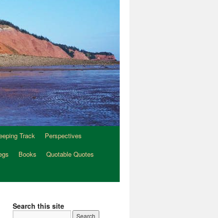
eeping Track
Perspectives
egs
Books
Quotable Quotes
Search this site