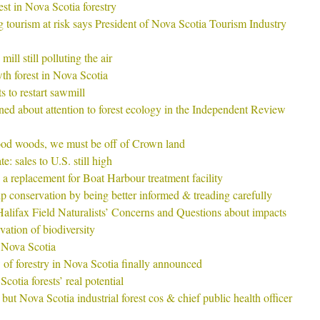
est in Nova Scotia forestry
ng tourism at risk says President of Nova Scotia Tourism Industry
ill still polluting the air
h forest in Nova Scotia
s to restart sawmill
ed about attention to forest ecology in the Independent Review
ood woods, we must be off of Crown land
: sales to U.S. still high
 a replacement for Boat Harbour treatment facility
conservation by being better informed & treading carefully
ifax Field Naturalists’ Concerns and Questions about impacts
vation of biodiversity
 Nova Scotia
of forestry in Nova Scotia finally announced
otia forests’ real potential
but Nova Scotia industrial forest cos & chief public health officer