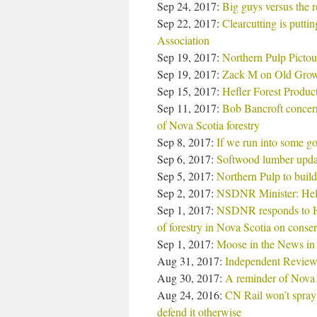
Sep 24, 2017:
Big guys versus the r
Sep 22, 2017:
Clearcutting is putti
Association
Sep 19, 2017:
Northern Pulp Pictou m
Sep 19, 2017:
Zack M on Old Growt
Sep 15, 2017:
Hefler Forest Product
Sep 11, 2017:
Bob Bancroft concern
of Nova Scotia forestry
Sep 8, 2017:
If we run into some g
Sep 6, 2017:
Softwood lumber update
Sep 5, 2017:
Northern Pulp to build
Sep 2, 2017:
NSDNR Minister: Help 
Sep 1, 2017:
NSDNR responds to Hal
of forestry in Nova Scotia on conser
Sep 1, 2017:
Moose in the News in
Aug 31, 2017:
Independent Review 
Aug 30, 2017:
A reminder of Nova Sc
Aug 24, 2016:
CN Rail won’t spray 
defend it otherwise