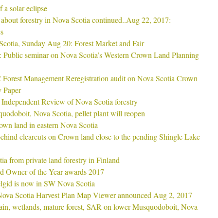
 a solar eclipse
rs about forestry in Nova Scotia continued..Aug 22, 2017:
s
Scotia, Sunday Aug 20: Forest Market and Fair
 Public seminar on Nova Scotia’s Western Crown Land Planning
SC Forest Management Reregistration audit on Nova Scotia Crown
y Paper
e Independent Review of Nova Scotia forestry
uodoboit, Nova Scotia, pellet plant will reopen
wn land in eastern Nova Scotia
ehind clearcuts on Crown land close to the pending Shingle Lake
ia from private land forestry in Finland
d Owner of the Year awards 2017
gid is now in SW Nova Scotia
 Nova Scotia Harvest Plan Map Viewer announced Aug 2, 2017
ain, wetlands, mature forest, SAR on lower Musquodoboit, Nova