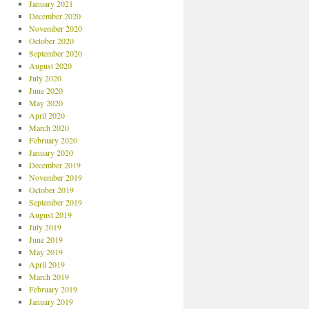
January 2021
December 2020
November 2020
October 2020
September 2020
August 2020
July 2020
June 2020
May 2020
April 2020
March 2020
February 2020
January 2020
December 2019
November 2019
October 2019
September 2019
August 2019
July 2019
June 2019
May 2019
April 2019
March 2019
February 2019
January 2019