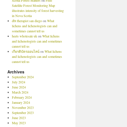
Scotia Forest Matters
on
Feds’
Satellite Forest Monitoring Map
illustrates intensity of forest harvesting
in Nova Scotia
dbt therapist san diego
on
What
lichens and lichenologists can and
sometimes cannot tell us
heets wholesale uk
on
What lichens
and lichenologists can and sometimes
cannot tell us
เกียรติบัตรออนไลน์
on
What lichens
and lichenologists can and sometimes
cannot tell us
Archives
September 2024
July 2024
June 2024
March 2024
February 2024
January 2024
November 2023
September 2023
June 2023
May 2023