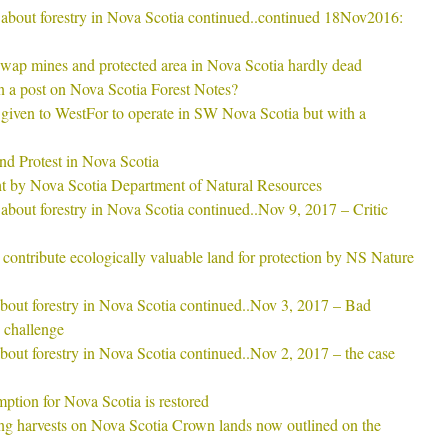
rs about forestry in Nova Scotia continued..continued 18Nov2016:
ap mines and protected area in Nova Scotia hardly dead
 a post on Nova Scotia Forest Notes?
given to WestFor to operate in SW Nova Scotia but with a
and Protest in Nova Scotia
ght by Nova Scotia Department of Natural Resources
s about forestry in Nova Scotia continued..Nov 9, 2017 – Critic
contribute ecologically valuable land for protection by NS Nature
 about forestry in Nova Scotia continued..Nov 3, 2017 – Bad
 challenge
 about forestry in Nova Scotia continued..Nov 2, 2017 – the case
tion for Nova Scotia is restored
ng harvests on Nova Scotia Crown lands now outlined on the