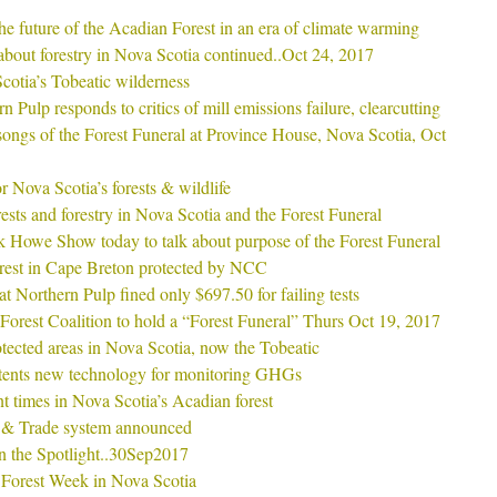
he future of the Acadian Forest in an era of climate warming
s about forestry in Nova Scotia continued..Oct 24, 2017
cotia’s Tobeatic wilderness
 Pulp responds to critics of mill emissions failure, clearcutting
ongs of the Forest Funeral at Province House, Nova Scotia, Oct
 Nova Scotia’s forests & wildlife
sts and forestry in Nova Scotia and the Forest Funeral
 Howe Show today to talk about purpose of the Forest Funeral
rest in Cape Breton protected by NCC
t Northern Pulp fined only $697.50 for failing tests
Forest Coalition to hold a “Forest Funeral” Thurs Oct 19, 2017
tected areas in Nova Scotia, now the Tobeatic
ents new technology for monitoring GHGs
nt times in Nova Scotia’s Acadian forest
 & Trade system announced
in the Spotlight..30Sep2017
 Forest Week in Nova Scotia