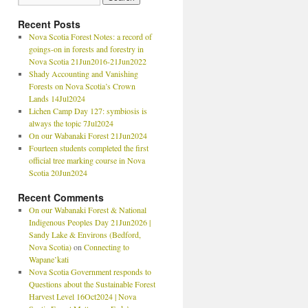
Recent Posts
Nova Scotia Forest Notes: a record of
goings-on in forests and forestry in
Nova Scotia 21Jun2016-21Jun2022
Shady Accounting and Vanishing
Forests on Nova Scotia’s Crown
Lands 14Jul2024
Lichen Camp Day 127: symbiosis is
always the topic 7Jul2024
On our Wabanaki Forest 21Jun2024
Fourteen students completed the first
official tree marking course in Nova
Scotia 20Jun2024
Recent Comments
On our Wabanaki Forest & National
Indigenous Peoples Day 21Jun2026 |
Sandy Lake & Environs (Bedford,
Nova Scotia)
on
Connecting to
Wapane’kati
Nova Scotia Government responds to
Questions about the Sustainable Forest
Harvest Level 16Oct2024 | Nova