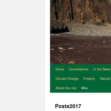
Home
Consultations
In the News
Climate Change
Forestry
Natural
About this site
Misc
Posts2017