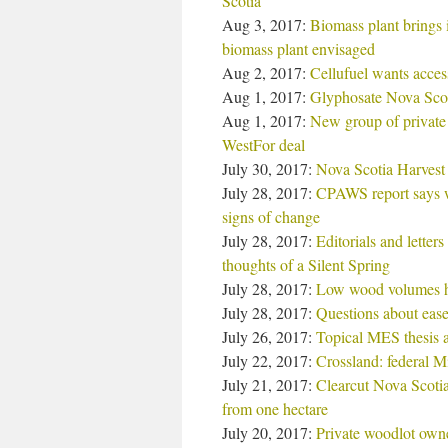
Scotia
Aug 3, 2017:
Biomass plant brings 
biomass plant envisaged
Aug 2, 2017:
Cellufuel wants acces
Aug 1, 2017:
Glyphosate Nova Scot
Aug 1, 2017:
New group of private
WestFor deal
July 30, 2017:
Nova Scotia Harvest 
July 28, 2017:
CPAWS report says we
signs of change
July 28, 2017:
Editorials and letter
thoughts of a Silent Spring
July 28, 2017:
Low wood volumes h
July 28, 2017:
Questions about ease
July 26, 2017:
Topical MES thesis 
July 22, 2017:
Crossland: federal Mi
July 21, 2017:
Clearcut Nova Scoti
from one hectare
July 20, 2017:
Private woodlot owne