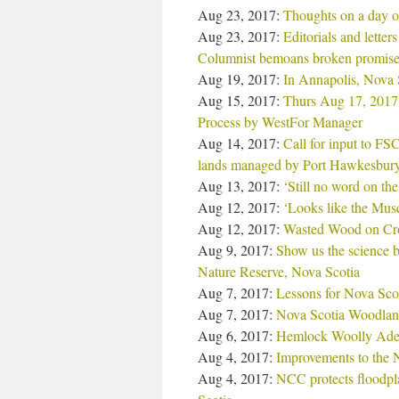
Aug 23, 2017:
Thoughts on a day of
Aug 23, 2017:
Editorials and lette
Columnist bemoans broken promise
Aug 19, 2017:
In Annapolis, Nova 
Aug 15, 2017:
Thurs Aug 17, 2017:
Process by WestFor Manager
Aug 14, 2017:
Call for input to F
lands managed by Port Hawkesbur
Aug 13, 2017:
‘Still no word on th
Aug 12, 2017:
‘Looks like the Musq
Aug 12, 2017:
Wasted Wood on Cro
Aug 9, 2017:
Show us the science b
Nature Reserve, Nova Scotia
Aug 7, 2017:
Lessons for Nova Scot
Aug 7, 2017:
Nova Scotia Woodlan
Aug 6, 2017:
Hemlock Woolly Adel
Aug 4, 2017:
Improvements to the
Aug 4, 2017:
NCC protects floodpl