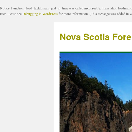
Notice
: Function _load_textdomain_just_in_time was called
incorrectly
. Translation loading f
later. Please see
Debugging in WordPress
for more information. (This message was added in ve
Nova Scotia Fore