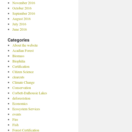
November 2016
October 2016
September 2016
August 2016
July 2016
June 2016
Categories
About the website
Acadian Forest
Biomass
Biophilia
Certification
Citizen Science
clearcuts
Climate Change
Conservation
Corbett-Dalhousie Lakes
deforeststion
Economics
Ecosystem Services
events
Fire
Fish
Forest Certification