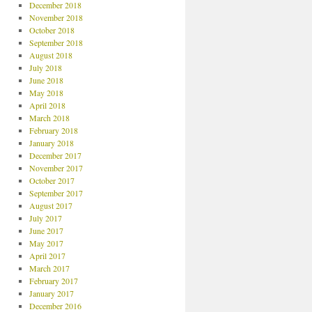
December 2018
November 2018
October 2018
September 2018
August 2018
July 2018
June 2018
May 2018
April 2018
March 2018
February 2018
January 2018
December 2017
November 2017
October 2017
September 2017
August 2017
July 2017
June 2017
May 2017
April 2017
March 2017
February 2017
January 2017
December 2016