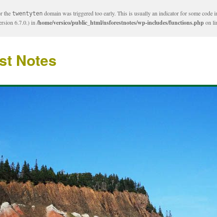
or the
domain was triggered too early. This is usually an indicator for some code i
twentyten
rsion 6.7.0.) in
/home/versico/public_html/nsforestnotes/wp-includes/functions.php
on l
st Notes