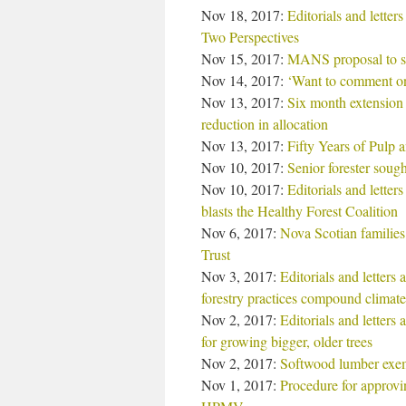
Nov 18, 2017:
Editorials and lette
Two Perspectives
Nov 15, 2017:
MANS proposal to sw
Nov 14, 2017:
‘Want to comment on
Nov 13, 2017:
Six month extension 
reduction in allocation
Nov 13, 2017:
Fifty Years of Pulp 
Nov 10, 2017:
Senior forester sou
Nov 10, 2017:
Editorials and letter
blasts the Healthy Forest Coalition
Nov 6, 2017:
Nova Scotian families 
Trust
Nov 3, 2017:
Editorials and letters
forestry practices compound climate
Nov 2, 2017:
Editorials and letters
for growing bigger, older trees
Nov 2, 2017:
Softwood lumber exemp
Nov 1, 2017:
Procedure for approvi