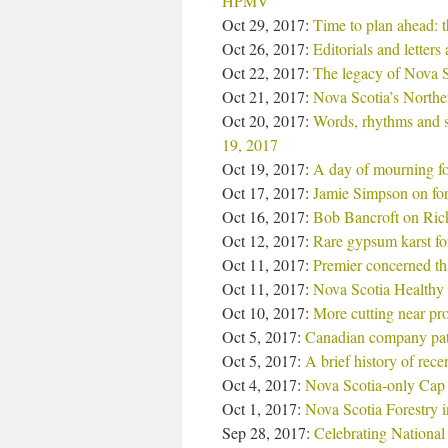
HPMV
Oct 29, 2017:
Time to plan ahead: t
Oct 26, 2017:
Editorials and letter
Oct 22, 2017:
The legacy of Nova S
Oct 21, 2017:
Nova Scotia’s Northern
Oct 20, 2017:
Words, rhythms and s
19, 2017
Oct 19, 2017:
A day of mourning for
Oct 17, 2017:
Jamie Simpson on fore
Oct 16, 2017:
Bob Bancroft on Rick
Oct 12, 2017:
Rare gypsum karst fo
Oct 11, 2017:
Premier concerned tha
Oct 11, 2017:
Nova Scotia Healthy 
Oct 10, 2017:
More cutting near pro
Oct 5, 2017:
Canadian company pat
Oct 5, 2017:
A brief history of rece
Oct 4, 2017:
Nova Scotia-only Cap
Oct 1, 2017:
Nova Scotia Forestry 
Sep 28, 2017:
Celebrating National