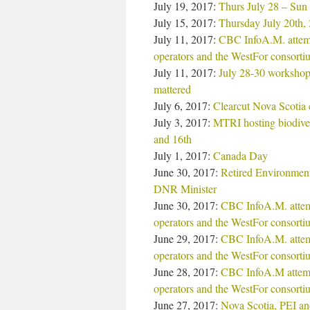
July 19, 2017:
Thurs July 28 – Sun
July 15, 2017:
Thursday July 20th, 
July 11, 2017:
CBC InfoA.M. attempt
operators and the WestFor consorti
July 11, 2017:
July 28-30 workshop
mattered
July 6, 2017:
Clearcut Nova Scotia 
July 3, 2017:
MTRI hosting biodiver
and 16th
July 1, 2017:
Canada Day
June 30, 2017:
Retired Environment
DNR Minister
June 30, 2017:
CBC InfoA.M. attemp
operators and the WestFor consort
June 29, 2017:
CBC InfoA.M. attemp
operators and the WestFor consort
June 28, 2017:
CBC InfoA.M attempt
operators and the WestFor consorti
June 27, 2017:
Nova Scotia, PEI and