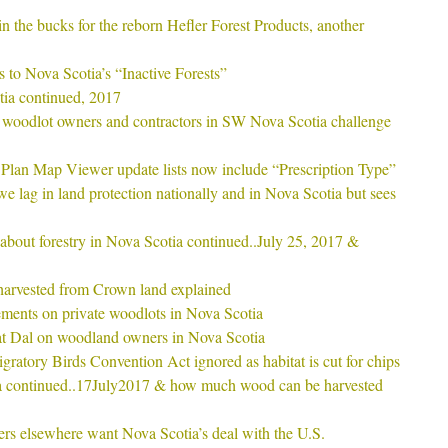
in the bucks for the reborn Hefler Forest Products, another
s to Nova Scotia’s “Inactive Forests”
ia continued, 2017
 woodlot owners and contractors in SW Nova Scotia challenge
Plan Map Viewer update lists now include “Prescription Type”
 lag in land protection nationally and in Nova Scotia but sees
s about forestry in Nova Scotia continued..July 25, 2017 &
arvested from Crown land explained
ments on private woodlots in Nova Scotia
at Dal on woodland owners in Nova Scotia
gratory Birds Convention Act ignored as habitat is cut for chips
a continued..17July2017 & how much wood can be harvested
rs elsewhere want Nova Scotia’s deal with the U.S.