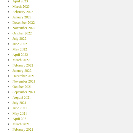
April 2023
March 2023
February 2023
January 2023
December 2022
November 2022
October 2022
July 2022
June 2022
May 2022
April 2022
March 2022
February 2022
January 2022
December 2021
November 2021
October 2021
September 2021
August 2021
July 2021
June 2021
May 2021
April 2021
March 2021
February 2021