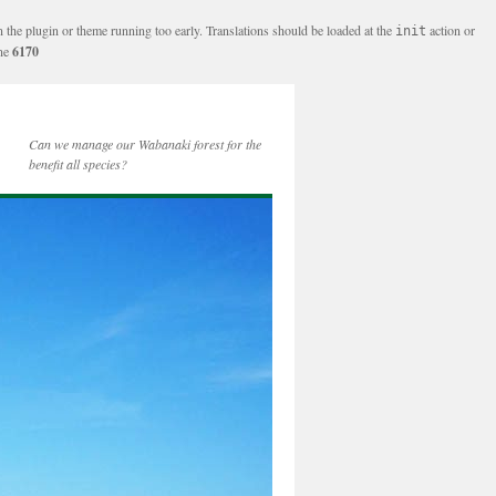
n the plugin or theme running too early. Translations should be loaded at the
action or
init
ine
6170
Can we manage our Wabanaki forest for the
benefit all species?