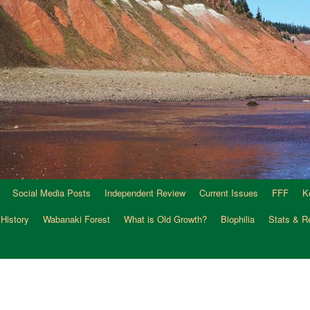
Social Media Posts
Independent Review
Current Issues
FFF
K
 History
Wabanaki Forest
What is Old Growth?
Biophilia
Stats & R