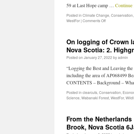
59 at Last Hope camp …
Continue
Posted in
Climate Change
,
Conservation
WestFor
|
Comments Off
On logging of Crown 
Nova Scotia: 2. Highg
Posted on
January 27, 2022
by
admin
“Logging the Best and Leaving the R
including the area of AP068499 Bea
CONTENTS – Background – What 
Posted in
clearcuts
,
Conservation
,
Econo
Science
,
Wabanaki Forest
,
WestFor
,
Wildl
From the Netherlands 
Brook, Nova Scotia 6