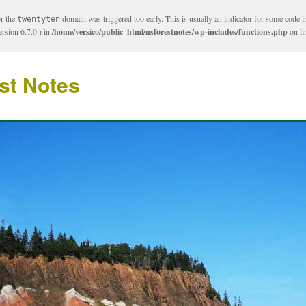
or the
domain was triggered too early. This is usually an indicator for some code i
twentyten
rsion 6.7.0.) in
/home/versico/public_html/nsforestnotes/wp-includes/functions.php
on l
st Notes