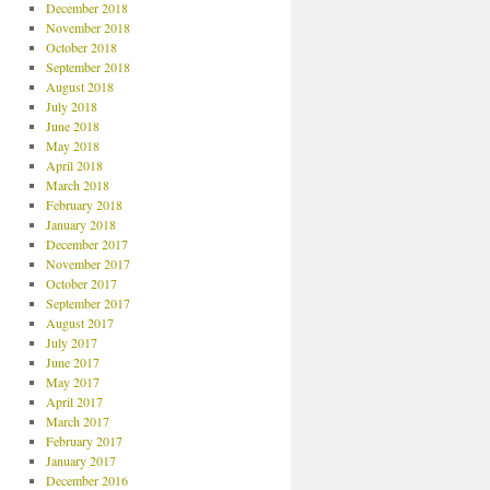
December 2018
November 2018
October 2018
September 2018
August 2018
July 2018
June 2018
May 2018
April 2018
March 2018
February 2018
January 2018
December 2017
November 2017
October 2017
September 2017
August 2017
July 2017
June 2017
May 2017
April 2017
March 2017
February 2017
January 2017
December 2016