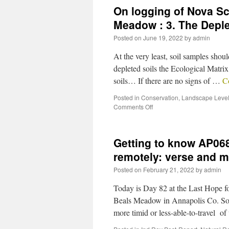
On logging of Nova S
Meadow : 3. The Depl
Posted on
June 19, 2022
by
admin
At the very least, soil samples sho
depleted soils the Ecological Matrix 
soils… If there are no signs of …
C
Posted in
Conservation
,
Landscape Level
Comments Off
Getting to know AP06
remotely: verse and 
Posted on
February 21, 2022
by
admin
Today is Day 82 at the Last Hope 
Beals Meadow in Annapolis Co. So f
more timid or less-able-to-travel o