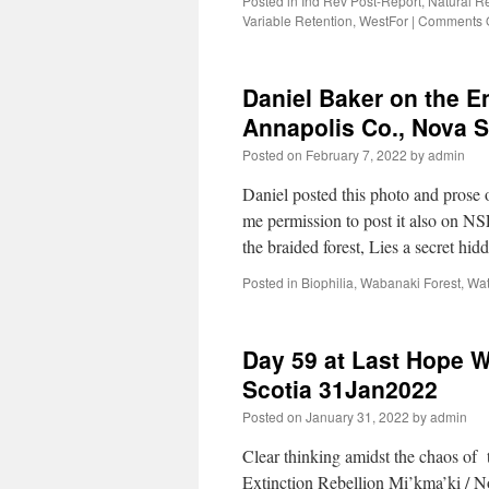
Posted in
Ind Rev Post-Report
,
Natural R
Variable Retention
,
WestFor
|
Comments O
Daniel Baker on the E
Annapolis Co., Nova 
Posted on
February 7, 2022
by
admin
Daniel posted this photo and pros
me permission to post it also on N
the braided forest, Lies a secret h
Posted in
Biophilia
,
Wabanaki Forest
,
Wat
Day 59 at Last Hope W
Scotia 31Jan2022
Posted on
January 31, 2022
by
admin
Clear thinking amidst the chaos of 
Extinction Rebellion Mi’kma’ki / N