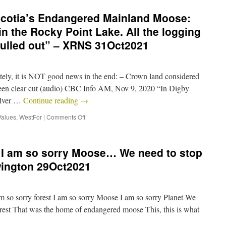
cotia’s Endangered Mainland Moose:
n the Rocky Point Lake. All the logging
ulled out” – XRNS 31Oct2021
y, it is NOT good news in the end: – Crown land considered
been clear cut (audio) CBC Info AM, Nov 9, 2020 “In Digby
ilver …
Continue reading
→
Values
,
WestFor
|
Comments Off
, I am so sorry Moose… We need to stop
wington 29Oct2021
 so sorry forest I am so sorry Moose I am so sorry Planet We
forest That was the home of endangered moose This, this is what