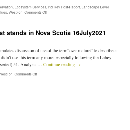
ervation
,
Ecosystem Services
,
Ind Rev Post-Report
,
Landscape Level
alues
,
WestFor
|
Comments Off
st stands in Nova Scotia 16July2021
ulates discussion of use of the term”over mature” to describe a
s didn’t use this term any more, especially following the Lahey
inserted) 51. Analysis …
Continue reading
→
WestFor
|
Comments Off