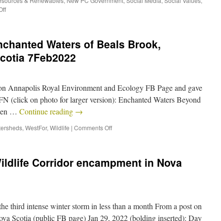
esources & Renewables
,
New PC Government
,
Social Media
,
Social Values
,
ff
nchanted Waters of Beals Brook,
Scotia 7Feb2022
e on Annapolis Royal Environment and Ecology FB Page and gave
SFN (click on photo for larger version): Enchanted Waters Beyond
idden …
Continue reading
→
ersheds
,
WestFor
,
Wildlife
|
Comments Off
ildlife Corridor encampment in Nova
the third intense winter storm in less than a month From a post on
ova Scotia (public FB page) Jan 29, 2022 (bolding inserted): Day