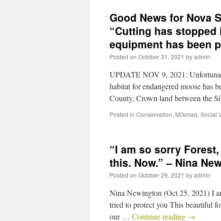
Good News for Nova S
“Cutting has stopped i
equipment has been p
Posted on
October 31, 2021
by
admin
UPDATE NOV 9, 2021: Unfortunatel
habitat for endangered moose has 
County, Crown land between the S
Posted in
Conservation
,
Mi'kmaq
,
Social 
“I am so sorry Forest
this. Now.” – Nina Ne
Posted on
October 29, 2021
by
admin
Nina Newington (Oct 25, 2021) I am
tried to protect you This beautiful 
our …
Continue reading
→