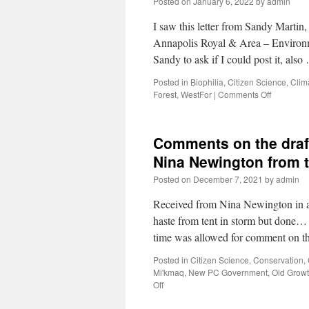
Posted on
January 6, 2022
by
admin
I saw this letter from Sandy Martin,
Annapolis Royal & Area – Environ
Sandy to ask if I could post it, als
Posted in
Biophilia
,
Citizen Science
,
Clim
Forest
,
WestFor
|
Comments Off
Comments on the draft
Nina Newington from 
Posted on
December 7, 2021
by
admin
Received from Nina Newington in an
haste from tent in storm but done
time was allowed for comment on 
Posted in
Citizen Science
,
Conservation
,
Mi'kmaq
,
New PC Government
,
Old Grow
Off