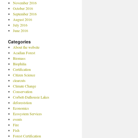
November 2016
October 2016
September 2016
August 2016
July 2016
June 2016
Categories
About the website
Acadian Forest
Biomass
Biophilia
Certification
Citizen Science
clearcuts
Climate Change
Conservation
Corbett-Dalhousie Lakes
deforeststion
Economics
Ecosystem Services
events
Fire
Fish
Forest Certification