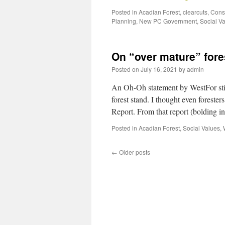
Posted in
Acadian Forest
,
clearcuts
,
Cons
Planning
,
New PC Government
,
Social V
On “over mature” fore
Posted on
July 16, 2021
by
admin
An Oh-Oh statement by WestFor stim
forest stand. I thought even forester
Report. From that report (bolding 
Posted in
Acadian Forest
,
Social Values
,
←
Older posts