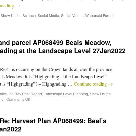
 reading
→
,
Show Us the Science
,
Social Media
,
Social Values
,
Wabanaki Forest
,
land parcel AP068499 Beals Meadow,
rading at the Landscape Level 27Jan2022
est” is occurring on the Crown lands all over the province
ls Meadow. It is “Highgrading at the Landscape Level”
is “Highgrading”? – Highgrading …
Continue reading
→
mics
,
Ind Rev Post-Report
,
Landscape Level Planning
,
Show Us the
ife
|
Comments Off
Re: Harvest Plan AP068499: Beal’s
Jan2022