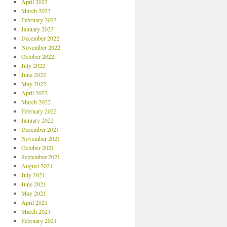
April 2023
March 2023
February 2023
January 2023
December 2022
November 2022
October 2022
July 2022
June 2022
May 2022
April 2022
March 2022
February 2022
January 2022
December 2021
November 2021
October 2021
September 2021
August 2021
July 2021
June 2021
May 2021
April 2021
March 2021
February 2021