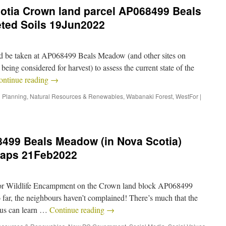
cotia Crown land parcel AP068499 Beals
eted Soils 19Jun2022
uld be taken at AP068499 Beals Meadow (and other sites on
being considered for harvest) to assess the current state of the
ontinue reading
→
 Planning
,
Natural Resources & Renewables
,
Wabanaki Forest
,
WestFor
|
8499 Beals Meadow (in Nova Scotia)
maps 21Feb2022
for Wildlife Encampment on the Crown land block AP068499
ar, the neighbours haven’t complained! There’s much that the
f us can learn …
Continue reading
→