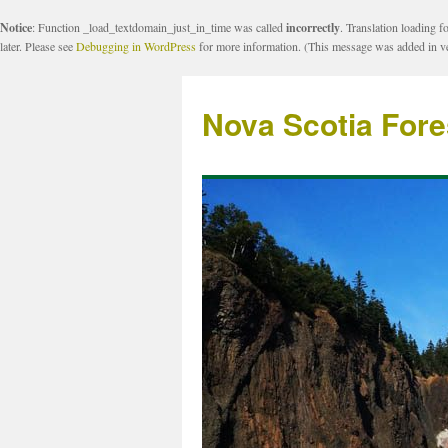
Notice
: Function _load_textdomain_just_in_time was called
incorrectly
. Translation loading f
later. Please see
Debugging in WordPress
for more information. (This message was added in ve
Nova Scotia Fore