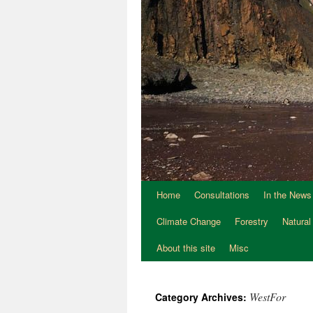
Home
Consultations
In the News
Climate Change
Forestry
Natural
About this site
Misc
WestFor
Category Archives: