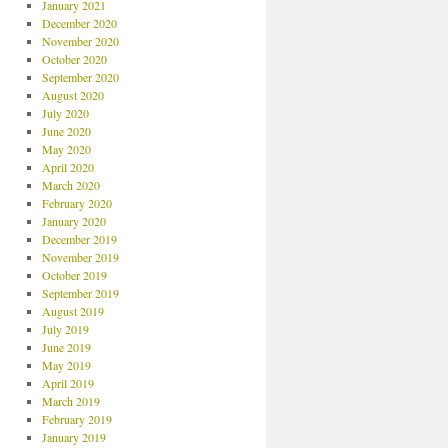
January 2021
December 2020
November 2020
October 2020
September 2020
August 2020
July 2020
June 2020
May 2020
April 2020
March 2020
February 2020
January 2020
December 2019
November 2019
October 2019
September 2019
August 2019
July 2019
June 2019
May 2019
April 2019
March 2019
February 2019
January 2019