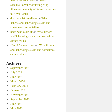
Scotia Forest Matters
on
Feds’
Satellite Forest Monitoring Map
illustrates intensity of forest harvesting
in Nova Scotia
dbt therapist san diego
on
What
lichens and lichenologists can and
sometimes cannot tell us
heets wholesale uk
on
What lichens
and lichenologists can and sometimes
cannot tell us
เกียรติบัตรออนไลน์
on
What lichens
and lichenologists can and sometimes
cannot tell us
Archives
September 2024
July 2024
June 2024
March 2024
February 2024
January 2024
November 2023
September 2023
June 2023
May 2023