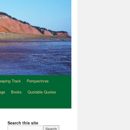
eeping Track
Perspectives
egs
Books
Quotable Quotes
Search this site