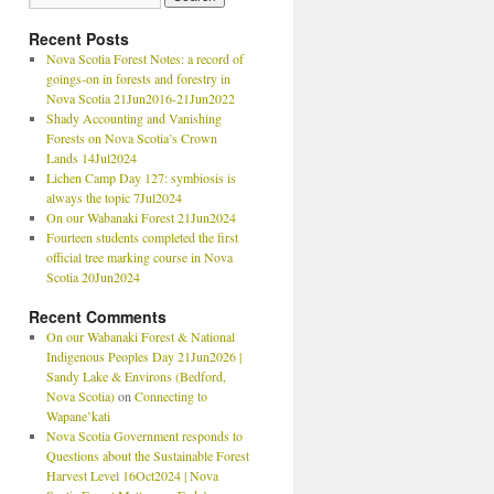
Recent Posts
Nova Scotia Forest Notes: a record of
goings-on in forests and forestry in
Nova Scotia 21Jun2016-21Jun2022
Shady Accounting and Vanishing
Forests on Nova Scotia’s Crown
Lands 14Jul2024
Lichen Camp Day 127: symbiosis is
always the topic 7Jul2024
On our Wabanaki Forest 21Jun2024
Fourteen students completed the first
official tree marking course in Nova
Scotia 20Jun2024
Recent Comments
On our Wabanaki Forest & National
Indigenous Peoples Day 21Jun2026 |
Sandy Lake & Environs (Bedford,
Nova Scotia)
on
Connecting to
Wapane’kati
Nova Scotia Government responds to
Questions about the Sustainable Forest
Harvest Level 16Oct2024 | Nova