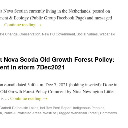
 a Nova Scotian currently living in the Netherlands, posted on
ment & Ecology (Public Group Facebook Page) and messaged
o …
Continue reading
→
ate Change
,
Conservation
,
New PC Government
,
Social Values
,
Wabanaki
 Nova Scotia Old Growth Forest Policy:
tent in storm 7Dec2021
 e-mail dated 5.40 a.m. Dec 7, 2021 (bolding inserted): Done in
… Old Growth Forest Policy Comment by Nina Newington Little
this …
Continue reading
→
Corbett-Dalhousie Lakes
,
Ind Rev Post-Report
,
Indigenous Peoples
,
th
,
Parks & Protected Areas
,
WestFor
|
Tagged
Wabanaki Forest
|
Comments