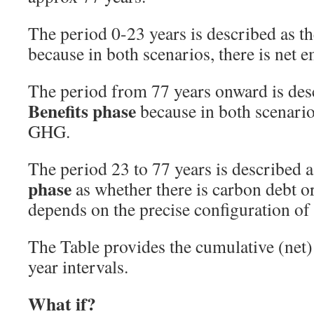
The period 0-23 years is described as t
because in both scenarios, there is net
The period from 77 years onward is des
Benefits phase
because in both scenarios
GHG.
The period 23 to 77 years is described 
phase
as whether there is carbon debt o
depends on the precise configuration of
The Table provides the cumulative (net
year intervals.
What if?