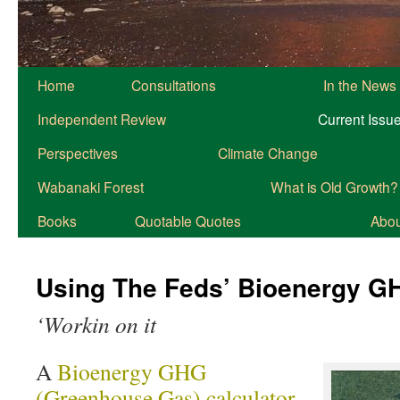
Home
Consultations
In the News
Independent Review
Current Issu
Perspectives
Climate Change
Wabanaki Forest
What is Old Growth?
Books
Quotable Quotes
About
Using The Feds’ Bioenergy GH
‘Workin on it
A
Bioenergy GHG
(Greenhouse Gas) calculator