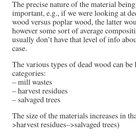
The precise nature of the material bein
important, e.g., if we were looking at 
wood versus poplar wood, the latter wou
however some sort of average compositi
usually don’t have that level of info abo
case.
The various types of dead wood can be 
categories:
– mill wastes
– harvest residues
– salvaged trees
The size of the materials increases in th
>harvest residues–>salvaged trees)