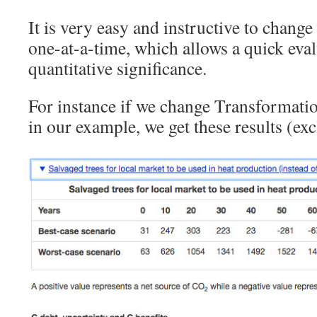
It is very easy and instructive to change
one-at-a-time, which allows a quick eval
quantitative significance.
For instance if we change Transformatio
in our example, we get these results (ex