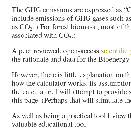
The GHG emissions are expressed as “
include emissions of GHG gases such as 
as CO
. ) For forest biomass , most of t
2
associated with CO
.)
2
A peer reviewed, open-access
scientific
the rationale and data for the Bioenerg
However, there is little explanation on t
how the calculator works, its assumptio
the calculator. I will attempt to provide 
this page. (Perhaps that will stimulate the
As well as being a practical tool I view t
valuable educational tool.