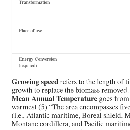
Transformation
Place of use
Energy Conversion
(required)
Growing speed
refers to the length of t
growth to replace the biomass removed.
Mean Annual Temperature
goes from 
warmest (5) “The area encompasses five 
(i.e., Atlantic maritime, Boreal shield,
Montane cordillera, and Pacific mariti