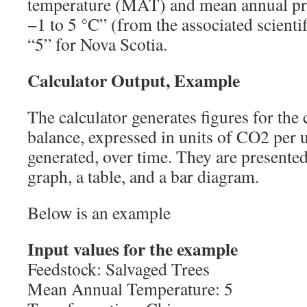
temperature (MAT) and mean annual pre
−1 to 5 °C” (from the associated scienti
“5” for Nova Scotia.
Calculator Output, Example
The calculator generates figures for th
balance, expressed in units of CO2 per 
generated, over time. They are presented
graph, a table, and a bar diagram.
Below is an example
Input values for the example
Feedstock: Salvaged Trees
Mean Annual Temperature: 5