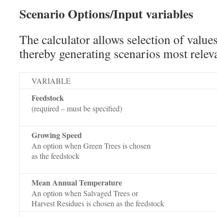
Scenario Options/Input variables
The calculator allows selection of values
thereby generating scenarios most releva
VARIABLE
Feedstock
(required – must be specified)
Growing Speed
An option when Green Trees is chosen
as the feedstock
Mean Annual Temperature
An option when Salvaged Trees or
Harvest Residues is chosen as the feedstock