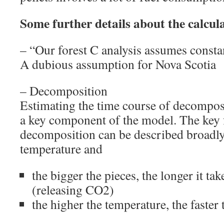
Some further details about the calcul
– “Our forest C analysis assumes constan
A dubious assumption for Nova Scotia
– Decomposition
Estimating the time course of decompos
a key component of the model. The key f
decomposition can be described broadly
temperature and
the bigger the pieces, the longer it t
(releasing CO2)
the higher the temperature, the faste