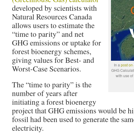
developed by scientists with
Natural Resources Canada
allows users to estimate the
“time to parity” and net
GHG emissions or uptake for
forest bioenergy schemes,
giving values for Best- and
In a
post on
Worst-Case Scenarios.
GHG Calculat
with use of
The “time to parity” is the
number of years after
initiating a forest bioenergy
project that GHG emissions would be hig
fossil had been used to generate the sa
electricity.