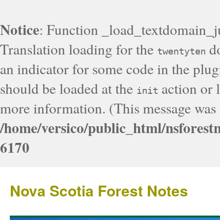
Notice
: Function _load_textdomain_j
Translation loading for the
do
twentyten
an indicator for some code in the plug
should be loaded at the
action or l
init
more information. (This message was a
/home/versico/public_html/nsforest
6170
Nova Scotia Forest Notes