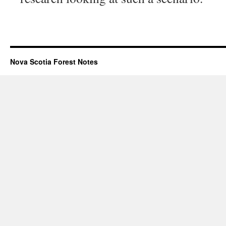
Nova Scotia Forest Notes