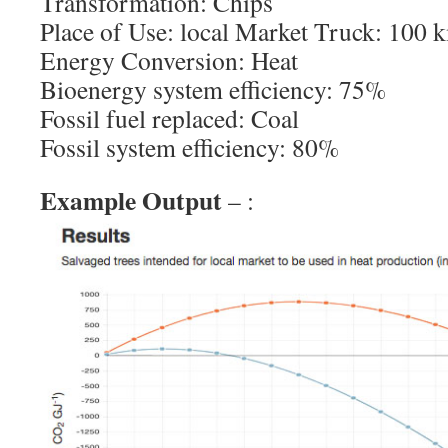
Transformation: Chips
Place of Use: local Market Truck: 100 
Energy Conversion: Heat
Bioenergy system efficiency: 75%
Fossil fuel replaced: Coal
Fossil system efficiency: 80%
Example Output
– :