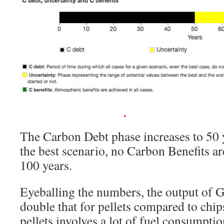
The Carbon Debt phase increases to 50 
the best scenario, no Carbon Benefits are 
100 years.
Eyeballing the numbers, the output of G
double that for pellets compared to chi
pellets involves a lot of fuel consumptio