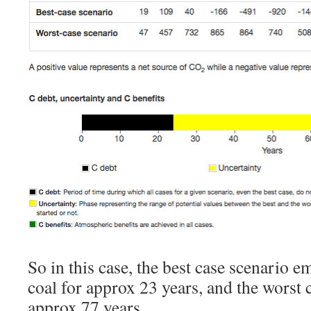
So in this case, the best case scenario e
coal for approx 23 years, and the worst 
approx 77 years.