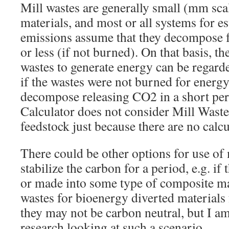
Mill wastes are generally small (mm sca
materials, and most or all systems for 
emissions assume that they decompose f
or less (if not burned). On that basis, th
wastes to generate energy can be regard
if the wastes were not burned for energ
decompose releasing CO2 in a short per
Calculator does not consider Mill Waste
feedstock just because there are no calc
There could be other options for use of 
stabilize the carbon for a period, e.g. i
or made into some type of composite mat
wastes for bioenergy diverted materials
they may not be carbon neutral, but I a
research looking at such a scenario.