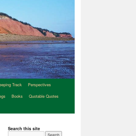
eeping Track
Perspectives
egs
Books
Quotable Quotes
Search this site