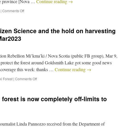
 the province [Nova …
Continue reading
→
|
Comments Off
izen Science and the hold on harvesting
Mar2023
ion Rebellion Mi’kma’ki / Nova Scotia (public FB group), Mar 9,
to protect the forest around Goldsmith Lake got some good news
a coverage this week: thanks …
Continue reading
→
i Forest
|
Comments Off
forest is now completely off-limits to
rnalist Linda Pannozzo received from the Department of