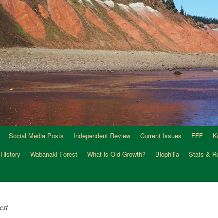
Social Media Posts
Independent Review
Current Issues
FFF
K
 History
Wabanaki Forest
What is Old Growth?
Biophilia
Stats & R
est