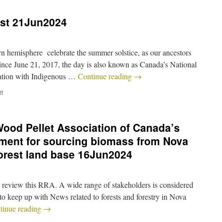
st 21Jun2024
n hemisphere celebrate the summer solstice, as our ancestors
Since June 21, 2017, the day is also known as Canada’s National
ation with Indigenous …
Continue reading
→
f
ood Pellet Association of Canada’s
ment for sourcing biomass from Nova
forest land base 16Jun2024
and review this RRA. A wide range of stakeholders is considered
to keep up with News related to forests and forestry in Nova
tinue reading
→