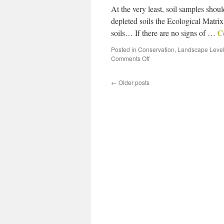
At the very least, soil samples sho
depleted soils the Ecological Matrix 
soils… If there are no signs of …
C
Posted in
Conservation
,
Landscape Level
Comments Off
←
Older posts