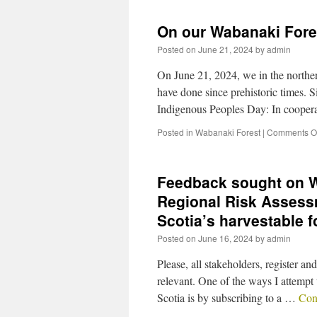
On our Wabanaki Fore
Posted on
June 21, 2024
by
admin
On June 21, 2024, we in the norther
have done since prehistoric times. 
Indigenous Peoples Day: In cooper
Posted in
Wabanaki Forest
|
Comments Of
Feedback sought on W
Regional Risk Assess
Scotia’s harvestable 
Posted on
June 16, 2024
by
admin
Please, all stakeholders, register 
relevant. One of the ways I attempt 
Scotia is by subscribing to a …
Con