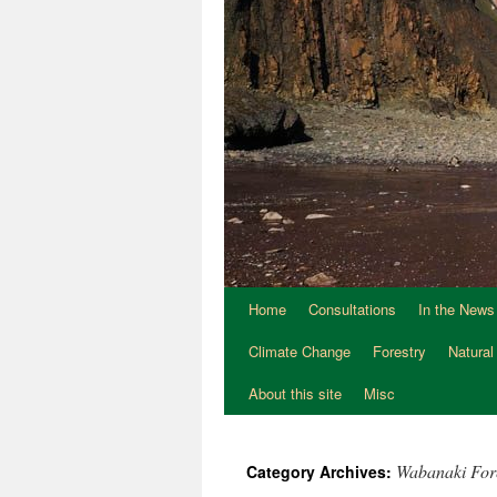
Home
Consultations
In the News
Climate Change
Forestry
Natural
About this site
Misc
Wabanaki For
Category Archives: