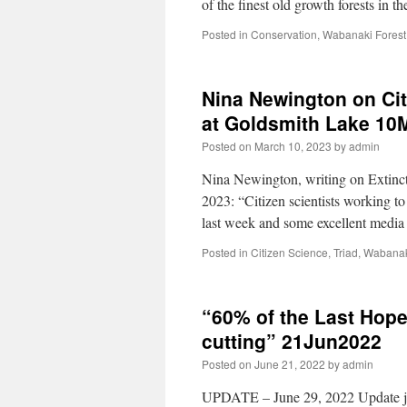
of the finest old growth forests in
Posted in
Conservation
,
Wabanaki Forest
Nina Newington on Cit
at Goldsmith Lake 10
Posted on
March 10, 2023
by
admin
Nina Newington, writing on Extinct
2023: “Citizen scientists working 
last week and some excellent medi
Posted in
Citizen Science
,
Triad
,
Wabanak
“60% of the Last Hope 
cutting” 21Jun2022
Posted on
June 21, 2022
by
admin
UPDATE – June 29, 2022 Update jou