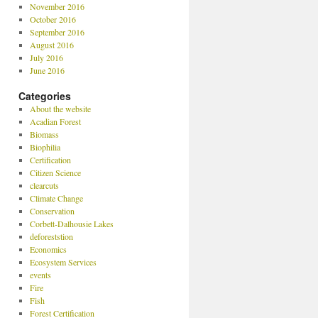
November 2016
October 2016
September 2016
August 2016
July 2016
June 2016
Categories
About the website
Acadian Forest
Biomass
Biophilia
Certification
Citizen Science
clearcuts
Climate Change
Conservation
Corbett-Dalhousie Lakes
deforeststion
Economics
Ecosystem Services
events
Fire
Fish
Forest Certification