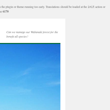
n the plugin or theme running too early. Translations should be loaded at the
action or
init
ine
6170
Can we manage our Wabanaki forest for the
benefit all species?