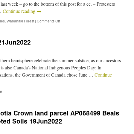
st week – go to the bottom of this post for a cc. – Protesters
 …
Continue reading
→
les
,
Wabanaki Forest
|
Comments Off
 21Jun2022
thern hemisphere celebrate the summer solstice, as our ancestors
t is also Canada’s National Indigenous Peoples Day: In
izations, the Government of Canada chose June …
Continue
f
cotia Crown land parcel AP068499 Beals
eted Soils 19Jun2022