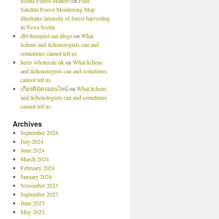
Scotia Forest Matters
on
Feds’
Satellite Forest Monitoring Map
illustrates intensity of forest harvesting
in Nova Scotia
dbt therapist san diego
on
What
lichens and lichenologists can and
sometimes cannot tell us
heets wholesale uk
on
What lichens
and lichenologists can and sometimes
cannot tell us
เกียรติบัตรออนไลน์
on
What lichens
and lichenologists can and sometimes
cannot tell us
Archives
September 2024
July 2024
June 2024
March 2024
February 2024
January 2024
November 2023
September 2023
June 2023
May 2023