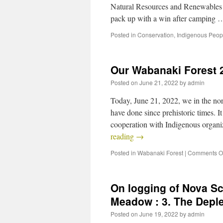
Natural Resources and Renewables la
pack up with a win after camping
Posted in
Conservation
,
Indigenous Peop
Our Wabanaki Forest
Posted on
June 21, 2022
by
admin
Today, June 21, 2022, we in the nor
have done since prehistoric times. I
cooperation with Indigenous organ
reading
→
Posted in
Wabanaki Forest
|
Comments Of
On logging of Nova S
Meadow : 3. The Depl
Posted on
June 19, 2022
by
admin