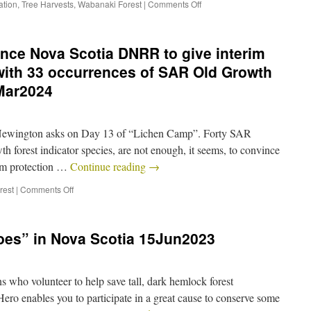
ation
,
Tree Harvests
,
Wabanaki Forest
|
Comments Off
vince Nova Scotia DNRR to give interim
 with 33 occurrences of SAR Old Growth
5Mar2024
 Newington asks on Day 13 of “Lichen Camp”. Forty SAR
h forest indicator species, are not enough, it seems, to convince
im protection …
Continue reading
→
rest
|
Comments Off
oes” in Nova Scotia 15Jun2023
s who volunteer to help save tall, dark hemlock forest
o enables you to participate in a great cause to conserve some