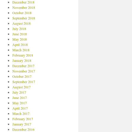
December 2018
November 2018
October 2018
September 2018
August 2018
July 2018
June 2018
May 2018
April 2018
March 2018
February 2018
January 2018
December 2017
November 2017
October 2017
September 2017
August 2017
July 2017
June 2017
May 2017
April 2017
March 2017
February 2017
January 2017
December 2016