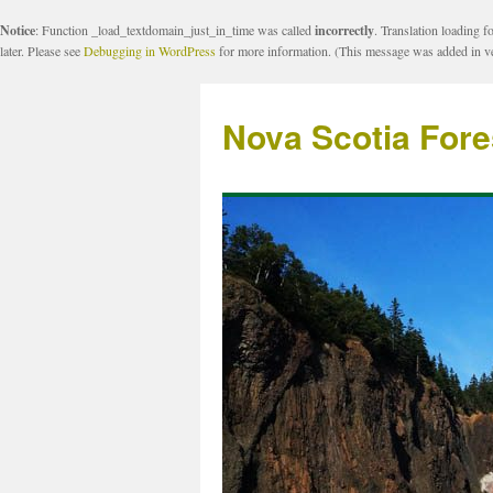
Notice
: Function _load_textdomain_just_in_time was called
incorrectly
. Translation loading f
later. Please see
Debugging in WordPress
for more information. (This message was added in ve
Nova Scotia Fore