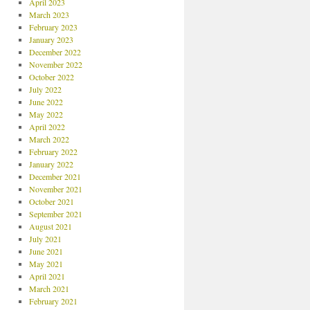
April 2023
March 2023
February 2023
January 2023
December 2022
November 2022
October 2022
July 2022
June 2022
May 2022
April 2022
March 2022
February 2022
January 2022
December 2021
November 2021
October 2021
September 2021
August 2021
July 2021
June 2021
May 2021
April 2021
March 2021
February 2021