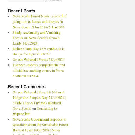
Recent Posts
Nova Scotia Forest Notes: a record of
goings-on in forests and forestry in
Nova Scotia 21Jun2016-21Jun2022
Shady Accounting and Vanishing
Forests on Nova Scotia’s Crown
Lands 14Jul2024
Lichen Camp Day 127: symbiosis is
always the topic 7Jul2024
On our Wabanaki Forest 21Jun2024
Fourteen students completed the first
official tree marking course in Nova
Scotia 20Jun2024
Recent Comments
On our Wabanaki Forest & National
Indigenous Peoples Day 21Jun2026 |
Sandy Lake & Environs (Bedford,
Nova Scotia)
on
Connecting to
Wapane’kati
Nova Scotia Government responds to
Questions about the Sustainable Forest
Harvest Level 16Oct2024 | Nova