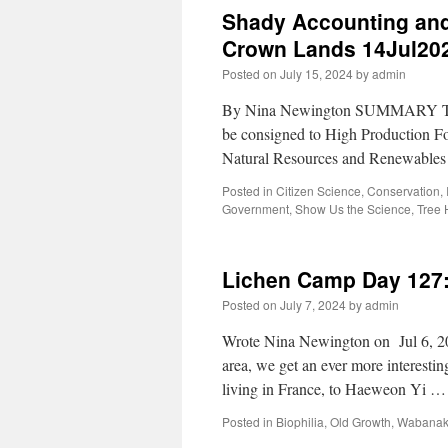
Shady Accounting and
Crown Lands 14Jul20
Posted on
July 15, 2024
by
admin
By Nina Newington SUMMARY To just
be consigned to High Production Fo
Natural Resources and Renewables
Posted in
Citizen Science
,
Conservation
,
Government
,
Show Us the Science
,
Tree 
Lichen Camp Day 127: 
Posted on
July 7, 2024
by
admin
Wrote Nina Newington on Jul 6, 202
area, we get an ever more interestin
living in France, to Haeweon Yi 
Posted in
Biophilia
,
Old Growth
,
Wabanaki