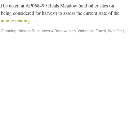
uld be taken at AP068499 Beals Meadow (and other sites on
being considered for harvest) to assess the current state of the
ontinue reading
→
 Planning
,
Natural Resources & Renewables
,
Wabanaki Forest
,
WestFor
|