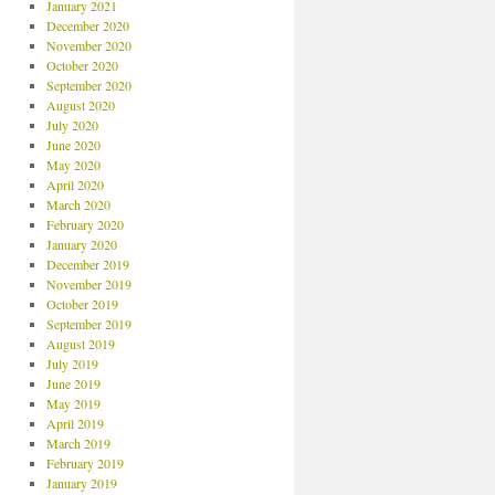
January 2021
December 2020
November 2020
October 2020
September 2020
August 2020
July 2020
June 2020
May 2020
April 2020
March 2020
February 2020
January 2020
December 2019
November 2019
October 2019
September 2019
August 2019
July 2019
June 2019
May 2019
April 2019
March 2019
February 2019
January 2019