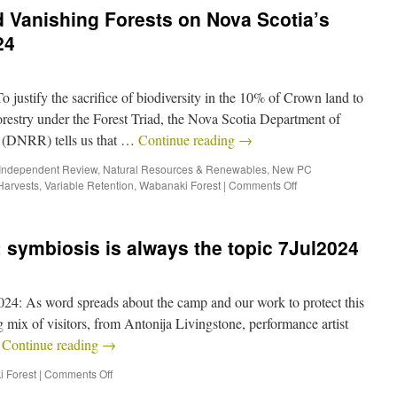
 Vanishing Forests on Nova Scotia’s
24
ify the sacrifice of biodiversity in the 10% of Crown land to
restry under the Forest Triad, the Nova Scotia Department of
 (DNRR) tells us that …
Continue reading
→
Independent Review
,
Natural Resources & Renewables
,
New PC
Harvests
,
Variable Retention
,
Wabanaki Forest
|
Comments Off
symbiosis is always the topic 7Jul2024
4: As word spreads about the camp and our work to protect this
g mix of visitors, from Antonija Livingstone, performance artist
…
Continue reading
→
 Forest
|
Comments Off