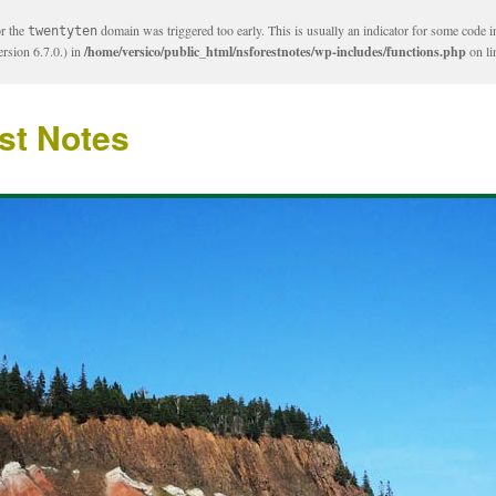
or the
domain was triggered too early. This is usually an indicator for some code i
twentyten
rsion 6.7.0.) in
/home/versico/public_html/nsforestnotes/wp-includes/functions.php
on l
st Notes