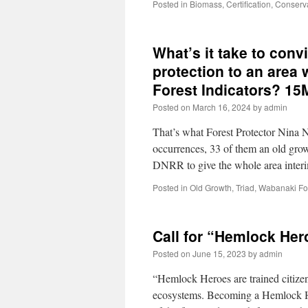
Posted in
Biomass
,
Certification
,
Conserv
What’s it take to con
protection to an area
Forest Indicators? 1
Posted on
March 16, 2024
by
admin
That’s what Forest Protector Nina
occurrences, 33 of them an old growt
DNRR to give the whole area inter
Posted in
Old Growth
,
Triad
,
Wabanaki Fo
Call for “Hemlock Her
Posted on
June 15, 2023
by
admin
“Hemlock Heroes are trained citizen
ecosystems. Becoming a Hemlock Her