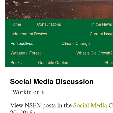
Home
Consultations
In the News
Independent Review
Current Issu
Perspectives
Climate Change
Wabanaki Forest
What is Old Growth?
Books
Quotable Quotes
About
Social Media Discussion
‘Workin on it
View NSFN posts in the
Social Media
Ca
20, 2018)