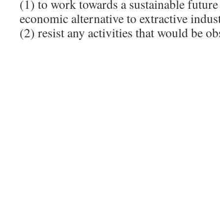
(1) to work towards a sustainable future 
economic alternative to extractive indust
(2) resist any activities that would be obs