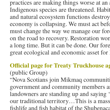
practices are making things worse at an 
Indigenous species are threatened. Habi
and natural ecosystem functions destroy
economy is collapsing. We must act befor
must change the way we manage our for
on the road to recovery. Restoration won’
a long time. But it can be done. Our for
great ecological and economic asset for 
Official page for Treaty Truckhouse a
(public Group)
“Nova Scotians join Mikmaq communiti
government and community members and
landowners are standing up and saying 
our traditional territory…This is a massi
fishlife and fish habitat of the Shubena