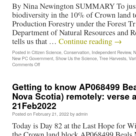
By Nina Newington SUMMARY To justify
biodiversity in the 10% of Crown land 
Production Forestry under the Forest Tr
Department of Natural Resources and
tells us that …
Continue reading
→
Posted in
Citizen Science
,
Conservation
,
Independent Review
,
N
New PC Government
,
Show Us the Science
,
Tree Harvests
,
Var
Comments Off
Getting to know AP068499 Be
Nova Scotia) remotely: verse
21Feb2022
Posted on
February 21, 2022
by
admin
Today is Day 82 at the Last Hope for 
the Crown land block AP068499 Beals