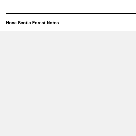
Nova Scotia Forest Notes