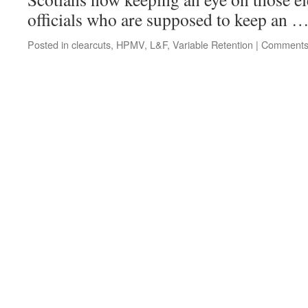
officials who are supposed to keep an 
Posted in
clearcuts
,
HPMV
,
L&F
,
Variable Retention
|
Comments