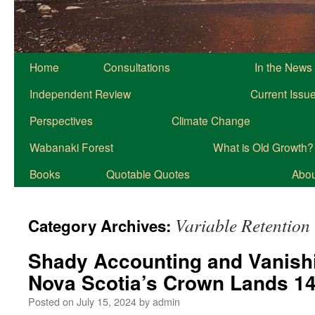
Home
Consultations
In the News
Independent Review
Current Issu
Perspectives
Climate Change
Wabanaki Forest
What is Old Growth?
Books
Quotable Quotes
About
Variable Retention
Category Archives:
Shady Accounting and Vanish
Nova Scotia’s Crown Lands 1
Posted on
July 15, 2024
by
admin