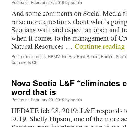
Posted on
February 24, 2019
by
admin
And some comments on Social Media f
raise more questions about what’s goin
Scotians want and expect an open and t
when it comes to the management of Cr
Natural Resources …
Continue reading
Posted in
clearcuts
,
HPMV
,
Ind Rev Post-Report
,
Rankin
,
Socia
Comments Off
Nova Scotia L&F “eliminates c
word that is
Posted on
February 20, 2019
by
admin
UPDATE feb 28, 2019: L&F responds to
2019, Shelly Hipson, one of the more a
Scotians now keeping an eye on those e