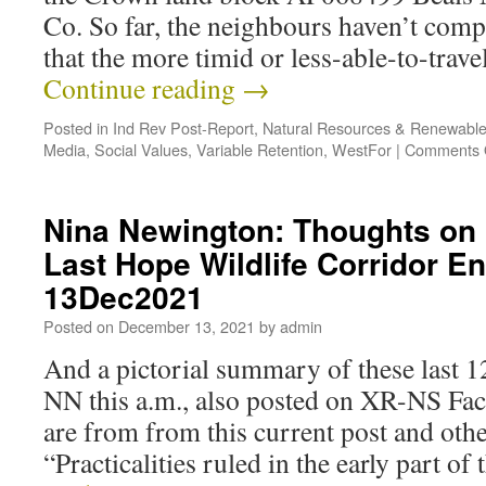
Co. So far, the neighbours haven’t com
that the more timid or less-able-to-trav
Continue reading
→
Posted in
Ind Rev Post-Report
,
Natural Resources & Renewabl
Media
,
Social Values
,
Variable Retention
,
WestFor
|
Comments 
Nina Newington: Thoughts on 
Last Hope Wildlife Corridor 
13Dec2021
Posted on
December 13, 2021
by
admin
And a pictorial summary of these last 
NN this a.m., also posted on XR-NS Fa
are from from this current post and ot
“Practicalities ruled in the early part o