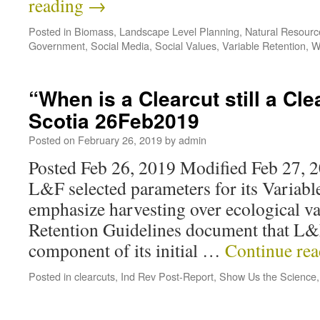
reading
→
Posted in
Biomass
,
Landscape Level Planning
,
Natural Resour
Government
,
Social Media
,
Social Values
,
Variable Retention
,
W
“When is a Clearcut still a Cl
Scotia 26Feb2019
Posted on
February 26, 2019
by
admin
Posted Feb 26, 2019 Modified Feb 27, 20
L&F selected parameters for its Variabl
emphasize harvesting over ecological va
Retention Guidelines document that L&F
component of its initial …
Continue re
Posted in
clearcuts
,
Ind Rev Post-Report
,
Show Us the Science