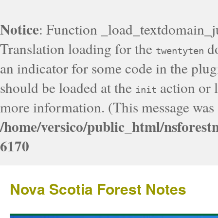
Notice
: Function _load_textdomain_j
Translation loading for the
do
twentyten
an indicator for some code in the plug
should be loaded at the
action or l
init
more information. (This message was a
/home/versico/public_html/nsforest
6170
Nova Scotia Forest Notes