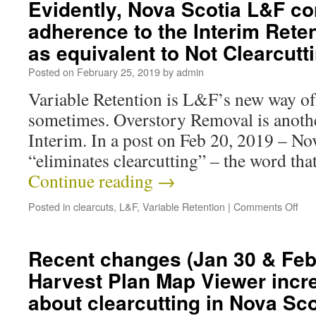
Evidently, Nova Scotia L&F co
adherence to the Interim Rete
as equivalent to Not Clearcut
Posted on
February 25, 2019
by
admin
Variable Retention is L&F’s new way of 
sometimes. Overstory Removal is another
Interim. In a post on Feb 20, 2019 – N
“eliminates clearcutting” – the word tha
Continue reading
→
Posted in
clearcuts
,
L&F
,
Variable Retention
|
Comments Off
Recent changes (Jan 30 & Feb 
Harvest Plan Map Viewer incr
about clearcutting in Nova Sco