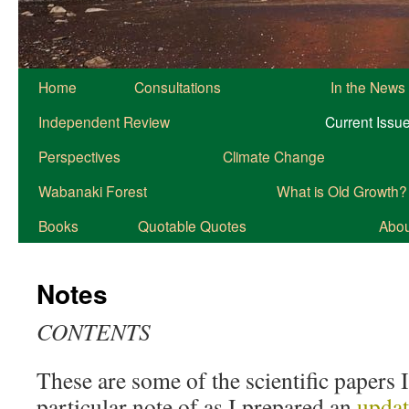
Home
Consultations
In the News
Independent Review
Current Issu
Perspectives
Climate Change
Wabanaki Forest
What is Old Growth?
Books
Quotable Quotes
About
Notes
CONTENTS
These are some of the scientific papers 
particular note of as I prepared an
updat