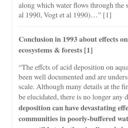
along which water flows through the 
al 1990, Vogt et al 1990)…” [1]
Conclusion in 1993 about effects on
ecosystems & forests [1]
“The effcts of acid deposition on aqu
been well documented and are underst
scale. Although many details at the fin
be elucidated, there is no longer any 
deposition can have devastating eff
communities in poorly-buffered wat