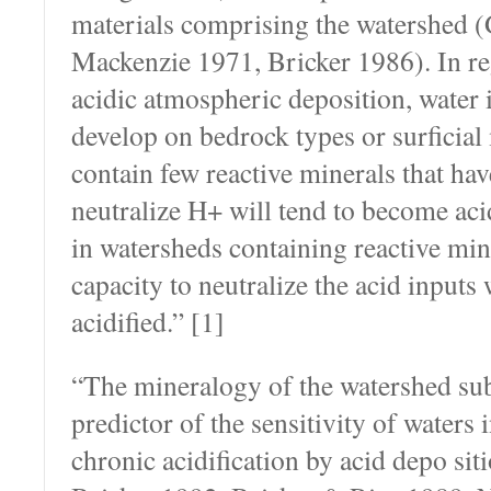
materials comprising the watershed 
Mackenzie 1971, Bricker 1986). In re
acidic atmospheric deposition, water i
develop on bedrock types or surficial 
contain few reactive minerals that hav
neutralize H+ will tend to become aci
in watersheds containing reactive mine
capacity to neutralize the acid inputs
acidi­fied.” [1]
“The mineralogy of the watershed sub
predictor of the sensitivity of waters 
chronic acidification by acid depo­ si