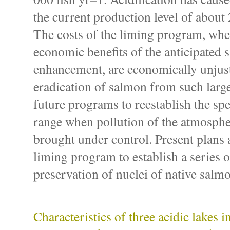
the current production level of about 
The costs of the liming program, wh
economic benefits of the anticipated
enhancement, are economically unjust
eradication of salmon from such large
future programs to reestablish the spe
range when pollution of the atmospher
brought under control. Present plans a
liming program to establish a series o
preservation of nuclei of native salmo
Characteristics of three acidic lakes 