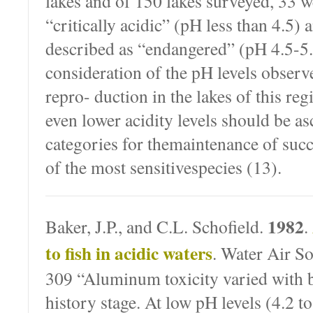
lakes and of 150 lakes surveyed, 33 we
“critically acidic” (pH less than 4.5)
described as “endangered” (pH 4.5-5
consideration of the pH levels observe
repro- duction in the lakes of this reg
even lower acidity levels should be as
categories for themaintenance of suc
of the most sensitivespecies (13).
1982
Baker, J.P., and C.L. Schofield.
.
to fish in acidic waters
. Water Air So
309 “Aluminum toxicity varied with b
history stage. At low pH levels (4.2 to