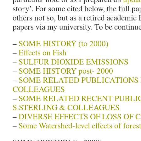
story’. For some cited below, the full pap
others not so, but as a retired academic I
papers via my university. To be continu
–
SOME HISTORY (to 2000)
–
Effects on Fish
–
SULFUR DIOXIDE EMISSIONS
–
SOME HISTORY post- 2000
–
SOME RELATED PUBLICATIONS B
COLLEAGUES
–
SOME RELATED RECENT PUBLI
S.STERLING & COLLEAGUES
–
DIVERSE EFFECTS OF LOSS OF 
–
Some Watershed-level effects of fore