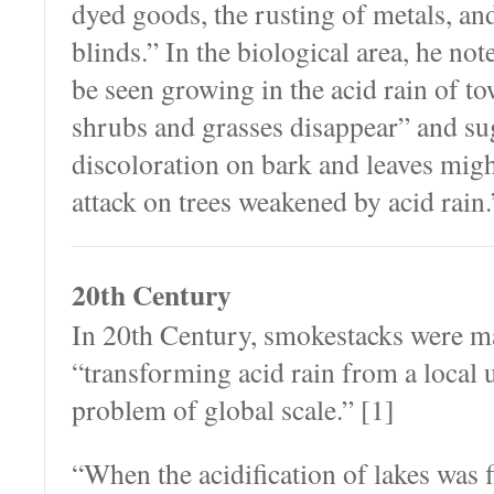
dyed goods, the rusting of metals, and
blinds.” In the biological area, he no
be seen growing in the acid rain of t
shrubs and grasses disappear” and sug
discoloration on bark and leaves migh
attack on trees weakened by acid rain.
20th Century
In 20th Century, smokestacks were mad
“transforming acid rain from a local 
problem of global scale.” [1]
“When the acidification of lakes was f