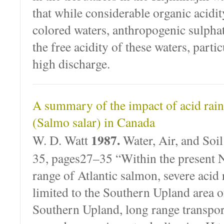
that while considerable organic acidit
colored waters, anthropogenic sulphat
the free acidity of these waters, partic
high discharge.
A summary of the impact of acid rain
(Salmo salar) in Canada
1987.
W. D. Watt
Water, Air, and Soi
35, pages27–35 “Within the present
range of Atlantic salmon, severe acid r
limited to the Southern Upland area o
Southern Upland, long range transpo