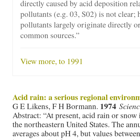
directly caused by acid deposition rel
pollutants (e.g. 03, S02) is not clear;
pollutants largely originate directly o
common sources.”
View more, to 1991
Acid rain: a serious regional enviro
1974
G E Likens, F H Bormann.
Scien
Abstract: “At present, acid rain or snow 
the northeastern United States. The annu
averages about pH 4, but values betwee