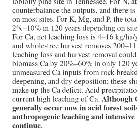
loblolly pine site in Tennessee. For N, 
counterbalance the outputs, and there is
on most sites. For K, Mg, and P, the tot
2%–10% in 120 years depending on site 
For Ca, net leaching loss is 4–16 kg/ha/y
and whole-tree harvest removes 200–11
leaching loss and harvest removal could 
biomass Ca by 20%–60% in only 120 ye
unmeasured Ca inputs from rock break
deepening, and dry deposition; these sh
make up the Ca deficit. Acid precipitati
Although C
current high leaching of Ca.
generally occur now in acid forest soils,
anthropogenic leaching and intensive
continue
.