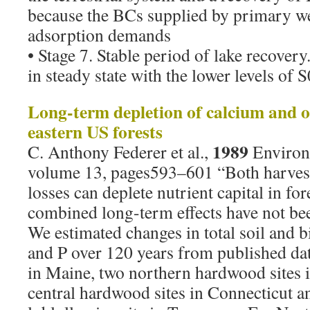
because the BCs supplied by primary w
adsorption demands
• Stage 7. Stable period of lake recover
in steady state with the lower levels of 
Long-term depletion of calcium and o
eastern US forests
1989
C. Anthony Federer et al.,
Environ
volume 13, pages593–601 “Both harvest
losses can deplete nutrient capital in fore
combined long-term effects have not bee
We estimated changes in total soil and 
and P over 120 years from published data
in Maine, two northern hardwood sites
central hardwood sites in Connecticut a