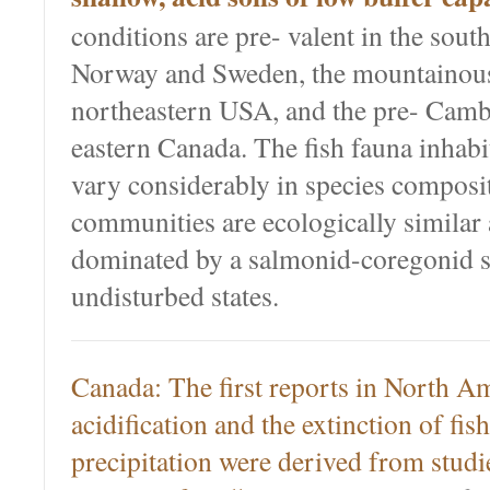
conditions are pre- valent in the sout
Norway and Sweden, the mountainous 
northeastern USA, and the pre- Cambr
eastern Canada. The fish fauna inhabi
vary considerably in species composit
communities are ecologically similar 
dominated by a salmonid-coregonid s
undisturbed states.
Canada: The first reports in North Am
acidification and the extinction of fis
precipitation were derived from studie