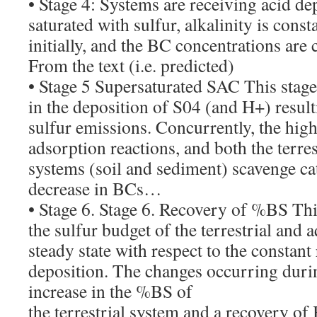
• Stage 4: Systems are receiving acid dep
saturated with sulfur, alkalinity is const
initially, and the BC concentrations are 
From the text (i.e. predicted)
• Stage 5 Supersaturated SAC This stage
in the deposition of S04 (and H+) resul
sulfur emissions. Concurrently, the high
adsorption reactions, and both the terres
systems (soil and sediment) scavenge ca
decrease in BCs…
• Stage 6. Stage 6. Recovery of %BS Thi
the sulfur budget of the terrestrial and a
steady state with respect to the constant
deposition. The changes occurring durin
increase in the %BS of
the terrestrial system and a recovery of