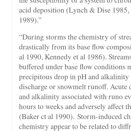
acid deposition (Lynch & Dise 1985,
1989).”
“During storms the chemistry of st
drastically from its base flow compos
al 1990, Kennedy et al 1986). Streams
buffered under base flow conditions 
precipitous drop in pH and alkalinity
discharge or snowmelt runoff. Acute 
and alkalinity associated with runo ev
hours to weeks and adversely affect t
(Baker ct al 1990). Storm-induced ch
chemistry appear to be related to diff