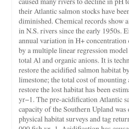
caused many rivers to decline in pH t
their Atlantic salmon stocks have be
diminished. Chemical records show a
in N.S. rivers since the early 1950s. 
annual variation in H+ concentration 
by a multiple linear regression model
total Al and organic anions. It is techn
restore the acidified salmon habitat b
limestone; the total cost of mounting
restore the lost habitat has been esti
yr−1. The pre-acidification Atlantic 
capacity of the Southern Upland was
physical habitat surveys and tag retur
000 fish yr−1. Acidification has caus