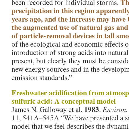
Th
been recorded for individual storms.
precipitation in this region apparentl
years ago, and the increase may have 
the augmented use of natural gas and 
of particle-removal devices in tall sm
of the ecological and economic effects o
introduction of strong acids into natura
present, but clearly they must be consid
new energy sources and in the developme
emission standards.”
Freshwater acidification from atmosp
sulfuric acid: A conceptual model
1983
James N. Galloway et al.
.
Environ. 
11, 541A–545A “We have presented a s
model that we feel describes the dynami