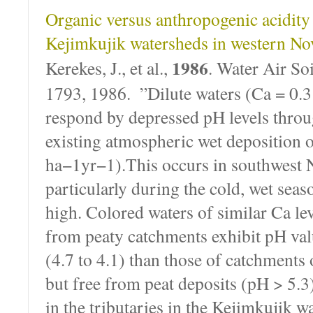
Organic versus anthropogenic acidity i
Kejimkujik watersheds in western No
1986
Kerekes, J., et al.,
. Water Air Soi
1793, 1986. ”Dilute waters (Ca = 0.3
respond by depressed pH levels throu
existing atmospheric wet deposition o
ha−1yr−1).This occurs in southwest 
particularly during the cold, wet seas
high. Colored waters of similar Ca le
from peaty catchments exhibit pH val
(4.7 to 4.1) than those of catchments 
but free from peat deposits (pH > 5.
in the tributaries in the Kejimkujik w