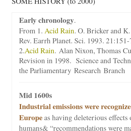
SOME HISTORY (to 2000)
Early chronology
.
From 1.
Acid Rain
. O. Bricker and K
Rev. Earrh Planet. Sci. 1993. 21:151
2.
Acid Rain
. Alan Nixon, Thomas Cu
Revision in 1998. Science and Techn
the Parliamentary Research Branch
Mid 1600s
Industrial emissions were recognize
Europe
as having deleterious effects 
humans& “recommendations were ma