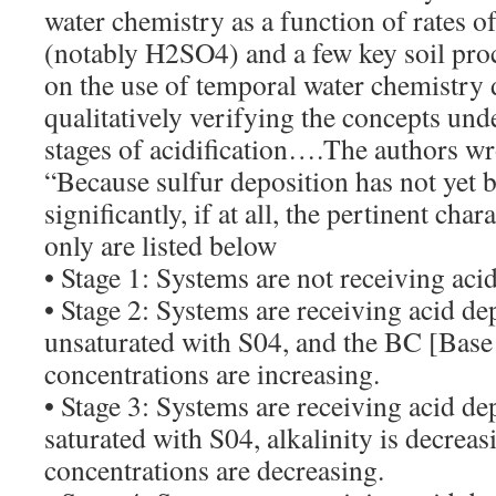
water chemistry as a function of rates o
(notably H2SO4) and a few key soil pro
on the use of temporal water chemistry 
qualitatively verifying the concepts und
stages of acidification….The authors wro
“Because sulfur deposition has not yet 
significantly, if at all, the pertinent char
only are listed below
• Stage 1: Systems are not receiving aci
• Stage 2: Systems are receiving acid dep
unsaturated with S04, and the BC [Base
concentrations are increasing.
• Stage 3: Systems are receiving acid dep
saturated with S04, alkalinity is decrea
concentrations are decreasing.