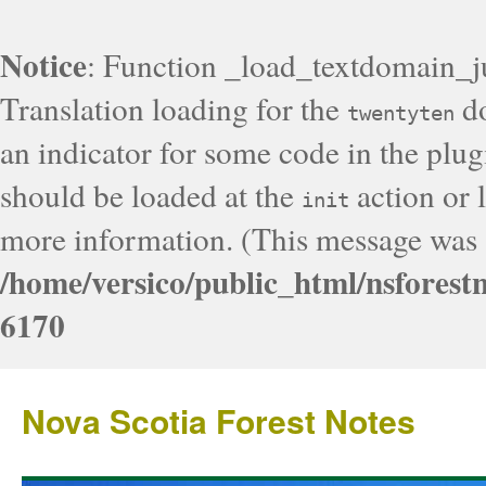
Notice
: Function _load_textdomain_j
Translation loading for the
do
twentyten
an indicator for some code in the plug
should be loaded at the
action or l
init
more information. (This message was a
/home/versico/public_html/nsforest
6170
Nova Scotia Forest Notes