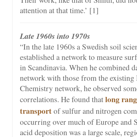
attention at that time.’ [1]
Late 1960s into 1970s
“In the late 1960s a Swedish soil scie
established a network to measure sur
in Scandinavia. When he combined da
network with those from the existing
Chemistry network, he observed some
long rang
correlations. He found that
transport
of sulfur and nitrogen co
occurring over much of Europe and S
acid deposition was a large scale, r