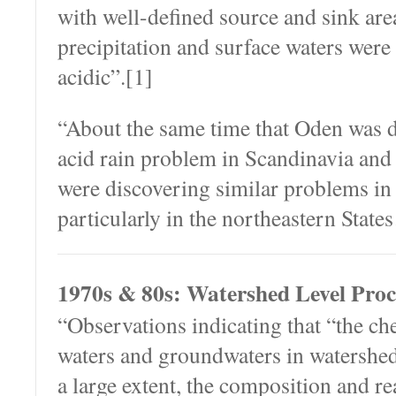
with well-defined source and sink are
precipitation and surface waters wer
acidic”.[1]
“About the same time that Oden was 
acid rain problem in Scandinavia and
were discovering similar problems in 
particularly in the northeastern Stat
1970s & 80s: Watershed Level Proc
“Observations indicating that “the ch
waters and groundwaters in watershed 
a large extent, the composition and rea