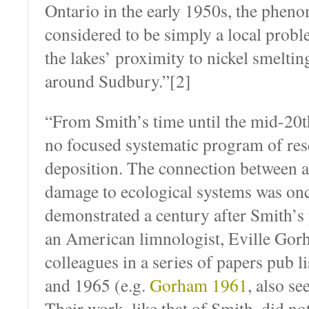
Ontario in the early 1950s, the phe
considered to be simply a local prob
the lakes’ proximity to nickel smeltin
around Sudbury.”[2]
“From Smith’s time until the mid-20t
no focused systematic program of res
deposition. The connection between a
damage to ecological systems was on
demonstrated a century after Smith’s
an American limnologist, Eville Gor
colleagues in a series of papers pub­
and 1965 (e.g.
Gorham 1961
, also se
Their work, like that of Smith, did n