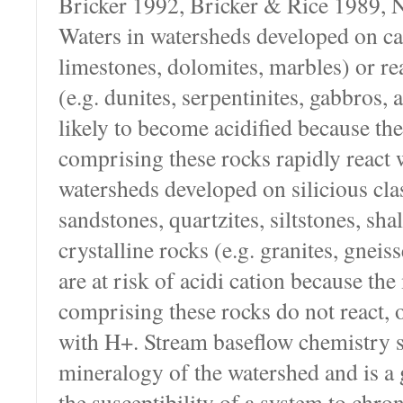
Bricker 1992, Bricker & Rice 1989, 
Waters in watersheds developed on ca
limestones, dolomites, marbles) or rea
(e.g. dunites, serpentinites, gabbros, 
likely to become acidified because th
comprising these rocks rapidly react 
watersheds developed on silicious clas
sandstones, quartzites, siltstones, shal
crystalline rocks (e.g. granites, gneiss
are at risk of acidi cation because the
comprising these rocks do not react, o
with H+. Stream baseflow chemistry st
mineralogy of the watershed and is a 
the susceptibility of a system to chron