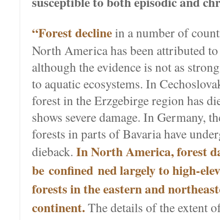
susceptible to both episodic and chr
“Forest decline
in a number of count
North America has been attributed to 
although the evidence is not as strong 
to aquatic ecosystems. In Cechoslova
forest in the Erzgebirge region has d
shows severe damage. In Germany, th
forests in parts of Bavaria have unde
In North America, forest d
dieback.
be confined ned largely to high-ele
forests in the eastern and northeast
continent.
The details of the extent o