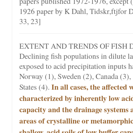
papers published 1972-1976, except (
1926 paper by K Dahl, Tidskr,ftjfor
33, 23]
EXTENT AND TRENDS OF FISH 
Declining fish populations in dilute l
exposed to acid precipitation inputs 
Norway (1), Sweden (2), Canada (3), 
In all cases, the affected 
States (4).
characterized by inherently low aci
capacity and the drainage systems a
areas of crystalline or metamorphi
shallow, acid soils of low buffer cap