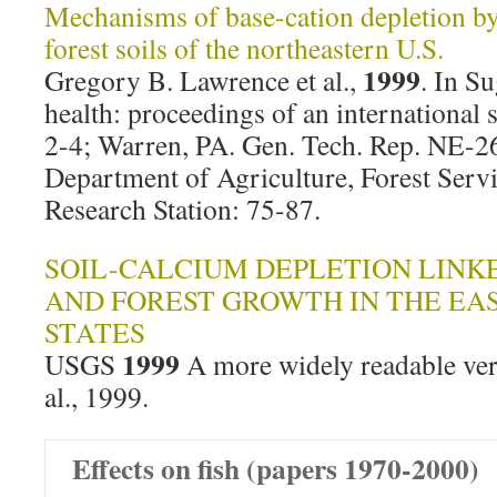
Mechanisms of base-cation depletion by
forest soils of the northeastern U.S.
1999
Gregory B. Lawrence et al.,
. In S
health: proceedings of an internationa
2-4; Warren, PA. Gen. Tech. Rep. NE-26
Department of Agriculture, Forest Serv
Research Station: 75-87.
SOIL-CALCIUM DEPLETION LINKE
AND FOREST GROWTH IN THE EA
STATES
1999
USGS
A more widely readable ver
al., 1999.
Effects on fish (papers 1970-2000)