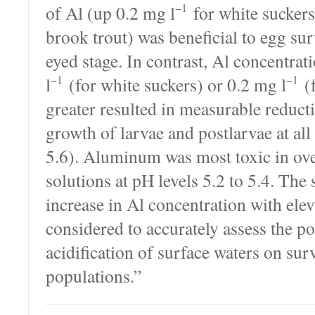
−1
of Al (up 0.2 mg l
for white suckers
brook trout) was beneficial to egg su
eyed stage. In contrast, Al concentrat
−1
−1
l
(for white suckers) or 0.2 mg l
(f
greater resulted in measurable reduct
growth of larvae and postlarvae at all
5.6). Aluminum was most toxic in ove
solutions at pH levels 5.2 to 5.4. The
increase in Al concentration with ele
considered to accurately assess the pot
acidification of surface waters on surv
populations.”