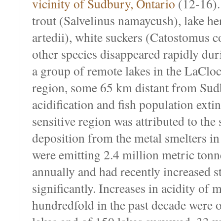
vicinity of Sudbury, Ontario
(12-16).
trout (Salvelinus namaycush), lake h
artedii), white suckers (Catostomus
other species disappeared rapidly du
a group of remote lakes in the LaCl
region, some 65 km distant from Sud
acidification and fish population extin
sensitive region was attributed to the
deposition from the metal smelters i
were emitting 2.4 million metric tonn
annually and had recently increased s
significantly. Increases in acidity of
hundredfold in the past decade were 