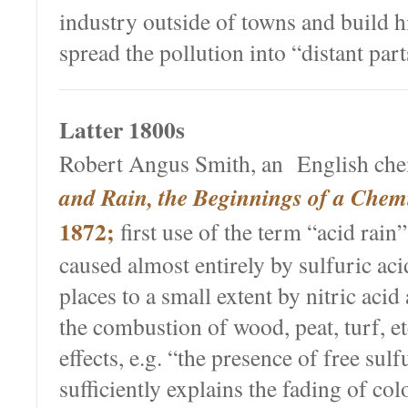
industry outside of towns and build 
spread the pollution into “distant part
Latter 1800s
Robert Angus Smith, an English che
and Rain, the Beginnings of a Chem
1872;
first use of the term “acid rain”
caused almost entirely by sulfuric ac
places to a small extent by nitric aci
the combustion of wood, peat, turf, e
effects, e.g. “the presence of free sulfu
sufficiently explains the fading of col