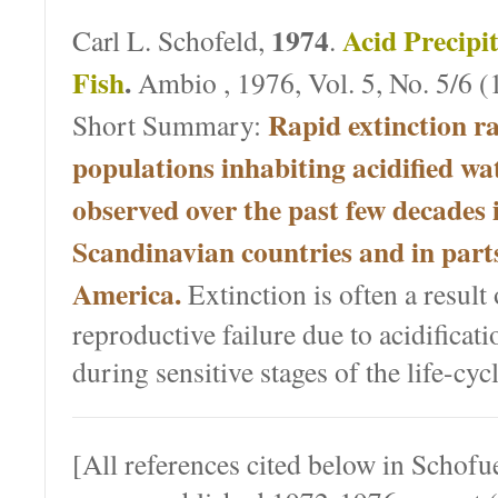
1974
Acid Precipit
Carl L. Schofeld,
.
Fish
.
Ambio , 1976, Vol. 5, No. 5/6 (
Rapid extinction ra
Short Summary:
populations inhabiting acidified wa
observed over the past few decades 
Scandinavian countries and in part
America.
Extinction is often a result
reproductive failure due to acidificati
during sensitive stages of the life-cyc
[All references cited below in Schof