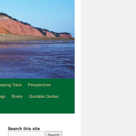
eeping Track
Perspectives
egs
Books
Quotable Quotes
Search this site