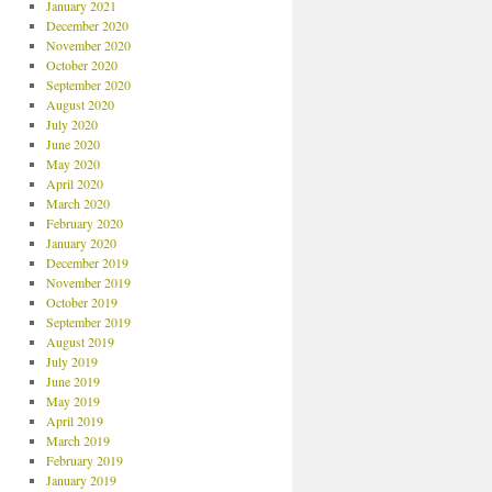
January 2021
December 2020
November 2020
October 2020
September 2020
August 2020
July 2020
June 2020
May 2020
April 2020
March 2020
February 2020
January 2020
December 2019
November 2019
October 2019
September 2019
August 2019
July 2019
June 2019
May 2019
April 2019
March 2019
February 2019
January 2019