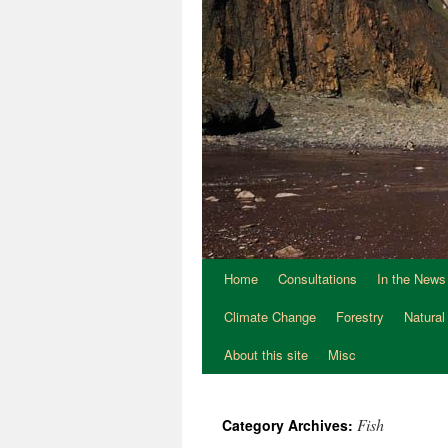
Home
Consultations
In the News
Climate Change
Forestry
Natural
About this site
Misc
Fish
Category Archives: