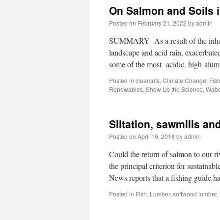
On Salmon and Soils 
Posted on
February 21, 2022
by
admin
SUMMARY As a result of the inhere
landscape and acid rain, exacerbat
some of the most acidic, high al
Posted in
clearcuts
,
Climate Change
,
Fis
Renewables
,
Show Us the Science
,
Waba
Siltation, sawmills a
Posted on
April 19, 2018
by
admin
Could the return of salmon to our riv
the principal criterion for sustain
News reports that a fishing guide 
Posted in
Fish
,
Lumber
,
softwood lumber
,