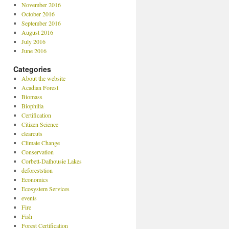
November 2016
October 2016
September 2016
August 2016
July 2016
June 2016
Categories
About the website
Acadian Forest
Biomass
Biophilia
Certification
Citizen Science
clearcuts
Climate Change
Conservation
Corbett-Dalhousie Lakes
deforeststion
Economics
Ecosystem Services
events
Fire
Fish
Forest Certification