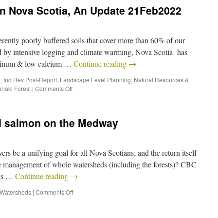
in Nova Scotia, An Update 21Feb2022
ntly poorly buffered soils that cover more than 60% of our
ed by intensive logging and climate warming, Nova Scotia has
uminum & low calcium …
Continue reading
→
h
,
Ind Rev Post-Report
,
Landscape Level Planning
,
Natural Resources &
naki Forest
|
Comments Off
nd salmon on the Medway
ers be a unifying goal for all Nova Scotians; and the return itself
able management of whole watersheds (including the forests)? CBC
has …
Continue reading
→
Watersheds
|
Comments Off