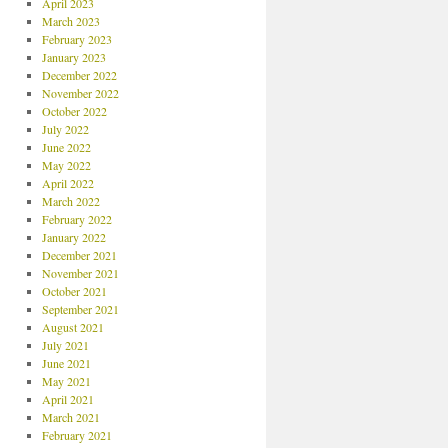
April 2023
March 2023
February 2023
January 2023
December 2022
November 2022
October 2022
July 2022
June 2022
May 2022
April 2022
March 2022
February 2022
January 2022
December 2021
November 2021
October 2021
September 2021
August 2021
July 2021
June 2021
May 2021
April 2021
March 2021
February 2021