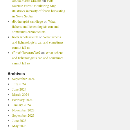
Scotia Forest Matters
on
Feds’
Satellite Forest Monitoring Map
illustrates intensity of forest harvesting
in Nova Scotia
dbt therapist san diego
on
What
lichens and lichenologists can and
sometimes cannot tell us
heets wholesale uk
on
What lichens
and lichenologists can and sometimes
cannot tell us
เกียรติบัตรออนไลน์
on
What lichens
and lichenologists can and sometimes
cannot tell us
Archives
September 2024
July 2024
June 2024
March 2024
February 2024
January 2024
November 2023
September 2023
June 2023
May 2023