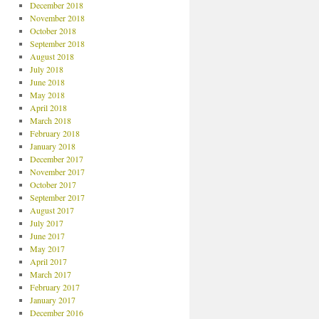
December 2018
November 2018
October 2018
September 2018
August 2018
July 2018
June 2018
May 2018
April 2018
March 2018
February 2018
January 2018
December 2017
November 2017
October 2017
September 2017
August 2017
July 2017
June 2017
May 2017
April 2017
March 2017
February 2017
January 2017
December 2016