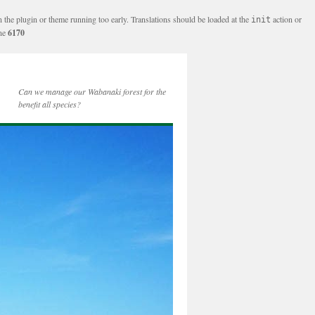
n the plugin or theme running too early. Translations should be loaded at the
action or
init
ine
6170
Can we manage our Wabanaki forest for the
benefit all species?