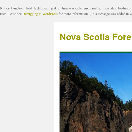
Notice
: Function _load_textdomain_just_in_time was called
incorrectly
. Translation loading f
later. Please see
Debugging in WordPress
for more information. (This message was added in ve
Nova Scotia Fore