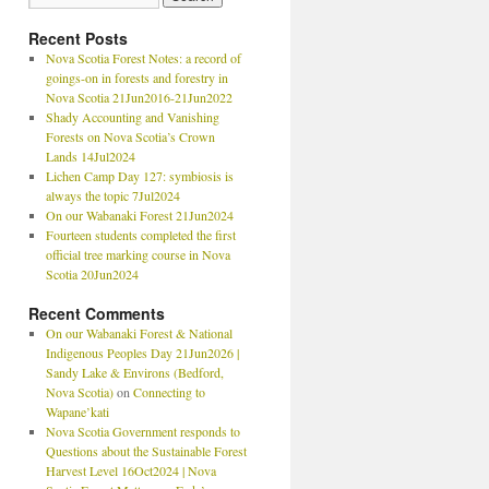
Recent Posts
Nova Scotia Forest Notes: a record of
goings-on in forests and forestry in
Nova Scotia 21Jun2016-21Jun2022
Shady Accounting and Vanishing
Forests on Nova Scotia’s Crown
Lands 14Jul2024
Lichen Camp Day 127: symbiosis is
always the topic 7Jul2024
On our Wabanaki Forest 21Jun2024
Fourteen students completed the first
official tree marking course in Nova
Scotia 20Jun2024
Recent Comments
On our Wabanaki Forest & National
Indigenous Peoples Day 21Jun2026 |
Sandy Lake & Environs (Bedford,
Nova Scotia)
on
Connecting to
Wapane’kati
Nova Scotia Government responds to
Questions about the Sustainable Forest
Harvest Level 16Oct2024 | Nova