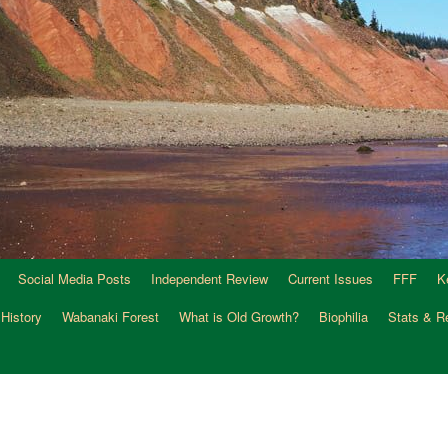
Social Media Posts
Independent Review
Current Issues
FFF
K
 History
Wabanaki Forest
What is Old Growth?
Biophilia
Stats & R