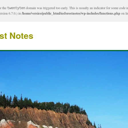
or the
domain was triggered too early. This is usually an indicator for some code i
twentyten
rsion 6.7.0.) in
/home/versico/public_html/nsforestnotes/wp-includes/functions.php
on l
st Notes