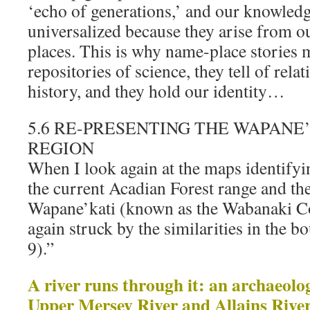
‘echo of generations,’ and our knowled
universalized because they arise from o
places. This is why name-place stories m
repositories of science, they tell of rela
history, and they hold our identity…
5.6 RE-PRESENTING THE WAPANE
REGION
When I look again at the maps identifyin
the current Acadian Forest range and the
Wapane’kati (known as the Wabanaki C
again struck by the similarities in the b
9).”
A river runs through it: an archaeolog
Upper Mersey River and Allains River