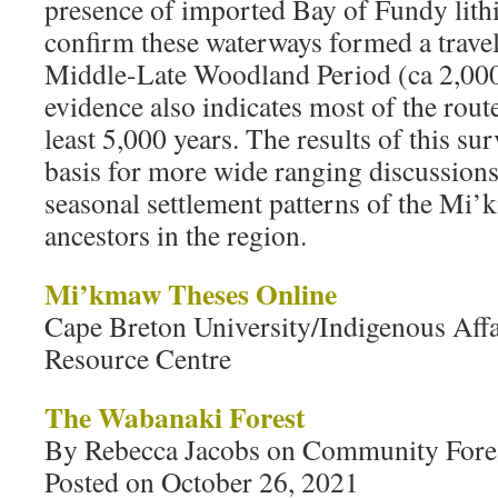
presence of imported Bay of Fundy lithi
confirm these waterways formed a travel
Middle-Late Woodland Period (ca 2,000
evidence also indicates most of the rout
least 5,000 years. The results of this su
basis for more wide ranging discussion
seasonal settlement patterns of the Mi’
ancestors in the region.
Mi’kmaw Theses Online
Cape Breton University/Indigenous Aff
Resource Centre
The Wabanaki Forest
By Rebecca Jacobs on Community Forest
Posted on October 26, 2021