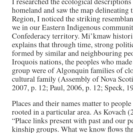
I researched the ecological descriptio
homeland and saw the map delineating t
Region, I noticed the striking resemblan
we in our Eastern Indigenous communit
Confederacy territory. Mi’kmaw histori
explains that through time, strong politi
formed by similar and neighbouring peo
Iroquois nations, the peoples who mad
group were of Algonquin families of cl
cultural family (Assembly of Nova Scot
2007, p. 12; Paul, 2006, p. 12; Speck, 1
Places and their names matter to people 
rooted in a particular area. As Kovach (
“Place links present with past and our p
kinship groups. What we know flows th