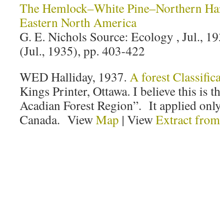
The Hemlock–White Pine–Northern Ha
Eastern North America
G. E. Nichols Source: Ecology , Jul., 19
(Jul., 1935), pp. 403-422
WED Halliday, 1937.
A forest Classific
Kings Printer, Ottawa. I believe this is t
Acadian Forest Region”. It applied only
Canada. View
Map
| View
Extract fro