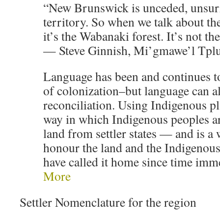
“New Brunswick is unceded, unsur
territory. So when we talk about the
it’s the Wabanaki forest. It’s not th
— Steve Ginnish, Mi’gmawe’l Tplu
Language has been and continues to
of colonization–but language can al
reconciliation. Using Indigenous p
way in which Indigenous peoples ar
land from settler states — and is a 
honour the land and the Indigenou
have called it home since time im
More
Settler Nomenclature for the region