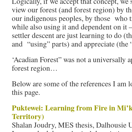
Logically, if we accept that concept, we
view our forest (and forest region) by t
our indigenous peoples, by those who tr
while also using it and dependent on it
settler descent are just learning to do (t
and “using” parts) and appreciate (the 
‘Acadian Forest” was not a universally 
forest region…
Below are some of the references I am l
this page.
Puktewei: Learning from Fire in Mi
Territory)
Shalan Joudry, MES thesis, Dalhousie U