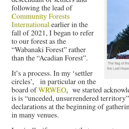
following the lead of
Community Forests
International
earlier in the
fall of 2021, I began to refer
to our forest as the
“Wabanaki Forest” rather
than the “Acadian Forest”.
The flag of th
the Last Hope
It’s a process. In my ‘settler
circles’, in particular on the
board of
WRWEO
, we started acknowl
is is “unceded, unsurrendered territory
declarations at the beginning of gatherin
in many venues.