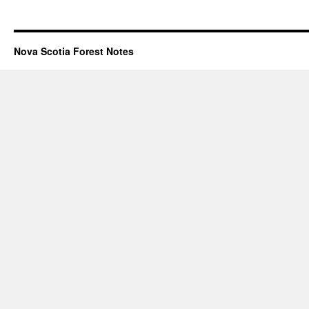
Nova Scotia Forest Notes