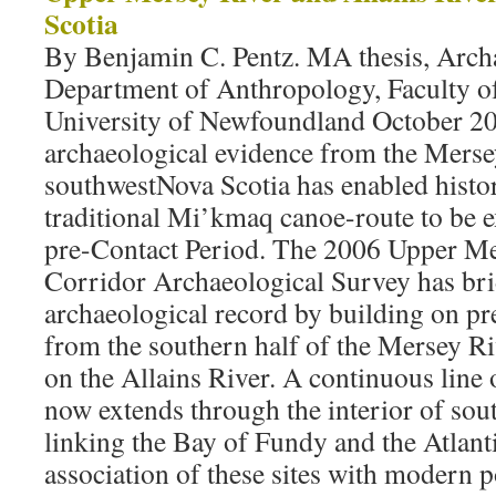
Scotia
By Benjamin C. Pentz. MA thesis, Arch
Department of Anthropology, Faculty o
University of Newfoundland October 2
archaeological evidence from the Merse
southwestNova Scotia has enabled histor
traditional Mi’kmaq canoe-route to be e
pre-Contact Period. The 2006 Upper Me
Corridor Archaeological Survey has bri
archaeological record by building on pr
from the southern half of the Mersey Ri
on the Allains River. A continuous line 
now extends through the interior of sou
linking the Bay of Fundy and the Atlant
association of these sites with modern po