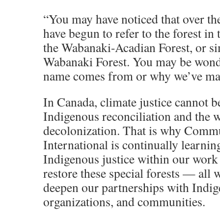
“You may have noticed that over the
have begun to refer to the forest in
the Wabanaki-Acadian Forest, or si
Wabanaki Forest. You may be wond
name comes from or why we’ve mad
In Canada, climate justice cannot 
Indigenous reconciliation and the 
decolonization. That is why Commu
International is continually learnin
Indigenous justice within our work 
restore these special forests — all 
deepen our partnerships with Indig
organizations, and communities.