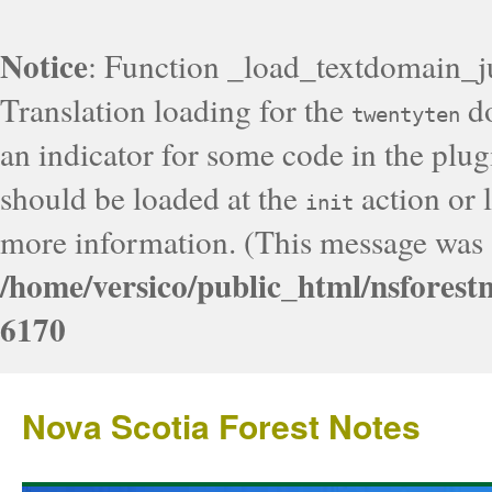
Notice
: Function _load_textdomain_j
Translation loading for the
do
twentyten
an indicator for some code in the plug
should be loaded at the
action or l
init
more information. (This message was a
/home/versico/public_html/nsforest
6170
Nova Scotia Forest Notes