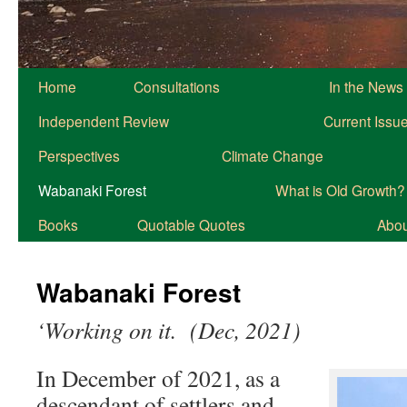
Home
Consultations
In the News
Independent Review
Current Issu
Perspectives
Climate Change
Wabanaki Forest
What is Old Growth?
Books
Quotable Quotes
About
Wabanaki Forest
‘Working on it. (Dec, 2021)
In December of 2021, as a
descendant of settlers and