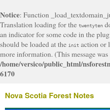
Notice
: Function _load_textdomain_j
Translation loading for the
do
twentyten
an indicator for some code in the plug
should be loaded at the
action or l
init
more information. (This message was a
/home/versico/public_html/nsforest
6170
Nova Scotia Forest Notes