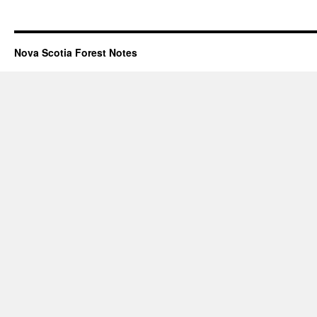
Nova Scotia Forest Notes