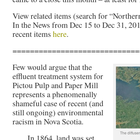
View related items (search for “Northe
In the News from Dec 15 to Dec 31, 20
recent items
here
.
=============================
Few would argue that the
effluent treatment system for
Pictou Pulp and Paper Mill
represents a phenomenally
shameful case of recent (and
still ongoing) environmental
racism in Nova Scotia.
The diffuse
In 1864, land was set