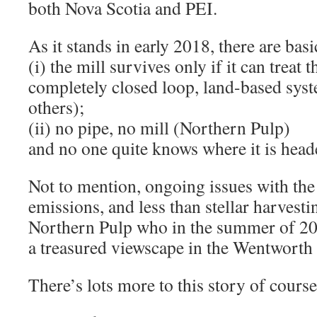
both Nova Scotia and PEI.
As it stands in early 2018, there are basi
(i) the mill survives only if it can treat 
completely closed loop, land-based syst
others);
(ii) no pipe, no mill (Northern Pulp)
and no one quite knows where it is head
Not to mention, ongoing issues with th
emissions, and less than stellar harvesti
Northern Pulp who in the summer of 201
a treasured viewscape in the Wentworth 
There’s lots more to this story of course