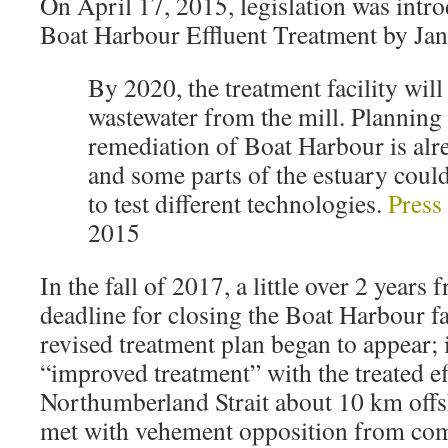
On April 17, 2015, legislation was intro
Boat Harbour Effluent Treatment by Ja
By 2020, the treatment facility will
wastewater from the mill. Planning 
remediation of Boat Harbour is al
and some parts of the estuary could 
to test different technologies.
Press
2015
In the fall of 2017, a little over 2 years
deadline for closing the Boat Harbour fac
revised treatment plan began to appear; 
“improved treatment” with the treated ef
Northumberland Strait about 10 km offs
met with vehement opposition from com