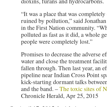
dioxins, furans and hydrocarbons.
“It was a place that was completely
ruined by pollution,” said Jonathan
in the First Nation community. “W
polluted as fast as it did, a whole g
people were completely lost.”
Promises to decrease the adverse ef
water and close the treatment facili
fallen through. Then last year, an ef
pipeline near Indian Cross Point sp
kick-starting dormant talks betwee
and the band. –
The toxic sites of 
Chronicle Herald, Apr 25, 2015