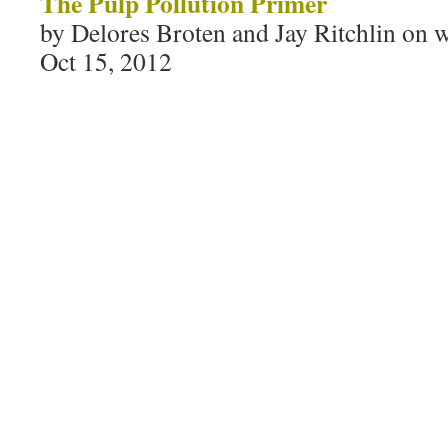
The Pulp Pollution Primer
by Delores Broten and Jay Ritchlin on w
Oct 15, 2012