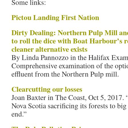
Some links:
Pictou Landing First Nation
Dirty Dealing: Northern Pulp Mill and
to roll the dice with Boat Harbour’s 
cleaner alternative exists
By Linda Pannozzo in the Halifax Exam
Comprehensive examination of the opti
effluent from the Northern Pulp mill.
Clearcutting our losses
Joan Baxter in The Coast, Oct 5, 2017. 
Nova Scotia sacrificing its forests to big
end.”