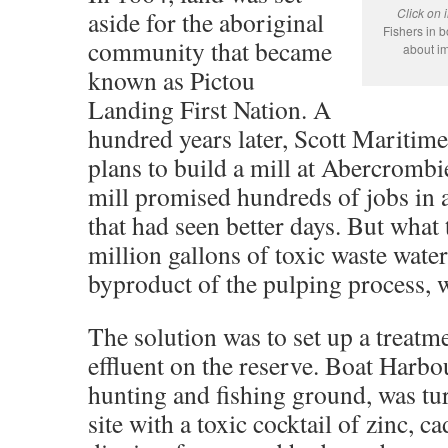
Click on 
aside for the aboriginal
Fishers in 
community that became
about im
known as Pictou
Landing First Nation. A
hundred years later, Scott Maritim
plans to build a mill at Abercrombi
mill promised hundreds of jobs in
that had seen better days. But what
million gallons of toxic waste water
byproduct of the pulping process, 
The solution was to set up a treatm
effluent on the reserve. Boat Harbou
hunting and fishing ground, was tu
site with a toxic cocktail of zinc, 