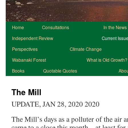
Home
Consultations
In the News
Independent Review
Current Issu
Perspectives
Climate Change
Wabanaki Forest
What is Old Growth?
Books
Quotable Quotes
About
The Mill
UPDATE, JAN 28, 2020 2020
The Mill’s days as a polluter of the air a
came to a close this month – at least for