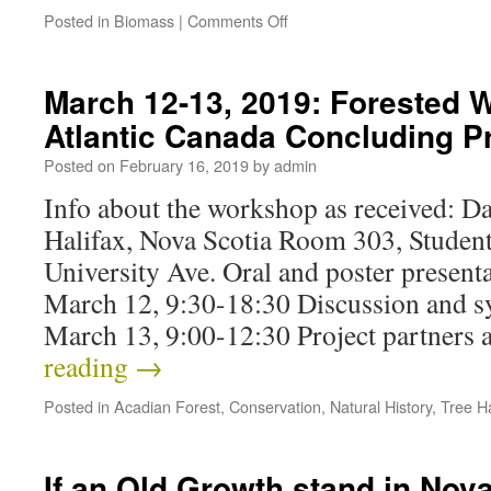
Posted in
Biomass
|
Comments Off
March 12-13, 2019: Forested W
Atlantic Canada Concluding P
Posted on
February 16, 2019
by
admin
Info about the workshop as received: Da
Halifax, Nova Scotia Room 303, Studen
University Ave. Oral and poster present
March 12, 9:30-18:30 Discussion and 
March 13, 9:00-12:30 Project partners
reading
→
Posted in
Acadian Forest
,
Conservation
,
Natural History
,
Tree H
If an Old Growth stand in Nov