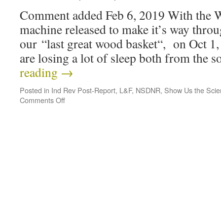
Comment added Feb 6, 2019 With the 
machine released to make it’s way thr
our “last great wood basket“, on Oct 1, 
are losing a lot of sleep both from the
reading
→
Posted in
Ind Rev Post-Report
,
L&F
,
NSDNR
,
Show Us the Scie
Comments Off