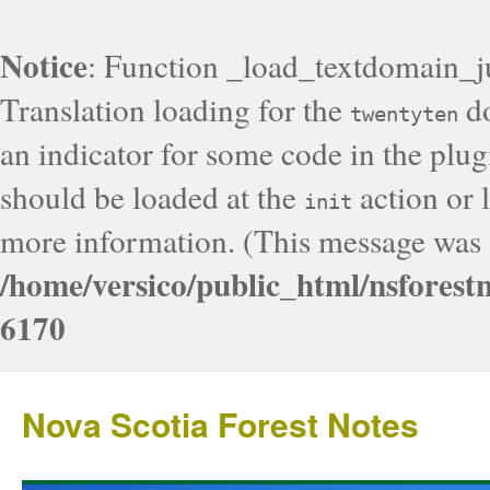
Notice
: Function _load_textdomain_j
Translation loading for the
do
twentyten
an indicator for some code in the plug
should be loaded at the
action or l
init
more information. (This message was a
/home/versico/public_html/nsforest
6170
Nova Scotia Forest Notes