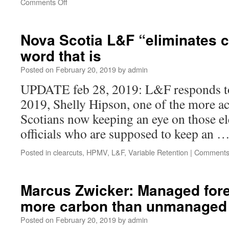
Comments Off
Nova Scotia L&F “eliminates c
word that is
Posted on
February 20, 2019
by
admin
UPDATE feb 28, 2019: L&F responds to
2019, Shelly Hipson, one of the more a
Scotians now keeping an eye on those e
officials who are supposed to keep an 
Posted in
clearcuts
,
HPMV
,
L&F
,
Variable Retention
|
Comments
Marcus Zwicker: Managed fore
more carbon than unmanaged 
Posted on
February 20, 2019
by
admin