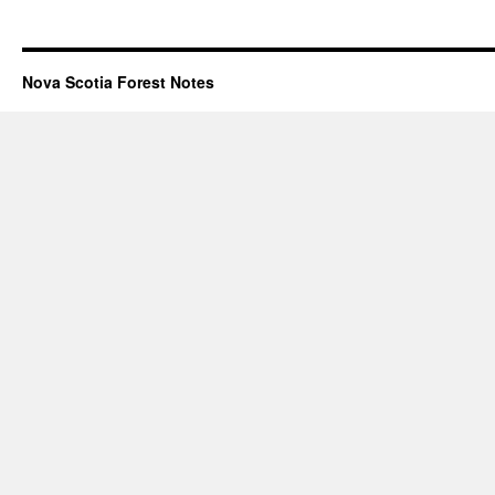
Nova Scotia Forest Notes