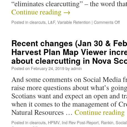
“eliminates clearcutting” – the word tha
Continue reading
→
Posted in
clearcuts
,
L&F
,
Variable Retention
|
Comments Off
Recent changes (Jan 30 & Feb 
Harvest Plan Map Viewer incr
about clearcutting in Nova Sco
Posted on
February 24, 2019
by
admin
And some comments on Social Media f
raise more questions about what’s goin
Scotians want and expect an open and t
when it comes to the management of Cr
Natural Resources …
Continue reading
Posted in
clearcuts
,
HPMV
,
Ind Rev Post-Report
,
Rankin
,
Socia