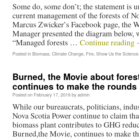
Some do, some don’t; the statement is un
current management of the forests of No
Marcus Zwicker’s Facebook page, the W
Manager presented the diagram below, 
“Managed forests …
Continue reading
Posted in
Biomass
,
Climate Change
,
Fire
,
Show Us the Science
Burned, the Movie about fores
continues to make the rounds 
Posted on
February 17, 2019
by
admin
While our bureaucrats, politicians, indus
Nova Scotia Power continue to claim th
biomass plant contributes to GHG reduc
Burned,the Movie, continues to make th