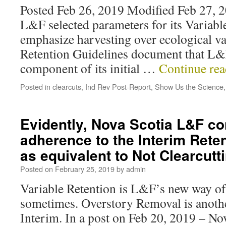
Posted Feb 26, 2019 Modified Feb 27, 20
L&F selected parameters for its Variabl
emphasize harvesting over ecological va
Retention Guidelines document that L&F
component of its initial …
Continue re
Posted in
clearcuts
,
Ind Rev Post-Report
,
Show Us the Science
Evidently, Nova Scotia L&F co
adherence to the Interim Rete
as equivalent to Not Clearcut
Posted on
February 25, 2019
by
admin
Variable Retention is L&F’s new way of 
sometimes. Overstory Removal is another
Interim. In a post on Feb 20, 2019 – N