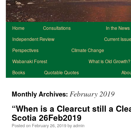
Home
Consultations
In the News
Independent Review
Current Issu
Perspectives
Climate Change
Wabanaki Forest
What is Old Growth?
Books
Quotable Quotes
About
February 2019
Monthly Archives:
“When is a Clearcut still a Cl
Scotia 26Feb2019
Posted on
February 26, 2019
by
admin