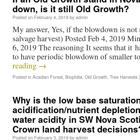
down, is it still Old Growth?
Posted on
February 4, 2019
by
admin
My answer, Yes, if the blowdown is not 
salvage harvest) Posted Feb 4, 2019 Mi
6, 2019 The reasoning It seems that it 
to have periodic blowdown of smaller t
reading
→
Posted in
Acadian Forest
,
Biophilia
,
Old Growth
,
Tree Harvests
|
Why is the low base saturation
acidification/nutrient depleti
water acidity in SW Nova Scotia
Crown land harvest decisions
Posted on
February 3, 2019
by
admin