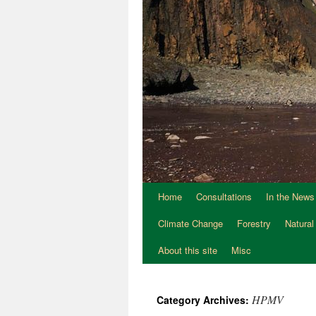
Home
Consultations
In the News
Climate Change
Forestry
Natural
About this site
Misc
HPMV
Category Archives: