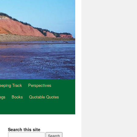
eeping Track
Perspectives
egs
Books
Quotable Quotes
Search this site