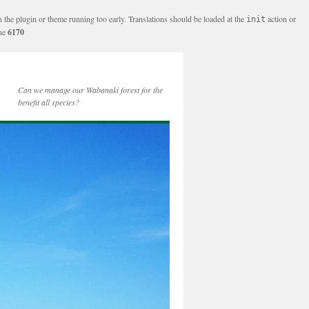
n the plugin or theme running too early. Translations should be loaded at the
action or
init
ine
6170
Can we manage our Wabanaki forest for the
benefit all species?