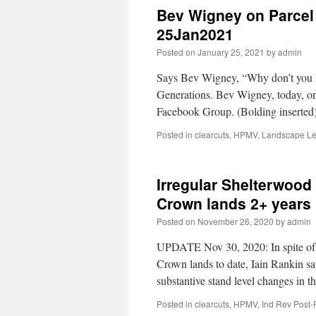
Bev Wigney on Parcel 
25Jan2021
Posted on
January 25, 2021
by
admin
Says Bev Wigney, “Why don’t you le
Generations. Bev Wigney, today, o
Facebook Group. (Bolding inserted
Posted in
clearcuts
,
HPMV
,
Landscape Le
Irregular Shelterwood 
Crown lands 2+ years
Posted on
November 26, 2020
by
admin
UPDATE Nov 30, 2020: In spite of th
Crown lands to date, Iain Rankin s
substantive stand level changes in t
Posted in
clearcuts
,
HPMV
,
Ind Rev Post-