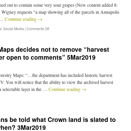
ned out to contain some very sour grapes (New content added 8:
gney requests “a map showing all of the parcels in Annapolis
l …
Continue reading
→
V
,
Social Media
|
Comments Off
Maps decides not to remove “harvest
nger open to comments” 5Mar2019
try Maps: “…the department has included historic harvest
 You will notice that the ability to view the archived harvest
 selectable layer in the …
Continue reading
→
ns be told what Crown land is slated to
 when? 3Mar2019