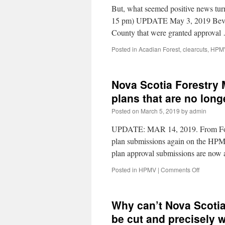
But, what seemed positive news tur
15 pm) UPDATE May 3, 2019 Bev Wi
County that were granted approva
Posted in
Acadian Forest
,
clearcuts
,
HPM
Nova Scotia Forestry 
plans that are no lo
Posted on
March 5, 2019
by
admin
UPDATE: MAR 14, 2019. From Fores
plan submissions again on the HPMV.
plan approval submissions are now a
Posted in
HPMV
|
Comments Off
Why can’t Nova Scotia
be cut and precisely