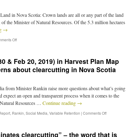
d in Nova Scotia: Crown lands are all or any part of the land
 of the Minister of Natural Resources. Of the 5.3 million hectares
ng
→
ments Off
0 & Feb 20, 2019) in Harvest Plan Map
rns about clearcutting in Nova Scotia
 from Minister Rankin raise more questions about what’s going
 expect an open and transparent process when it comes to the
 Natural Resources …
Continue reading
→
Report
,
Rankin
,
Social Media
,
Variable Retention
|
Comments Off
nates clearcutting” – the word that is