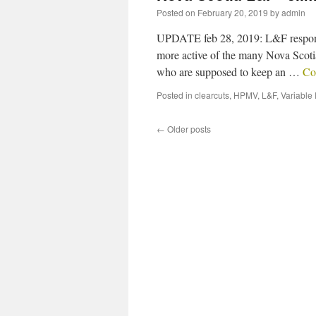
Posted on
February 20, 2019
by
admin
UPDATE feb 28, 2019: L&F responds
more active of the many Nova Scotia
who are supposed to keep an …
Co
Posted in
clearcuts
,
HPMV
,
L&F
,
Variable
←
Older posts