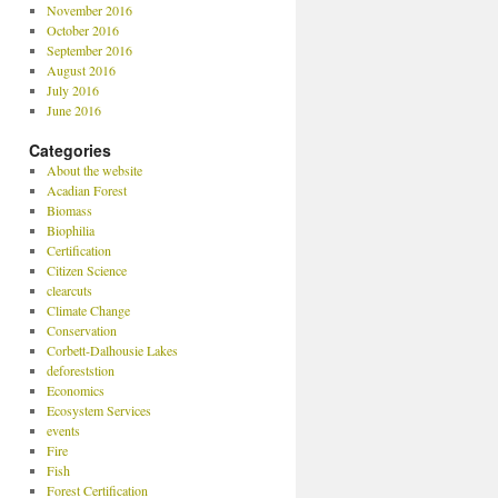
November 2016
October 2016
September 2016
August 2016
July 2016
June 2016
Categories
About the website
Acadian Forest
Biomass
Biophilia
Certification
Citizen Science
clearcuts
Climate Change
Conservation
Corbett-Dalhousie Lakes
deforeststion
Economics
Ecosystem Services
events
Fire
Fish
Forest Certification