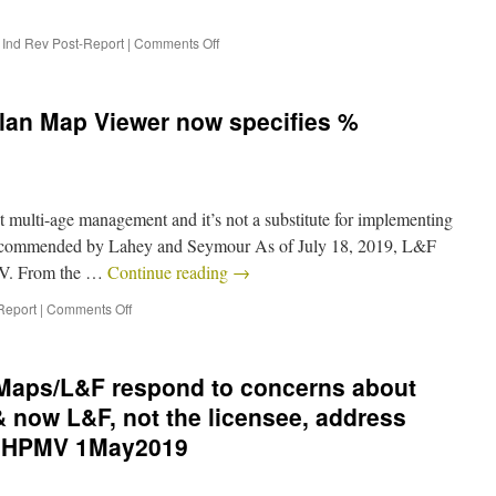
,
Ind Rev Post-Report
|
Comments Off
Plan Map Viewer now specifies %
multi-age management and it’s not a substitute for implementing
 recommended by Lahey and Seymour As of July 18, 2019, L&F
MV. From the …
Continue reading
→
Report
|
Comments Off
 Maps/L&F respond to concerns about
 now L&F, not the licensee, address
e HPMV 1May2019