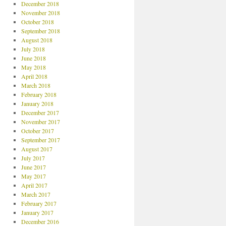
December 2018
November 2018
October 2018
September 2018
August 2018
July 2018
June 2018
May 2018
April 2018
March 2018
February 2018
January 2018
December 2017
November 2017
October 2017
September 2017
August 2017
July 2017
June 2017
May 2017
April 2017
March 2017
February 2017
January 2017
December 2016