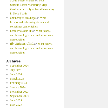
Scotia Forest Matters
on
Feds’
Satellite Forest Monitoring Map
illustrates intensity of forest harvesting
in Nova Scotia
dbt therapist san diego
on
What
lichens and lichenologists can and
sometimes cannot tell us
heets wholesale uk
on
What lichens
and lichenologists can and sometimes
cannot tell us
เกียรติบัตรออนไลน์
on
What lichens
and lichenologists can and sometimes
cannot tell us
Archives
September 2024
July 2024
June 2024
March 2024
February 2024
January 2024
November 2023
September 2023
June 2023
May 2023