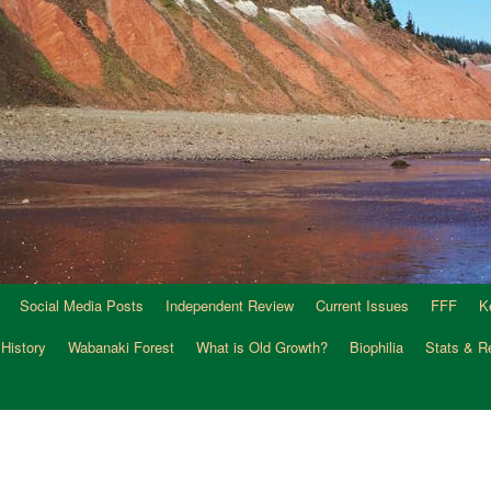
Social Media Posts
Independent Review
Current Issues
FFF
K
 History
Wabanaki Forest
What is Old Growth?
Biophilia
Stats & R