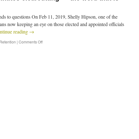
 to questions On Feb 11, 2019, Shelly Hipson, one of the
ns now keeping an eye on those elected and appointed officials
ntinue reading
→
 Retention
|
Comments Off