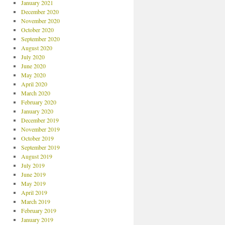
January 2021
December 2020
November 2020
October 2020
September 2020
August 2020
July 2020
June 2020
May 2020
April 2020
March 2020
February 2020
January 2020
December 2019
November 2019
October 2019
September 2019
August 2019
July 2019
June 2019
May 2019
April 2019
March 2019
February 2019
January 2019