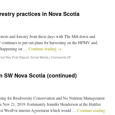
estry practices in Nova Scotia
forests and forestry front these days with The Mill down and
ontinues to put out plans for harvesting on the HPMV and,
is happening on …
Continue reading
→
,
Ind Rev Post-Report
,
Social Media
|
Comments Off
n SW Nova Scotia (continued)
ing for Biodiversity Conservation and No Nutrient Management
te Nov 21, 2019: Fortunately Jennifer Henderson at the Halifax
latest WestFor interim Agreement which would …
Continue reading