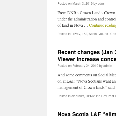
Posted on
March 3, 2019
by
admin
From DNR › Crown Land › Crown Lan
under the administration and control
of land in Nova …
Continue readi
Posted in
HPMV
,
L&F
,
Social Values
|
Com
Recent changes (Jan 3
Viewer increase conce
Posted on
February 24, 2019
by
admin
And some comments on Social Media
on at L&F. “Nova Scotians want and
management of Crown lands,” said
Posted in
clearcuts
,
HPMV
,
Ind Rev Post-
Nova Scotia L&F “elimi