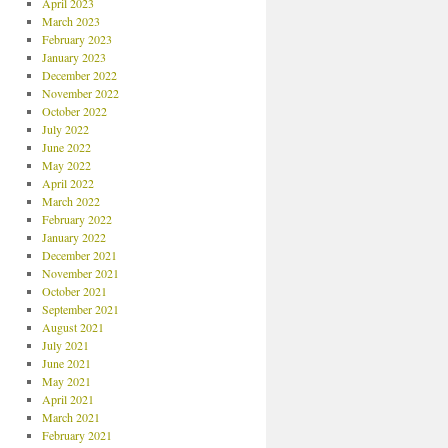
April 2023
March 2023
February 2023
January 2023
December 2022
November 2022
October 2022
July 2022
June 2022
May 2022
April 2022
March 2022
February 2022
January 2022
December 2021
November 2021
October 2021
September 2021
August 2021
July 2021
June 2021
May 2021
April 2021
March 2021
February 2021