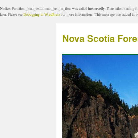
Notice
: Function _load_textdomain_just_in_time was called
incorrectly
. Translation loading f
later. Please see
Debugging in WordPress
for more information. (This message was added in ve
Nova Scotia Fore