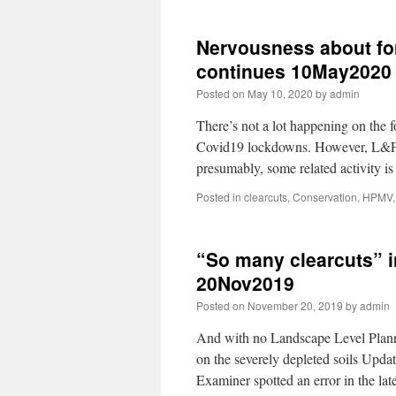
Nervousness about for
continues 10May2020
Posted on
May 10, 2020
by
admin
There’s not a lot happening on the 
Covid19 lockdowns. However, L&F c
presumably, some related activity 
Posted in
clearcuts
,
Conservation
,
HPMV
“So many clearcuts” i
20Nov2019
Posted on
November 20, 2019
by
admin
And with no Landscape Level Plann
on the severely depleted soils Upda
Examiner spotted an error in the 