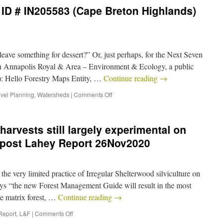
ID # IN205583 (Cape Breton Highlands)
ave something for dessert?” Or, just perhaps, for the Next Seven
n Annapolis Royal & Area – Environment & Ecology, a public
): Hello Forestry Maps Entity, …
Continue reading
→
vel Planning
,
Watersheds
|
Comments Off
harvests still largely experimental on
 post Lahey Report 26Nov2020
e very limited practice of Irregular Shelterwood silviculture on
ays “the new Forest Management Guide will result in the most
he matrix forest, …
Continue reading
→
Report
,
L&F
|
Comments Off