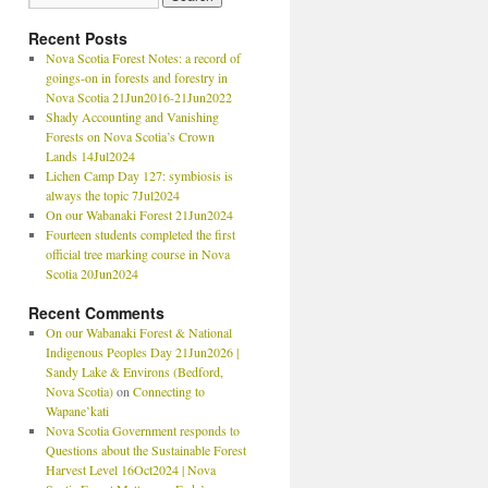
Recent Posts
Nova Scotia Forest Notes: a record of
goings-on in forests and forestry in
Nova Scotia 21Jun2016-21Jun2022
Shady Accounting and Vanishing
Forests on Nova Scotia’s Crown
Lands 14Jul2024
Lichen Camp Day 127: symbiosis is
always the topic 7Jul2024
On our Wabanaki Forest 21Jun2024
Fourteen students completed the first
official tree marking course in Nova
Scotia 20Jun2024
Recent Comments
On our Wabanaki Forest & National
Indigenous Peoples Day 21Jun2026 |
Sandy Lake & Environs (Bedford,
Nova Scotia)
on
Connecting to
Wapane’kati
Nova Scotia Government responds to
Questions about the Sustainable Forest
Harvest Level 16Oct2024 | Nova