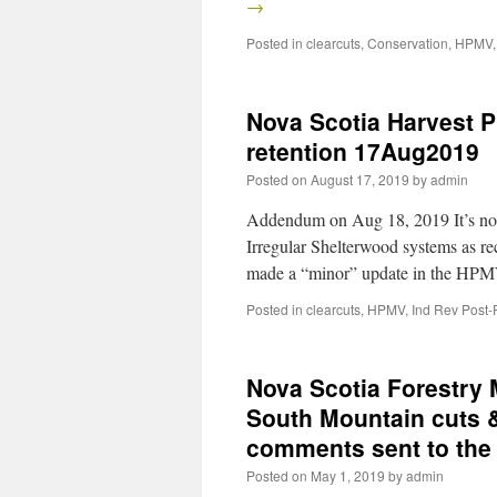
→
Posted in
clearcuts
,
Conservation
,
HPMV
Nova Scotia Harvest 
retention 17Aug2019
Posted on
August 17, 2019
by
admin
Addendum on Aug 18, 2019 It’s not 
Irregular Shelterwood systems as
made a “minor” update in the HP
Posted in
clearcuts
,
HPMV
,
Ind Rev Post-
Nova Scotia Forestry
South Mountain cuts &
comments sent to th
Posted on
May 1, 2019
by
admin