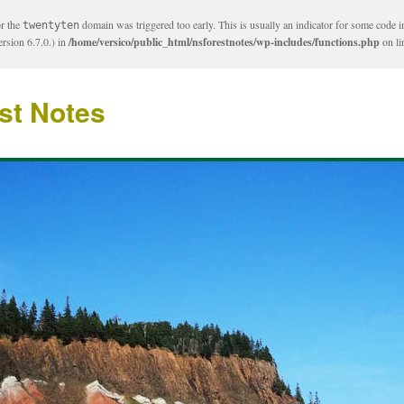
or the
domain was triggered too early. This is usually an indicator for some code i
twentyten
rsion 6.7.0.) in
/home/versico/public_html/nsforestnotes/wp-includes/functions.php
on l
st Notes