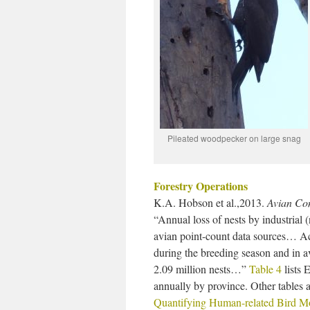
Pileated woodpecker on large snag
Forestry Operations
K.A. Hobson et al.,2013.
Avian Con
“Annual loss of nests by industrial
avian point-count data sources… Acc
during the breeding season and in a
2.09 million nests…”
Table 4
lists 
annually by province. Other tables a
Quantifying Human-related Bird Mo