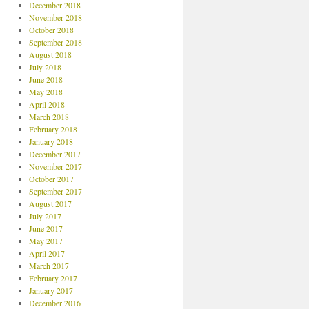
December 2018
November 2018
October 2018
September 2018
August 2018
July 2018
June 2018
May 2018
April 2018
March 2018
February 2018
January 2018
December 2017
November 2017
October 2017
September 2017
August 2017
July 2017
June 2017
May 2017
April 2017
March 2017
February 2017
January 2017
December 2016