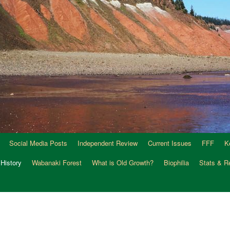
Social Media Posts
Independent Review
Current Issues
FFF
K
 History
Wabanaki Forest
What is Old Growth?
Biophilia
Stats & R