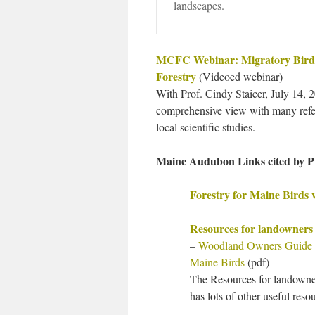
landscapes.
MCFC Webinar: Migratory Bird
Forestry
(Videoed webinar)
With Prof. Cindy Staicer, July 14, 
comprehensive view with many refe
local scientific studies.
Maine Audubon Links cited by Pr
Forestry for Maine Birds 
Resources for landowner
–
Woodland Owners Guide to
Maine Birds
(pdf)
The Resources for landown
has lots of other useful res