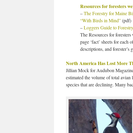
Resources for foresters w
–
The Forestry for Maine B
“With Birds in Mind”
(pdf)
–
Loggers Guide to Forestry
The Resources for foresters 
page ‘fact’ sheets for each o
descriptions, and forester’s 
North America Has Lost More Tha
Jillian Mock for Audubon Magazine 
estimated the volume of total avian
species that are declining. Many bac