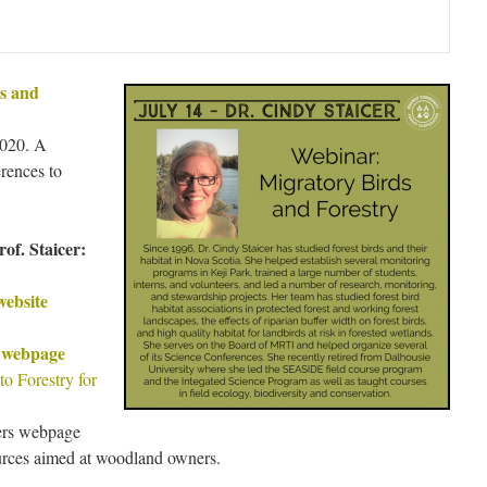
s and
2020. A
rences to
of. Staicer:
website
s webpage
 Forestry for
ers webpage
ources aimed at woodland owners.