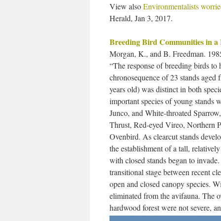
View also
Environmentalists worried
Herald, Jan 3, 2017.
Breeding Bird Communities in a
Morgan, K., and B. Freedman. 198
“The response of breeding birds to
chronosequence of 23 stands aged fr
years old) was distinct in both spec
important species of young stands
Junco, and White-throated Sparrow,
Thrust, Red-eyed Vireo, Northern P
Ovenbird. As clearcut stands develop
the establishment of a tall, relative
with closed stands began to invade. B
transitional stage between recent cle
open and closed canopy species. Wit
eliminated from the avifauna. The ov
hardwood forest were not severe, an