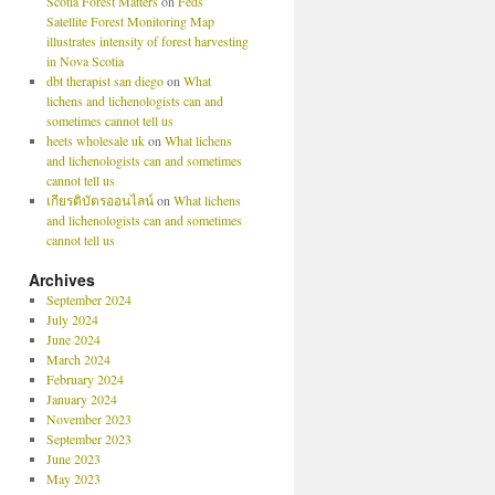
Scotia Forest Matters
on
Feds’
Satellite Forest Monitoring Map
illustrates intensity of forest harvesting
in Nova Scotia
dbt therapist san diego
on
What
lichens and lichenologists can and
sometimes cannot tell us
heets wholesale uk
on
What lichens
and lichenologists can and sometimes
cannot tell us
เกียรติบัตรออนไลน์
on
What lichens
and lichenologists can and sometimes
cannot tell us
Archives
September 2024
July 2024
June 2024
March 2024
February 2024
January 2024
November 2023
September 2023
June 2023
May 2023