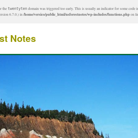
or the
domain was triggered too early. This is usually an indicator for some code i
twentyten
rsion 6.7.0.) in
/home/versico/public_html/nsforestnotes/wp-includes/functions.php
on l
st Notes