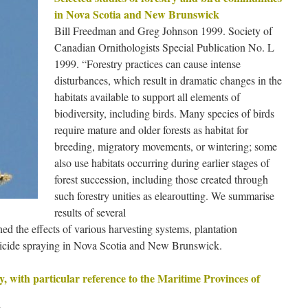
in Nova Scotia and New Brunswick
Bill Freedman and Greg Johnson 1999. Society of
Canadian Ornithologists Special Publication No. L
1999. “Forestry practices can cause intense
disturbances, which result in dramatic changes in the
habitats available to support all elements of
biodiversity, including birds. Many species of birds
require mature and older forests as habitat for
breeding, migratory movements, or wintering; some
also use habitats occurring during earlier stages of
forest succession, including those created through
such forestry unities as elearoutting. We summarise
results of several
d the effects of various harvesting systems, plantation
erbicide spraying in Nova Scotia and New Brunswick.
y, with particular reference to the Maritime Provinces of