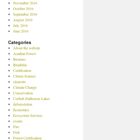
November 2016
October 2016
September 2016
August 2016
July 2016
June 2016
Categories
About the website
Acadian Forest
Biomass
Biophilia
Certification
Citizen Science
clearcuts
Climate Change
Conservation
Corbett-Dalhousie Lakes
deforeststion
Economics
Ecosystem Services
events
Fire
Fish
Forest Certification