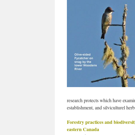
research protects which have examine
establishment, and silviculturel h
Forestry practices and biodiversit
eastern Canada