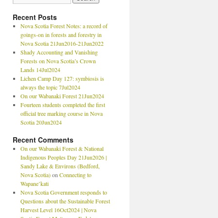
Recent Posts
Nova Scotia Forest Notes: a record of
goings-on in forests and forestry in
Nova Scotia 21Jun2016-21Jun2022
Shady Accounting and Vanishing
Forests on Nova Scotia’s Crown
Lands 14Jul2024
Lichen Camp Day 127: symbiosis is
always the topic 7Jul2024
On our Wabanaki Forest 21Jun2024
Fourteen students completed the first
official tree marking course in Nova
Scotia 20Jun2024
Recent Comments
On our Wabanaki Forest & National
Indigenous Peoples Day 21Jun2026 |
Sandy Lake & Environs (Bedford,
Nova Scotia)
on
Connecting to
Wapane’kati
Nova Scotia Government responds to
Questions about the Sustainable Forest
Harvest Level 16Oct2024 | Nova