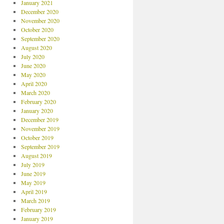
January 2021
December 2020
November 2020
October 2020
September 2020
August 2020
July 2020
June 2020
May 2020
April 2020
March 2020
February 2020
January 2020
December 2019
November 2019
October 2019
September 2019
August 2019
July 2019
June 2019
May 2019
April 2019
March 2019
February 2019
January 2019