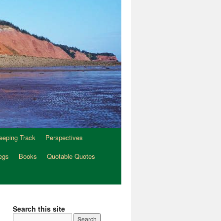
eeping Track
Perspectives
egs
Books
Quotable Quotes
Search this site