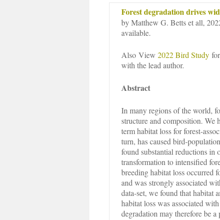
Forest degradation drives wid
by Matthew G. Betts et all, 202
available.
Also View
2022 Bird Study
for
with the lead author.
Abstract
In many regions of the world, f
structure and composition. We h
term habitat loss for forest-ass
turn, has caused bird-population 
found substantial reductions in o
transformation to intensified for
breeding habitat loss occurred
and was strongly associated wit
data-set, we found that habitat 
habitat loss was associated with 
degradation may therefore be a 