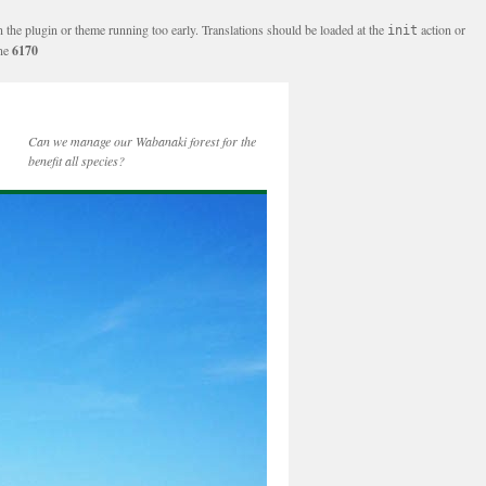
n the plugin or theme running too early. Translations should be loaded at the
action or
init
ine
6170
Can we manage our Wabanaki forest for the
benefit all species?