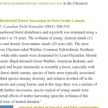
 about potential forestry-related nest loss
in the Chronicle
 Hardwood Forest Succession in Nova Scotia Canada
5.
Canadian Field-Naturalist
100(4): 506-519.
 hardwood forest disturbance and regrowth was examined using a
om 1 to 74 years. The avifauna of young, clearcut stands (12
ies and density from mature stands (20 years old). The most
 were Chestnut-sided Warbler, Common Yellowthroat, Northern
 while older stands were dominated by Least Flycatcher, Hermit
arula, Black-throated Green Warbler, American Redstart, and
ed and began structurally to resemble a forest, especially with
ly dense shrub canopy, species of birds more typically associated
ird species density, diversity, and richness levelled off in the
arcuts and young forests, and at this stage there was a mixture of
h further succession, species typical of young stands were
erall effects of timber harvesting upon the avifauna of this
d were of limited duration.”
Selected studies of forestry and bird communities