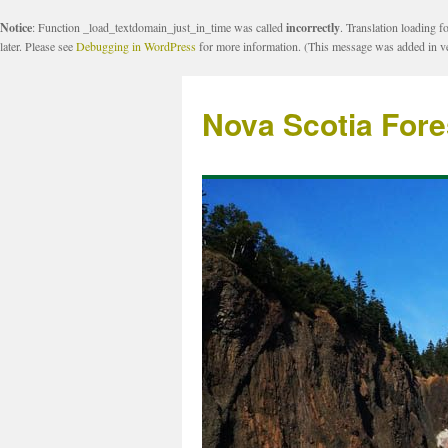
Notice
: Function _load_textdomain_just_in_time was called
incorrectly
. Translation loading f
later. Please see
Debugging in WordPress
for more information. (This message was added in ve
Nova Scotia Fore