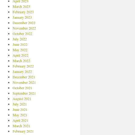
April 2023
March 2023
February 2023
January 2023
December 2022
November 2022
October 2022
July 2022
June 2022
May 2022
April 2022
March 2022
February 2022
January 2022
December 2021
November 2021
October 2021
September 2021
August 2021
July 2021
June 2021
May 2021
April 2021
March 2021
February 2021