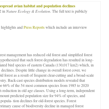
espread avian habitat and population declines
2 in
Nature Ecology & Evolution
. The full text is publicly
 highlights and
Press Reports
which include an interview
orest management has reduced old forest and simplified forest
ypothesized that such forest degradation has resulted in long-
ociated bird species of eastern Canada (130,017 km2) which, in
declines. Despite little change in overall forest cover, we
ld forest as a result of frequent clear-cutting and a broad-scale
estry. Back-cast species distribution models revealed that
 for 66% of the 54 most common species from 1985 to 2020
h reduction in old age classes. Using a long-term, independent
amount predicted population size for 94% of species, and
popula- tion declines for old-forest species. Forest
primary cause of biodiversity decline in managed forest