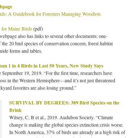
ebpage
irds: A Guidebook for Foresters Managing Woodlots
 for Maine Birds
(pdf)
webpage also has links to several other documents: one-
f the 20 bird species of conservation concern, forest habitat
guide forms and tables.
n 1 in 4 Birds in Last 50 Years, New Study Says
September 19, 2019. “For the first time, researchers have
 loss in the Western Hemisphere—and it’s not just threatened
kyard favorites are also losing ground.”
SURVIVAL BY DEGREES: 389 Bird Species on the
Brink
Wilsey, C, B et al., 2019. Audubon Society. “Climate
change is making the global species extinction crisis worse.
In North America, 37% of birds are already at a high risk of