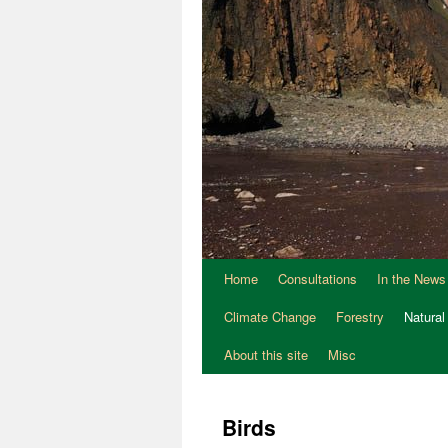
Home
Consultations
In the News
Climate Change
Forestry
Natural
About this site
Misc
Birds