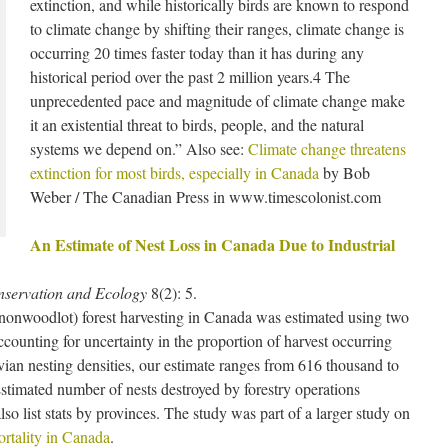
extinction, and while historically birds are known to respond
to climate change by shifting their ranges, climate change is
occurring 20 times faster today than it has during any
historical period over the past 2 million years.4 The
unprecedented pace and magnitude of climate change make
it an existential threat to birds, people, and the natural
systems we depend on.” Also see:
Climate change threatens
extinction for most birds, especially in Canada
by Bob
Weber / The Canadian Press in www.timescolonist.com
An Estimate of Nest Loss in Canada Due to Industrial
servation and Ecology
8(2): 5.
 (nonwoodlot) forest harvesting in Canada was estimated using two
ounting for uncertainty in the proportion of harvest occurring
vian nesting densities, our estimate ranges from 616 thousand to
Estimated number of nests destroyed by forestry operations
lso list stats by provinces. The study was part of a larger study on
rtality in Canada
.