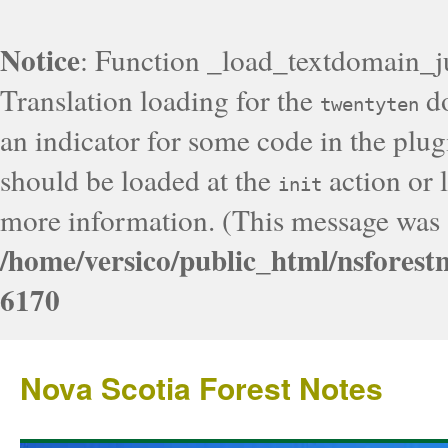
Notice
: Function _load_textdomain_j
Translation loading for the
do
twentyten
an indicator for some code in the plug
should be loaded at the
action or l
init
more information. (This message was a
/home/versico/public_html/nsforest
6170
Nova Scotia Forest Notes