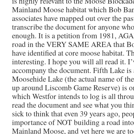
is highly relevant to the Moose Blockad
Mainland Moose habitat which Bob Banc
associates have mapped out over the past
transcribe the document for anyone who 
enough. It is a petition from 1981, AGA
road in the VERY SAME AREA that Bob
have identified at core moose habitat. T
interesting. I hope you will all read it. 
accompany the document. Fifth Lake is a
Moosehide Lake (the actual name of the
up around Liscomb Game Reserve) is on
which Westfor intends to log is all thr
read the document and see what you thin
sick to think that even 39 years ago, peo
importance of NOT building a road into t
Mainland Moose, and yet here we are tod