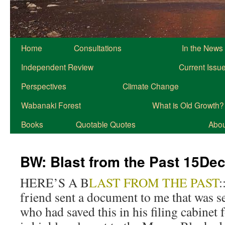
Home
Consultations
In the News
Independent Review
Current Issu
Perspectives
Climate Change
Wabanaki Forest
What is Old Growth?
Books
Quotable Quotes
About
BW: Blast from the Past 15De
HERE’S A B
LAST FROM THE PAST
:
friend sent a document to me that was se
who had saved this in his filing cabinet 