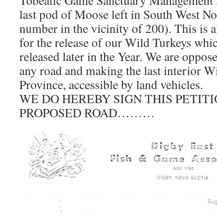
Tobeatic Game Sanctuary Management A
last pod of Moose left in South West N
number in the vicinity of 200). This is 
for the release of our Wild Turkeys whi
released later in the Year. We are oppose
any road and making the last interior Wi
Province, accessible by land vehicles.
WE DO HEREBY SIGN THIS PETIT
PROPOSED ROAD………