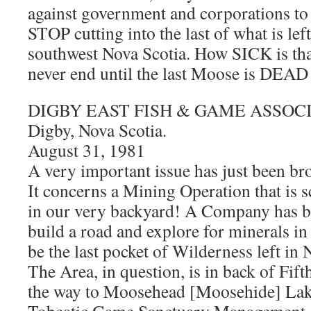
against government and corporations to
STOP cutting into the last of what is lef
southwest Nova Scotia. How SICK is tha
never end until the last Moose is D
DIGBY EAST FISH & GAME ASSOCIA
Digby, Nova Scotia.
August 31, 1981
A very important issue has just been bro
It concerns a Mining Operation that is s
in our very backyard! A Company has be
build a road and explore for minerals in
be the last pocket of Wilderness left in 
The Area, in question, is in back of Fift
the way to Moosehead [Moosehide] Lake.