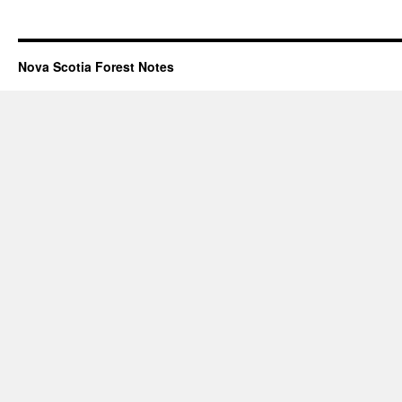
Nova Scotia Forest Notes