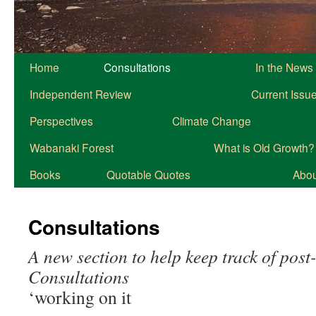
Home
Consultations
In the News
Independent Review
Current Issu
Perspectives
Climate Change
Wabanaki Forest
What is Old Growth?
Books
Quotable Quotes
About
Consultations
A new section to help keep track of pos
Consultations
‘working on it