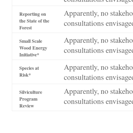
Apparently, no stakeho
Reporting on
the State of the
consultations envisage
Forest
Apparently, no stakeho
Small Scale
Wood Energy
consultations envisage
Initiative*
Apparently, no stakeho
Species at
Risk*
consultations envisage
Apparently, no stakeho
Silviculture
Program
consultations envisage
Review