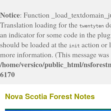
Notice
: Function _load_textdomain_j
Translation loading for the
do
twentyten
an indicator for some code in the plug
should be loaded at the
action or l
init
more information. (This message was a
/home/versico/public_html/nsforest
6170
Nova Scotia Forest Notes