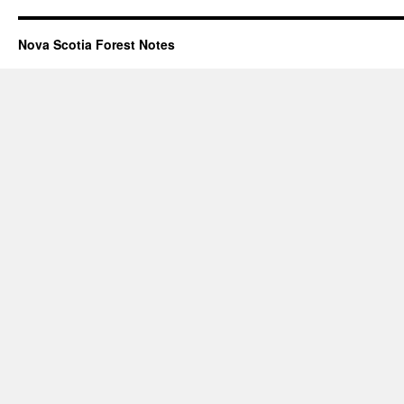
Nova Scotia Forest Notes