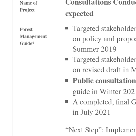
Consultations Condu
Name of
Project
expected
Targeted stakeholde
Forest
Management
on policy and propo
Guide*
Summer 2019
Targeted stakeholder
on revised draft in
Public consultation
guide in Winter 202
A completed, final G
in July 2021
“Next Step”: Implemen