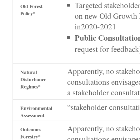
Targeted stakeholder
Old Forest
Policy*
on new Old Growth F
in2020-2021
Public Consultatio
request for feedbac
Apparently, no stakeho
Natural
Disturbance
consultations envisage
Regimes*
a stakeholder consulta
“stakeholder consultat
Environmental
Assessment
Apparently, no stakeho
Outcomes-
Forestry*
consultations envisage