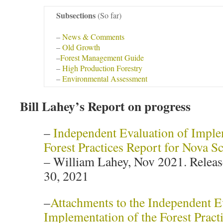
Subsections
(So far)
–
News & Comments
–
Old Growth
–
Forest Management Guide
–
High Production Forestry
–
Environmental Assessment
Bill Lahey’s Report on progress
–
Independent Evaluation of Imple
Forest Practices Report for Nova Sc
– William Lahey, Nov 2021. Rele
30, 2021
–
Attachments to the Independent E
Implementation of the Forest Pract