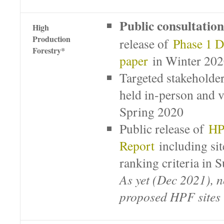
Public consultation
High
Production
release of
Phase 1 D
Forestry*
paper
in Winter 20
Targeted stakeholder
held in-person and v
Spring 2020
Public release of
HP
Report
including sit
ranking criteria i
As yet (Dec 2021), n
proposed HPF sites