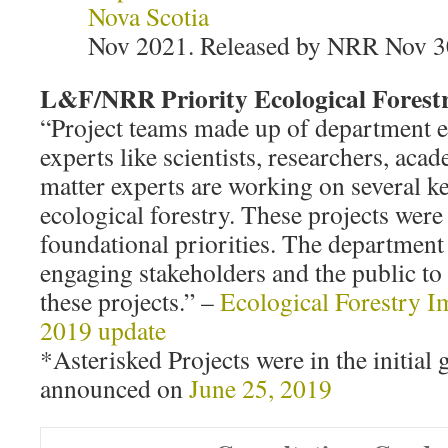
Nova Scotia
Nov 2021. Released by NRR Nov 3
L&F/NRR Priority Ecological Forestr
“Project teams made up of department 
experts like scientists, researchers, aca
matter experts are working on several ke
ecological forestry. These projects were 
foundational priorities. The department
engaging stakeholders and the public to 
these projects.” –
Ecological Forestry I
2019 update
*Asterisked Projects were in the initial 
announced on
June 25, 2019