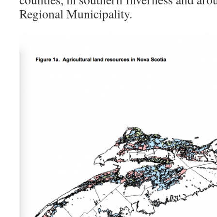
Regional Municipality.