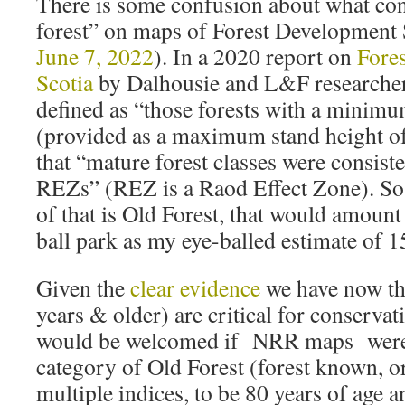
There is some confusion about what con
forest” on maps of Forest Development 
June 7, 2022
). In a 2020 report on
Fores
Scotia
by Dalhousie and L&F researchers
defined as “those forests with a minimu
(provided as a maximum stand height 
that “mature forest classes were consist
REZs” (REZ is a Raod Effect Zone). So
of that is Old Forest, that would amount
ball park as my eye-balled estimate of 
Given the
clear evidence
we have now th
years & older) are critical for conservati
would be welcomed if NRR maps were t
category of Old Forest (forest known, o
multiple indices, to be 80 years of age a