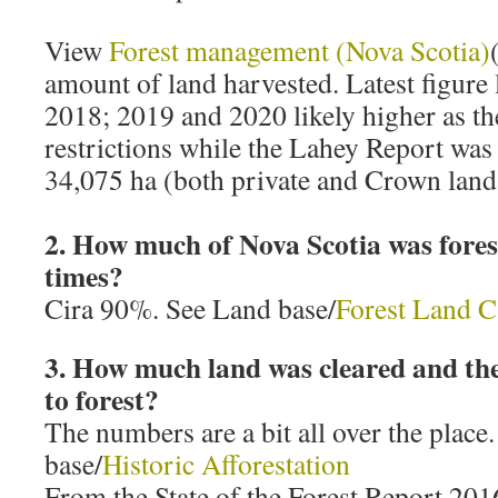
View
Forest management (Nova Scotia)
amount of land harvested. Latest figure l
2018; 2019 and 2020 likely higher as t
restrictions while the Lahey Report was 
34,075 ha (both private and Crown land
2. How much of Nova Scotia was forest
times?
Cira 90%. See Land base/
Forest Land C
3. How much land was cleared and the
to forest?
The numbers are a bit all over the place
base/
Historic Afforestation
From the State of the Forest Report 201