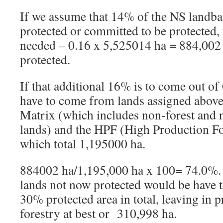
If we assume that 14% of the NS landbas
protected or committed to be protected,
needed – 0.16 x 5,525014 ha = 884,002
protected.
If that additional 16% is to come out of
have to come from lands assigned above
Matrix (which includes non-forest and 
lands) and the HPF (High Production F
which total 1,195000 ha.
884002 ha/1,195,000 ha x 100= 74.0%
lands not now protected would be have t
30% protected area in total, leaving in 
forestry at best or 310,998 ha.