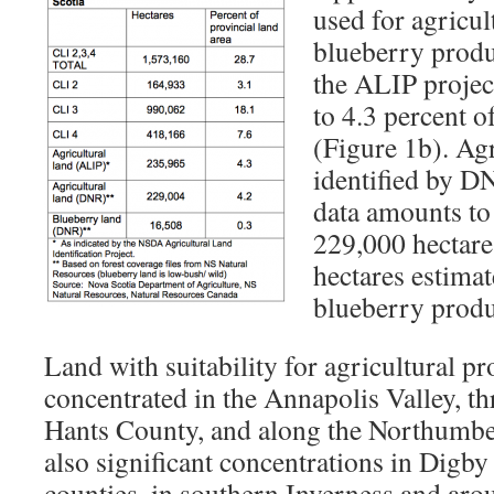
used for agricul
blueberry produ
the ALIP projec
to 4.3 percent o
(Figure 1b). Agr
identified by D
data amounts to
229,000 hectare
hectares estimat
blueberry produ
Land with suitability for agricultural pr
concentrated in the Annapolis Valley, t
Hants County, and along the Northumber
also significant concentrations in Digb
counties, in southern Inverness and ar