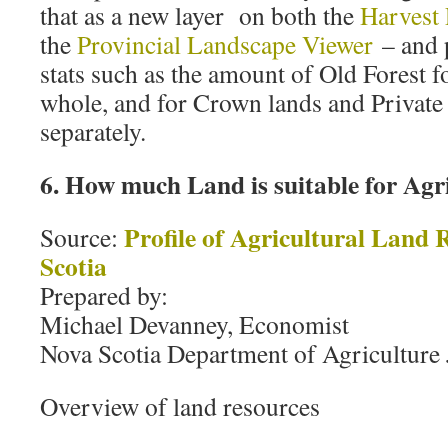
that as a new layer on both the
Harvest
the
Provincial Landscape Viewer
– and p
stats such as the amount of Old Forest f
whole, and for Crown lands and Private
separately.
6. How much Land is suitable for Agr
Profile of Agricultural Land 
Source:
Scotia
Prepared by:
Michael Devanney, Economist
Nova Scotia Department of Agriculture
Overview of land resources