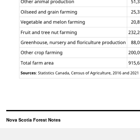
Nova Scotia Forest Notes