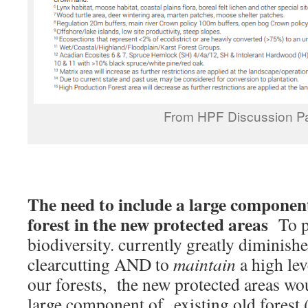
From HPF Discussion P
The need to include a large component
forest in the new protected areas
To p
biodiversity. currently greatly diminish
clearcutting AND to
maintain
a high lev
our forests, the new protected areas wou
large component of existing old forest (