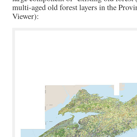
multi-aged old forest layers in the Provi
Viewer):