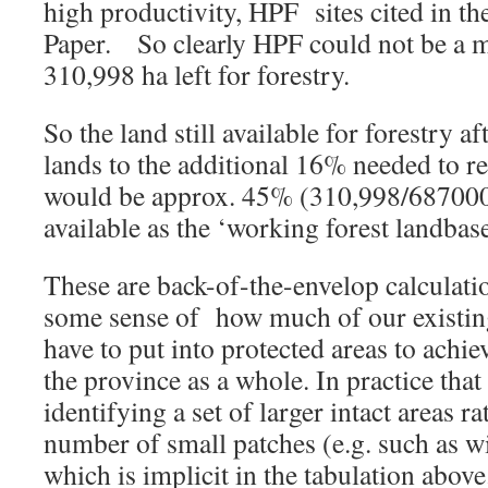
high productivity, HPF sites cited in t
Paper. So clearly HPF could not be a 
310,998 ha left for forestry.
So the land still available for forestry 
lands to the additional 16% needed to r
would be approx. 45% (310,998/687000
available as the ‘working forest landbase
These are back-of-the-envelop calculati
some sense of how much of our existi
have to put into protected areas to achi
the province as a whole. In practice that
identifying a set of larger intact areas ra
number of small patches (e.g. such as wi
which is implicit in the tabulation above