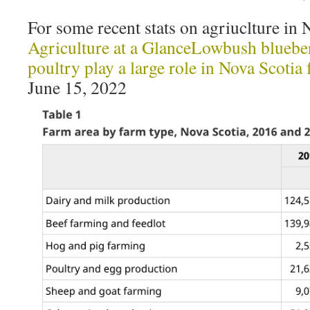
For some recent stats on agriuclture in 
Agriculture at a GlanceLowbush blueber
poultry play a large role in Nova Scotia
June 15, 2022