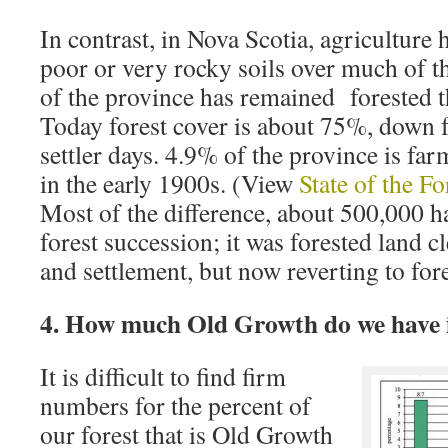
In contrast, in Nova Scotia, agriculture 
poor or very rocky soils over much of 
of the province has remained forested t
Today forest cover is about 75%, down
settler days. 4.9% of the province is 
in the early 1900s. (View
State of the F
Most of the difference, about 500,000 ha
forest succession; it was forested land c
and settlement, but now reverting to fore
4. How much Old Growth do we have 
It is difficult to find firm
numbers for the percent of
our forest that is Old Growth