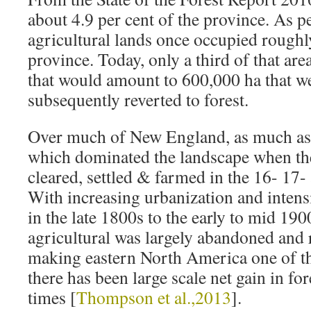
about 4.9 per cent of the province. As 
agricultural lands once occupied roughl
province. Today, only a third of that ar
that would amount to 600,000 ha that w
subsequently reverted to forest.
Over much of New England, as much as 
which dominated the landscape when the
cleared, settled & farmed in the 16- 17
With increasing urbanization and intensi
in the late 1800s to the early to mid 19
agricultural was largely abandoned and r
making eastern North America one of t
there has been large scale net gain in for
times [
Thompson et al.,2013
].