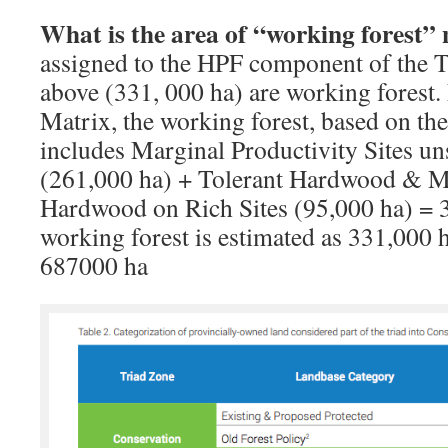
What is the area of “working forest”
assigned to the HPF component of the Tr
above (331, 000 ha) are working forest.
Matrix, the working forest, based on th
includes Marginal Productivity Sites un
(261,000 ha) + Tolerant Hardwood & M
Hardwood on Rich Sites (95,000 ha) = 3
working forest is estimated as 331,000 
687000 ha