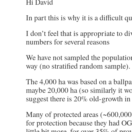
Hi David
In part this is why it is a difficult 
I don’t feel that is appropriate to d
numbers for several reasons
We have not sampled the population 
way (no stratified random sample).
The 4,000 ha was based on a ballpa
maybe 20,000 ha (so similarly it w
suggest there is 20% old-growth in
Many of protected areas (~600,000 
for protection because they had OGF
little bit more, for over 35% of prov