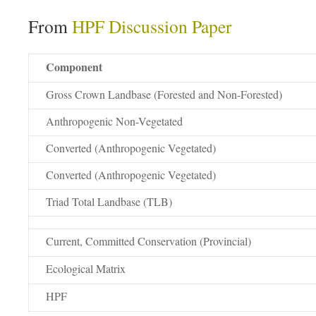
From
HPF Discussion Paper
Component
Gross Crown Landbase (Forested and Non-Forested)
Anthropogenic Non-Vegetated
Converted (Anthropogenic Vegetated)
Converted (Anthropogenic Vegetated)
Triad Total Landbase (TLB)
Current, Committed Conservation (Provincial)
Ecological Matrix
HPF