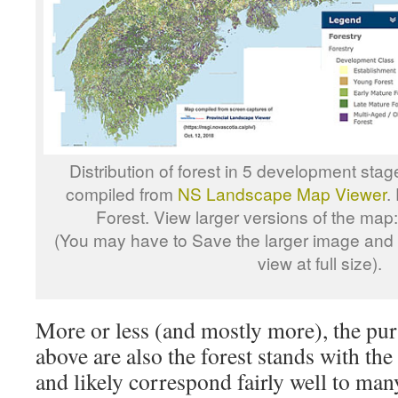
Distribution of forest in 5 development sta
compiled from
NS Landscape Map Viewer
.
Forest. View larger versions of the map
(You may have to Save the larger image and o
view at full size).
More or less (and mostly more), the pur
above are also the forest stands with t
and likely correspond fairly well to man