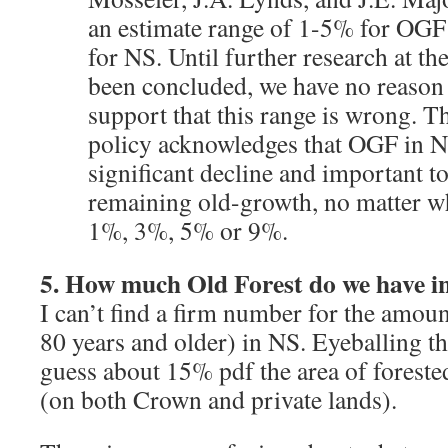
an estimate range of 1-5% for OGF
for NS. Until further research at th
been concluded, we have no reason 
support that this range is wrong. 
policy acknowledges that OGF in N
significant decline and important to
remaining old-growth, no matter wh
1%, 3%, 5% or 9%.
5. How much Old Forest do we have i
I can’t find a firm number for the amoun
80 years and older) in NS. Eyeballing t
guess about 15% pdf the area of forested
(on both Crown and private lands).