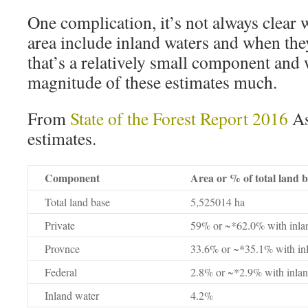
One complication, it’s not always clear 
area include inland waters and when the
that’s a relatively small component and 
magnitude of these estimates much.
From
State of the Forest Report 2016
As
estimates.
Component
Area or % of total land 
Total land base
5,525014 ha
Private
59% or ~*62.0% with inla
Provnce
33.6% or ~*35.1% with in
Federal
2.8% or ~*2.9% with inlan
Inland water
4.2%