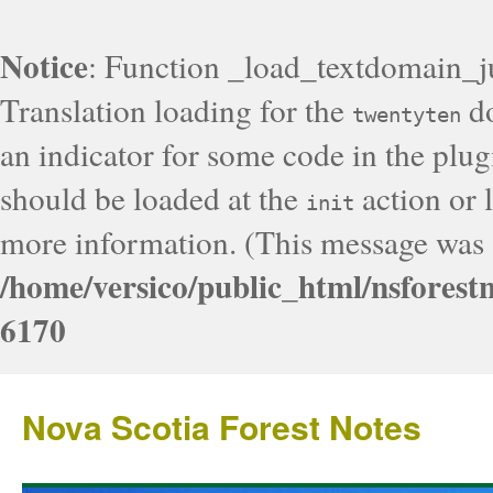
Notice
: Function _load_textdomain_j
Translation loading for the
do
twentyten
an indicator for some code in the plug
should be loaded at the
action or l
init
more information. (This message was a
/home/versico/public_html/nsforest
6170
Nova Scotia Forest Notes