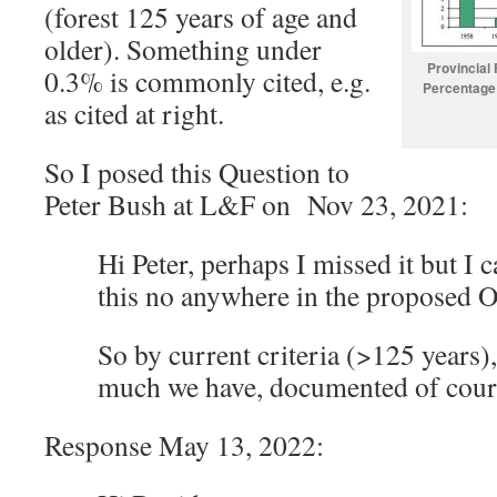
(forest 125 years of age and
older). Something under
Provincial
0.3% is commonly cited, e.g.
Percentage 
as cited at right.
So I posed this Question to
Peter Bush at L&F on Nov 23, 2021:
Hi Peter, perhaps I missed it but I c
this no anywhere in the proposed O
So by current criteria (>125 years)
much we have, documented of cours
Response May 13, 2022: