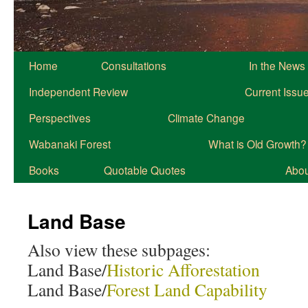
Home
Consultations
In the News
Independent Review
Current Issu
Perspectives
Climate Change
Wabanaki Forest
What is Old Growth?
Books
Quotable Quotes
About
Land Base
Also view these subpages:
Land Base/
Historic Afforestation
Land Base/
Forest Land Capability