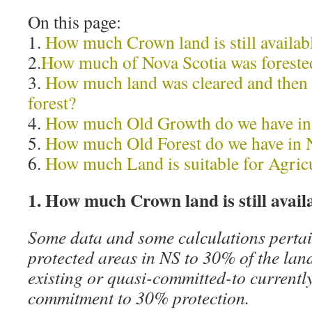
On this page:
1.
How much Crown land is still availabl
2.
How much of Nova Scotia was forested 
3.
How much land was cleared and then l
forest?
4.
How much Old Growth do we have i
5.
How much Old Forest do we have in
6.
How much Land is suitable for Agric
1. How much Crown land is still avail
Some data and some calculations pertai
protected areas in NS to 30% of the la
existing or quasi-committed-to currently
commitment to 30% protection.