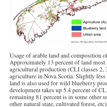
Usage of arable land and composition o
Approximately 13 percent of land most s
agricultural production (CLI classes 2, 3
agriculture in Nova Scotia. Slightly less
land is also used for wild blueberry pr
development takes up 5.4 percent of CLI
remaining 81 percent is in some other us
other natural state, cultivated forest, etc)