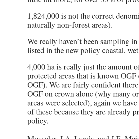
1,824,000 is not the correct denom
naturally non-forest areas).
We really haven’t been sampling in
listed in the new policy coastal, wet 
4,000 ha is really just the amount o
protected areas that is known OGF (
OGF). We are fairly confident ther
OGF on crown alone (why many ori
areas were selected), again we hav
of these because they are already p
policy.
Mosseler, J.A. Lynds, and J.E. Majo