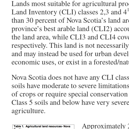
Lands most suitable for agricultural pr
Land Inventory (CLI) classes 2,3 and 4
than 30 percent of Nova Scotia’s land ar
province’s best arable land (CLI2) accou
the land area, while CLI3 and CLI4 cove
respectively. This land is not necessaril
and may instead be used for urban devel
economic uses, or exist in a forested/natu
Nova Scotia does not have any CLI class 
soils have moderate to severe limitations 
of crops or require special conservation 
Class 5 soils and below have very severe
agriculture.
Approximately 2