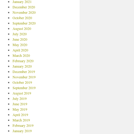
January 2021
December 2020
November 2020
October 2020
September 2020
August 2020
July 2020
June 2020
May 2020
April 2020
March 2020
February 2020
January 2020
December 2019
November 2019
October 2019
September 2019
August 2019
July 2019
June 2019
May 2019
April 2019
March 2019
February 2019
January 2019