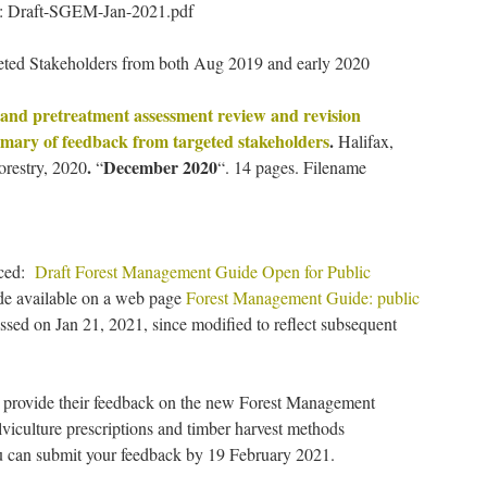
e: Draft-SGEM-Jan-2021.pdf
ted Stakeholders from both Aug 2019 and early 2020
and pretreatment assessment review and revision
ummary of feedback from targeted stakeholders
.
Halifax,
.
December 2020
orestry, 2020
“
“. 14 pages. Filename
nced:
Draft Forest Management Guide Open for Public
de available on a web page
Forest Management Guide: public
essed on Jan 21, 2021, since modified to reflect subsequent
o provide their feedback on the new Forest Management
lviculture prescriptions and timber harvest methods
 can submit your feedback by 19 February 2021.