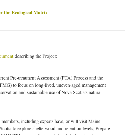
or the Ecological Matrix
ocument
describing the Project:
rrent Pre-treatment Assessment (PTA) Process and the
FMG) to focus on long-lived, uneven-aged management
nservation and sustainable use of Nova Scotia’s natural
members, including experts have, or will visit Maine,
otia to explore shelterwood and retention levels; Prepare