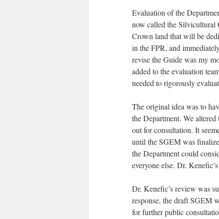
Evaluation of the Departme
now called the Silvicultural
Crown land that will be dedi
in the FPR, and immediately 
revise the Guide was my mo
added to the evaluation team
needed to rigorously evalua
The original idea was to ha
the Department. We altered
out for consultation. It see
until the SGEM was finalized
the Department could consid
everyone else. Dr. Kenefic’s
Dr. Kenefic’s review was s
response, the draft SGEM w
for further public consultat