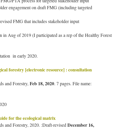
sed FMG/PTA process for targeted stakeholder input
older engagement on draft FMG (including targeted
 revised FMG that includes stakeholder input
 in Aug of 2019 (I participated as a rep of the Healthy Forest
tation in early 2020.
gical forestry [electronic resource] : consultation
Feb 18, 2020
nds and Forestry,
. 7 pages. File name:
2020
uide for the ecological matrix
December 16,
ds and Forestry, 2020. :Draft-revised