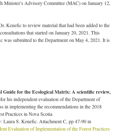
with Minister’s Advisory Committee (MAC) on January 12,
r. Kenefic to review material that had been added to the
onsultations that started on January 20, 2021. This
ic was submitted to the Department on May 4, 2021. It is
l Guide for the Ecological Matrix: A scientific review,
for his independent evaluation of the Department of
ess in implementing the recommendations in the 2018
t Practices in Nova Scotia
: Laura S. Kenefic. Attachment C, pp 47-90 in
ent Evaluation of Implementation of the Forest Practices