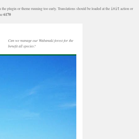
n the plugin or theme running too early. Translations should be loaded at the
action or
init
ine
6170
Can we manage our Wabanaki forest for the
benefit all species?