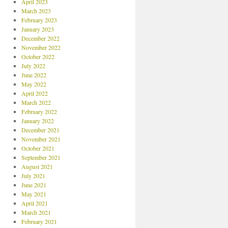
April 2023
March 2023
February 2023
January 2023
December 2022
November 2022
October 2022
July 2022
June 2022
May 2022
April 2022
March 2022
February 2022
January 2022
December 2021
November 2021
October 2021
September 2021
August 2021
July 2021
June 2021
May 2021
April 2021
March 2021
February 2021