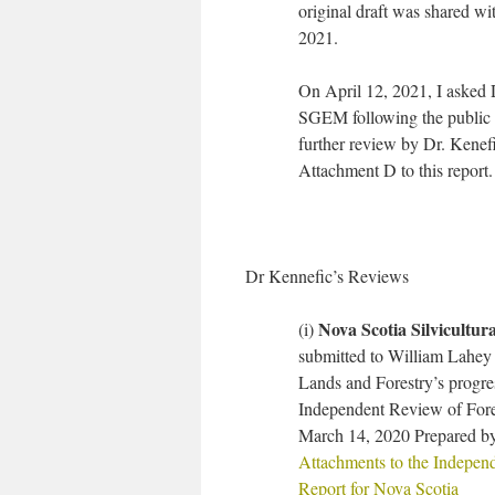
original draft was shared 
2021.
On April 12, 2021, I asked D
SGEM following the public c
further review by Dr. Kenef
Attachment D to this report.
Dr Kennefic’s Reviews
Nova Scotia Silvicultura
(i)
submitted to William Lahey 
Lands and Forestry’s progr
Independent Review of Fores
March 14, 2020 Prepared by
Attachments to the Independ
Report for Nova Scotia