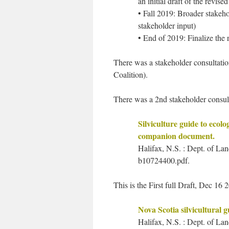
an initial draft of the revi
• Fall 2019: Broader stakeh
stakeholder input)
• End of 2019: Finalize the
There was a stakeholder consultation
Coalition).
There was a 2nd stakeholder consul
Silviculture guide to ecolo
companion document.
Halifax, N.S. : Dept. of La
b10724400.pdf.
This is the First full Draft, Dec 16 
Nova Scotia silvicultural g
Halifax, N.S. : Dept. of Lan