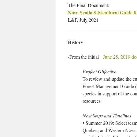
The Final Document:
Nova Scotia Silvicultural Guide f
L&F, July 2021
History
-From the initial
June 25, 2019 d
Project Objective
To review and update the cu
Forest Management Guide (
species in support of the co
resources
Next Steps and Timelines
• Summer 2019: Select team 
Quebec, and Western Nova Sc