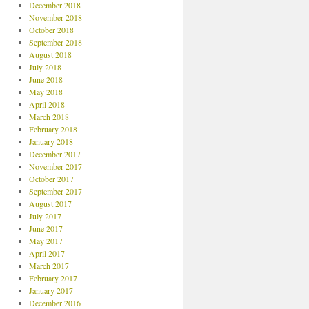
December 2018
November 2018
October 2018
September 2018
August 2018
July 2018
June 2018
May 2018
April 2018
March 2018
February 2018
January 2018
December 2017
November 2017
October 2017
September 2017
August 2017
July 2017
June 2017
May 2017
April 2017
March 2017
February 2017
January 2017
December 2016