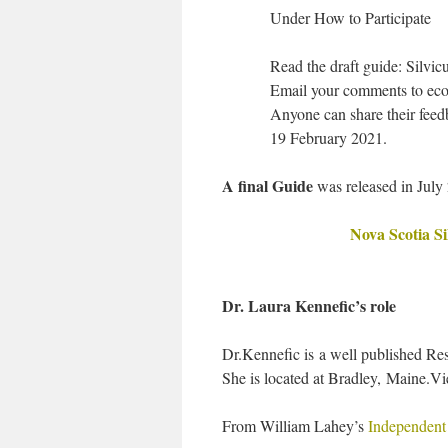
Under How to Participate
Read the draft guide: Silvic
Email your comments to eco
Anyone can share their feedb
19 February 2021.
A final Guide
was released in July
Nova Scotia Si
Dr. Laura Kennefic’s role
Dr.Kennefic is a well published Re
She is located at Bradley, Maine.V
From William Lahey’s
Independent