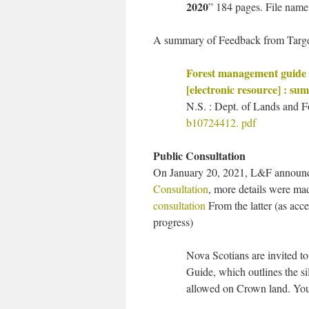
2020
” 184 pages. File nam
A summary of Feedback from Targe
Forest management guide 
[electronic resource] : s
N.S. : Dept. of Lands and F
b10724412. pdf
Public Consultation
On January 20, 2021, L&F annou
Consultation
, more details were ma
consultation
From the latter (as acc
progress)
Nova Scotians are invited t
Guide, which outlines the si
allowed on Crown land. You