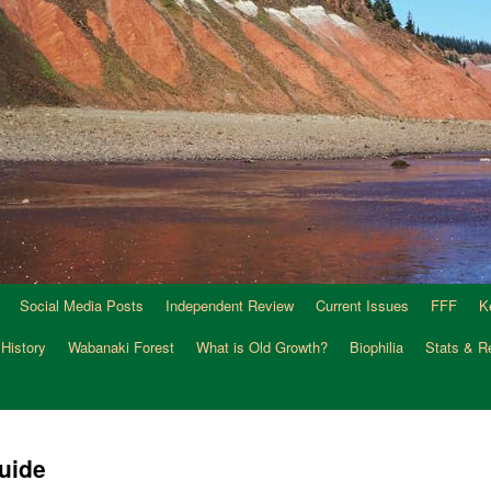
Social Media Posts
Independent Review
Current Issues
FFF
K
 History
Wabanaki Forest
What is Old Growth?
Biophilia
Stats & R
uide