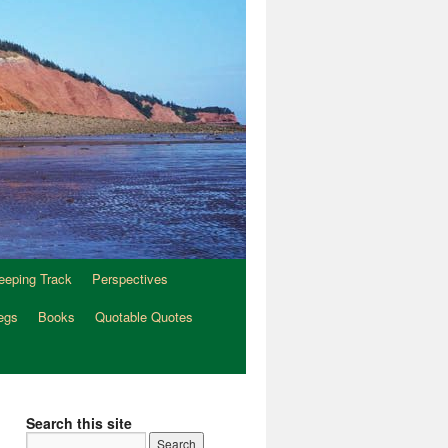
eeping Track
Perspectives
egs
Books
Quotable Quotes
Search this site