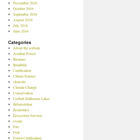
November 2016
October 2016
September 2016
August 2016
July 2016
June 2016
Categories
About the website
Acadian Forest
Biomass
Biophilia
Certification
Citizen Science
clearcuts
Climate Change
Conservation
Corbett-Dalhousie Lakes
deforeststion
Economics
Ecosystem Services
events
Fire
Fish
Forest Certification