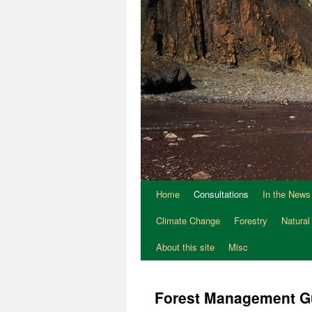
Home
Consultations
In the News
Climate Change
Forestry
Natural
About this site
Misc
Forest Management G