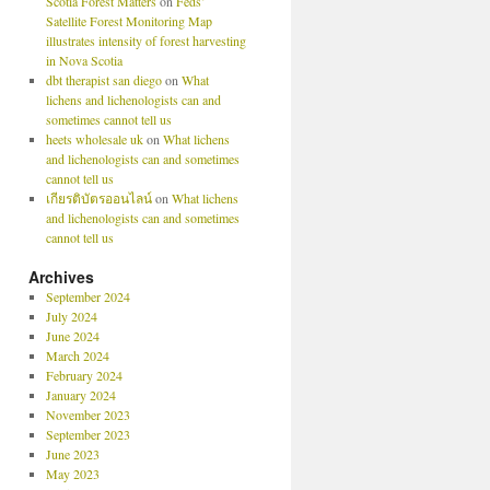
Scotia Forest Matters
on
Feds’
Satellite Forest Monitoring Map
illustrates intensity of forest harvesting
in Nova Scotia
dbt therapist san diego
on
What
lichens and lichenologists can and
sometimes cannot tell us
heets wholesale uk
on
What lichens
and lichenologists can and sometimes
cannot tell us
เกียรติบัตรออนไลน์
on
What lichens
and lichenologists can and sometimes
cannot tell us
Archives
September 2024
July 2024
June 2024
March 2024
February 2024
January 2024
November 2023
September 2023
June 2023
May 2023