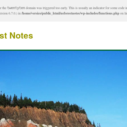
or the
domain was triggered too early. This is usually an indicator for some code i
twentyten
rsion 6.7.0.) in
/home/versico/public_html/nsforestnotes/wp-includes/functions.php
on l
st Notes