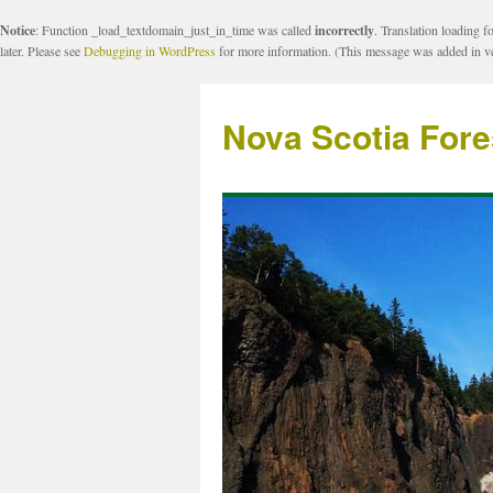
Notice
: Function _load_textdomain_just_in_time was called
incorrectly
. Translation loading f
later. Please see
Debugging in WordPress
for more information. (This message was added in ve
Nova Scotia Fore