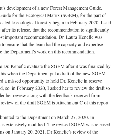
nt’s development of a new Forest Management Guide,
 Guide for the Ecological Matrix (SGEM), for the part of
cated to ecological forestry began in February 2020. I said
after its release, that the recommendation to significantly
st important recommendation. Dr. Laura Kenefic was
 to ensure that the team had the capacity and expertise
te the Department’s work on this recommendation.
ve Dr. Kenefic evaluate the SGEM after it was finalized by
 this when the Department put a draft of the new SGEM
med a missed opportunity to hold Dr. Kenefic in reserve
, so, in February 2020, I asked her to review the draft so
er her review along with the feedback received from
 review of the draft SGEM is Attachment C of this report.
ubmitted to the Department on March 27, 2020. In
as extensively modified. The revised SGEM was released
ions on January 20, 2021. Dr Kenefic’s review of the