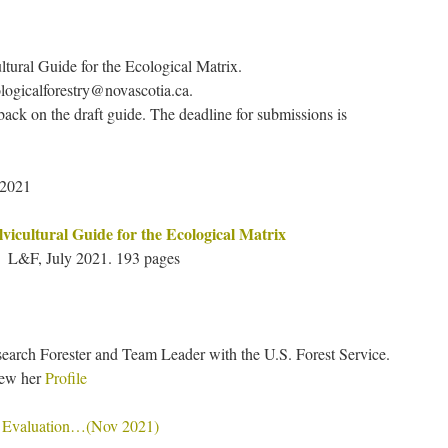
ultural Guide for the Ecological Matrix.
logicalforestry@novascotia.ca.
ack on the draft guide. The deadline for submissions is
 2021
lvicultural Guide for the Ecological Matrix
L&F, July 2021. 193 pages
search Forester and Team Leader with the U.S. Forest Service.
iew her
Profile
 Evaluation…(Nov 2021)