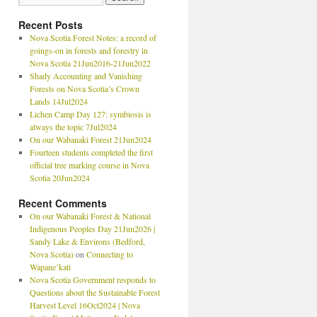
Recent Posts
Nova Scotia Forest Notes: a record of
goings-on in forests and forestry in
Nova Scotia 21Jun2016-21Jun2022
Shady Accounting and Vanishing
Forests on Nova Scotia’s Crown
Lands 14Jul2024
Lichen Camp Day 127: symbiosis is
always the topic 7Jul2024
On our Wabanaki Forest 21Jun2024
Fourteen students completed the first
official tree marking course in Nova
Scotia 20Jun2024
Recent Comments
On our Wabanaki Forest & National
Indigenous Peoples Day 21Jun2026 |
Sandy Lake & Environs (Bedford,
Nova Scotia)
on
Connecting to
Wapane’kati
Nova Scotia Government responds to
Questions about the Sustainable Forest
Harvest Level 16Oct2024 | Nova