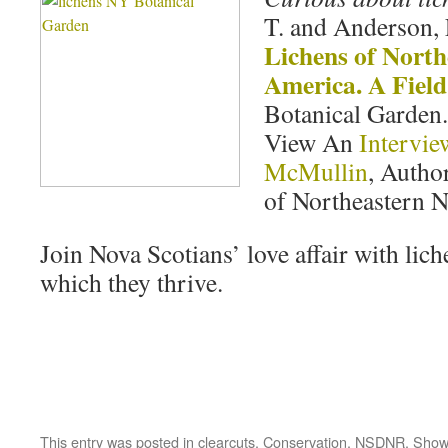
T. and Anderson, 
Lichens of North
America. A Fiel
Botanical Garden.
View An
Intervie
McMullin
, Auth
of Northeastern 
Join Nova Scotians’ love affair with lich
which they thrive.
This entry was posted in
clearcuts
,
Conservation
,
NSDNR
,
Show