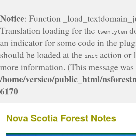
Notice
: Function _load_textdomain_j
Translation loading for the
do
twentyten
an indicator for some code in the plug
should be loaded at the
action or l
init
more information. (This message was a
/home/versico/public_html/nsforest
6170
Nova Scotia Forest Notes