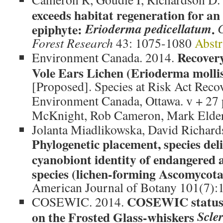
exceeds habitat regeneration for an
Erioderma pedicellatum
epiphyte:
.
Forest Research
43: 1075-1080
Abstr
Recovery
Environment Canada. 2014.
Vole Ears Lichen (Erioderma moll
[Proposed]. Species at Risk Act Recov
Environment Canada, Ottawa. v + 27 p
McKnight, Rob Cameron, Mark Elder
Jolanta Miadlikowska, David Richards
Phylogenetic placement, species del
cyanobiont identity of endangered a
species (lichen-forming Ascomycot
American Journal of Botany 101(7):
COSEWIC status 
COSEWIC. 2014.
Scle
on the Frosted Glass-whiskers