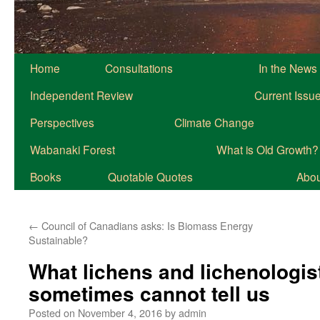
Home
Consultations
In the News
Independent Review
Current Issu
Perspectives
Climate Change
Wabanaki Forest
What is Old Growth?
Books
Quotable Quotes
About
←
Council of Canadians asks: Is Biomass Energy
Sustainable?
What lichens and lichenologis
sometimes cannot tell us
Posted on
November 4, 2016
by
admin