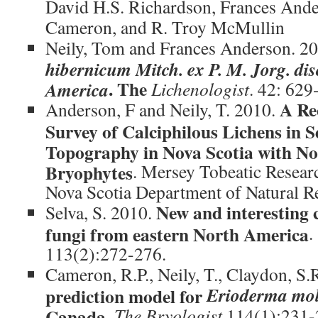
David H.S. Richardson, Frances Ande
Cameron, and R. Troy McMullin
Neily, Tom and Frances Anderson. 20
hibernicum Mitch. ex P. M. Jorg. dis
. The
America
Lichenologist
. 42: 629
A Re
Anderson, F and Neily, T. 2010.
Survey of Calciphilous Lichens in S
Topography in Nova Scotia with Not
Bryophytes
. Mersey Tobeatic Researc
Nova Scotia Department of Natural 
New and interesting c
Selva, S. 2010.
fungi from eastern North America
.
113(2):272-276.
Cameron, R.P., Neily, T., Claydon, S.
Erioderma mo
prediction model for
Canada.
The Bryologist
114(1):231-