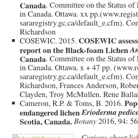
Canada
. Committee on the Status of
in Canada. Ottawa. xx pp.(www.regist
sararegistry.gc.ca/default_e.cfm). Co
Richardson
COSEWIC assessm
COSEWIC. 2015.
An
report on the Black-foam Lichen
Canada
. Committee on the Status of
in Canada. Ottawa. x + 47 pp. (www.r
sararegistry.gc.ca/default_e.cfm). Co
Richardson, Frances Anderson, Robe
Clayden, Troy McMullen. Rene Ball
Popu
Cameron, R.P. & Toms, B. 2016.
Erioderma pedic
endangered lichen
Scotia, Canada.
Botany
2016, 94: 5
Curious about lic