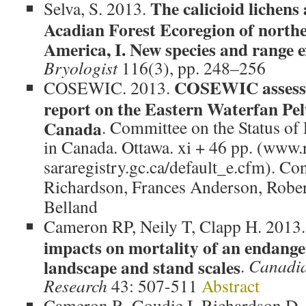
The calicioid lichens
Selva, S. 2013.
Acadian Forest Ecoregion of north
America, I. New species and range e
Bryologist
116(3), pp. 248–256
COSEWIC assessm
COSEWIC. 2013.
report on the Eastern Waterfan Pel
Canada
. Committee on the Status of
in Canada. Ottawa. xi + 46 pp. (www.r
sararegistry.gc.ca/default_e.cfm). Co
Richardson, Frances Anderson, Robe
Belland
Cameron RP, Neily T, Clapp H. 2013
impacts on mortality of an endanger
landscape and stand scales
.
Canadia
Research
43: 507-511
Abstract
Cameron R, Goudie I, Richardson D.