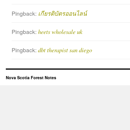
Pingback:
เกียรติบัตรออนไลน์
Pingback:
heets wholesale uk
Pingback:
dbt therapist san diego
Nova Scotia Forest Notes