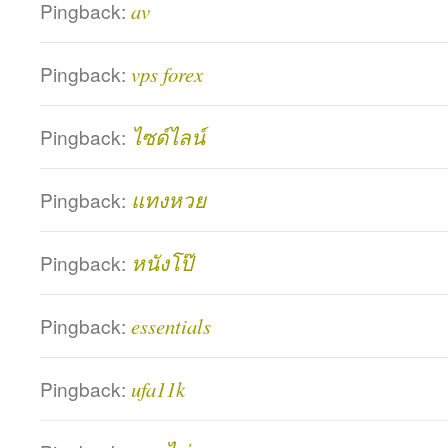
Pingback:
av
Pingback:
vps forex
Pingback:
ไซด์ไลน์
Pingback:
แทงหวย
Pingback:
หนังโป๊
Pingback:
essentials
Pingback:
ufa11k