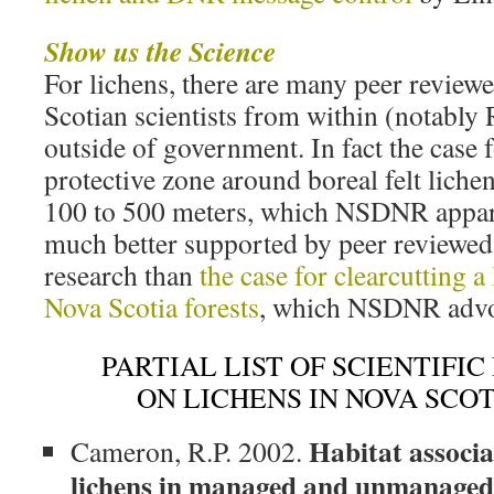
Show us the Science
For lichens, there are many peer reviewe
Scotian scientists from within (notably
outside of government. In fact the case 
protective zone around boreal felt liche
100 to 500 meters, which NSDNR appare
much better supported by peer reviewed,
research than
the case for clearcutting a
Nova Scotia forests
, which NSDNR advo
PARTIAL LIST OF SCIENTIFI
ON LICHENS IN NOVA SCOTI
Habitat associa
Cameron, R.P. 2002.
lichens in managed and unmanaged 