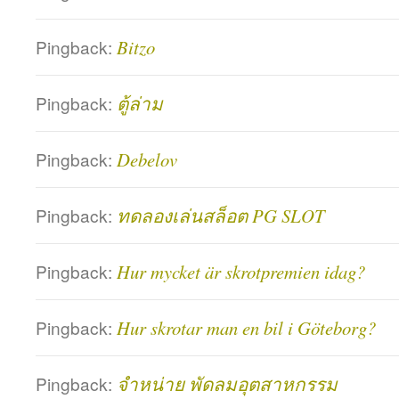
Pingback:
Bitzo
Pingback:
ตู้ล่าม
Pingback:
Debelov
Pingback:
ทดลองเล่นสล็อต PG SLOT
Pingback:
Hur mycket är skrotpremien idag?
Pingback:
Hur skrotar man en bil i Göteborg?
Pingback:
จำหน่าย พัดลมอุตสาหกรรม