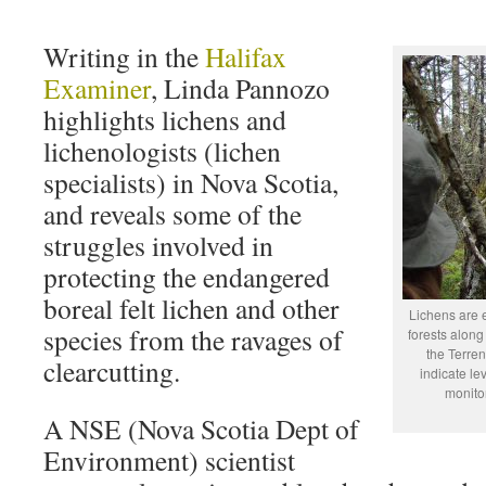
Writing in the
Halifax
Examiner
, Linda Pannozo
highlights lichens and
lichenologists (lichen
specialists) in Nova Scotia,
and reveals some of the
struggles involved in
protecting the endangered
boreal felt lichen and other
Lichens are 
species from the ravages of
forests along
the Terre
clearcutting.
indicate le
monitor
A NSE (Nova Scotia Dept of
Environment) scientist