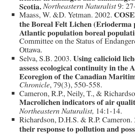
Scotia.
Northeastern Naturalist
9: 27
COSEW
Maass, W. &D. Yetman. 2002.
the Boreal Felt Lichen (Erioderma 
Atlantic population boreal populat
Committee on the Status of Endanger
Ottawa.
Using calicioid lic
Selva, S.B. 2003.
assess ecological continuity in the 
Ecoregion of the Canadian Maritim
Chronicle
, 79(3), 550-558.
Cameron, R.P., Neily, T., & Richards
Macrolichen indicators of air quali
Northeastern Naturalist,
14:1-14.
Richardson, D.H.S. & R.P. Cameron.
their response to pollution and po