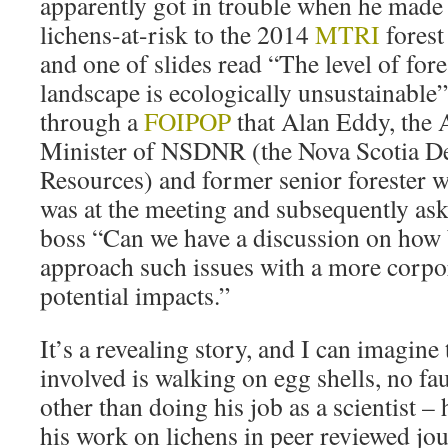
apparently got in trouble when he made 
lichens-at-risk to the 2014
MTRI
forest
and one of slides read “The level of fore
landscape is ecologically unsustainable
through a
FOIPOP
that Alan Eddy, the 
Minister of NSDNR (the Nova Scotia De
Resources) and former senior forester 
was at the meeting and subsequently ask
boss “Can we have a discussion on how b
approach such issues with a more corpor
potential impacts.”
It’s a revealing story, and I can imagine t
involved is walking on egg shells, no fau
other than doing his job as a scientist –
his work on lichens in peer reviewed jou