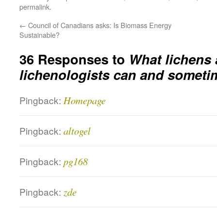
permalink
.
←
Council of Canadians asks: Is Biomass Energy
Sustainable?
36 Responses to
What lichens
lichenologists can and sometim
Pingback:
Homepage
Pingback:
altogel
Pingback:
pg168
Pingback:
zde