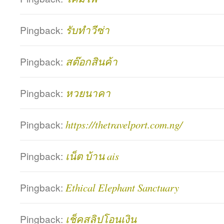
Pingback:
รับทำวีซ่า
Pingback:
สต๊อกสินค้า
Pingback:
หวยนาคา
Pingback:
https://thetravelport.com.ng/
Pingback:
เน็ต บ้าน ais
Pingback:
Ethical Elephant Sanctuary
Pingback:
เช็คสลิปโอนเงิน