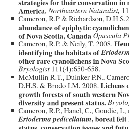
strategies for their conservation i
America.
Northeastern Naturalist,
11
Cameron, R.P & Richardson, D.H.S.
abundance of epiphytic cyanolichen
of Nova Scotia, Canada
Opuscula P
Heur
Cameron, R.P. & Neily, T. 2008.
Erioderm
identifying the habitats of
other rare cyanolichens in Nova Sc
Bryologist
111(4):650-658.
McMullin R.T., Duinker P.N., Camero
Lichens o
D.H.S. & Brodo I.M. 2008.
growth forests of south western No
diversity and present status.
Bryolo
Cameron, R.P., Hanel, C., Goudie, I., 
, boreal felt
Erioderma pedicellatum
status, conservation issues and futu