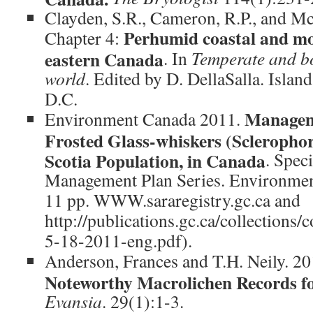
Clayden, S.R., Cameron, R.P., and Mc
Perhumid coastal and mon
Chapter 4:
eastern Canada
. In
Temperate and bor
world
. Edited by D. DellaSalla. Islan
D.C.
Manageme
Environment Canada 2011.
Frosted Glass-whiskers (Sclerophor
Scotia Population, in Canada
. Spec
Management Plan Series. Environment
11 pp. WWW.sararegistry.gc.ca and
http://publications.gc.ca/collections
5-18-2011-eng.pdf).
Anderson, Frances and T.H. Neily. 2
Noteworthy Macrolichen Records fo
Evansia
. 29(1):1-3.