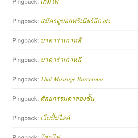
Pingback:
เกมไพ่
Pingback:
สมัครดูบอลพรีเมียร์ลีก ais
Pingback:
บาคาร่าเกาหลี
Pingback:
บาคาร่าเกาหลี
Pingback:
Thai Massage Barcelona
Pingback:
ศัลยกรรมตาสองชั้น
Pingback:
เว็บปั้มไลค์
Pingback:
โคมไฟ