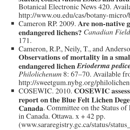
Botanical Electronic News 420. Avail
http://www.ou.edu/cas/botany-micro
Are non-native g
Cameron RP. 2009.
endangered lichens?
Canadian Field
171.
Cameron, R.P., Neily, T., and Anderso
Observations of mortality in a smal
Erioderma pedic
endangered lichen
Philolichenum
8: 67–70. Available f
http://sweetgum.nybg.org/philoliche
COSEWIC assessm
COSEWIC. 2010.
report on the Blue Felt Lichen Dege
Canada
. Committee on the Status of
in Canada. Ottawa. x + 42 pp.
(www.sararegistry.gc.ca/status/status