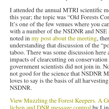
I attended the annual MTRI scientific me
this year; the topic was “Old Forests Co
It’s one of the few venues where you ca
with a number of the NSDNR and NSE scie
noted in
my post about the meeting
, the
understanding that discussion of the “pol
taboo. There was some discussion here 
impacts of clearcutting on conservation 
government scientists did not join in. N
not good for the science that NSDNR M
loves to say is the basis of all harvesti
NSDNR.
View Muzzling the Forest Keepers. A Gui
lichen and DNR message control
by Lin