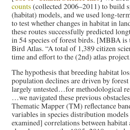
counts
(collected 2006–2011) to build s
(habitat) models, and we used long-ter
to test whether changes in habitat in la
these routes successfully predicted lon
in 54 species of forest birds. [MBBA is
Bird Atlas. “A total of 1,389 citizen scie
time and effort to the (2nd) atlas project
The hypothesis that breeding habitat los
population declines are driven by fores
largely untested…for methodological re
…we navigated these previous obstacl
Thematic Mapper (TM) reflectance band
variables in species distribution mode
examined] correlations between habitat