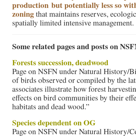
production but potentially less so wit
zoning
that maintains reserves, ecologic
spatially limited intensive management.
Some related pages and posts on NS
Forests succession, deadwood
Page on NSFN under Natural History/Bir
of birds observed or compiled by the la
associates illustrate how forest harvesti
effects on bird communities by their eff
habitats and dead wood.”
Species dependent on OG
Page on NSFN under Natural History/