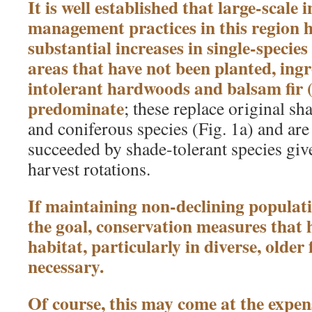
It is well established that large-scale i
management practices in this region h
substantial increases in single-species
areas that have not been planted, ing
intolerant hardwoods and balsam fir 
predominate
; these replace original s
and coniferous species (Fig. 1a) and are
succeeded by shade-tolerant species give
harvest rotations.
If maintaining non-declining populatio
the goal, conservation measures that h
habitat, particularly in diverse, older f
necessary.
Of course, this may come at the expe