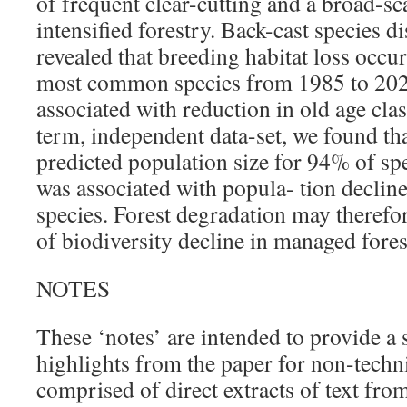
of frequent clear-cutting and a broad-sc
intensified forestry. Back-cast species d
revealed that breeding habitat loss occu
most common species from 1985 to 202
associated with reduction in old age cla
term, independent data-set, we found th
predicted population size for 94% of spe
was associated with popula- tion decline
species. Forest degradation may therefo
of biodiversity decline in managed fores
NOTES
These ‘notes’ are intended to provide a
highlights from the paper for non-techni
comprised of direct extracts of text from