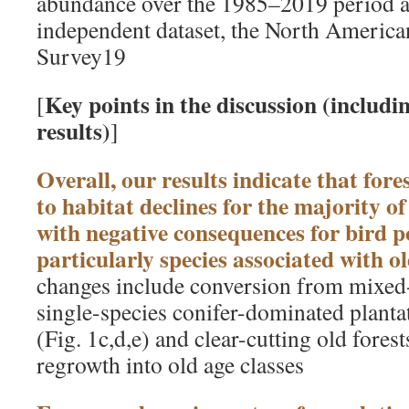
abundance over the 1985–2019 period as
independent dataset, the North America
Survey19
Key points in the discussion (includ
[
results)
]
Overall, our results indicate that for
to habitat declines for the majority of
with negative consequences for bird p
particularly species associated with ol
changes include conversion from mixed-
single-species conifer-dominated plantat
(Fig. 1c,d,e) and clear-cutting old fores
regrowth into old age classes