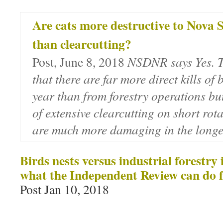
Are cats more destructive to Nova S
than clearcutting?
Post, June 8, 2018
NSDNR says Yes. T
that there are far more direct kills of 
year than from forestry operations but 
of extensive clearcutting on short rot
are much more damaging in the longe
Birds nests versus industrial forestry
what the Independent Review can do f
Post Jan 10, 2018