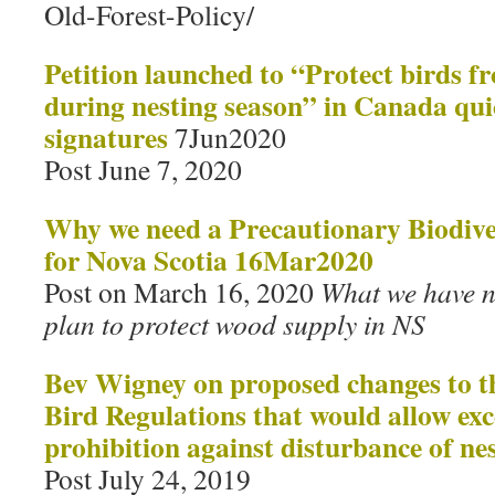
Old-Forest-Policy/
Petition launched to “Protect birds f
during nesting season” in Canada qui
signatures
7Jun2020
Post June 7, 2020
Why we need a Precautionary Biodive
for Nova Scotia 16Mar2020
Post on March 16, 2020
What we have n
plan to protect wood supply in NS
Bev Wigney on proposed changes to 
Bird Regulations that would allow exc
prohibition against disturbance of ne
Post July 24, 2019