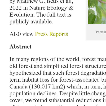
by Matthew G. Betts et all,
2022 in Nature Ecology &
Evolution. The full text is
publicly available.
Als0 view
Press Reports
Photo b
Abstract
In many regions of the world, forest m
old forest and simplified forest structu
hypothesized that such forest degradatio
term habitat loss for forest-associated b
Canada (130,017 km2) which, in turn, h
population declines. Despite little change
cover, we found substantial reductions in