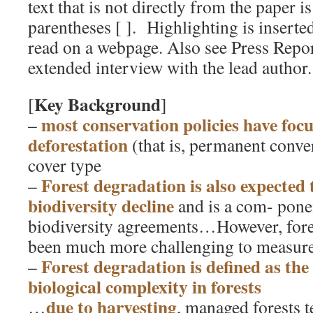
text that is not directly from the paper i
parentheses [ ]. Highlighting is inserted 
read on a webpage. Also see Press Repo
extended interview with the lead author.
Key Background
[
]
most conservation policies have foc
–
deforestation
(that is, permanent conve
cover type
Forest degradation is also expected t
–
biodiversity decline
and is a com- pone
biodiversity agreements…However, fore
been much more challenging to measur
Forest degradation is defined as the 
–
biological complexity in forests
due to harvesting
…
, managed forests 