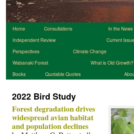
Home
Consultations
In the News
Independent Review
Current Issu
Perspectives
Climate Change
Wabanaki Forest
What is Old Growth?
Books
Quotable Quotes
About
2022 Bird Study
Forest degradation drives
widespread avian habitat
and population declines