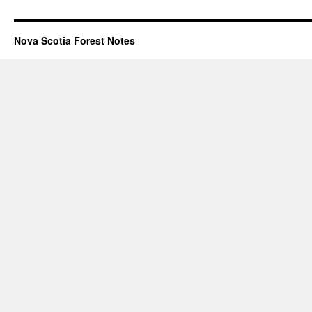
Nova Scotia Forest Notes