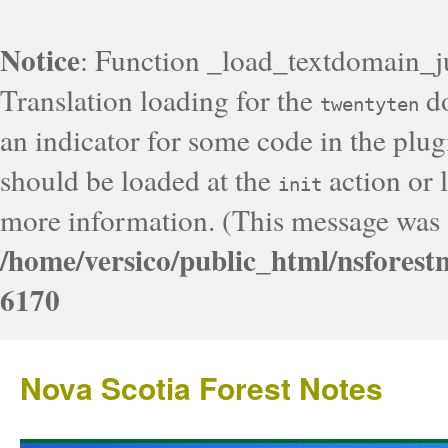
Notice
: Function _load_textdomain_j
Translation loading for the
do
twentyten
an indicator for some code in the plug
should be loaded at the
action or l
init
more information. (This message was a
/home/versico/public_html/nsforest
6170
Nova Scotia Forest Notes