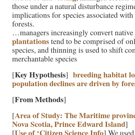
those under a natural disturbance regime
implications for species associated wit
forests.
…managers increasingly convert native 
plantations
tend to be comprised of onl
species, and thinning is used to shift c
merchantable species
Key Hypothesis
breeding habitat lo
[
]
population declines are driven by for
From Methods
[
]
Area of Study: The Maritime provin
[
Nova Scotia, Prince Edward Island
]
Use of ‘Citizen Science Info
[
] We use