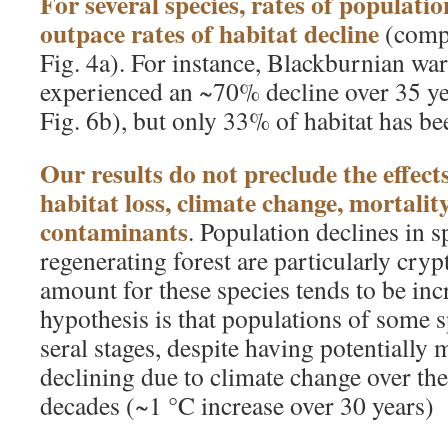
For several species, rates of populati
outpace rates of habitat decline
(compa
Fig. 4a). For instance, Blackburnian wa
experienced an ~70% decline over 35 ye
Fig. 6b), but only 33% of habitat has bee
Our results do not preclude the effec
habitat loss, climate change, mortalit
contaminants
. Population declines in s
regenerating forest are particularly cryp
amount for these species tends to be in
hypothesis is that populations of some sp
seral stages, despite having potentially 
declining due to climate change over the
decades (~1 °C increase over 30 years)