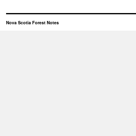
Nova Scotia Forest Notes