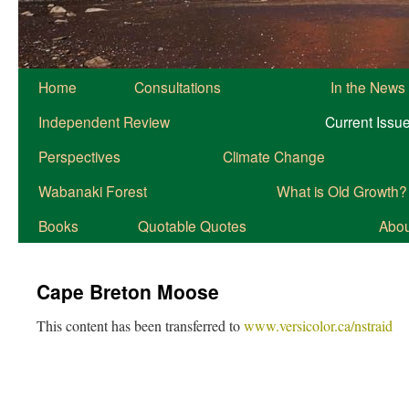
Home
Consultations
In the News
Independent Review
Current Issu
Perspectives
Climate Change
Wabanaki Forest
What is Old Growth?
Books
Quotable Quotes
About
Cape Breton Moose
This content has been transferred to
www.versicolor.ca/nstraid