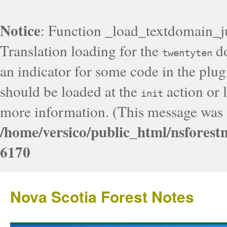
Notice
: Function _load_textdomain_j
Translation loading for the
do
twentyten
an indicator for some code in the plug
should be loaded at the
action or l
init
more information. (This message was a
/home/versico/public_html/nsforest
6170
Nova Scotia Forest Notes