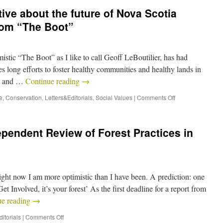
ive about the future of Nova Scotia
from “The Boot”
mistic “The Boot” as I like to call Geoff LeBoutilier, has had
s long efforts to foster healthy communities and healthy lands in
a, and …
Continue reading
→
e
,
Conservation
,
Letters&Editorials
,
Social Values
|
Comments Off
ependent Review of Forest Practices in
right now I am more optimistic than I have been. A prediction: one
t Involved, it’s your forest’ As the first deadline for a report from
ue reading
→
itorials
|
Comments Off