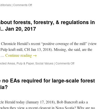
ditorials
|
Comments Off
about forests, forestry, & regulations in
.. Jan 20, 2017
Chronicle Herald’s recent “positive coverage of the mill” (view
Pulp kraft mill, CH Jan 13, 2018). Missing, she said, are the
ns …
Continue reading
→
ected Areas
,
Pulp & Paper
,
Social Values
|
Comments Off
no EAs required for large-scale forest
ia?
cle Herald today (January 17, 2018), Bob Bancroft asks a
when they view a recent clearcut in Nova Scotia? Why are no