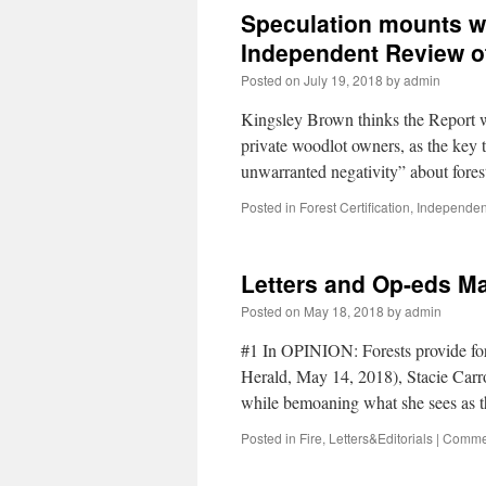
Speculation mounts wh
Independent Review of
Posted on
July 19, 2018
by
admin
Kingsley Brown thinks the Report 
private woodlot owners, as the key 
unwarranted negativity” about fore
Posted in
Forest Certification
,
Independen
Letters and Op-eds Ma
Posted on
May 18, 2018
by
admin
#1 In OPINION: Forests provide for 
Herald, May 14, 2018), Stacie Carrol
while bemoaning what she sees as
Posted in
Fire
,
Letters&Editorials
|
Commen