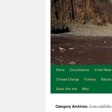
Home
Consultations
In the News
Climate Change
Forestry
Natural
About this site
Misc
Letters&Editor
Category Archives: