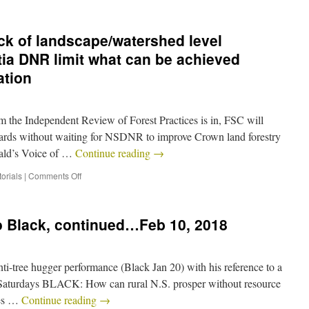
ck of landscape/watershed level
ia DNR limit what can be achieved
ation
om the Independent Review of Forest Practices is in, FSC will
ards without waiting for NSDNR to improve Crown land forestry
rald’s Voice of …
Continue reading
→
orials
|
Comments Off
o Black, continued…Feb 10, 2018
anti-tree hugger performance (Black Jan 20) with his reference to a
last Saturdays BLACK: How can rural N.S. prosper without resource
tes …
Continue reading
→