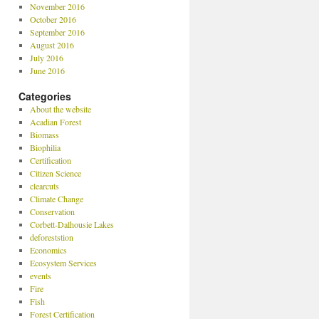
November 2016
October 2016
September 2016
August 2016
July 2016
June 2016
Categories
About the website
Acadian Forest
Biomass
Biophilia
Certification
Citizen Science
clearcuts
Climate Change
Conservation
Corbett-Dalhousie Lakes
deforeststion
Economics
Ecosystem Services
events
Fire
Fish
Forest Certification