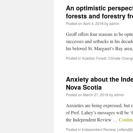
An optimistic perspect
forests and forestry 
Posted on
April 4, 2018
by
admin
Geoff offers four reasons to be opti
successes and setbacks in his decade
his beloved St. Margaret’s Bay are
Posted in
Acadian Forest
,
Climate Chang
Anxiety about the Ind
Nova Scotia
Posted on
March 27, 2018
by
admin
Anxieties are being expressed, but 
of Prof. Lahey’s messages will be ‘Ge
the Independent Review …
Contin
Posted in
Independent Review
,
Letters&Ed