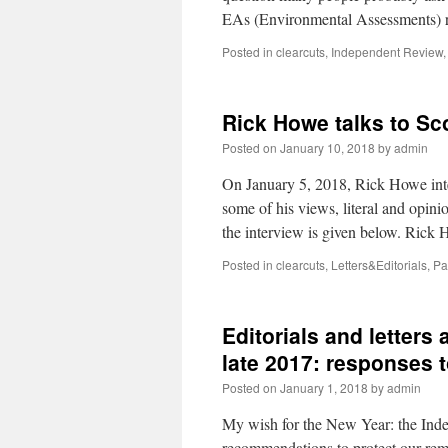
EAs (Environmental Assessments) re
Posted in
clearcuts
,
Independent Review
Rick Howe talks to Sco
Posted on
January 10, 2018
by
admin
On January 5, 2018, Rick Howe int
some of his views, literal and opini
the interview is given below. Rick
Posted in
clearcuts
,
Letters&Editorials
,
Pa
Editorials and letters
late 2017: responses 
Posted on
January 1, 2018
by
admin
My wish for the New Year: the Ind
recommendations to protect our remai