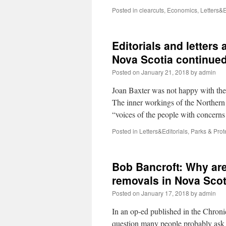
Posted in
clearcuts
,
Economics
,
Letters&E
Editorials and letters 
Nova Scotia continued
Posted on
January 21, 2018
by
admin
Joan Baxter was not happy with the 
The inner workings of the Northern 
“voices of the people with concer
Posted in
Letters&Editorials
,
Parks & Prot
Bob Bancroft: Why are 
removals in Nova Scot
Posted on
January 17, 2018
by
admin
In an op-ed published in the Chroni
question many people probably ask 