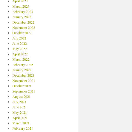
April 2023
March 2023
February 2023
January 2023
December 2022
November 2022
October 2022
July 2022
June 2022
May 2022
April 2022
March 2022
February 2022
January 2022
December 2021
November 2021
October 2021
September 2021
August 2021
July 2021
June 2021
May 2021
April 2021
March 2021
February 2021