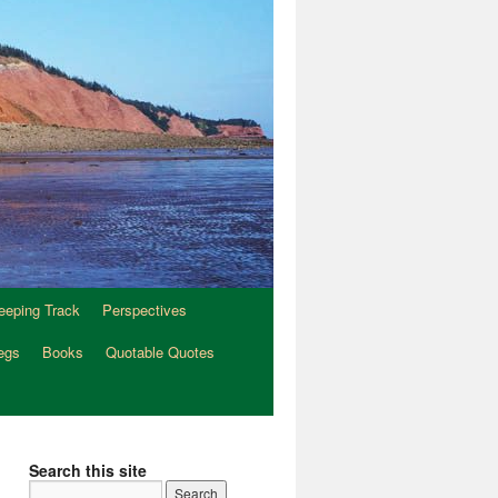
eeping Track
Perspectives
egs
Books
Quotable Quotes
Search this site