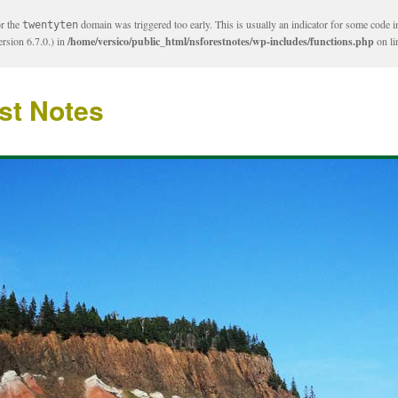
or the
domain was triggered too early. This is usually an indicator for some code i
twentyten
rsion 6.7.0.) in
/home/versico/public_html/nsforestnotes/wp-includes/functions.php
on l
st Notes