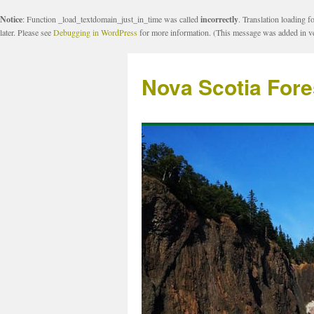
Notice
: Function _load_textdomain_just_in_time was called
incorrectly
. Translation loading f
later. Please see
Debugging in WordPress
for more information. (This message was added in ve
Nova Scotia Fore