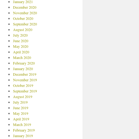
January 2021
December 2020
November 2020
October 2020
September 2020
August 2020
July 2020
June 2020
May 2020
April 2020
March 2020
February 2020
January 2020
December 2019
November 2019
October 2019
September 2019
August 2019
July 2019
June 2019
May 2019
April 2019
March 2019
February 2019
January 2019