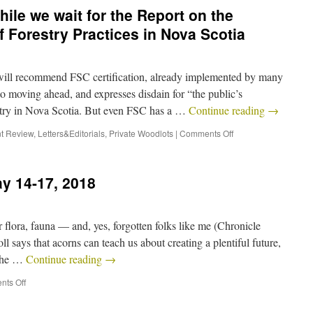
ile we wait for the Report on the
 Forestry Practices in Nova Scotia
will recommend FSC certification, already implemented by many
to moving ahead, and expresses disdain for “the public’s
stry in Nova Scotia. But even FSC has a …
Continue reading
→
t Review
,
Letters&Editorials
,
Private Woodlots
|
Comments Off
y 14-17, 2018
flora, fauna — and, yes, forgotten folks like me (Chronicle
l says that acorns can teach us about creating a plentiful future,
 the …
Continue reading
→
ts Off