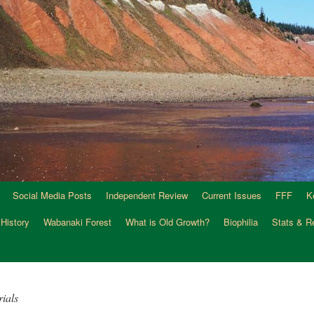
Social Media Posts
Independent Review
Current Issues
FFF
K
 History
Wabanaki Forest
What is Old Growth?
Biophilia
Stats & R
ials