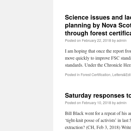
Science issues and la
planning by Nova Scot
through forest certific
Posted on
February 22, 2018
by
admin
I am hoping that once the report fr
move quickly to improve FSC stand
standards. Under the Chronicle He
Posted in
Forest Certification
,
Letters&Edit
Saturday responses t
Posted on
February 10, 2018
by
admin
Bill Black went for a repeat of his 
‘tight-knit posse of activists’ in 
extraction? (CH, Feb 3, 2018) Wri