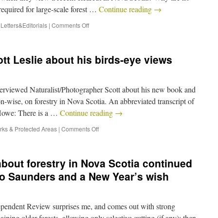
quired for large-scale forest …
Continue reading
→
,
Letters&Editorials
|
Comments Off
tt Leslie about his birds-eye views
erviewed Naturalist/Photographer Scott about his new book and
on-wise, on forestry in Nova Scotia. An abbreviated transcript of
 Howe: There is a …
Continue reading
→
rks & Protected Areas
|
Comments Off
 about forestry in Nova Scotia continued
to Saunders and a New Year’s wish
ependent Review surprises me, and comes out with strong
ning older forests, allowing only selective cutting (if any); then