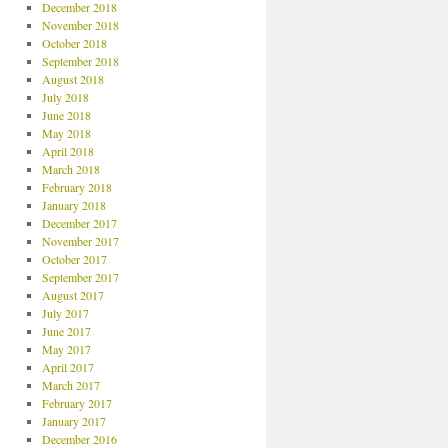
December 2018
November 2018
October 2018
September 2018
August 2018
July 2018
June 2018
May 2018
April 2018
March 2018
February 2018
January 2018
December 2017
November 2017
October 2017
September 2017
August 2017
July 2017
June 2017
May 2017
April 2017
March 2017
February 2017
January 2017
December 2016