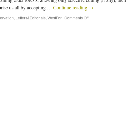
prise us all by accepting …
Continue reading
→
ervation
,
Letters&Editorials
,
WestFor
|
Comments Off