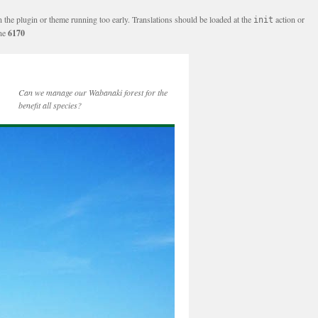
n the plugin or theme running too early. Translations should be loaded at the
action or
init
ine
6170
Can we manage our Wabanaki forest for the
benefit all species?