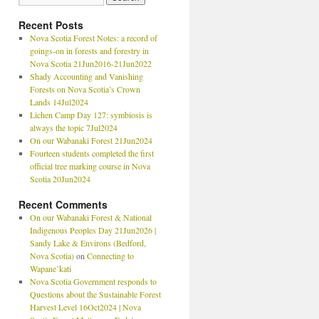
Recent Posts
Nova Scotia Forest Notes: a record of
goings-on in forests and forestry in
Nova Scotia 21Jun2016-21Jun2022
Shady Accounting and Vanishing
Forests on Nova Scotia’s Crown
Lands 14Jul2024
Lichen Camp Day 127: symbiosis is
always the topic 7Jul2024
On our Wabanaki Forest 21Jun2024
Fourteen students completed the first
official tree marking course in Nova
Scotia 20Jun2024
Recent Comments
On our Wabanaki Forest & National
Indigenous Peoples Day 21Jun2026 |
Sandy Lake & Environs (Bedford,
Nova Scotia)
on
Connecting to
Wapane’kati
Nova Scotia Government responds to
Questions about the Sustainable Forest
Harvest Level 16Oct2024 | Nova