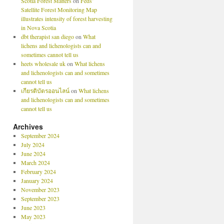
Scotia Forest Matters
on
Feds’
Satellite Forest Monitoring Map
illustrates intensity of forest harvesting
in Nova Scotia
dbt therapist san diego
on
What
lichens and lichenologists can and
sometimes cannot tell us
heets wholesale uk
on
What lichens
and lichenologists can and sometimes
cannot tell us
เกียรติบัตรออนไลน์
on
What lichens
and lichenologists can and sometimes
cannot tell us
Archives
September 2024
July 2024
June 2024
March 2024
February 2024
January 2024
November 2023
September 2023
June 2023
May 2023