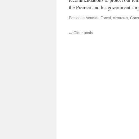
the Premier and his government sur
Posted in
Acadian Forest
,
clearcuts
,
Cons
←
Older posts