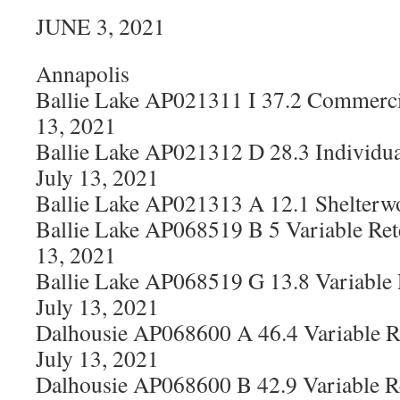
JUNE 3, 2021
Annapolis
Ballie Lake AP021311 I 37.2 Commerci
13, 2021
Ballie Lake AP021312 D 28.3 Individua
July 13, 2021
Ballie Lake AP021313 A 12.1 Shelterw
Ballie Lake AP068519 B 5 Variable Ret
13, 2021
Ballie Lake AP068519 G 13.8 Variable
July 13, 2021
Dalhousie AP068600 A 46.4 Variable R
July 13, 2021
Dalhousie AP068600 B 42.9 Variable R