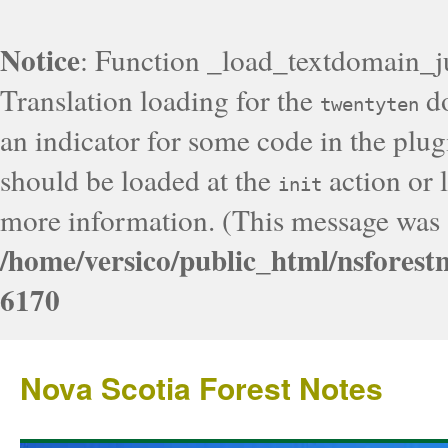
Notice
: Function _load_textdomain_j
Translation loading for the
do
twentyten
an indicator for some code in the plug
should be loaded at the
action or l
init
more information. (This message was a
/home/versico/public_html/nsforest
6170
Nova Scotia Forest Notes