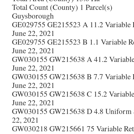
Total Count (County) 1 Parcel(s)
Guysborough
GE029755 GE215523 A 11.2 Variable R
June 22, 2021
GE029755 GE215523 B 1.1 Variable Re
June 22, 2021
GW030155 GW215638 A 41.2 Variable 
June 22, 2021
GW030155 GW215638 B 7.7 Variable R
June 22, 2021
GW030155 GW215638 C 15.2 Variable 
June 22, 2021
GW030155 GW215638 D 4.8 Uniform S
22, 2021
GW030218 GW215661 75 Variable Rete