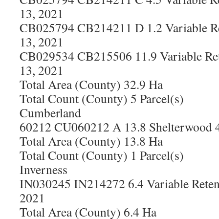
13, 2021
CB025794 CB214211 D 1.2 Variable Re
13, 2021
CB029534 CB215506 11.9 Variable Ret
13, 2021
Total Area (County) 32.9 Ha
Total Count (County) 5 Parcel(s)
Cumberland
60212 CU060212 A 13.8 Shelterwood 4
Total Area (County) 13.8 Ha
Total Count (County) 1 Parcel(s)
Inverness
IN030245 IN214272 6.4 Variable Reten
2021
Total Area (County) 6.4 Ha