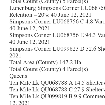
Total Count (County) 5 Parcel(s)
Lunenburg Simpsons Corner LU068756
Retention – 20% 40 June 12, 2021
Simpsons Corner LU068756 C 4.8 Vari
40 June 12, 2021
Simpsons Corner LU068756 E 94.3 Var
40 June 12, 2021
Simpsons Corner LU099823 D 32.6 She
2021
Total Area (County) 147.2 Ha
Total Count (County) 4 Parcel(s)
Queens
Ten Mile Lk QU068788 A 14.5 Shelter
Ten Mile Lk QU068788 C 27.9 Shelter
Ten Mile Lk QU099819 B 9.9 Commerci
12, 2021