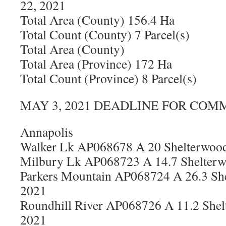
22, 2021
Total Area (County) 156.4 Ha
Total Count (County) 7 Parcel(s)
Total Area (County)
Total Area (Province) 172 Ha
Total Count (Province) 8 Parcel(s)
MAY 3, 2021 DEADLINE FOR COM
Annapolis
Walker Lk AP068678 A 20 Shelterwood
Milbury Lk AP068723 A 14.7 Shelterw
Parkers Mountain AP068724 A 26.3 She
2021
Roundhill River AP068726 A 11.2 Shel
2021