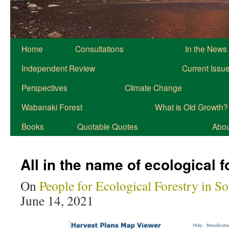
Home
Consultations
In the News
Independent Review
Current Issu
Perspectives
Climate Change
Wabanaki Forest
What is Old Growth?
Books
Quotable Quotes
About
All in the name of ecological f
On
People for Ecological Forestry in S
June 14, 2021