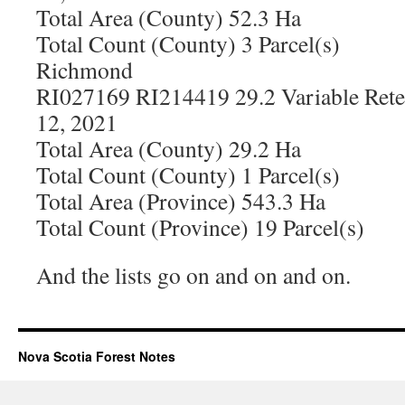
Total Area (County) 52.3 Ha
Total Count (County) 3 Parcel(s)
Richmond
RI027169 RI214419 29.2 Variable Rete
12, 2021
Total Area (County) 29.2 Ha
Total Count (County) 1 Parcel(s)
Total Area (Province) 543.3 Ha
Total Count (Province) 19 Parcel(s)
And the lists go on and on and on.
Nova Scotia Forest Notes