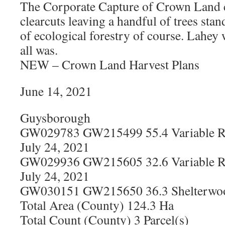
The Corporate Capture of Crown Land
clearcuts leaving a handful of trees sta
of ecological forestry of course. Lahey
all was.
NEW – Crown Land Harvest Plans
June 14, 2021
Guysborough
GW029783 GW215499 55.4 Variable Re
July 24, 2021
GW029936 GW215605 32.6 Variable Re
July 24, 2021
GW030151 GW215650 36.3 Shelterwood
Total Area (County) 124.3 Ha
Total Count (County) 3 Parcel(s)