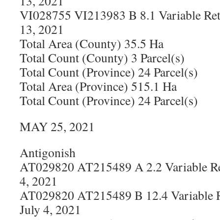
13, 2021
VI028755 VI213983 B 8.1 Variable Ret
13, 2021
Total Area (County) 35.5 Ha
Total Count (County) 3 Parcel(s)
Total Count (Province) 24 Parcel(s)
Total Area (Province) 515.1 Ha
Total Count (Province) 24 Parcel(s)
MAY 25, 2021
Antigonish
AT029820 AT215489 A 2.2 Variable Re
4, 2021
AT029820 AT215489 B 12.4 Variable R
July 4, 2021