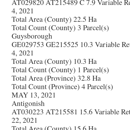
AT029820 AT215489 C 7.9 Variable Re
4, 2021
Total Area (County) 22.5 Ha
Total Count (County) 3 Parcel(s)
Guysborough
GE029753 GE215525 10.3 Variable Ret
4, 2021
Total Area (County) 10.3 Ha
Total Count (County) 1 Parcel(s)
Total Area (Province) 32.8 Ha
Total Count (Province) 4 Parcel(s)
MAY 13, 2021
Antigonish
AT030223 AT215581 15.6 Variable Ret
22, 2021
Total Area (County) 15.6 Ha