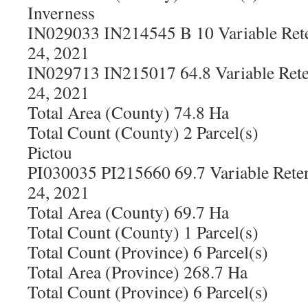
Inverness
IN029033 IN214545 B 10 Variable Rete
24, 2021
IN029713 IN215017 64.8 Variable Rete
24, 2021
Total Area (County) 74.8 Ha
Total Count (County) 2 Parcel(s)
Pictou
PI030035 PI215660 69.7 Variable Rete
24, 2021
Total Area (County) 69.7 Ha
Total Count (County) 1 Parcel(s)
Total Count (Province) 6 Parcel(s)
Total Area (Province) 268.7 Ha
Total Count (Province) 6 Parcel(s)