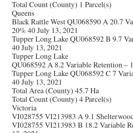
Total Count (County) 1 Parcel(s)
Queens
Black Rattle West QU068590 A 20.7 Var
20% 40 July 13, 2021
Tupper Long Lake QU068592 B 9.7 Var
40 July 13, 2021
Tupper Long Lake
QU068592 A 8.2 Variable Retention – 
Tupper Long Lake QU068592 C 7 Varia
40 July 13, 2021
Total Area (County) 45.7 Ha
Total Count (County) 4 Parcel(s)
Victoria
VI028755 VI213983 A 9.1 Shelterwood 
VI028755 VI213983 B 18.2 Variable Re