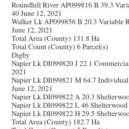
Roundhill River AP099816 B 39.3 Vari
40 June 12, 2021
Walker Lk AP099856 B 20.3 Variable R
June 12, 2021
Total Area (County) 131.8 Ha
Total Count (County) 6 Parcel(s)
Digby
Napier Lk DI099820 J 22.1 Commercial
2021
Napier Lk DI099821 M 64.7 Individual 
June 12, 2021
Napier Lk DI099822 A 20.3 Shelterwoo
Napier Lk DI099822 L 46 Shelterwood 
Napier Lk DI099822 H 29.5 Shelterwoo
Total Area (County) 182.7 Ha