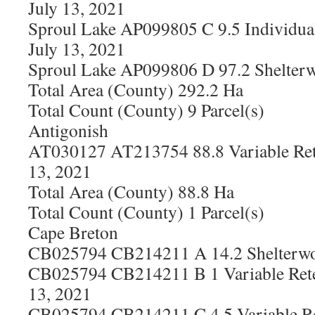
July 13, 2021
Sproul Lake AP099805 C 9.5 Individual
July 13, 2021
Sproul Lake AP099806 D 97.2 Shelterw
Total Area (County) 292.2 Ha
Total Count (County) 9 Parcel(s)
Antigonish
AT030127 AT213754 88.8 Variable Ret
13, 2021
Total Area (County) 88.8 Ha
Total Count (County) 1 Parcel(s)
Cape Breton
CB025794 CB214211 A 14.2 Shelterwoo
CB025794 CB214211 B 1 Variable Rete
13, 2021
CB025794 CB214211 C 4.5 Variable Re