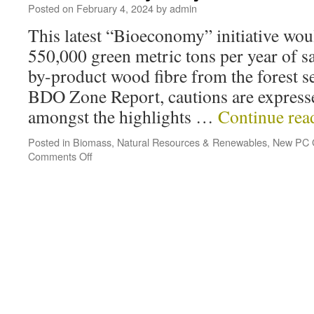
Posted on
February 4, 2024
by
admin
This latest “Bioeconomy” initiative wou
550,000 green metric tons per year of s
by-product wood fibre from the forest se
BDO Zone Report, cautions are expresse
amongst the highlights …
Continue re
Posted in
Biomass
,
Natural Resources & Renewables
,
New PC 
Comments Off