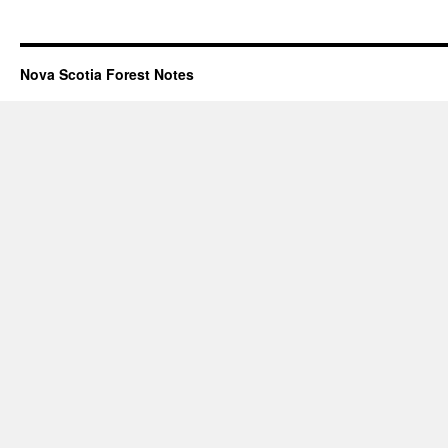
Nova Scotia Forest Notes