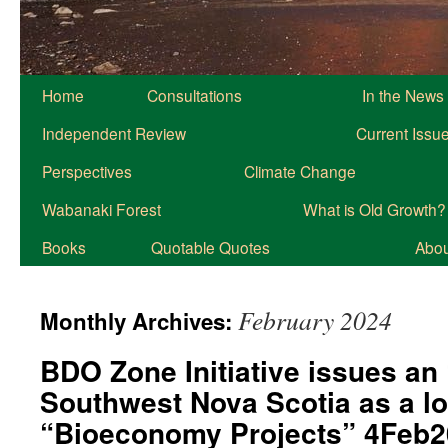
Home
Consultations
In the News
Independent Review
Current Issu
Perspectives
Climate Change
Wabanaki Forest
What is Old Growth?
Books
Quotable Quotes
About
February 2024
Monthly Archives:
BDO Zone Initiative issues an 
Southwest Nova Scotia as a lo
“Bioeconomy Projects” 4Feb