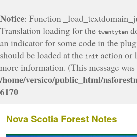
Notice
: Function _load_textdomain_j
Translation loading for the
do
twentyten
an indicator for some code in the plug
should be loaded at the
action or l
init
more information. (This message was a
/home/versico/public_html/nsforest
6170
Nova Scotia Forest Notes