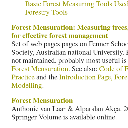
Basic Forest Measuring Tools Used
Forestry Tools
Forest Mensuration: Measuring trees,
for effective forest management
Set of web pages pages on Fenner Scho
Society, Australian national University.
not maintained. probably most useful is
Forest Mensuration
. See also:
Code of F
Practice
and the
Introduction Page, For
Modelling
.
Forest Mensuration
Anthonie van Laar & Alparslan Akça. 2
Springer Volume is available online.