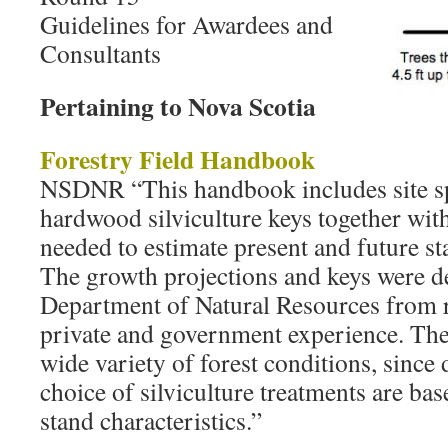
Guidelines for Awardees and
Consultants
Pertaining to Nova Scotia
Forestry Field Handbook
NSDNR “This handbook includes site sp
hardwood silviculture keys together wit
needed to estimate present and future s
The growth projections and keys were d
Department of Natural Resources from r
private and government experience. They
wide variety of forest conditions, since
choice of silviculture treatments are bas
stand characteristics.”