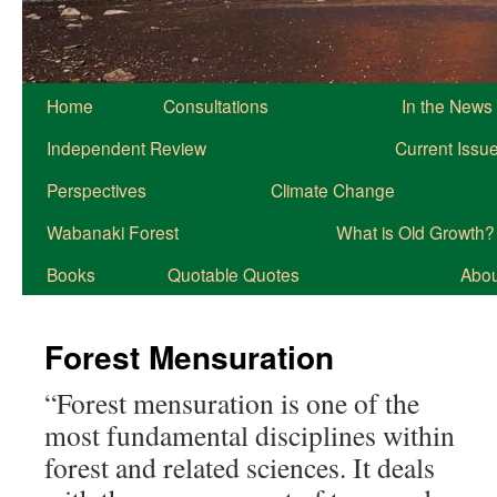
Home
Consultations
In the News
Independent Review
Current Issu
Perspectives
Climate Change
Wabanaki Forest
What is Old Growth?
Books
Quotable Quotes
About
Forest Mensuration
“Forest mensuration is one of the
most fundamental disciplines within
forest and related sciences. It deals