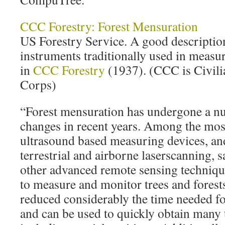
CCC Forestry: Forest Mensuration
US Forestry Service. A good descriptio
instruments traditionally used in measur
in
CCC Forestry
(1937). (CCC is Civil
Corps)
“Forest mensuration has undergone a n
changes in recent years. Among the most
ultrasound based measuring devices, an
terrestrial and airborne laserscanning, s
other advanced remote sensing technique
to measure and monitor trees and forest
reduced considerably the time needed f
and can be used to quickly obtain many t