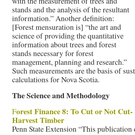
with the measurement of trees and
stands and the analysis of the resultant
information.” Another definition:
[Forest mensuration is] “the art and
science of providing the quantitative
information about trees and forest
stands necessary for forest
management, planning and research.”
Such measurements are the basis of sust
calculations for Nova Scotia.
The Science and Methodology
orest Finance 8: To Cut or Not Cut
F
Harvest Timber
Penn State Extension “This publication 