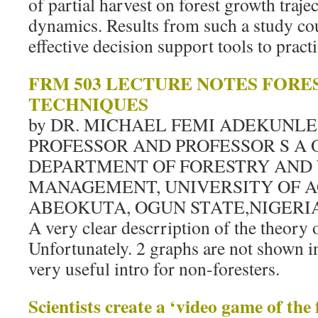
of partial harvest on forest growth traje
dynamics. Results from such a study co
effective decision support tools to practi
FRM 503 LECTURE NOTES FOR
TECHNIQUES
by DR. MICHAEL FEMI ADEKUNLE
PROFESSOR AND PROFESSOR S A
DEPARTMENT OF FORESTRY AND 
MANAGEMENT, UNIVERSITY OF A
ABEOKUTA, OGUN STATE,NIGERIA
A very clear descrription of the theory
Unfortunately. 2 graphs are not shown in fu
very useful intro for non-foresters.
Scientists create a ‘video game of the 