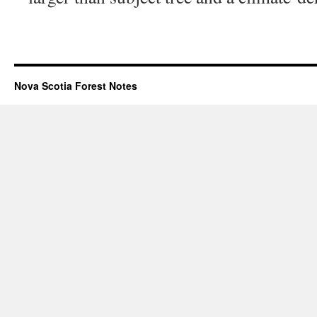
Nova Scotia Forest Notes