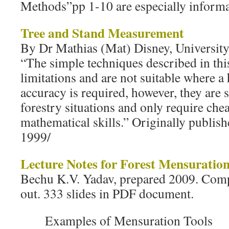
Methods”pp 1-10 are especially informat
Tree and Stand Measurement
By Dr Mathias (Mat) Disney, Universit
“The simple techniques described in thi
limitations and are not suitable where a
accuracy is required, however, they are 
forestry situations and only require ch
mathematical skills.” Originally publi
1999/
Lecture Notes for Forest Mensuratio
Bechu K.V. Yadav, prepared 2009. Compr
out. 333 slides in PDF document.
Examples of Mensuration Tools