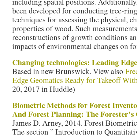
including spatial positions. Additional
been developed for conducting tree-ring
techniques for assessing the physical, 
properties of wood. Such measurements 
reconstructions of growth conditions and
impacts of environmental changes on fo
Changing technologies: Leading Edg
Based in new Brunswick. View also
Fre
Edge Geomatics Ready for Takeoff Wit
20, 2017 in Huddle)
Biometric Methods for Forest Invent
And Forest Planning: The Forester’s
James D. Arney, 2014. Forest Biometrics
The section ” Introduction to Quantita