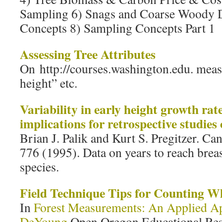
Sampling 6) Snags and Coarse Woody D
Concepts 8) Sampling Concepts Part 1
Assessing Tree Attributes
On http://courses.washington.edu. meas
height” etc.
Variability in early height growth rate
implications for retrospective studies
Brian J. Palik and Kurt S. Pregitzer. Can
776 (1995). Data on years to reach breast
species.
Field Technique Tips for Counting W
In
Forest Measurements: An Applied A
DeYoung
Open Oregon Educational Reso