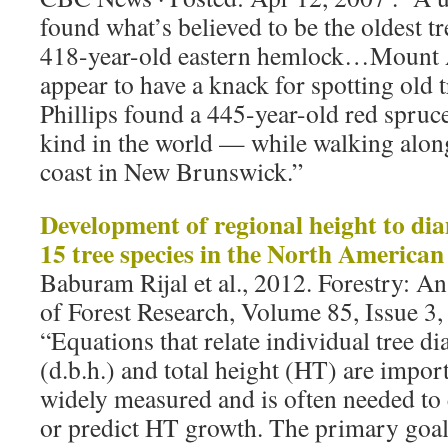
found what’s believed to be the oldest t
418-year-old eastern hemlock…Mount A
appear to have a knack for spotting old 
Phillips found a 445-year-old red spruce
kind in the world — while walking alon
coast in New Brunswick.”
Development of regional height to dia
15 tree species in the North America
Baburam Rijal et al., 2012. Forestry: An
of Forest Research, Volume 85, Issue 3,
“Equations that relate individual tree di
(d.b.h.) and total height (HT) are impor
widely measured and is often needed to
or predict HT growth. The primary goal 