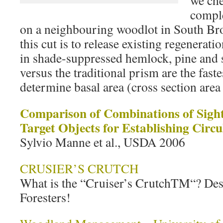
we che
comple
on a neighbouring woodlot in South Bro
this cut is to release existing regenera
in shade-suppressed hemlock, pine and 
versus the traditional prism are the faste
determine basal area (cross section area
Comparison of Combinations of Sight
Target Objects for Establishing Circul
Sylvio Manne et al., USDA 2006
CRUSIER’S CRUTCH
What is the “Cruiser’s CrutchTM“? Des
Foresters!