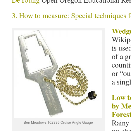
3. How to measure: Special techniques f
Wedge
Wikipe
is use
of a g
counti
or “ou
a sing
Low t
by M
Fores
Rainy 
Ben Meadows 102336 Cruise Angle Gauge