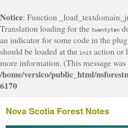
Notice
: Function _load_textdomain_j
Translation loading for the
do
twentyten
an indicator for some code in the plug
should be loaded at the
action or l
init
more information. (This message was a
/home/versico/public_html/nsforest
6170
Nova Scotia Forest Notes