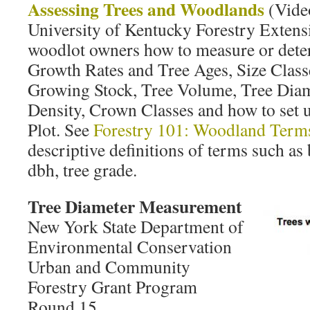
Assessing Trees and Woodlands
(Vide
University of Kentucky Forestry Exten
woodlot owners how to measure or dete
Growth Rates and Tree Ages, Size Cla
Growing Stock, Tree Volume, Tree Dia
Density, Crown Classes and how to set 
Plot. See
Forestry 101: Woodland Terms
descriptive definitions of terms such as 
dbh, tree grade.
Tree Diameter Measurement
New York State Department of
Environmental Conservation
Urban and Community
Forestry Grant Program
Round 15