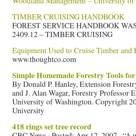
Woodland Management – University of
TIMBER CRUISING HANDBOOK
FOREST SERVICE HANDBOOK WA
2409.12 – TIMBER CRUISING
Equipment Used to Cruise Timber and 
www.thoughtco.com
Simple Homemade Forestry Tools for 
By Donald P. Hanley, Extension Forestr
and J. Alan Wagar, Forestry Professor E
University of Washington. Copyright 2
University
418 rings set tree record
CBC News · Posted: Apr 12, 2007 . “A u