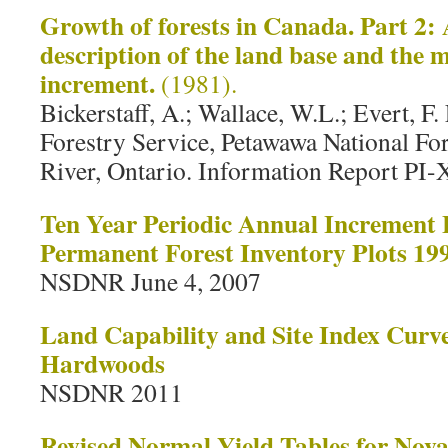
Growth of forests in Canada. Part 2:
description of the land base and the
increment.
(1981).
Bickerstaff, A.; Wallace, W.L.; Evert, 
Forestry Service, Petawawa National For
River, Ontario. Information Report PI-
Ten Year Periodic Annual Increment 
Permanent Forest Inventory Plots 19
NSDNR June 4, 2007
Land Capability and Site Index Curve
Hardwoods
NSDNR 2011
Revised Normal Yield Tables for Nova