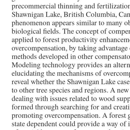
precommercial thinning and fertilization
Shawnigan Lake, British Columbia, Can
phenomenon appears similar to many ob
biological fields. The concept of comp
applied to forest productivity enhance
overcompensation, by taking advantage 
methods developed in other compensato
Modeling technology provides an altern
elucidating the mechanisms of overcom
reveal whether the Shawnigan Lake case
to other tree species and regions. A new
dealing with issues related to wood sup
formed through searching for and creat
promoting overcompensation. A forest g
state dependent could provide a way of i