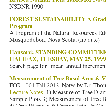
NSDNR 1990
FOREST SUSTAINABILITY A Grade 
Program
A Program of the Natural Resources Ed
Musquodoboit, Nova Scotia (no date)
Hansard: STANDING COMMITTE
HALIFAX, TUESDAY, MAY 25, 1999
Search page for “mean annual increment
Measurement of Tree Basal Area & 
FOR 1001 Fall 2012. Notes by Dr. Thom
Lecture Notes
; 1) Measure of Tree Dia
Sample Plots 3) Measurement of Tree 
4) Tree Biomass & Carbon Price & Cost