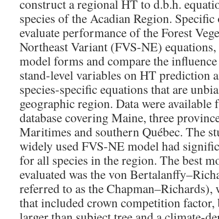
construct a regional HT to d.b.h. equati
species of the Acadian Region. Specific 
evaluate performance of the Forest Vege
Northeast Variant (FVS-NE) equations, (
model forms and compare the influence 
stand-level variables on HT prediction 
species-specific equations that are unbi
geographic region. Data were available 
database covering Maine, three provinc
Maritimes and southern Québec. The st
widely used FVS-NE model had significa
for all species in the region. The best
evaluated was the von Bertalanffy–Ric
referred to as the Chapman–Richards), 
that included crown competition factor, b
larger than subject tree and a climate-de