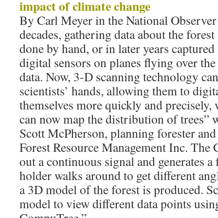
impact of climate change
By Carl Meyer in the National Observer
decades, gathering data about the forest
done by hand, or in later years capture
digital sensors on planes flying over the 
data. Now, 3-D scanning technology can 
scientists’ hands, allowing them to digit
themselves more quickly and precisely, 
can now map the distribution of trees”
Scott McPherson, planning forester and 
Forest Resource Management Inc. The C
out a continuous signal and generates a f
holder walks around to get different angl
a 3D model of the forest is produced. Sc
model to view different data points usin
CompuTree.”