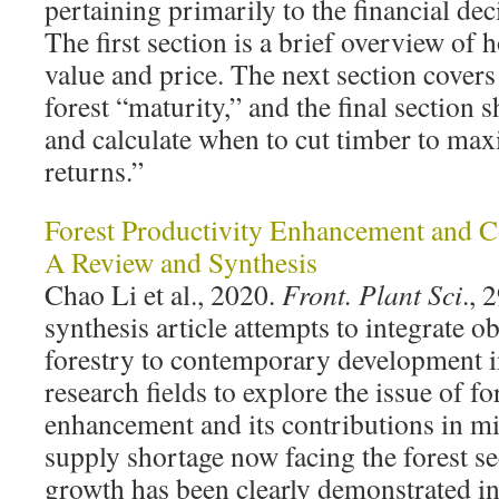
pertaining primarily to the financial dec
The first section is a brief overview of 
value and price. The next section cover
forest “maturity,” and the final section
and calculate when to cut timber to max
returns.”
Forest Productivity Enhancement and 
A Review and Synthesis
Chao Li et al., 2020.
Front. Plant Sci
., 
synthesis article attempts to integrate 
forestry to contemporary development in
research fields to explore the issue of fo
enhancement and its contributions in mi
supply shortage now facing the forest 
growth has been clearly demonstrated i