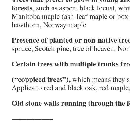
forests
, such as aspen, black locust, whi
Manitoba maple (ash-leaf maple or box-
hawthorn, Norway maple
Presence of planted or non-native tre
spruce, Scotch pine, tree of heaven, No
Certain trees with multiple trunks fr
(“coppiced trees”),
which means they s
Applies to red and black oak, red maple,
Old stone walls running through the f
—————–