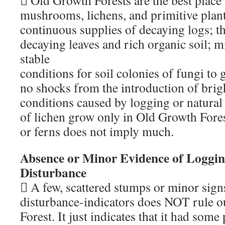
 Old Growth Forests are the best place 
mushrooms, lichens, and primitive plant
continuous supplies of decaying logs; th
decaying leaves and rich organic soil; mi
stable
conditions for soil colonies of fungi to
no shocks from the introduction of brigh
conditions caused by logging or natural 
of lichen grow only in Old Growth Fores
or ferns does not imply much.
Absence or Minor Evidence of Loggi
Disturbance
 A few, scattered stumps or minor sign
disturbance-indicators does NOT rule 
Forest. It just indicates that it had some