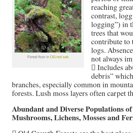
reaching great
contrast, logg
logging”) in 
trees that wo
contribute to 
logs. Absence
not always im
Forest floor in
OG red oak
 Includes a
debris” which
branches, especially common in mount
forests. Lush moss layers often carpet t
Abundant and Diverse Populations of
Mushrooms, Lichens, Mosses and Fer