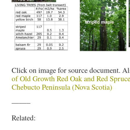
Click on image for source document. A
of Old Growth Red Oak and Red Spruce 
Chebucto Peninsula (Nova Scotia)
——–
Related: