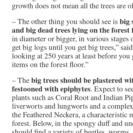
growth does not mean all the trees are o
big 
– The other thing you should see is
and big dead trees lying on the forest 
in diameter or bigger, in various stages 
get big logs until you get big trees,” s
looking at 250 years at least before you 
items on the forest floor.”
big trees should be plastered wi
– The
festooned with epiphytes
. Expect to s
plants such as Coral Root and Indian Pi
liverworts and lungworts and a complex
the Feathered Neckera, a characteristic
forest. Below, in the spongy duff and u
should find a variety of beetles, worms,