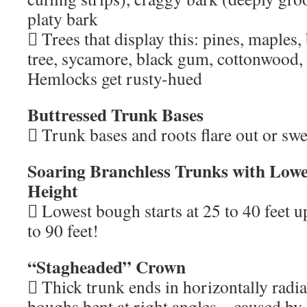
platy bark
 Trees that display this: pines, maples, 
tree, sycamore, black gum, cottonwood
Hemlocks get rusty-hued
Buttressed Trunk Bases
 Trunk bases and roots flare out or swel
Soaring Branchless Trunks with Lowe
Height
 Lowest bough starts at 25 to 40 feet u
to 90 feet!
“Stagheaded” Crown
 Thick trunk ends in horizontally radia
boughs bent at right angles – caused by