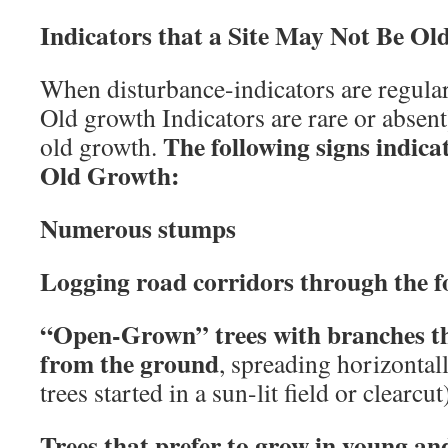
Indicators that a Site May Not Be O
When disturbance-indicators are regul
Old growth Indicators are rare or absent),
The following signs indica
old growth.
Old Growth:
Numerous stumps
Logging road corridors through the f
“Open-Grown” trees with branches tha
from the ground
, spreading horizontall
trees started in a sun-lit field or clearcut
Trees that prefer to grow in young an