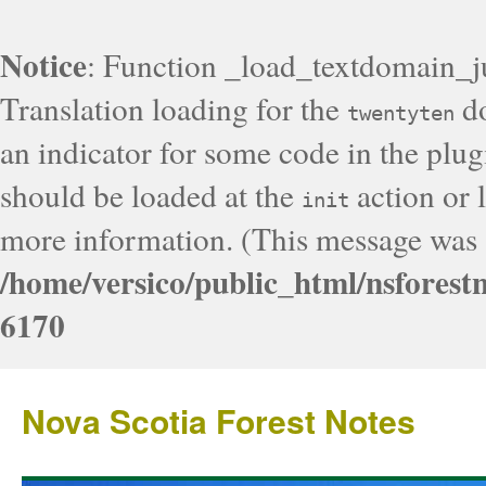
Notice
: Function _load_textdomain_j
Translation loading for the
do
twentyten
an indicator for some code in the plug
should be loaded at the
action or l
init
more information. (This message was a
/home/versico/public_html/nsforest
6170
Nova Scotia Forest Notes