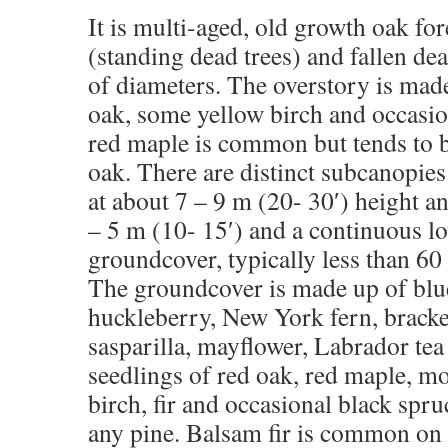
It is multi-aged, old growth oak for
(standing dead trees) and fallen dea
of diameters. The overstory is mad
oak, some yellow birch and occasio
red maple is common but tends to 
oak. There are distinct subcanopie
at about 7 – 9 m (20- 30′) height an
– 5 m (10- 15′) and a continuous l
groundcover, typically less than 60 
The groundcover is made up of blu
huckleberry, New York fern, bracke
sasparilla, mayflower, Labrador tea
seedlings of red oak, red maple, m
birch, fir and occasional black spru
any pine. Balsam fir is common on t