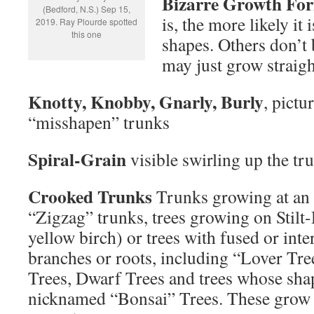
Bizarre Growth Fo
(Bedford, N.S.) Sep 15,
is, the more likely it 
2019. Ray Plourde spotted
this one
shapes. Others don’t
may just grow straig
Knotty, Knobby, Gnarly, Burly
, pictu
“misshapen” trunks
Spiral-Grain
visible swirling up the tr
Crooked Trunks
Trunks growing at an 
“Zigzag” trunks, trees growing on Stilt
yellow birch) or trees with fused or int
branches or roots, including “Lover T
Trees, Dwarf Trees and trees whose sha
nicknamed “Bonsai” Trees. These grow o