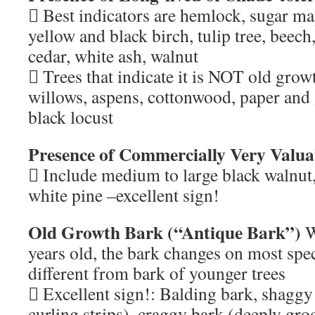
 Best indicators are hemlock, sugar ma
yellow and black birch, tulip tree, beec
cedar, white ash, walnut
 Trees that indicate it is NOT old grow
willows, aspens, cottonwood, paper and 
black locust
Presence of Commercially Very Valua
 Include medium to large black walnut,
white pine –excellent sign!
Old Growth Bark (“Antique Bark”)
W
years old, the bark changes on most spe
different from bark of younger trees
 Excellent sign!: Balding bark, shaggy
curling strips), craggy bark (deeply gro