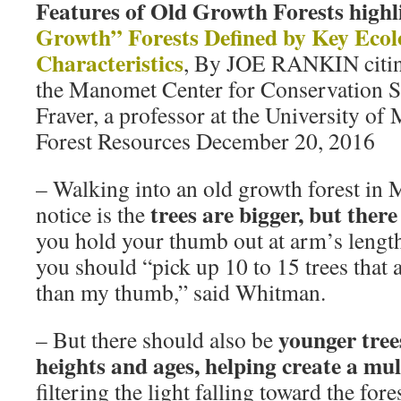
Features of Old Growth Forests highl
Growth” Forests Defined by Key Ecol
Characteristics
, By JOE RANKIN citi
the Manomet Center for Conservation 
Fraver, a professor at the University of
Forest Resources December 20, 2016
– Walking into an old growth forest in 
trees are bigger, but ther
notice is the
you hold your thumb out at arm’s length 
you should “pick up 10 to 15 trees that 
than my thumb,” said Whitman.
younger trees
– But there should also be
heights and ages, helping create a mu
filtering the light falling toward the fore