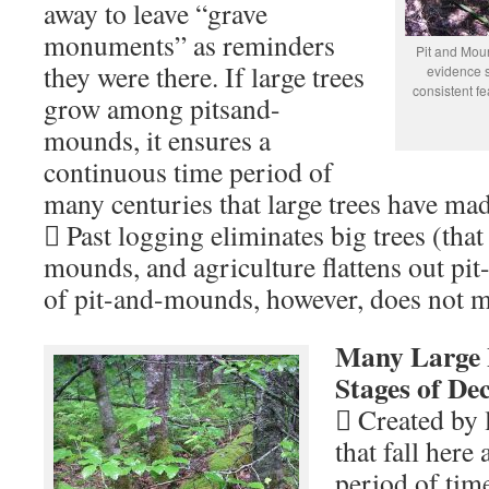
away to leave “grave
monuments” as reminders
Pit and Mou
they were there. If large trees
evidence 
consistent fe
grow among pitsand-
mounds, it ensures a
continuous time period of
many centuries that large trees have made
 Past logging eliminates big trees (that
mounds, and agriculture flattens out p
of pit-and-mounds, however, does not
Many Large L
Stages of De
 Created by 
that fall here
period of time