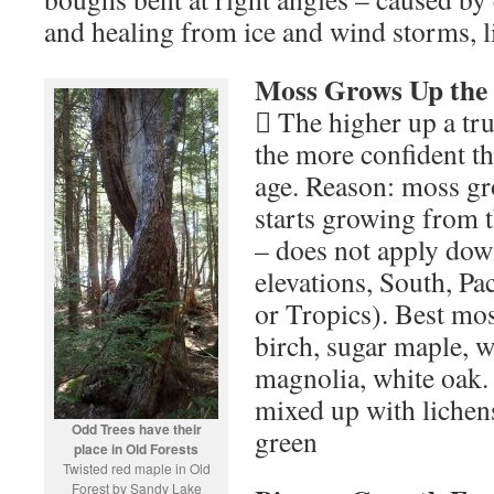
and healing from ice and wind storms, l
Moss Grows Up the
 The higher up a tr
the more confident tha
age. Reason: moss gr
starts growing from t
– does not apply do
elevations, South, Pac
or Tropics). Best mo
birch, sugar maple, 
magnolia, white oak.
mixed up with lichens
Odd Trees have their
green
place in Old Forests
Twisted red maple in Old
Forest by Sandy Lake