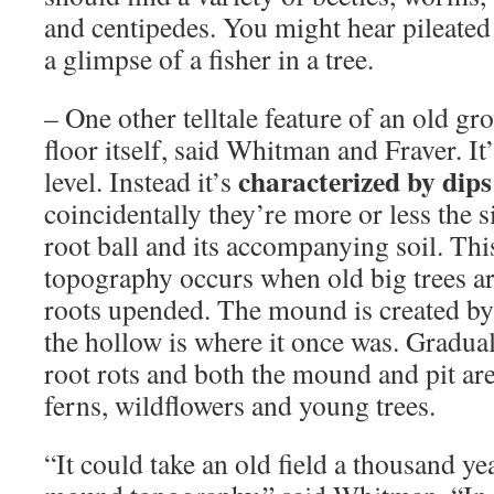
and centipedes. You might hear pileate
a glimpse of a fisher in a tree.
– One other telltale feature of an old gro
floor itself, said Whitman and Fraver. It
characterized by dip
level. Instead it’s
coincidentally they’re more or less the si
root ball and its accompanying soil. Th
topography occurs when old big trees a
roots upended. The mound is created by 
the hollow is where it once was. Gradual
root rots and both the mound and pit ar
ferns, wildflowers and young trees.
“It could take an old field a thousand yea