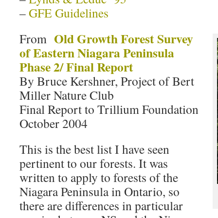
–
GFE Guidelines
Old Growth Forest Survey
From
of Eastern Niagara Peninsula
Phase 2/ Final Report
By Bruce Kershner, Project of Bert
Miller Nature Club
Final Report to Trillium Foundation
October 2004
This is the best list I have seen
pertinent to our forests. It was
written to apply to forests of the
Niagara Peninsula in Ontario, so
there are differences in particular