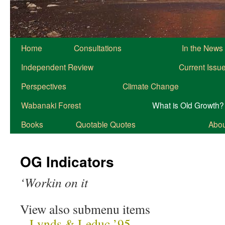
Home
Consultations
In the News
Independent Review
Current Issu
Perspectives
Climate Change
Wabanaki Forest
What is Old Growth?
Books
Quotable Quotes
About
OG Indicators
‘Workin on it
View also submenu items
–
Lynds & Leduc ’95