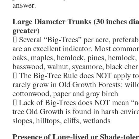
answer.
Large Diameter Trunks (30 inches di
greater)
 Several “Big-Trees” per acre, preferab
are an excellent indicator. Most common
oaks, maples, hemlock, pines, hemlock, 
basswood, walnut, sycamore, black cher
 The Big-Tree Rule does NOT apply to 
rarely grow in Old Growth Forests: will
cottonwood, paper and gray birch
 Lack of Big-Trees does NOT mean “no
tree Old Growth is found in harsh envi
slopes, hilltops, cliffs, wetlands
Presence of Long-lived or Shade-tole