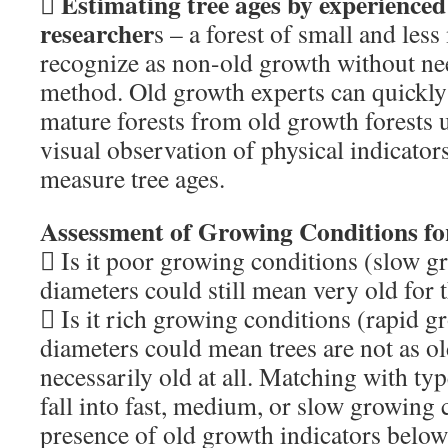
Estimating tree ages by experienced

researcher
s – a forest of small and less
recognize as non-old growth without ne
method. Old growth experts can quickly
mature forests from old growth forests 
visual observation of physical indicator
measure tree ages.
Assessment of Growing Conditions for
 Is it poor growing conditions (slow gr
diameters could still mean very old for th
 Is it rich growing conditions (rapid gr
diameters could mean trees are not as ol
necessarily old at all. Matching with typ
fall into fast, medium, or slow growing 
presence of old growth indicators below