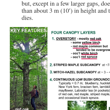
but, except in a few larger gaps, d
than about 3 m (10′) in height and t
dies.