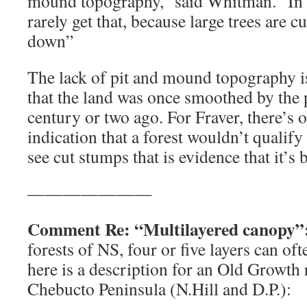
mound topography,” said Whitman. “In 
rarely get that, because large trees are cu
down”
The lack of pit and mound topography i
that the land was once smoothed by the p
century or two ago. For Fraver, there’s o
indication that a forest wouldn’t qualify 
see cut stumps that is evidence that it’s
———————
Comment Re: “Multilayered canopy”
forests of NS, four or five layers can of
here is a description for an Old Growth 
Chebucto Peninsula (N.Hill and D.P.):