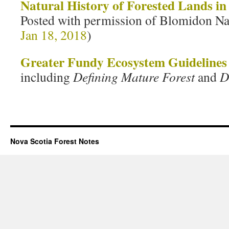
Natural History of Forested Lands in
Posted with permission of Blomidon Na
Jan 18, 2018
)
Greater Fundy Ecosystem Guidelines
including
Defining Mature Forest
and
D
Nova Scotia Forest Notes