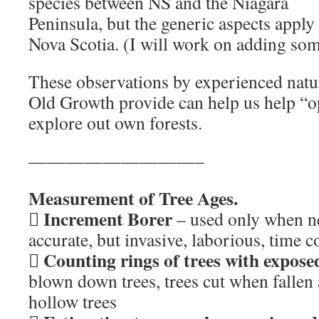
species between NS and the Niagara
Peninsula, but the generic aspects apply
Nova Scotia. (I will work on adding s
These observations by experienced natura
Old Growth provide can help us help “o
explore out own forests.
—————————–
Measurement of Tree Ages.
Increment Borer

– used only when n
accurate, but invasive, laborious, time
Counting rings of trees with expose

blown down trees, trees cut when fallen 
hollow trees