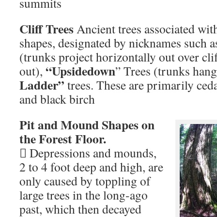
summits
Cliff Trees
Ancient trees associated with 
shapes, designated by nicknames such 
(trunks project horizontally out over cli
“Upsidedown
out),
” Trees (trunks hang
Ladder”
trees. These are primarily ced
and black birch
Pit and Mound Shapes on
the Forest Floor.
 Depressions and mounds,
2 to 4 foot deep and high, are
only caused by toppling of
large trees in the long-ago
past, which then decayed