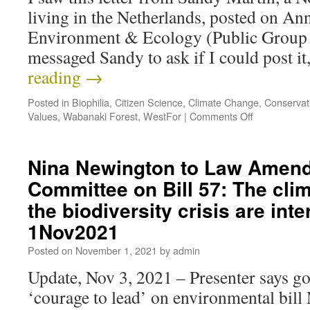
living in the Netherlands, posted on An
Environment & Ecology (Public Group
messaged Sandy to ask if I could post i
reading
→
Posted in
Biophilia
,
Citizen Science
,
Climate Change
,
Conservat
Values
,
Wabanaki Forest
,
WestFor
|
Comments Off
Nina Newington to Law Amen
Committee on Bill 57: The clim
the biodiversity crisis are int
1Nov2021
Posted on
November 1, 2021
by
admin
Update, Nov 3, 2021 – Presenter says g
‘courage to lead’ on environmental bil