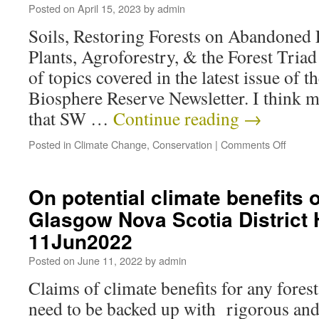
Posted on
April 15, 2023
by
admin
Soils, Restoring Forests on Abandoned 
Plants, Agroforestry, & the Forest Tria
of topics covered in the latest issue of 
Biosphere Reserve Newsletter. I think m
that SW …
Continue reading
→
Posted in
Climate Change
,
Conservation
|
Comments Off
On potential climate benefits 
Glasgow Nova Scotia District 
11Jun2022
Posted on
June 11, 2022
by
admin
Claims of climate benefits for any fores
need to be backed up with rigorous and