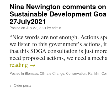
Nina Newington comments on 
Sustainable Development Goa
27July2021
Posted on
July 27, 2021
by
admin
“Nice words are not enough. Actions spe
we listen to this government’s actions, it
that this SDGA consultation is just mo
need proposed actions, we need a mec
reading
→
Posted in
Biomass
,
Climate Change
,
Conservation
,
Rankin
|
Com
←
Older posts