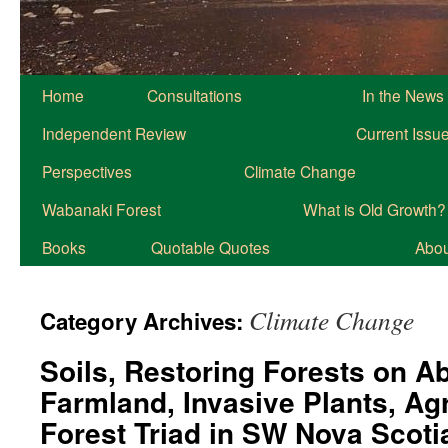
Home
Consultations
In the News
Independent Review
Current Issu
Perspectives
Climate Change
Wabanaki Forest
What is Old Growth?
Books
Quotable Quotes
About
Climate Change
Category Archives:
Soils, Restoring Forests on 
Farmland, Invasive Plants, Agr
Forest Triad in SW Nova Scot