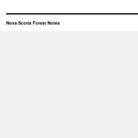
Nova Scotia Forest Notes