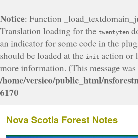
Notice
: Function _load_textdomain_j
Translation loading for the
do
twentyten
an indicator for some code in the plug
should be loaded at the
action or l
init
more information. (This message was a
/home/versico/public_html/nsforest
6170
Nova Scotia Forest Notes