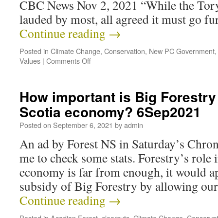
CBC News Nov 2, 2021 “While the Tory
lauded by most, all agreed it must go f
Continue reading
→
Posted in
Climate Change
,
Conservation
,
New PC Government
Values
|
Comments Off
How important is Big Forestry
Scotia economy? 6Sep2021
Posted on
September 6, 2021
by
admin
An ad by Forest NS in Saturday’s Chro
me to check some stats. Forestry’s role 
economy is far from enough, it would app
subsidy of Big Forestry by allowing ou
Continue reading
→
Posted in
Acadian Forest
,
clearcuts
,
Climate Change
,
Conservat