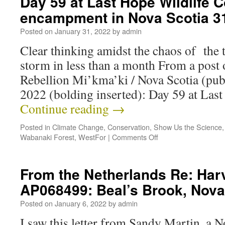
Day 59 at Last Hope Wildlife C
encampment in Nova Scotia 
Posted on
January 31, 2022
by
admin
Clear thinking amidst the chaos of the t
storm in less than a month From a post 
Rebellion Mi’kma’ki / Nova Scotia (pub
2022 (bolding inserted): Day 59 at La
Continue reading
→
Posted in
Climate Change
,
Conservation
,
Show Us the Science
Wabanaki Forest
,
WestFor
|
Comments Off
From the Netherlands Re: Har
AP068499: Beal’s Brook, Nova
Posted on
January 6, 2022
by
admin
I saw this letter from Sandy Martin, a N