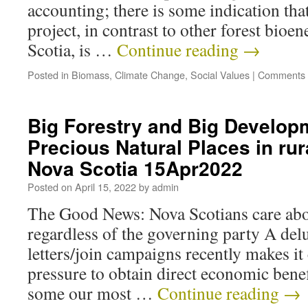
accounting; there is some indication th
project, in contrast to other forest bioe
Scotia, is …
Continue reading
→
Posted in
Biomass
,
Climate Change
,
Social Values
|
Comments 
Big Forestry and Big Develop
Precious Natural Places in ru
Nova Scotia 15Apr2022
Posted on
April 15, 2022
by
admin
The Good News: Nova Scotians care abou
regardless of the governing party A delu
letters/join campaigns recently makes it
pressure to obtain direct economic benef
some our most …
Continue reading
→