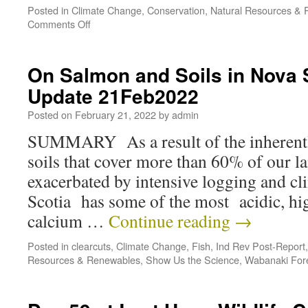
Posted in
Climate Change
,
Conservation
,
Natural Resources &
Comments Off
On Salmon and Soils in Nova 
Update 21Feb2022
Posted on
February 21, 2022
by
admin
SUMMARY As a result of the inherentl
soils that cover more than 60% of our la
exacerbated by intensive logging and c
Scotia has some of the most acidic, 
calcium …
Continue reading
→
Posted in
clearcuts
,
Climate Change
,
Fish
,
Ind Rev Post-Report
Resources & Renewables
,
Show Us the Science
,
Wabanaki For