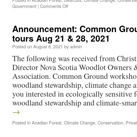
Government
|
Comments Off
Announcement: Common Grou
tours Aug 21 & 28, 2021
Posted on
August 8, 2021
by
admin
The following was received from Christ
Director Nova Scotia Woodlot Owners 
Association. Common Ground workshop
woodland stewardship, climate change a
you interested in ecologically sensitive f
woodland stewardship and climate-sm
→
Posted in
Acadian Forest
,
Climate Change
,
Conservation
,
Priva