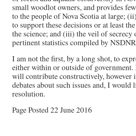
small woodlot owners, and provides fewe
to the people of Nova Scotia at large; (i
to support these decisions or at least th
the science; and (iii) the veil of secrecy 
pertinent statistics compiled by NSDNR
I am not the first, by a long shot, to ex
either within or outside of government.
will contribute constructively, however 
debates about such issues and, I would li
resolution.
Page Posted 22 June 2016