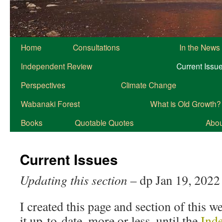
Home
Consultations
In the News
Independent Review
Current Issu
Perspectives
Climate Change
Wabanaki Forest
What is Old Growth?
Books
Quotable Quotes
About
Current Issues
Updating this section
– dp Jan 19, 2022
I created this page and section of this w
it up-to-date, more or less, until the
Ind