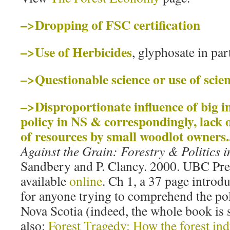
–>Dropping of FSC certification
–>Use of Herbicides
, glyphosate in par
–>Questionable science or use of sc
–>Disproportionate influence of big i
policy in NS & correspondingly, lack 
of resources by small woodlot owners.
Against the Grain: Forestry & Politics 
Sandbery and P. Clancy. 2000. UBC Pre
available
online
. Ch 1, a 37 page introdu
for anyone trying to comprehend the poli
Nova Scotia (indeed, the whole book is
also:
Forest Tragedy: How the forest in