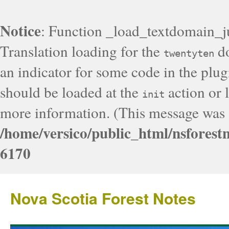
Notice
: Function _load_textdomain_j
Translation loading for the
do
twentyten
an indicator for some code in the plug
should be loaded at the
action or l
init
more information. (This message was a
/home/versico/public_html/nsforest
6170
Nova Scotia Forest Notes