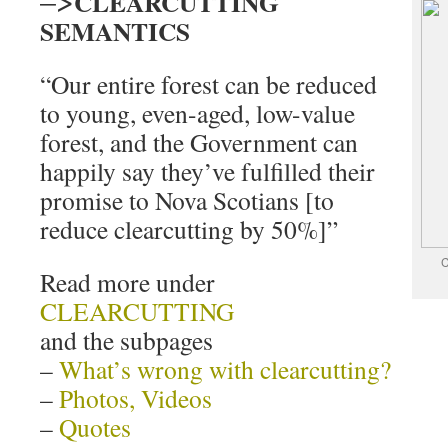
CLEARCUTTING
SEMANTICS
“Our entire forest can be reduced
to young, even-aged, low-value
forest, and the Government can
happily say they’ve fulfilled their
promise to Nova Scotians [to
reduce clearcutting by 50%]”
C
Read more under
CLEARCUTTING
and the subpages
–
What’s wrong with clearcutting?
–
Photos, Videos
–
Quotes