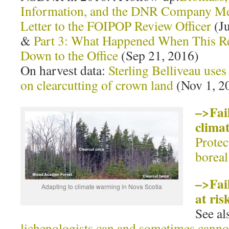
Information, and the DNR Company Me
Letter to the FOIPOP Review Officer
(Ju
&
Part 3: What Happened When This Re
Down to the Office
(Sep 21, 2016)
On harvest data:
Sterling Belliveau use
on clearcutting of crown land
(Nov 1, 2
–>Fail
clima
Protec
boreal
–>Fail
Adapting to climate warming in Nova Scotia
at ris
See a
lichenologists can and sometimes cannot