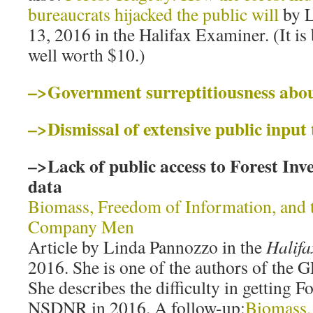
bureaucrats hijacked the public will
by L
13, 2016 in the Halifax Examiner. (It is
well worth $10.)
–>Government surreptitiousness about
–>Dismissal of extensive public input 
–>Lack of public access to Forest In
data
Biomass, Freedom of Information, and 
Company Men
Article by Linda Pannozzo in the
Halif
2016. She is one of the authors of the G
She describes the difficulty in getting 
NSDNR in 2016. A follow-up:
Biomass,