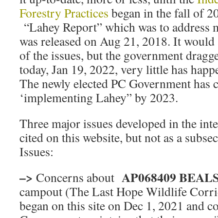
Forestry Practices
began in the fall of 2
“Lahey Report” which was to address m
was released on Aug 21, 2018. It would 
of the issues, but the government dragged
today, Jan 19, 2022, very little has hap
The newly elected PC Government has 
‘implementing Lahey” by 2023.
Three major issues developed in the int
cited on this website, but not as a subs
Issues:
–>
AP068409 BEA
Concerns about
campout (The Last Hope Wildlife Cor
began on this site on Dec 1, 2021 and c