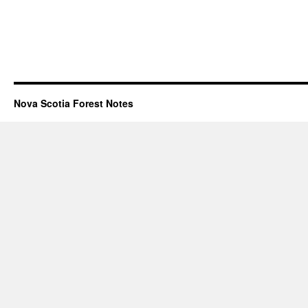
Nova Scotia Forest Notes