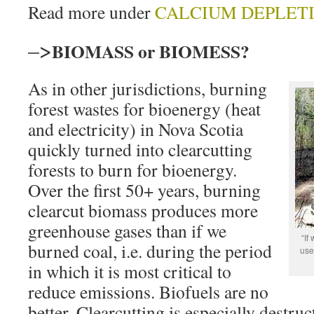
Read more under
CALCIUM DEPLET
–>
BIOMASS or BIOMESS?
As in other jurisdictions, burning
forest wastes for bioenergy (heat
and electricity) in Nova Scotia
quickly turned into clearcutting
forests to burn for bioenergy.
Over the first 50+ years, burning
clearcut biomass produces more
greenhouse gases than if we
“If
burned coal, i.e. during the period
use 
in which it is most critical to
reduce emissions. Biofuels are no
better. Clearcutting is especially destruc