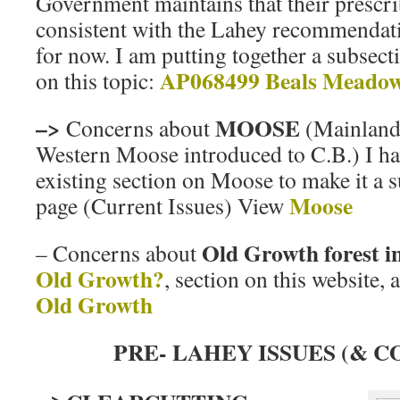
Government maintains that their prescri
consistent with the Lahey recommendation
for now. I am putting together a subsect
AP068499 Beals Meado
on this topic:
–>
MOOSE
Concerns about
(Mainland
Western Moose introduced to C.B.) I ha
existing section on Moose to make it a s
Moose
page (Current Issues) View
Old Growth forest i
– Concerns about
Old Growth?
, section on this website,
Old Growth
PRE- LAHEY ISSUES (& C
–>