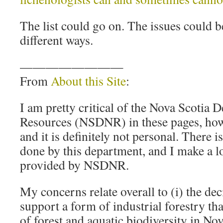
The list could go on. The issues could 
different ways.
————————
From
About this Site
:
I am pretty critical of the Nova Scotia 
Resources (NSDNR) in these pages, howev
and it is definitely not personal. There i
done by this department, and I make a lo
provided by NSDNR.
My concerns relate overall to (i) the dec
support a form of industrial forestry tha
of forest and aquatic biodiversity in Nov