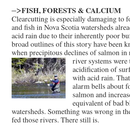
–>
FISH, FORESTS & CALCIUM
Clearcutting is especially damaging to fo
and fish in Nova Scotia watersheds alrea
acid rain due to their inherently poor bu
broad outlines of this story have been 
when precipitous declines of salmon in
river systems were 
acidification of sur
with acid rain. Tha
alarm bells about f
salmon and increase
equivalent of bad b
watersheds. Something was wrong in the
fed those rivers. There still is.