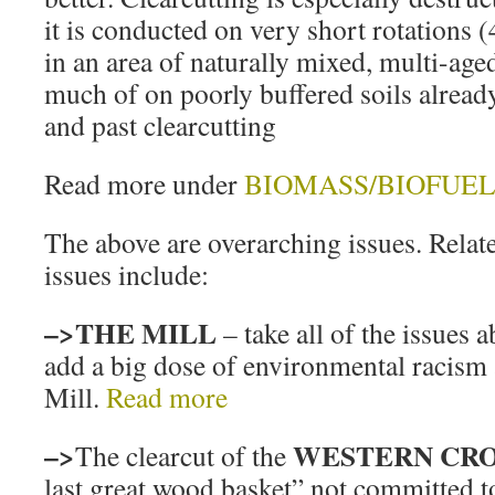
it is conducted on very short rotations (
in an area of naturally mixed, multi-age
much of on poorly buffered soils already
and past clearcutting
Read more under
BIOMASS/BIOFUEL
The above are overarching issues. Relat
issues include:
–>THE MILL
– take all of the issues 
add a big dose of environmental racism
Mill.
Read more
–>
WESTERN CR
The clearcut of the
last great wood basket” not committed 