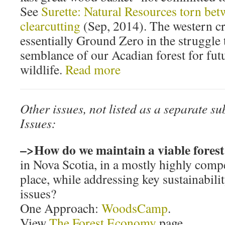
See
Surette: Natural Resources torn be
clearcutting
(Sep, 2014). The western c
essentially Ground Zero in the struggle 
semblance of our Acadian forest for fut
wildlife.
Read more
Other issues, not listed as a separate s
Issues:
–>How do we maintain a viable fores
in Nova Scotia, in a mostly highly comp
place, while addressing key sustainabil
issues?
One Approach:
WoodsCamp
.
View
The Forest Economy
page.