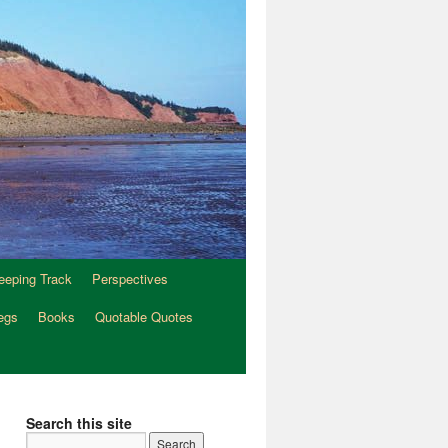
eeping Track
Perspectives
egs
Books
Quotable Quotes
Search this site