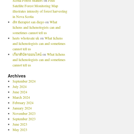
Scotia Forest Matters
on
Feds’
Satellite Forest Monitoring Map
illustrates intensity of forest harvesting
in Nova Scotia
dbt therapist san diego
on
What
lichens and lichenologists can and
sometimes cannot tell us
heets wholesale uk
on
What lichens
and lichenologists can and sometimes
cannot tell us
เกียรติบัตรออนไลน์
on
What lichens
and lichenologists can and sometimes
cannot tell us
Archives
September 2024
July 2024
June 2024
March 2024
February 2024
January 2024
November 2023
September 2023
June 2023
May 2023