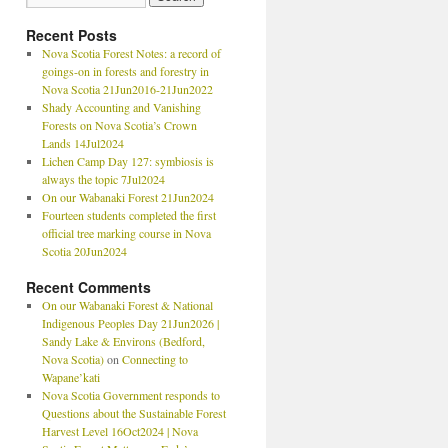
Recent Posts
Nova Scotia Forest Notes: a record of
goings-on in forests and forestry in
Nova Scotia 21Jun2016-21Jun2022
Shady Accounting and Vanishing
Forests on Nova Scotia’s Crown
Lands 14Jul2024
Lichen Camp Day 127: symbiosis is
always the topic 7Jul2024
On our Wabanaki Forest 21Jun2024
Fourteen students completed the first
official tree marking course in Nova
Scotia 20Jun2024
Recent Comments
On our Wabanaki Forest & National
Indigenous Peoples Day 21Jun2026 |
Sandy Lake & Environs (Bedford,
Nova Scotia)
on
Connecting to
Wapane’kati
Nova Scotia Government responds to
Questions about the Sustainable Forest
Harvest Level 16Oct2024 | Nova