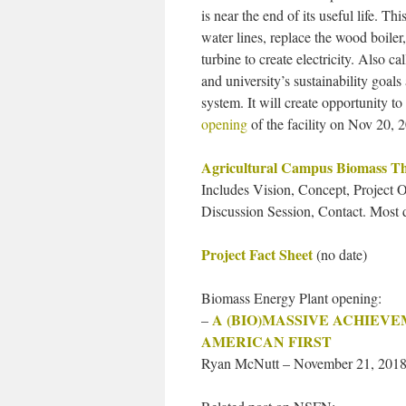
is near the end of its useful life. Th
water lines, replace the wood boiler
turbine to create electricity. Also 
and university’s sustainability goals 
system. It will create opportunity t
opening
of the facility on Nov 20, 
Agricultural Campus Biomass Th
Includes Vision, Concept, Project
Discussion Session, Contact. Most d
Project Fact Sheet
(no date)
Biomass Energy Plant opening:
A (BIO)MASSIVE ACHIEV
–
AMERICAN FIRST
Ryan McNutt – November 21, 2018