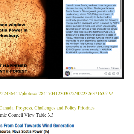
6752436441/photos/a.284170412303075/302232637163519/
anada: Progress, Challenges and Policy Priorities
omic Council View Table 3.3