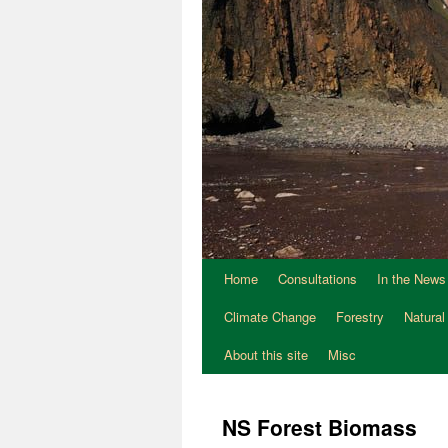
Home
Consultations
In the News
Climate Change
Forestry
Natural
About this site
Misc
NS Forest Biomass