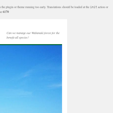
n the plugin or theme running too early. Translations should be loaded at the
action or
init
ine
6170
Can we manage our Wabanaki forest for the
benefit all species?