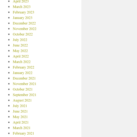
April 2023
March 2023
February 2023
January 2023
December 2022
November 2022
October 2022
July 2022
June 2022
May 2022
April 2022
March 2022
February 2022
January 2022
December 2021
November 2021
October 2021
September 2021
August 2021
July 2021
June 2021
May 2021
April 2021
March 2021
February 2021