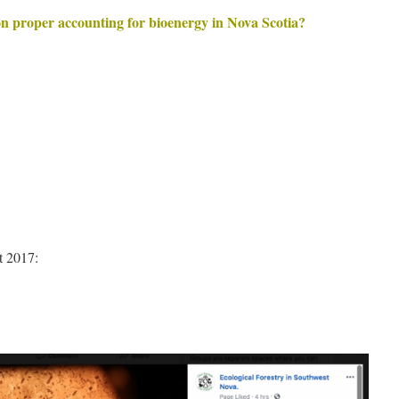
n proper accounting for bioenergy in Nova Scotia?
t 2017: