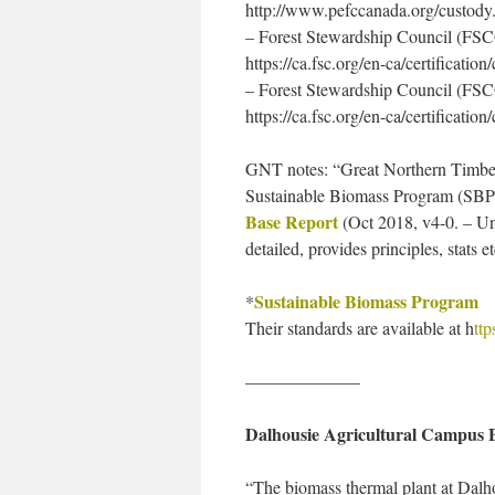
http://www.pefccanada.org/custody
– Forest Stewardship Council (FSC
https://ca.fsc.org/en-ca/certification
– Forest Stewardship Council (FSC
https://ca.fsc.org/en-ca/certificatio
GNT notes: “Great Northern Timber i
Sustainable Biomass Program (SBP)
Base Report
(Oct 2018, v4-0. – Un
detailed, provides principles, stats et
Sustainable Biomass Program
*
Their standards are available at h
tt
——————–
Dalhousie Agricultural Campus 
“The biomass thermal plant at Dalho