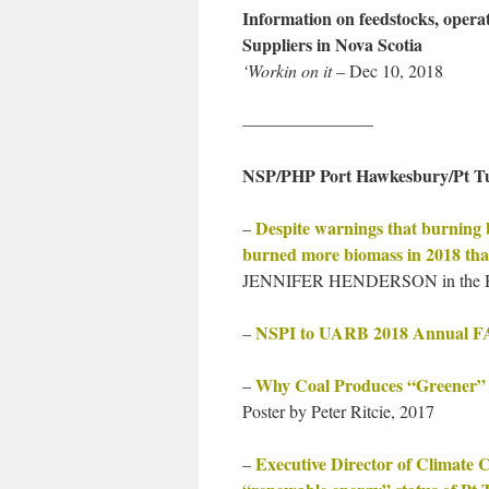
Information on feedstocks, operat
Suppliers in Nova Scotia
‘Workin on it
– Dec 10, 2018
———————–
NSP/PHP Port Hawkesbury/Pt T
Despite warnings that burning 
–
burned more biomass in 2018 tha
JENNIFER HENDERSON in the Hal
NSPI to UARB 2018 Annual
–
Why Coal Produces “Greener” E
–
Poster by Peter Ritcie, 2017
Executive Director of Climate 
–