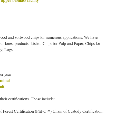
Tupper biomass facility
wood and softwood chips for numerous applications. We have
our forest products. Listed: Chips for Pulp and Paper; Chips for
y; Logs.
er year
rmina
l
oit
their certifications. Those include:
 Forest Certification (PEFC™) Chain of Custody Certification: