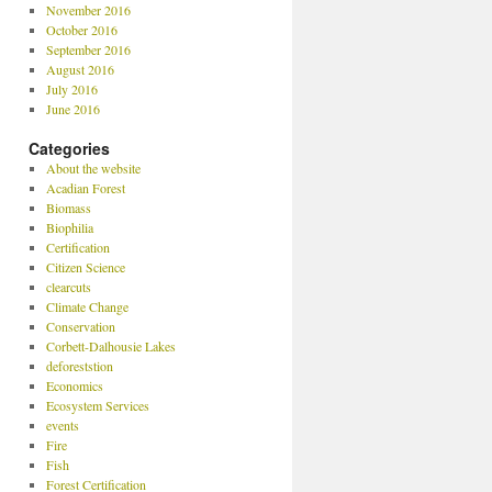
November 2016
October 2016
September 2016
August 2016
July 2016
June 2016
Categories
About the website
Acadian Forest
Biomass
Biophilia
Certification
Citizen Science
clearcuts
Climate Change
Conservation
Corbett-Dalhousie Lakes
deforeststion
Economics
Ecosystem Services
events
Fire
Fish
Forest Certification