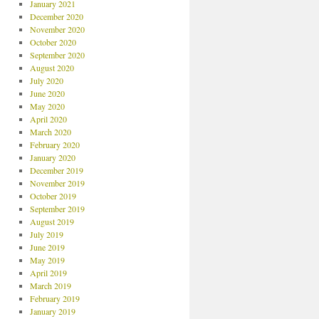
January 2021
December 2020
November 2020
October 2020
September 2020
August 2020
July 2020
June 2020
May 2020
April 2020
March 2020
February 2020
January 2020
December 2019
November 2019
October 2019
September 2019
August 2019
July 2019
June 2019
May 2019
April 2019
March 2019
February 2019
January 2019