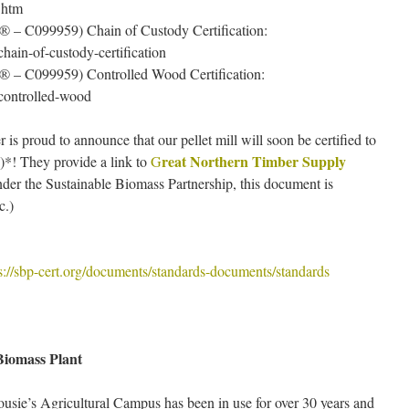
.htm
® – C099959) Chain of Custody Certification:
/chain-of-custody-certification
® – C099959) Controlled Wood Certification:
n/controlled-wood
s proud to announce that our pellet mill will soon be certified to
reat Northern Timber Supply
*! They provide a link to
G
der the Sustainable Biomass Partnership, this document is
c.)
ps://sbp-cert.org/documents/standards-documents/standards
Biomass Plant
usie’s Agricultural Campus has been in use for over 30 years and