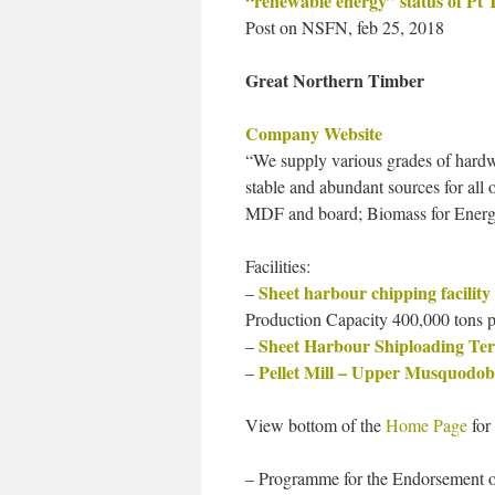
“renewable energy” status of Pt 
Post on NSFN, feb 25, 2018
Great Northern Timber
Company Website
“We supply various grades of hard
stable and abundant sources for all 
MDF and board; Biomass for Energ
Facilities:
Sheet harbour chipping facility
–
Production Capacity 400,000 tons p
Sheet Harbour Shiploading Te
–
Pellet Mill – Upper Musquodob
–
View bottom of the
Home Page
for 
– Programme for the Endorsement of