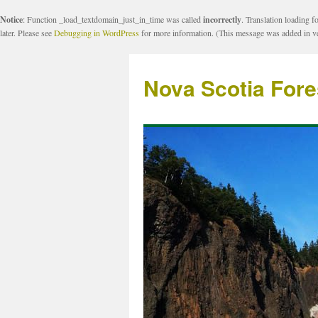
Notice
: Function _load_textdomain_just_in_time was called
incorrectly
. Translation loading f
later. Please see
Debugging in WordPress
for more information. (This message was added in ve
Nova Scotia Fore