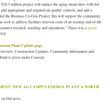
is $26.5 million project will replace the aging steam lines with hot
, add appropriate and required air quality controls, and add a
called the Biomass Co-Gen Project, this will support the community
as well as address facilities renewal costs of an existing end-of-life
o connect research, teaching and operations.” There was a
grand
2018.
ermal Plant Update page
.
 Overview, Construction Updates, Community Information and
etail is given under Concept.
EMENT: NEW AG CAMPUS ENERGY PLANT A NORTH
 on Dal news