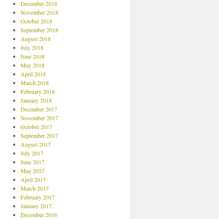
December 2018
November 2018
October 2018
September 2018
August 2018
July 2018
June 2018
May 2018
April 2018
March 2018
February 2018
January 2018
December 2017
November 2017
October 2017
September 2017
August 2017
July 2017
June 2017
May 2017
April 2017
March 2017
February 2017
January 2017
December 2016