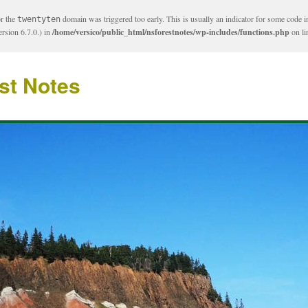
or the
domain was triggered too early. This is usually an indicator for some code i
twentyten
rsion 6.7.0.) in
/home/versico/public_html/nsforestnotes/wp-includes/functions.php
on l
st Notes