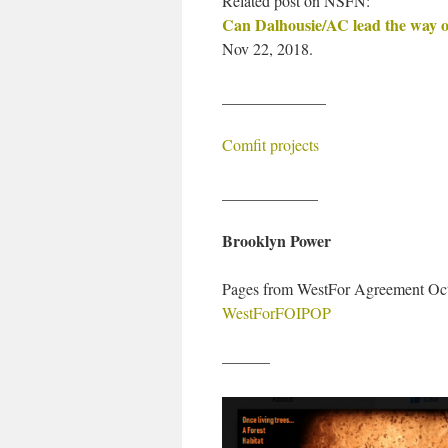
Related post on NSFN:
Can Dalhousie/AC lead the way o
Nov 22, 2018.
_____________
Comfit projects
____________
Brooklyn Power
Pages from WestFor Agreement Oc
WestForFOIPOP
———