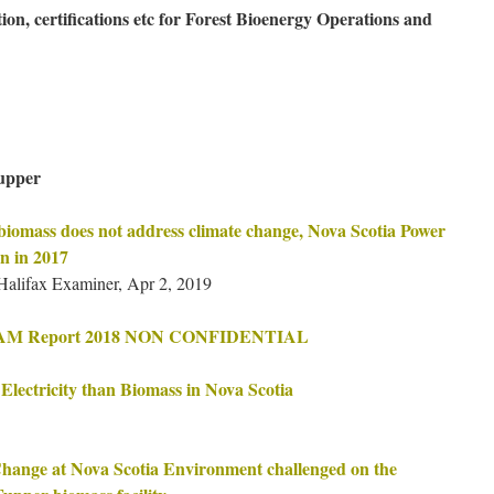
ion, certifications etc for Forest Bioenergy Operations and
upper
biomass does not address climate change, Nova Scotia Power
n in 2017
ifax Examiner, Apr 2, 2019
 FAM Report 2018 NON CONFIDENTIAL
lectricity than Biomass in Nova Scotia
Change at Nova Scotia Environment challenged on the