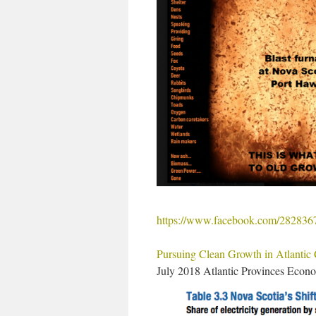
https://www.facebook.com/28283
Pursuing Clean Growth in Atlantic C
July 2018 Atlantic Provinces Econ