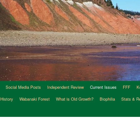
Social Media Posts
Independent Review
Current Issues
FFF
K
 History
Wabanaki Forest
What is Old Growth?
Biophilia
Stats & R