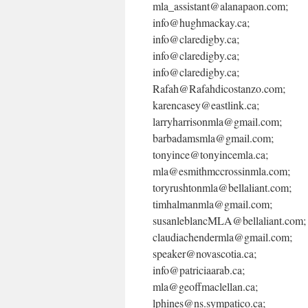
mla_assistant@alanapaon.com;
info@hughmackay.ca;
info@claredigby.ca;
info@claredigby.ca;
info@claredigby.ca;
Rafah@Rafahdicostanzo.com;
karencasey@eastlink.ca;
larryharrisonmla@gmail.com;
barbadamsmla@gmail.com;
tonyince@tonyincemla.ca;
mla@esmithmccrossinmla.com;
toryrushtonmla@bellaliant.com;
timhalmanmla@gmail.com;
susanleblancMLA@bellaliant.com;
claudiachendermla@gmail.com;
speaker@novascotia.ca;
info@patriciaarab.ca;
mla@geoffmaclellan.ca;
lphines@ns.sympatico.ca;