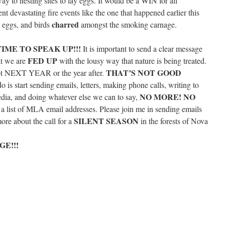
y to nesting sites to lay eggs. It would be a WIN for all
ent devastating fire events like the one that happened earlier this
charred
 eggs, and birds
amongst the smoking carnage.
IME TO SPEAK UP!!!
It is important to send a clear message
FED UP
hat we are
with the lousy way that nature is being treated.
THAT’S NOT GOOD
 NEXT YEAR or the year after.
do is start sending emails, letters, making phone calls, writing to
NO MORE! NO
edia, and doing whatever else we can to say,
 a list of MLA email addresses. Please join me in sending emails
SILENT SEASON
re about the call for a
in the forests of Nova
E!!!