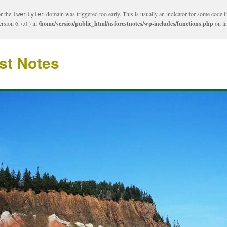
or the
domain was triggered too early. This is usually an indicator for some code i
twentyten
rsion 6.7.0.) in
/home/versico/public_html/nsforestnotes/wp-includes/functions.php
on l
st Notes