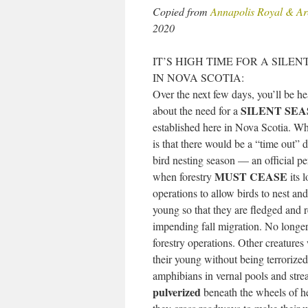
Copied from
Annapolis Royal & Ar
2020
IT’S HIGH TIME FOR A SILE
IN NOVA SCOTIA:
Over the next few days, you’ll be h
SILENT SE
about the need for a
established here in Nova Scotia. W
is that there would be a “time out” 
bird nesting season — an official pe
MUST CEASE
when forestry
its 
operations to allow birds to nest and 
young so that they are fledged and r
impending fall migration. No longer
forestry operations. Other creatures
their young without being terroriz
amphibians in vernal pools and stre
pulverized
beneath the wheels of he