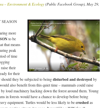
ea – Environment & Ecology
(Public Facebook Group), May 29,
NT SEASON
earing more
ASON
to be
hat that means
during peak
riod of time
logging
raise their
eady for their
disturbed and destroyed
 should they be subjected to being
by
 would also benefit from this quiet time – mammals could raise
ed by loud machinery hacking down the forest around them. Young
ams in forests would have a chance to develop before being
crushed
avy equipment. Turtles would be less likely to be
as