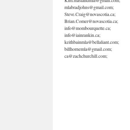
Kim.maslandmla@gmail.com;
mlabradjohns@gmail.com;
Steve.Craig@novascotia.ca;
Brian.Comer@novascotia.ca;
info@mombourquette.ca;
info@iainrankin.ca;
keithbainmla@bellaliant.com;
billhornemla@gmail.com;
ca@zachchurchill.com;