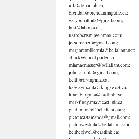
info@lenadiab.ca;
brendan@brendanmaguire.ca;
garyburrillmla@gmail.com;
labi@labimla.ca;
lisarobertsmla@gmail.com;
jessomeben@gmail.com;
margaretmillermla@bellaliant.net;
chuck@chuckporter.ca
mlamacmaster@bellaliant.com;
johnlohrmla@gmail.com;
keith@irvingmla.ca;
leoglavinemla@kingswest.ca;
lunenburgmla@eastlink.ca;
markfurey.mla@eastlink.ca;
patdunnmla@bellaliant.com;
pictoueastamanda@gmail.com;
pictouwestmla@bellaliant.com;
keithcolwell@eastlink.ca;