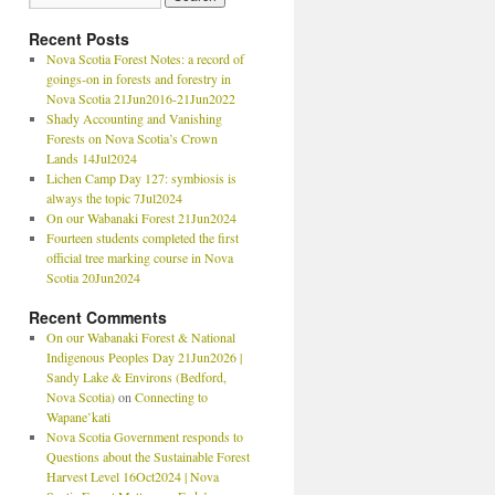
Recent Posts
Nova Scotia Forest Notes: a record of
goings-on in forests and forestry in
Nova Scotia 21Jun2016-21Jun2022
Shady Accounting and Vanishing
Forests on Nova Scotia’s Crown
Lands 14Jul2024
Lichen Camp Day 127: symbiosis is
always the topic 7Jul2024
On our Wabanaki Forest 21Jun2024
Fourteen students completed the first
official tree marking course in Nova
Scotia 20Jun2024
Recent Comments
On our Wabanaki Forest & National
Indigenous Peoples Day 21Jun2026 |
Sandy Lake & Environs (Bedford,
Nova Scotia)
on
Connecting to
Wapane’kati
Nova Scotia Government responds to
Questions about the Sustainable Forest
Harvest Level 16Oct2024 | Nova