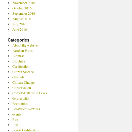
November 2016
October 2016
September 2016
August 2016
July 2016
June 2016
Categories
About the website
Acadian Forest
Biomass
Biophilia
Certification
Citizen Science
clearcuts
Climate Change
Conservation
Corbett-Dalhousie Lakes
deforeststion
Economics
Ecosystem Services
events
Fire
Fish
Forest Certification