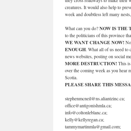
they cross roadways to make their wa
creatures. It would also help to prev
week and doubtless left many nests,
NOW IS THE T
What can you do?
to the politicians of this province t
WE WANT CHANGE NOW!
Not
ENOUGH
. What all of us need to 
news websites, posting on social m
MORE DESTRUCTION!
This is
over the coming week as you hear mo
Scotia.
PLEASE SHARE THIS MESSAG
stephenmcneil@ns.aliantzinc.ca;
office@antigonishmla.ca;
info@coltonleblanc.ca;
kelly@kellyregan.ca;
tammymartinmla@gmail.com;