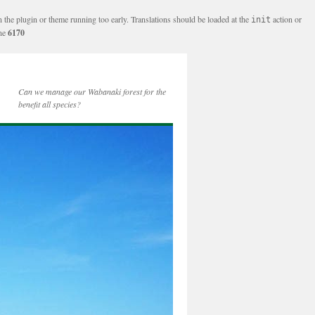
n the plugin or theme running too early. Translations should be loaded at the
action or
init
ine
6170
Can we manage our Wabanaki forest for the
benefit all species?