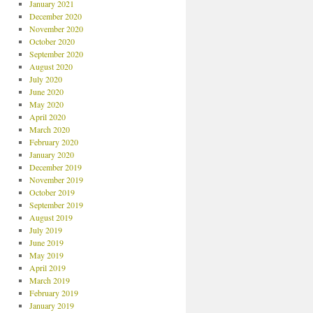
January 2021
December 2020
November 2020
October 2020
September 2020
August 2020
July 2020
June 2020
May 2020
April 2020
March 2020
February 2020
January 2020
December 2019
November 2019
October 2019
September 2019
August 2019
July 2019
June 2019
May 2019
April 2019
March 2019
February 2019
January 2019