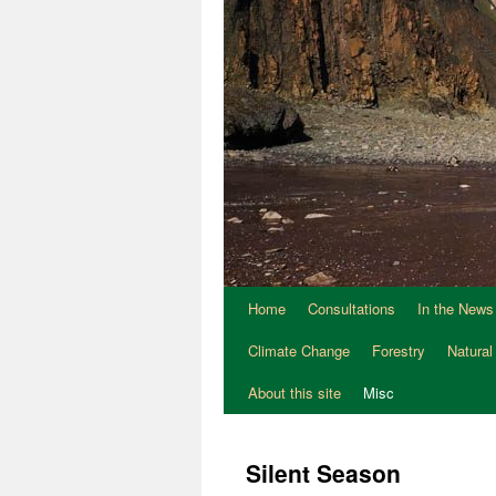
Home
Consultations
In the News
Climate Change
Forestry
Natural
About this site
Misc
Silent Season