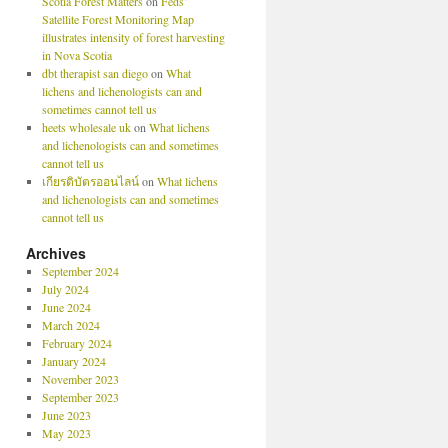
Scotia Forest Matters
on
Feds’
Satellite Forest Monitoring Map
illustrates intensity of forest harvesting
in Nova Scotia
dbt therapist san diego
on
What
lichens and lichenologists can and
sometimes cannot tell us
heets wholesale uk
on
What lichens
and lichenologists can and sometimes
cannot tell us
เกียรติบัตรออนไลน์
on
What lichens
and lichenologists can and sometimes
cannot tell us
Archives
September 2024
July 2024
June 2024
March 2024
February 2024
January 2024
November 2023
September 2023
June 2023
May 2023