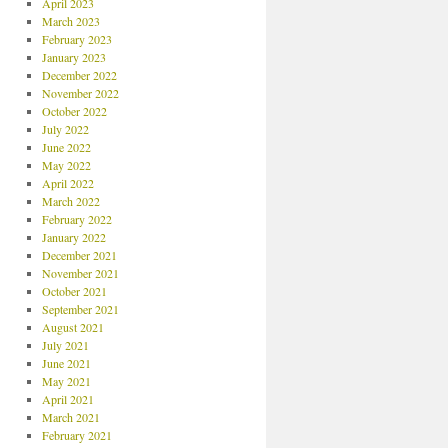
April 2023
March 2023
February 2023
January 2023
December 2022
November 2022
October 2022
July 2022
June 2022
May 2022
April 2022
March 2022
February 2022
January 2022
December 2021
November 2021
October 2021
September 2021
August 2021
July 2021
June 2021
May 2021
April 2021
March 2021
February 2021