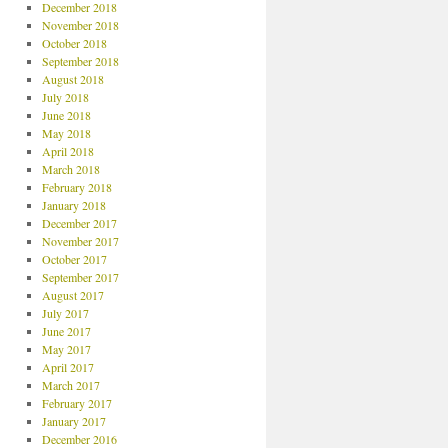
December 2018
November 2018
October 2018
September 2018
August 2018
July 2018
June 2018
May 2018
April 2018
March 2018
February 2018
January 2018
December 2017
November 2017
October 2017
September 2017
August 2017
July 2017
June 2017
May 2017
April 2017
March 2017
February 2017
January 2017
December 2016