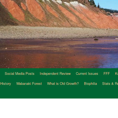
Social Media Posts
Independent Review
Current Issues
FFF
K
 History
Wabanaki Forest
What is Old Growth?
Biophilia
Stats & R