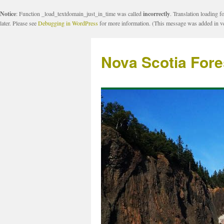
Notice
: Function _load_textdomain_just_in_time was called
incorrectly
. Translation loading f
later. Please see
Debugging in WordPress
for more information. (This message was added in ve
Nova Scotia Fore