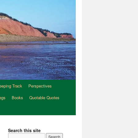
eeping Track
Perspectives
egs
Books
Quotable Quotes
Search this site