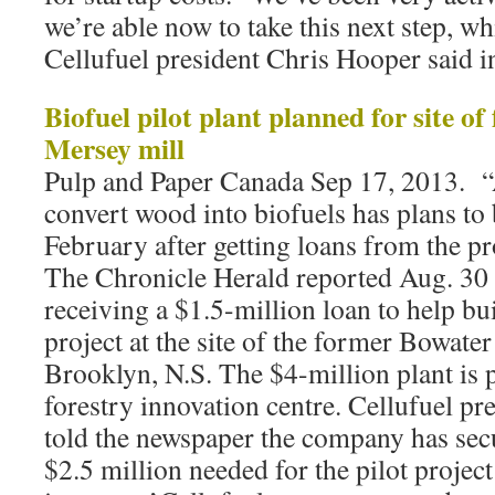
we’re able now to take this next step, whi
Cellufuel president Chris Hooper said in
Biofuel pilot plant planned for site o
Mersey mill
Pulp and Paper Canada Sep 17, 2013. “A
convert wood into biofuels has plans to 
February after getting loans from the p
The Chronicle Herald reported Aug. 30
receiving a $1.5-million loan to help bu
project at the site of the former Bowate
Brooklyn, N.S. The $4-million plant is 
forestry innovation centre. Cellufuel p
told the newspaper the company has sec
$2.5 million needed for the pilot projec