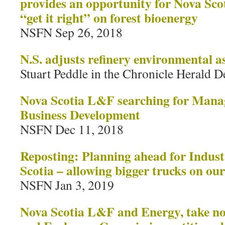
provides an opportunity for Nova Sco
“get it right” on forest bioenergy
NSFN Sep 26, 2018
N.S. adjusts refinery environmental a
Stuart Peddle in the Chronicle Herald D
Nova Scotia L&F searching for Mana
Business Development
NSFN Dec 11, 2018
Reposting: Planning ahead for Industr
Scotia – allowing bigger trucks on ou
NSFN Jan 3, 2019
Nova Scotia L&F and Energy, take not