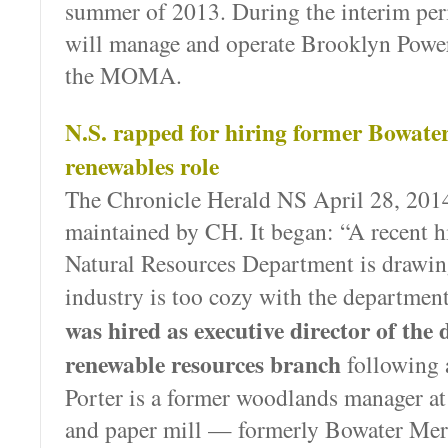
summer of 2013. During the interim pe
will manage and operate Brooklyn Power
the MOMA.
N.S. rapped for hiring former Bowate
renewables role
The Chronicle Herald NS April 28, 2014
maintained by CH. It began: “A recent hi
Natural Resources Department is drawin
industry is too cozy with the departmen
was hired as executive director of the
renewable resources branch
following 
Porter is a former woodlands manager at
and paper mill — formerly Bowater Me