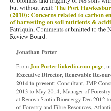
of biomass and fragility of NS soils wi
The Port Hawkesbur
but without avail:
(2010): Concerns related to carbon e
of harvesting on soil nutrients & acidi
Patriquin, Comments submitted to the N
Review Board.
Jonathan Porter
Jon Porter linkedin.com page
From
, u
Executive Director, Renewable Resou
2014 to present
; Consultant, JMP Consu
2013 to May 2014; Manager of Forestry
at Renova Scotia Bioenergy Dec 2012 t
of Forestry and Fibre Resources, Atlant