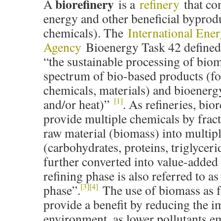
biorefinery
A
is a
refinery
that co
energy and other beneficial byprod
chemicals). The
International Ene
Agency
Bioenergy Task 42 defined 
“the sustainable processing of biom
spectrum of bio-based products (fo
chemicals, materials) and bioenerg
[1]
and/or heat)”
. As refineries, bio
provide multiple chemicals by fract
raw material (biomass) into multip
(carbohydrates, proteins, triglyceri
further converted into value-added
refining phase is also referred to a
[3]
[4]
phase”.
The use of biomass as f
provide a benefit by reducing the i
environment, as lower pollutants e