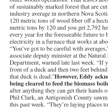
of sustainably marked forest that are cut
industry average in northern Nova Scotia
120 metric tons of wood fiber off a hec
metric tons by 120 and you get 2,792 hec
every year for the foreseeable future to
electricity in a furnace that works at ab
“You’ve got to be careful with averages
associate deputy minister at the Natural
Department, warned late last week. “If y
front of a duck and then two feet behind
However, Eddy ackno
that duck is dead.”
being cleared to feed the biomass boil
after anything they can get their hands o
Phil Clark, an Antigonish County sawmil
this past week. “They’re laying places to 