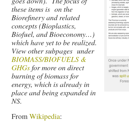
goes down). The focus of
these items is on the
Biorefinery and related
concepts (Bioplastics,
Biofuel, and Bioeconomy…)
which have yet to be realized.
View other subpages under
BIOMASS/BIOFUELS &
Once under 
GHGs
for more on direct
government s
shifted fro
burning of biomass for
was
split 
Fores
energy, which is already in
place and being expanded in
NS.
From
Wikipedia
: