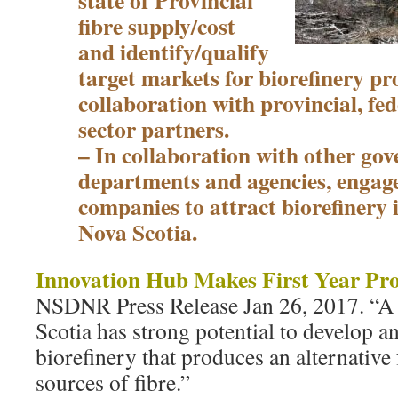
state of Provincial
fibre supply/cost
and identify/qualify
target markets for biorefinery pr
collaboration with provincial, fe
sector partners.
– In collaboration with other go
departments and agencies, engage
companies to attract biorefinery 
Nova Scotia.
Innovation Hub Makes First Year Pro
NSDNR Press Release Jan 26, 2017. “A
Scotia has strong potential to develop a
biorefinery that produces an alternative
sources of fibre.”