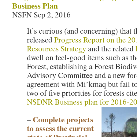
Business Plan
NSFN Sep 2, 2016
It’s curious (and concerning) that t
released
Progress Report on the 2
Resources Strategy
and the related
dwell on feel-good items such as 
Forest, establishing a Forest Biodiv
Advisory Committee and a new fore
agreement with Mi’kmaq but fail to
two of five priorities for forests ci
NSDNR Business plan for 2016-2
Complete projects
–
to assess the current