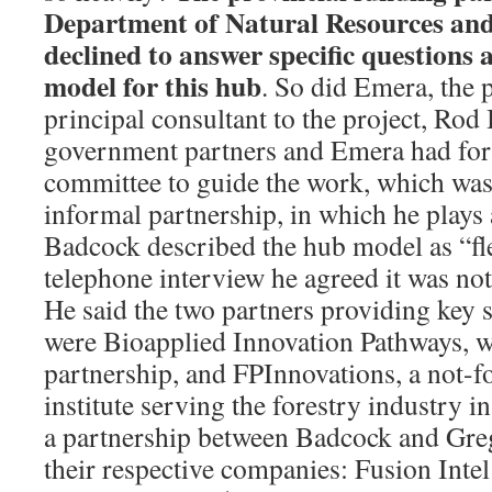
Department of Natural Resources and
declined to answer specific questions
model for this hub
. So did Emera, the p
principal consultant to the project, Rod
government partners and Emera had fo
committee to guide the work, which was
informal partnership, in which he plays a
Badcock described the hub model as “fle
telephone interview he agreed it was not
He said the two partners providing key s
were Bioapplied Innovation Pathways, whi
partnership, and FPInnovations, a not-fo
institute serving the forestry industry i
a partnership between Badcock and Gr
their respective companies: Fusion Intel 