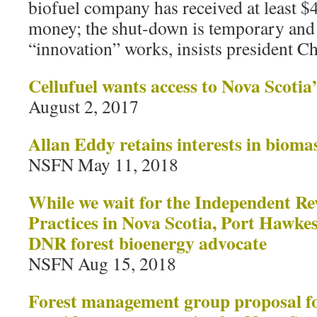
biofuel company has received at least $4
money; the shut-down is temporary and 
“innovation” works, insists president C
Cellufuel wants access to Nova Scotia
August 2, 2017
Allan Eddy retains interests in bioma
NSFN May 11, 2018
While we wait for the Independent Re
Practices in Nova Scotia, Port Hawke
DNR forest bioenergy advocate
NSFN Aug 15, 2018
Forest management group proposal fo