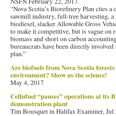
NSFN February 22, 2017.
“Nova Scotia’s Biorefinery Plan cites 
sawmill industry, full-tree harvesting,
biodiesel, slacker Allowable Gross Vehi
to make it competitive, but is vague on 
biomass and short on carbon accounti
bureaucrats have been directly involved 
plan.”
Are biofuels from Nova Scotia forests
environment? Show us the science!
May 4, 2017
Cellufuel “pauses” operations at its 
demonstration plant
Tim Bousquet in Halifax Examiner, Jul 