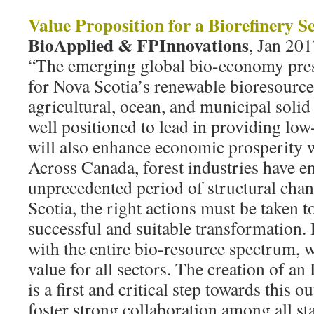
Value Proposition for a Biorefinery S
BioApplied & FPInnovations
, Jan 201
“The emerging global bio-economy pres
for Nova Scotia’s renewable bioresource 
agricultural, ocean, and municipal solid
well positioned to lead in providing low
will also enhance economic prosperity w
Across Canada, forest industries have e
unprecedented period of structural cha
Scotia, the right actions must be taken 
successful and suitable transformation. 
with the entire bio-resource spectrum,
value for all sectors. The creation of a
is a first and critical step towards this
foster strong collaboration among all sta