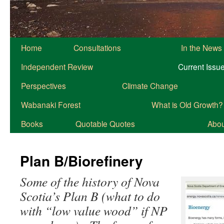
Home
Consultations
In the News
Independent Review
Current Issu
Perspectives
Climate Change
Wabanaki Forest
What is Old Growth?
Books
Quotable Quotes
About
Plan B/Biorefinery
Some of the history of Nova
Scotia’s Plan B (what to do
with “low value wood” if NP