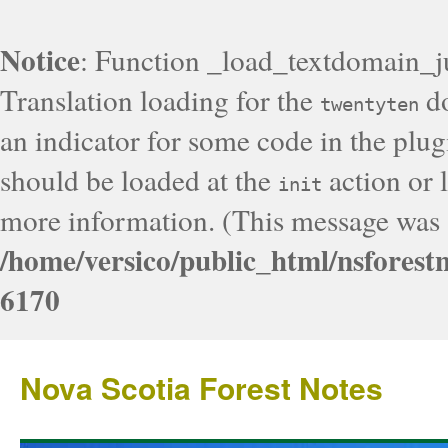
Notice
: Function _load_textdomain_j
Translation loading for the
do
twentyten
an indicator for some code in the plug
should be loaded at the
action or l
init
more information. (This message was a
/home/versico/public_html/nsforest
6170
Nova Scotia Forest Notes