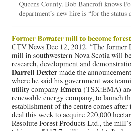
Queens County. Bob Bancroft knows Port
department’s new hire is “for the status 
Former Bowater mill to become forest
CTV News Dec 12, 2012. “The former 
mill in southwestern Nova Scotia will be
research, development and demonstration
Darrell Dexter
made the announcement 
where he said his government was teami
Emera
utility company
(TSX:EMA) an
renewable energy company, to launch the
establishment of the centre comes afte
deal this week to acquire 220,000 hecta
Resolute Forest Products Ltd., the mill’