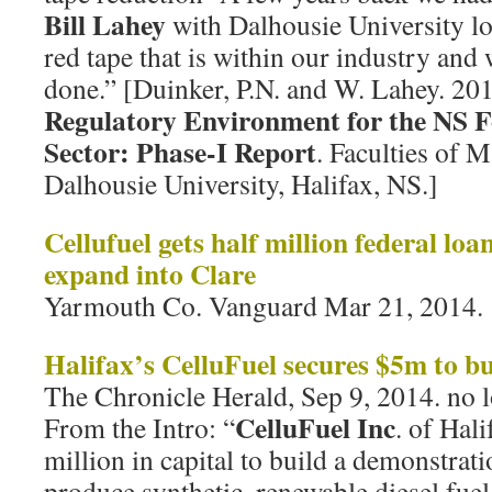
Bill Lahey
with Dalhousie University lo
red tape that is within our industry and
done.” [Duinker, P.N. and W. Lahey. 20
Regulatory Environment for the NS F
Sector: Phase-I Report
. Faculties of
Dalhousie University, Halifax, NS.]
Cellufuel gets half million federal lo
expand into Clare
Yarmouth Co. Vanguard Mar 21, 2014.
Halifax’s CelluFuel secures $5m to bu
The Chronicle Herald, Sep 9, 2014. no l
CelluFuel Inc
From the Intro: “
. of Hali
million in capital to build a demonstrati
produce synthetic, renewable diesel fu