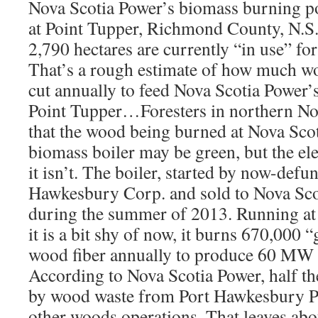
Nova Scotia Power’s biomass burning po
at Point Tupper, Richmond County, N.S.
2,790 hectares are currently “in use” fo
That’s a rough estimate of how much wo
cut annually to feed Nova Scotia Power’s
Point Tupper…Foresters in northern No
that the wood being burned at Nova Sco
biomass boiler may be green, but the ele
it isn’t. The boiler, started by now-def
Hawkesbury Corp. and sold to Nova Sco
during the summer of 2013. Running at 
it is a bit shy of now, it burns 670,000 
wood fiber annually to produce 60 MW 
According to Nova Scotia Power, half the
by wood waste from Port Hawkesbury Pa
other woods operations. That leaves abo