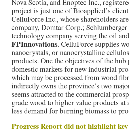
Nova Scotia, and Enoptec Inc., register
project is just one of Bioapplied’s client
CelluForce Inc., whose shareholders are
company, Domtar Corp.; Schlumberger L
technology company serving the oil and
FPInnovations
. CelluForce supplies w
nanocrystals, or nanocrystalline cellulos
products. One the objectives of the hub p
domestic markets for new industrial prod
which may be processed from wood fibr
indirectly owns the province’s two majo
seems attracted to the commercial prosp
grade wood to higher value products at 
less demand for burning biomass to pro
Progress Report did not highlight ke