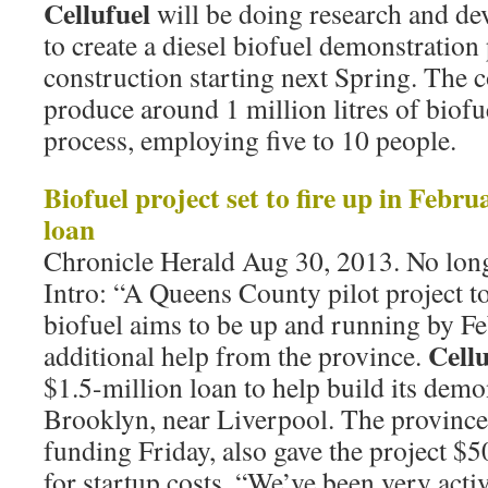
Cellufuel
will be doing research and de
to create a diesel biofuel demonstration
construction starting next Spring. The
produce around 1 million litres of biofu
process, employing five to 10 people.
Biofuel project set to fire up in Febru
loan
Chronicle Herald Aug 30, 2013. No long
Intro: “A Queens County pilot project t
biofuel aims to be up and running by Fe
Cellu
additional help from the province.
$1.5-million loan to help build its demo
Brooklyn, near Liverpool. The provinc
funding Friday, also gave the project 
for startup costs. “We’ve been very activ