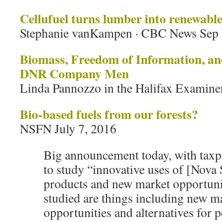
Cellufuel turns lumber into renewable
Stephanie vanKampen · CBC News Sep 
Biomass, Freedom of Information, and
DNR Company Men
Linda Pannozzo in the Halifax Examiner
Bio-based fuels from our forests?
NSFN July 7, 2016
Big announcement today, with taxp
to study “innovative uses of [Nova 
products and new market opportu
studied are things including new m
opportunities and alternatives for 