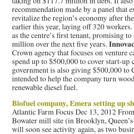
taking on $117.7 million in debt. It also
recommendation made by a panel that 
revitalize the region’s economy after th
earlier this year, laying off 320 worker
as the centre’s first tenant, promising to
Innova
million over the next five years.
Crown agency that focuses on venture ca
spend up to $500,000 to cover start-up c
government is also giving $500,000 to 
intended to help the company turn wood
renewable diesel fuel.
Biofuel company, Emera setting up sho
Atlantic Farm Focus Dec 13, 2012 From 
Bowater mill site (in Brooklyn, Queen’s
will soon see activity again, as two busi