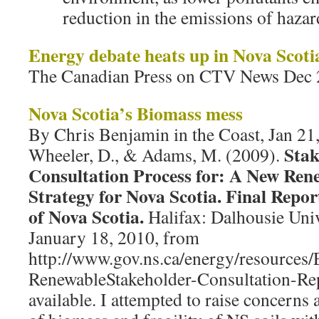
reduction in the emissions of haza
Energy debate heats up in Nova Scoti
The Canadian Press on CTV News Dec 
Nova Scotia’s Biomass mess
By Chris Benjamin in the Coast, Jan 21,
Stak
Wheeler, D., & Adams, M. (2009).
Consultation Process for: A New Ren
Strategy for Nova Scotia. Final Repo
of Nova Scotia.
Halifax: Dalhousie Univ
January 18, 2010, from
http://www.gov.ns.ca/energy/resources
RenewableStakeholder-Consultation-Rep
available. I attempted to raise concerns