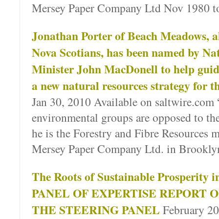
Mersey Paper Company Ltd Nov 1980 t
Jonathan Porter of Beach Meadows, a
Nova Scotians, has been named by Na
Minister John MacDonell to help guid
a new natural resources strategy for t
Jan 30, 2010 Available on saltwire.com 
environmental groups are opposed to th
he is the Forestry and Fibre Resources 
Mersey Paper Company Ltd. in Brookly
The Roots of Sustainable Prosperity i
PANEL OF EXPERTISE REPORT O
THE STEERING PANEL
February 201