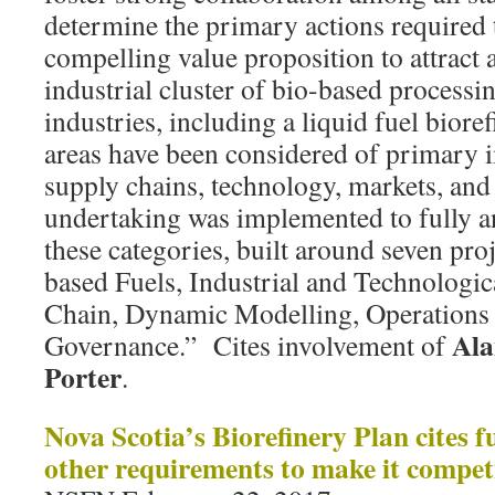
determine the primary actions required t
compelling value proposition to attract
industrial cluster of bio-based process
industries, including a liquid fuel biorefi
areas have been considered of primary 
supply chains, technology, markets, and 
undertaking was implemented to fully a
these categories, built around seven pro
based Fuels, Industrial and Technologic
Chain, Dynamic Modelling, Operations 
Ala
Governance.” Cites involvement of
Porter
.
Nova Scotia’s Biorefinery Plan cites fu
other requirements to make it compet