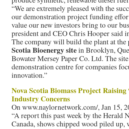
“We are extremely pleased with the succ
our demonstration project funding effor
value our new investors bring to our bu
president and CEO Chris Hooper said in 
The company will build the plant at the
Scotia Bioenergy site
in Brooklyn, Que
Bowater Mersey Paper Co. Ltd. The site 
demonstration centre for companies fo
innovation.”
Nova Scotia Biomass Project Raising
Industry Concerns
On www.naylornetwork.com/, Jan 15, 2
“A report this past week by the Herald 
Canada, shows chipped wood piled up, w