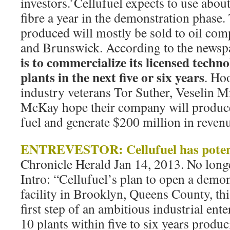
investors.’Cellufuel expects to use abou
fibre a year in the demonstration phase. 
produced will mostly be sold to oil com
and Brunswick. According to the newsp
is to commercialize its licensed techn
plants in the next five or six years
. Ho
industry veterans Tor Suther, Veselin M
McKay hope their company will produce 
fuel and generate $200 million in revenu
ENTREVESTOR: Cellufuel has potent
Chronicle Herald Jan 14, 2013. No longe
Intro: “Cellufuel’s plan to open a demon
facility in Brooklyn, Queens County, thi
first step of an ambitious industrial ent
10 plants within five to six years produ