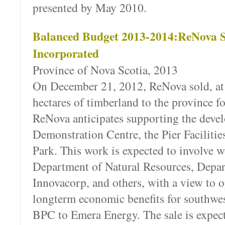
presented by May 2010.
Balanced Budget 2013-2014:ReNova S
Incorporated
Province of Nova Scotia, 2013
On December 21, 2012, ReNova sold, at 
hectares of timberland to the province f
ReNova anticipates supporting the deve
Demonstration Centre, the Pier Facilities
Park. This work is expected to involve
Department of Natural Resources, Depar
Innovacorp, and others, with a view to 
longterm economic benefits for southwe
BPC to Emera Energy. The sale is expect