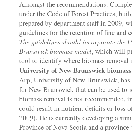
Amongst the recommendations: Complet
under the Code of Forest Practices, buil
prepared by department staff in 2009, w
guidelines for the retention of fine and 
The guidelines should incorporate the U
Brunswick biomass model
, which will pr
tool to identify where biomass removal i
University of New Brunswick biomass
Arp, University of New Brunswick, has
for New Brunswick that can be used to i
biomass removal is not recommended, in
could result in nutrient deficits or loss 
2009). He is currently developing a simil
Province of Nova Scotia and a province