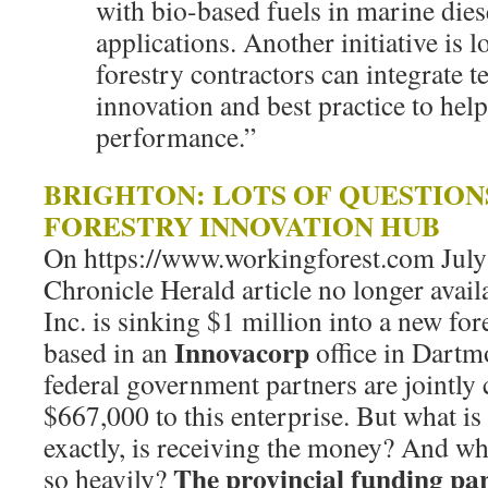
with bio-based fuels in marine dies
applications. Another initiative is 
forestry contractors can integrate 
innovation and best practice to hel
performance.”
BRIGHTON: LOTS OF QUESTIO
FORESTRY INNOVATION HUB
On https://www.workingforest.com July 
Chronicle Herald article no longer avai
Inc. is sinking $1 million into a new fo
Innovacorp
based in an
office in Dartm
federal government partners are jointly
$667,000 to this enterprise. But what i
exactly, is receiving the money? And w
The provincial funding par
so heavily?