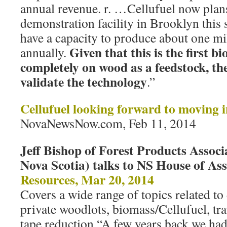
annual revenue. r. …Cellufuel now plan
demonstration facility in Brooklyn this
have a capacity to produce about one mill
Given that this is the first bi
annually.
completely on wood as a feedstock, the
validate the technology
.”
Cellufuel looking forward to moving i
NovaNewsNow.com, Feb 11, 2014
Jeff Bishop of Forest Products Associ
Nova Scotia) talks to NS House of A
Resources, Mar 20, 2014
Covers a wide range of topics related to 
private woodlots, biomass/Cellufuel, tra
tape reduction “A few years back we ha