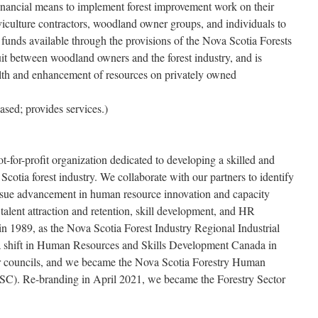
inancial means to implement forest improvement work on their
iculture contractors, woodland owner groups, and individuals to
e funds available through the provisions of the Nova Scotia Forests
uit between woodland owners and the forest industry, and is
alth and enhancement of resources on privately owned
sed; provides services.)
t-for-profit organization dedicated to developing a skilled and
Scotia forest industry. We collaborate with our partners to identify
rsue advancement in human resource innovation and capacity
e talent attraction and retention, skill development, and HR
 1989, as the Nova Scotia Forest Industry Regional Industrial
 shift in Human Resources and Skills Development Canada in
or councils, and we became the Nova Scotia Forestry Human
). Re-branding in April 2021, we became the Forestry Sector