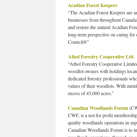
Acadian Forest Keepers
“The Acadian Forest Keepers are an
businesses from throughout Canada’
and restore the natural Acadian Fore
long-term perspective on caring for 
Council®”
Athol Forestry Cooperative Ltd.
“Athol Forestry Cooperative Limited
woodlot owners with holdings locate
dedicated forestry professionals w
values of their woodlots. With mem
excess of 45,000 acres.”
Canadian Woodlands Forum
(C
CWF, is a not-for profit membership
quality woodlands operations in su
Canadian Woodlands Forum is to impr