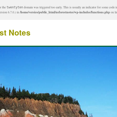
or the
domain was triggered too early. This is usually an indicator for some code i
twentyten
rsion 6.7.0.) in
/home/versico/public_html/nsforestnotes/wp-includes/functions.php
on l
st Notes