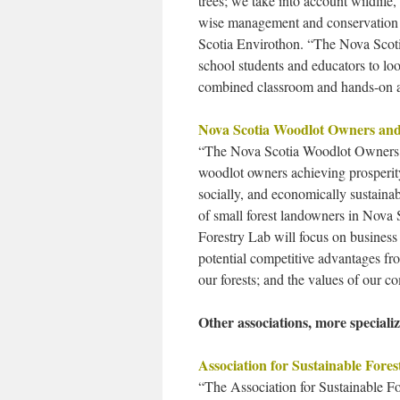
trees; we take into account wildlife
wise management and conservation 
Scotia Envirothon. “The Nova Scoti
school students and educators to look
combined classroom and hands-on 
Nova Scotia Woodlot Owners and
“The Nova Scotia Woodlot Owners a
woodlot owners achieving prosperity,
socially, and economically sustain
of small forest landowners in Nova 
Forestry Lab will focus on business 
potential competitive advantages fr
our forests; and the values of our c
Other associations, more specializ
Association for Sustainable Fores
“The Association for Sustainable Fo