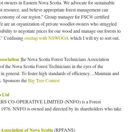
lot owners in Eastern Nova Scotia. We advocate for sustainable
t resource, and believe appropriate forest management can
 economy of our region.” Group manager for FSC® certified
e are an organization of private woodlot owners who struggled
nsibility to negotiate prices for our wood and manage our forests to
s.” Confusing
overlap with NSWOOA
which I will try to sort out.
ssociation
]he Nova Scotia Forest Technicians Association
 of the Nova Scotia Forest Technicians in the eyes of the
 in general. To foster high standards of efficiency…Maintain and
. Sponsors the
Big Tree Contest
p Ltd
 CO-OPERATIVE LIMITED (NNFO) is a Forest
1976. NNFO is owned and directed by its shareholders who take
 Association of Nova Scotia
(RPFANS)