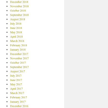
December 2018
November 2018
October 2018
September 2018
August 2018
July 2018
June 2018
May 2018
April 2018
March 2018
February 2018
January 2018
December 2017
November 2017
October 2017
September 2017
August 2017
July 2017
June 2017
May 2017
April 2017
March 2017
February 2017
January 2017
December 2016