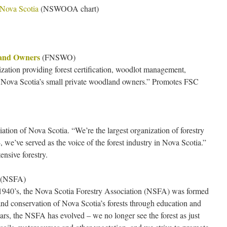
 Nova Scotia
(NSWOOA chart)
land Owners
(FNSWO)
ation providing forest certification, woodlot management,
o Nova Scotia’s small private woodland owners.” Promotes FSC
ation of Nova Scotia. “We’re the largest organization of forestry
, we’ve served as the voice of the forest industry in Nova Scotia.”
tensive forestry.
(NSFA)
y 1940’s, the Nova Scotia Forestry Association (NSFA) was formed
d conservation of Nova Scotia’s forests through education and
rs, the NSFA has evolved – we no longer see the forest as just