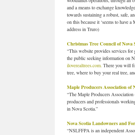
woodlands operations, through an 
and a means to exchange knowledge o
towards sustaining a robust, safe, 
on this because it ‘seems to have a 
address in Truro)
Christmas Tree Council of Nova 
“This website provides services for
the public seeking information on No
iloverealtrees.com.
There you will fi
tree, where to buy your real tree, 
Maple Producers Association of 
“The Maple Producers Association o
producers and professionals workin
in Nova Scotia.”
Nova Scotia Landowners and Fore
“NSLFFPA is an independent Associ