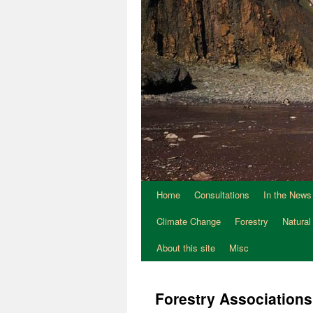
Home
Consultations
In the News
Climate Change
Forestry
Natural
About this site
Misc
Forestry Associations