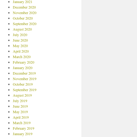
January 2021
December 2020
November 2020
October 2020
September 2020
August 2020
July 2020
June 2020
May 2020
April 2020
March 2020
February 2020
January 2020
December 2019
November 2019
October 2019
September 2019
August 2019
July 2019
June 2019
May 2019
April 2019
March 2019
February 2019
January 2019