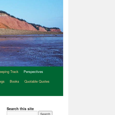
eeping Track
Perspectives
egs
Books
Quotable Quotes
Search this site