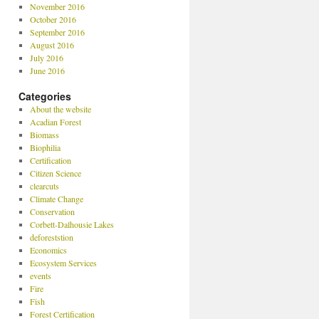
November 2016
October 2016
September 2016
August 2016
July 2016
June 2016
Categories
About the website
Acadian Forest
Biomass
Biophilia
Certification
Citizen Science
clearcuts
Climate Change
Conservation
Corbett-Dalhousie Lakes
deforeststion
Economics
Ecosystem Services
events
Fire
Fish
Forest Certification