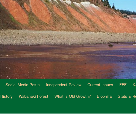
Social Media Posts
Independent Review
Current Issues
FFF
K
 History
Wabanaki Forest
What is Old Growth?
Biophilia
Stats & R