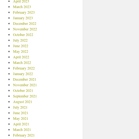
April 2023
March 2023
February 2023
January 2023
December 2022
November 2022
October 2022
July 2022
June 2022
May 2022
April 2022
March 2022
February 2022
January 2022
December 2021
November 2021
October 2021
September 2021
August 2021
July 2021
June 2021
May 2021
April 2021
March 2021
February 2021