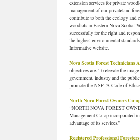
extension services for private wood
management of our privateland fores
contribute to both the ecology and
woodlots in Eastern Nova Scotia.”W
successfully for the right and respo
the highest environmental standard
Informative website.
Nova Scotia Forest Technicians A
objectives are: To elevate the image
government, industry and the public
promote the NSFTA Code of Ethics
orth Nova Forest Owners Co-o
N
“NORTH NOVA FOREST OWNERS
Management Co-op incorporated in 
advantage of its services.”
Registered Professional Foresters