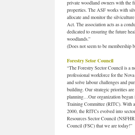
private woodland owners with the f
properties. The ASF works with silv
allocate and monitor the silvicultur
Act. The association acts as a cond
dedicated to ensuring the future he
woodlands.”
(Does not seem to be membership ba
Forestry Setor Council
“The Forestry Sector Council is a no
professional workforce for the Nova 
and solve labour challenges and pu
building. Our strategic priorities ar
planning…Our organization began in
Training Committee (RITC). With a
2000, the RITCs evolved into sect
Resources Sector Council (NSFHRSC
Council (FSC) that we are today!”