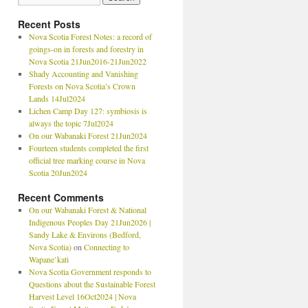
Recent Posts
Nova Scotia Forest Notes: a record of
goings-on in forests and forestry in
Nova Scotia 21Jun2016-21Jun2022
Shady Accounting and Vanishing
Forests on Nova Scotia’s Crown
Lands 14Jul2024
Lichen Camp Day 127: symbiosis is
always the topic 7Jul2024
On our Wabanaki Forest 21Jun2024
Fourteen students completed the first
official tree marking course in Nova
Scotia 20Jun2024
Recent Comments
On our Wabanaki Forest & National
Indigenous Peoples Day 21Jun2026 |
Sandy Lake & Environs (Bedford,
Nova Scotia)
on
Connecting to
Wapane’kati
Nova Scotia Government responds to
Questions about the Sustainable Forest
Harvest Level 16Oct2024 | Nova