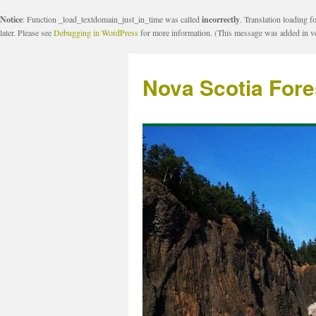
Notice
: Function _load_textdomain_just_in_time was called
incorrectly
. Translation loading f
later. Please see
Debugging in WordPress
for more information. (This message was added in ve
Nova Scotia Fore