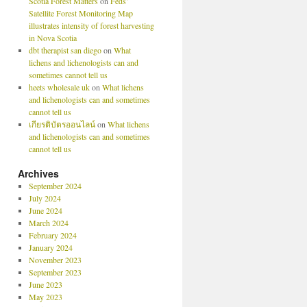
Scotia Forest Matters
on
Feds’
Satellite Forest Monitoring Map
illustrates intensity of forest harvesting
in Nova Scotia
dbt therapist san diego
on
What
lichens and lichenologists can and
sometimes cannot tell us
heets wholesale uk
on
What lichens
and lichenologists can and sometimes
cannot tell us
เกียรติบัตรออนไลน์
on
What lichens
and lichenologists can and sometimes
cannot tell us
Archives
September 2024
July 2024
June 2024
March 2024
February 2024
January 2024
November 2023
September 2023
June 2023
May 2023