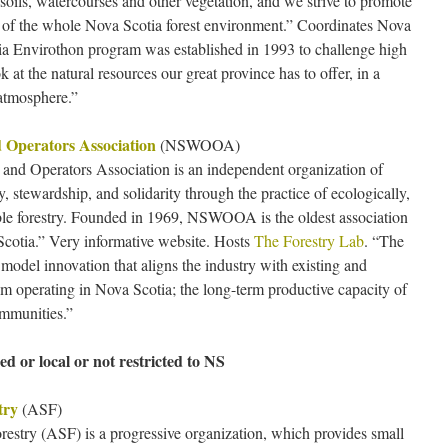
, soils, watercourses and other vegetation, and we strive to promote
of the whole Nova Scotia forest environment.” Coordinates Nova
a Envirothon program was established in 1993 to challenge high
 at the natural resources our great province has to offer, in a
atmosphere.”
 Operators Association
(NSWOOA)
nd Operators Association is an independent organization of
 stewardship, and solidarity through the practice of ecologically,
able forestry. Founded in 1969, NSWOOA is the oldest association
Scotia.” Very informative website. Hosts
The Forestry Lab
. “The
model innovation that aligns the industry with existing and
om operating in Nova Scotia; the long-term productive capacity of
ommunities.”
ed or local or not restricted to NS
try
(ASF)
restry (ASF) is a progressive organization, which provides small