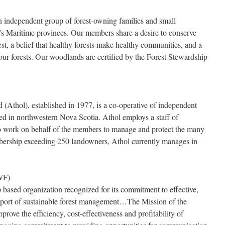
 independent group of forest-owning families and small
s Maritime provinces. Our members share a desire to conserve
st, a belief that healthy forests make healthy communities, and a
our forests. Our woodlands are certified by the Forest Stewardship
 (Athol), established in 1977, is a co-operative of independent
d in northwestern Nova Scotia. Athol employs a staff of
ho work on behalf of the members to manage and protect the many
bership exceeding 250 landowners, Athol currently manages in
WF)
 based organization recognized for its commitment to effective,
pport of sustainable forest management…The Mission of the
ove the efficiency, cost-effectiveness and profitability of