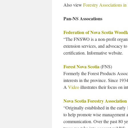
Also view
Forestry Associations in
Pan-NS Assocations
Federation of Nova Scotia Wood
“The FNSWO is a non-profit organiz
extension services, and advocacy t
certification. Informative website.
Forest Nova Scotia
(FNS)
Formerly the Forest Products Associ
interests in the province. Since 1934
A
Video
illustrates their focus on in
Nova Scotia Forestry Association
“Originally established in the earl
to help promote wise management an
communication. Over the past 80 yea