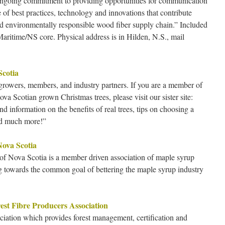
ongoing commitment to providing opportunities for communication
f best practices, technology and innovations that contribute
and environmentally responsible wood fiber supply chain.” Included
Maritime/NS core. Physical address is in Hilden, N.S., mail
Scotia
 growers, members, and industry partners. If you are a member of
va Scotian grown Christmas trees, please visit our sister site:
nd information on the benefits of real trees, tips on choosing a
and much more!”
Nova Scotia
f Nova Scotia is a member driven association of maple syrup
g towards the common goal of bettering the maple syrup industry
st Fibre Producers Association
ation which provides forest management, certification and