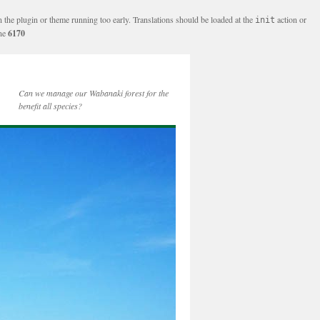
n the plugin or theme running too early. Translations should be loaded at the
action or
init
ine
6170
Can we manage our Wabanaki forest for the
benefit all species?