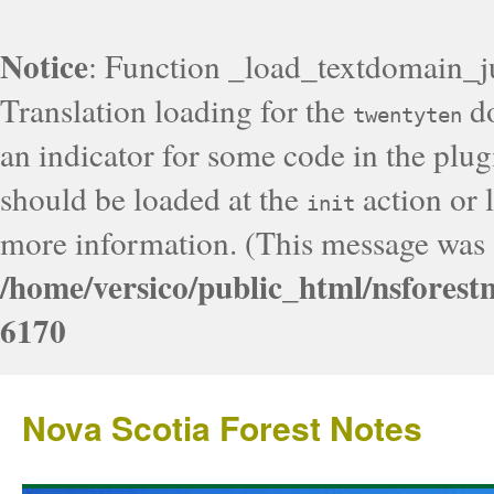
Notice
: Function _load_textdomain_j
Translation loading for the
do
twentyten
an indicator for some code in the plug
should be loaded at the
action or l
init
more information. (This message was a
/home/versico/public_html/nsforest
6170
Nova Scotia Forest Notes