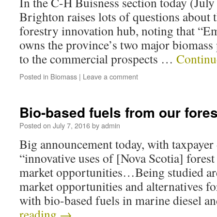
In the C-H Buisness section today (July
Brighton raises lots of questions about 
forestry innovation hub, noting that “E
owns the province’s two major biomass p
to the commercial prospects …
Continu
Posted in
Biomass
|
Leave a comment
Bio-based fuels from our fore
Posted on
July 7, 2016
by
admin
Big announcement today, with taxpayer 
“innovative uses of [Nova Scotia] fores
market opportunities…Being studied ar
market opportunities and alternatives f
with bio-based fuels in marine diesel 
reading
→