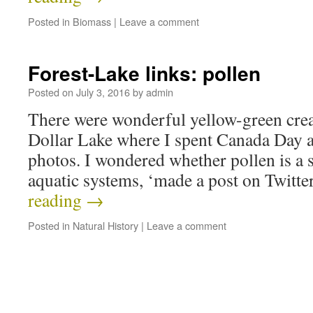
Posted in
Biomass
|
Leave a comment
Forest-Lake links: pollen
Posted on
July 3, 2016
by
admin
There were wonderful yellow-green crea
Dollar Lake where I spent Canada Day as
photos. I wondered whether pollen is a s
aquatic systems, ‘made a post on Twitte
reading
→
Posted in
Natural History
|
Leave a comment