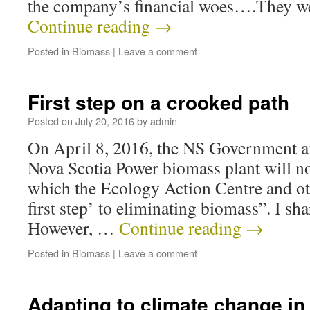
the company’s financial woes….They w
Continue reading
→
Posted in
Biomass
|
Leave a comment
First step on a crooked path
Posted on
July 20, 2016
by
admin
On April 8, 2016, the NS Government a
Nova Scotia Power biomass plant will no
which the Ecology Action Centre and oth
first step’ to eliminating biomass”. I sh
However, …
Continue reading
→
Posted in
Biomass
|
Leave a comment
Adapting to climate change in