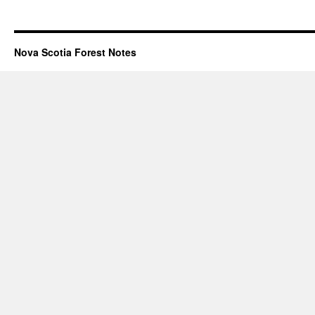
Nova Scotia Forest Notes