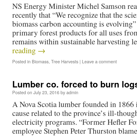
NS Energy Minister Michel Samson reas
recently that “We recognize that the sci
biomass carbon accounting is evolving” 
primary forest products for all uses f
remains within sustainable harvesting 
reading
→
Posted in
Biomass
,
Tree Harvests
|
Leave a comment
Lumber co. forced to burn log
Posted on
July 23, 2016
by
admin
A Nova Scotia lumber founded in 1866 is
cause related to the province’s ill-thou
electricity programs. “Former Hefler Fo
employee Stephen Peter Thurston blames