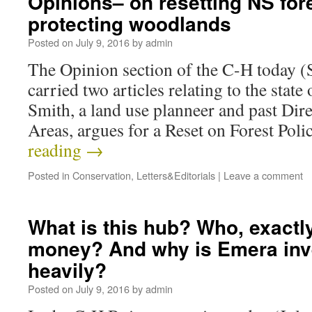
Opinions– on resetting NS for
protecting woodlands
Posted on
July 9, 2016
by
admin
The Opinion section of the C-H today (S
carried two articles relating to the state 
Smith, a land use planneer and past Dire
Areas, argues for a Reset on Forest Pol
reading
→
Posted in
Conservation
,
Letters&Editorials
|
Leave a comment
What is this hub? Who, exactly
money? And why is Emera inv
heavily?
Posted on
July 9, 2016
by
admin