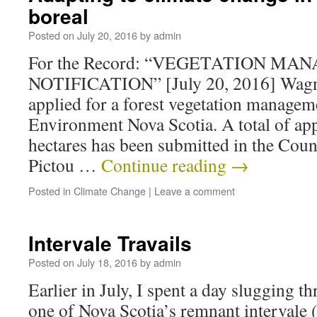
boreal
Posted on
July 20, 2016
by
admin
For the Record: “VEGETATION M
NOTIFICATION” [July 20, 2016] Wagne
applied for a forest vegetation manage
Environment Nova Scotia. A total of ap
hectares has been submitted in the Cou
Pictou …
Continue reading
→
Posted in
Climate Change
|
Leave a comment
Intervale Travails
Posted on
July 18, 2016
by
admin
Earlier in July, I spent a day slugging 
one of Nova Scotia’s remnant intervale (