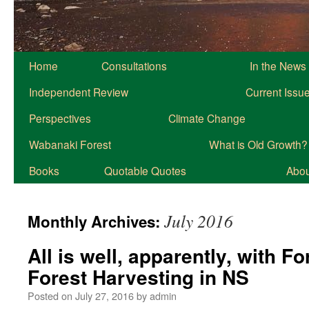
Home
Consultations
In the News
Independent Review
Current Issu
Perspectives
Climate Change
Wabanaki Forest
What is Old Growth?
Books
Quotable Quotes
About
July 2016
Monthly Archives:
All is well, apparently, with 
Forest Harvesting in NS
Posted on
July 27, 2016
by
admin