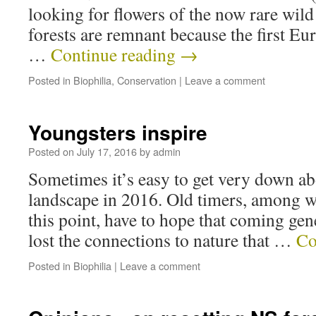
looking for flowers of the now rare wild
forests are remnant because the first Eur
…
Continue reading
→
Posted in
Biophilia
,
Conservation
|
Leave a comment
Youngsters inspire
Posted on
July 17, 2016
by
admin
Sometimes it’s easy to get very down abo
landscape in 2016. Old timers, among w
this point, have to hope that coming gen
lost the connections to nature that …
Co
Posted in
Biophilia
|
Leave a comment