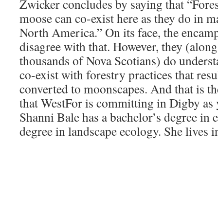
Zwicker concludes by saying that “Fore
moose can co-exist here as they do in m
North America.” On its face, the encam
disagree with that. However, they (along
thousands of Nova Scotians) do underst
co-exist with forestry practices that res
converted to moonscapes. And that is the
that WestFor is committing in Digby as 
Shanni Bale has a bachelor’s degree in 
degree in landscape ecology. She lives i