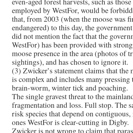
even-aged forest harvests, such as those
employed by WestFor, would be forbidde
that, from 2003 (when the moose was firs
endangered) to this day, the government 
did not mention the fact that the gover
WestFor) has been provided with strong
moose presence in the area (photos of t
sightings), and has chosen to ignore it.
(3) Zwicker’s statement claims that the
is complex and includes many pressing t
brain-worm, winter tick and poaching.
The single gravest threat to the mainlan
fragmentation and loss. Full stop. The s
risk species that depend on contiguous, 
ones WestFor is clear-cutting in Digby.
Zwicker is not wrong to claim that para