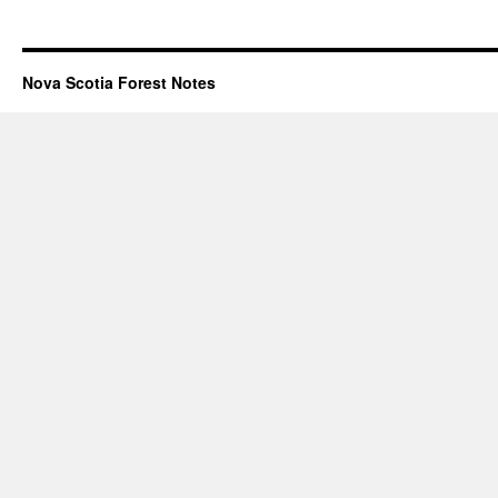
Nova Scotia Forest Notes