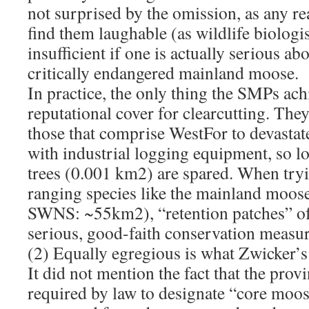
not surprised by the omission, as any r
find them laughable (as wildlife biologi
insufficient if one is actually serious ab
critically endangered mainland moose.
In practice, the only thing the SMPs ach
reputational cover for clearcutting. The
those that comprise WestFor to devastat
with industrial logging equipment, so l
trees (0.001 km2) are spared. When tryi
ranging species like the mainland moos
SWNS: ~55km2), “retention patches” of
serious, good-faith conservation measur
(2) Equally egregious is what Zwicker’s 
It did not mention the fact that the prov
required by law to designate “core moos