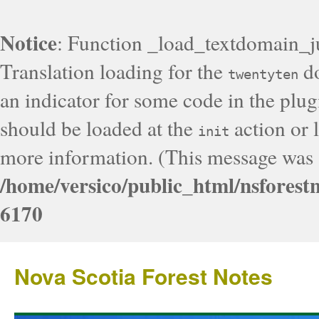
Notice
: Function _load_textdomain_j
Translation loading for the
do
twentyten
an indicator for some code in the plug
should be loaded at the
action or l
init
more information. (This message was a
/home/versico/public_html/nsforest
6170
Nova Scotia Forest Notes