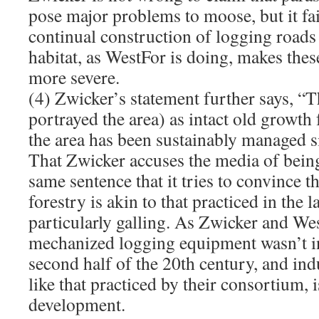
pose major problems to moose, but it fai
continual construction of logging road
habitat, as WestFor is doing, makes th
more severe.
(4) Zwicker’s statement further says, “
portrayed the area) as intact old growth 
the area has been sustainably managed si
That Zwicker accuses the media of bein
same sentence that it tries to convince 
forestry is akin to that practiced in the l
particularly galling. As Zwicker and We
mechanized logging equipment wasn’t in
second half of the 20th century, and indu
like that practiced by their consortium, 
development.