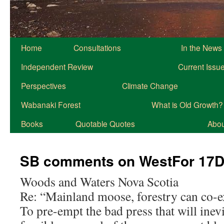
Home
Consultations
In the News
Independent Review
Current Issu
Perspectives
Climate Change
Wabanaki Forest
What is Old Growth?
Books
Quotable Quotes
About
SB comments on WestFor 17
Woods and Waters Nova Scotia
Re: “Mainland moose, forestry can co-exi
To pre-empt the bad press that will inev