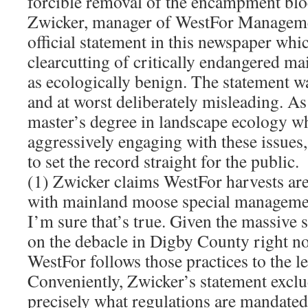
forcible removal of the encampment bl
Zwicker, manager of WestFor Managemen
official statement in this newspaper whi
clearcutting of critically endangered m
as ecologically benign. The statement w
and at worst deliberately misleading. A
master’s degree in landscape ecology w
aggressively engaging with these issues, 
to set the record straight for the public.
(1) Zwicker claims WestFor harvests are
with mainland moose special managemen
I’m sure that’s true. Given the massive s
on the debacle in Digby County right no
WestFor follows those practices to the le
Conveniently, Zwicker’s statement exclu
precisely what regulations are mandate