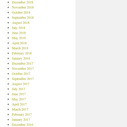
December 2018
November 2018
October 2018
September 2018
August 2018
July 2018
June 2018
May 2018
April 2018
March 2018
February 2018
January 2018
December 2017
November 2017
October 2017
September 2017
August 2017
July 2017
June 2017
May 2017
April 2017
March 2017
February 2017
January 2017
December 2016