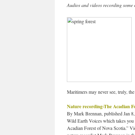
Audios and videos recording some of
Maritimers may never see, truly, the
Nature recording-The Acadian Fo
By Mark Brennan, published Jan 8, 
Wild Earth Voices which takes you o
Acadian Forest of Nova Scotia.” V