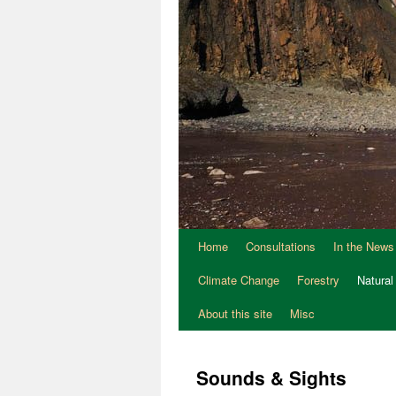
Home
Consultations
In the News
Climate Change
Forestry
Natural
About this site
Misc
Sounds & Sights