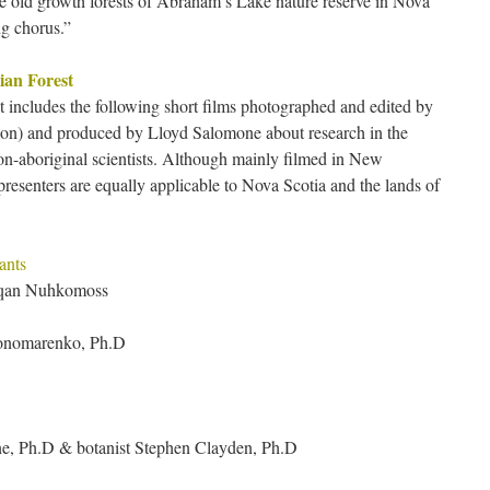
e old growth forests of Abraham’s Lake nature reserve in Nova
ng chorus.”
ian Forest
t includes the following short films photographed and edited by
ion) and produced by Lloyd Salomone about research in the
on-aboriginal scientists. Although mainly filmed in New
presenters are equally applicable to Nova Scotia and the lands of
ants
aqan Nuhkomoss
 Ponomarenko, Ph.D
e, Ph.D & botanist Stephen Clayden, Ph.D