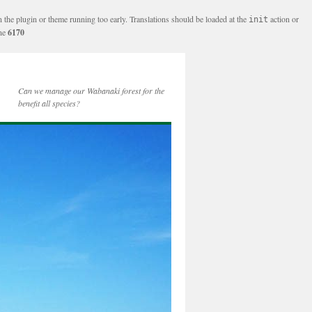
n the plugin or theme running too early. Translations should be loaded at the
action or
init
ine
6170
Can we manage our Wabanaki forest for the
benefit all species?