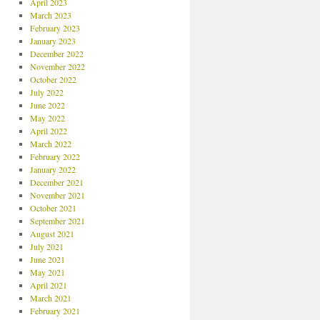
April 2023
March 2023
February 2023
January 2023
December 2022
November 2022
October 2022
July 2022
June 2022
May 2022
April 2022
March 2022
February 2022
January 2022
December 2021
November 2021
October 2021
September 2021
August 2021
July 2021
June 2021
May 2021
April 2021
March 2021
February 2021