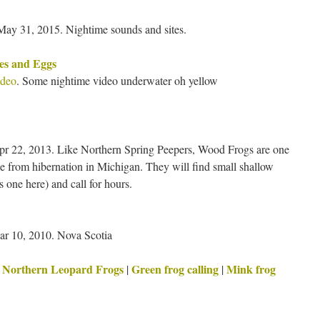
ay 31, 2015. Nightime sounds and sites.
es and Eggs
ideo
. Some nightime video underwater oh yellow
pr 22, 2013. Like Northern Spring Peepers, Wood Frogs are one
rge from hibernation in Michigan. They will find small shallow
 one here) and call for hours.
r 10, 2010. Nova Scotia
Northern Leopard Frogs
Green frog calling
Mink frog
|
|
|