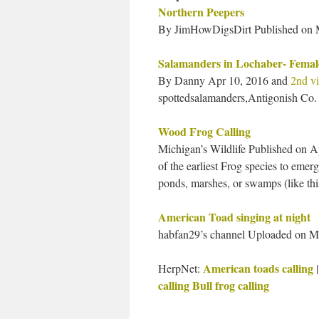
Northern Peepers
By JimHowDigsDirt Published on M
Salamanders in Lochaber- Femal
By Danny Apr 10, 2016 and
2nd v
spottedsalamanders,Antigonish Co.
Wood Frog Calling
Michigan’s Wildlife Published on A
of the earliest Frog species to eme
ponds, marshes, or swamps (like this
American Toad singing at night
habfan29’s channel Uploaded on Ma
American toads calling
HerpNet:
calling
Bull frog calling