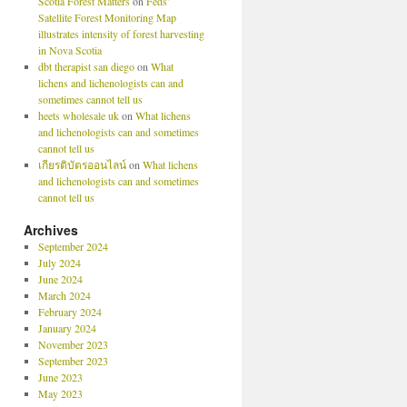
Scotia Forest Matters
on
Feds’
Satellite Forest Monitoring Map
illustrates intensity of forest harvesting
in Nova Scotia
dbt therapist san diego
on
What
lichens and lichenologists can and
sometimes cannot tell us
heets wholesale uk
on
What lichens
and lichenologists can and sometimes
cannot tell us
เกียรติบัตรออนไลน์
on
What lichens
and lichenologists can and sometimes
cannot tell us
Archives
September 2024
July 2024
June 2024
March 2024
February 2024
January 2024
November 2023
September 2023
June 2023
May 2023