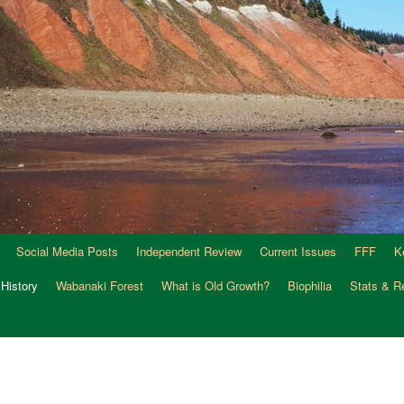
Social Media Posts
Independent Review
Current Issues
FFF
K
 History
Wabanaki Forest
What is Old Growth?
Biophilia
Stats & R