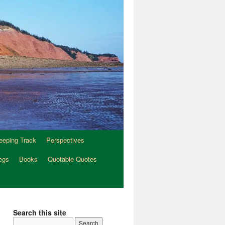
eeping Track
Perspectives
egs
Books
Quotable Quotes
Search this site