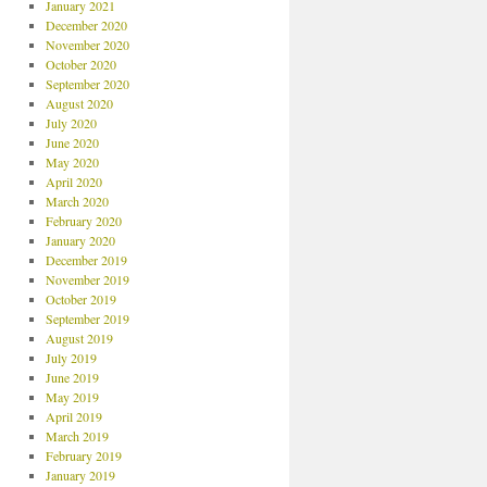
January 2021
December 2020
November 2020
October 2020
September 2020
August 2020
July 2020
June 2020
May 2020
April 2020
March 2020
February 2020
January 2020
December 2019
November 2019
October 2019
September 2019
August 2019
July 2019
June 2019
May 2019
April 2019
March 2019
February 2019
January 2019