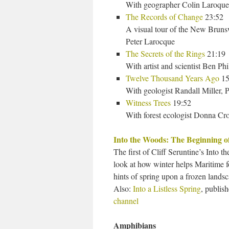
With geographer Colin Laroque
The Records of Change
23:52
A visual tour of the New Bru
Peter Larocque
The Secrets of the Rings
21:19
With artist and scientist Ben Phi
Twelve Thousand Years Ago
15
With geologist Randall Miller, 
Witness Trees
19:52
With forest ecologist Donna Cr
Into the Woods: The Beginning o
The first of Cliff Seruntine’s Into t
look at how winter helps Maritime fo
hints of spring upon a frozen landsc
Also:
Into a Listless Spring
, publis
channel
Amphibians