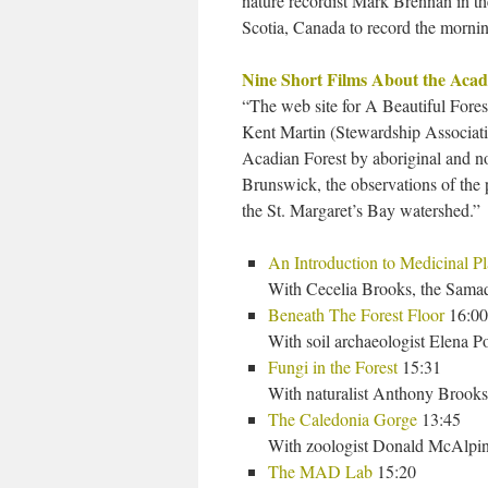
nature recordist Mark Brennan in th
Scotia, Canada to record the morni
Nine Short Films About the Acad
“The web site for A Beautiful Fores
Kent Martin (Stewardship Associat
Acadian Forest by aboriginal and n
Brunswick, the observations of the 
the St. Margaret’s Bay watershed.”
An Introduction to Medicinal Pl
With Cecelia Brooks, the Sam
Beneath The Forest Floor
16:00
With soil archaeologist Elena
Fungi in the Forest
15:31
With naturalist Anthony Brooks
The Caledonia Gorge
13:45
With zoologist Donald McAlpin
The MAD Lab
15:20