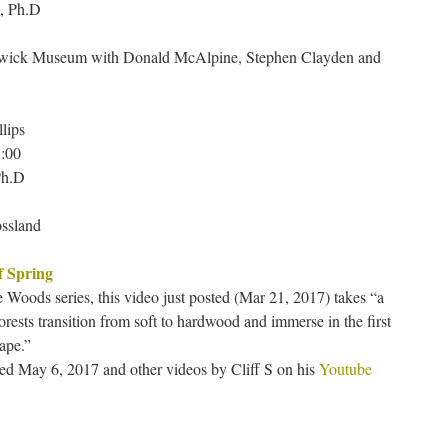
, Ph.D
nswick Museum with Donald McAlpine, Stephen Clayden and
llips
:00
Ph.D
ossland
f Spring
he Woods series, this video just posted (Mar 21, 2017) takes “a
rests transition from soft to hardwood and immerse in the first
ape.”
hed May 6, 2017 and other videos by Cliff S on his
Youtube