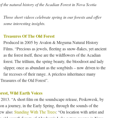
 the natural history of the Acadian Forest in Nova Scotia
Three short videos celebrate spring in our forests and offer
some interesting insights.
Treasures Of The Old Forest
Produced in 2005 by Avalon & Meguma Natural History
Films. “Precious as jewels, fleeting as snow-flakes, yet ancient
as the forest itself, these are the wildflowers of the Acadian
forest. The trillium, the spring beauty, the bloodroot and lady
slipper, once as abundant as the songbirds – now driven to the
far recesses of their range. A priceless inheritance many
 Treasures of the Old Forest”.
rest, Wild Earth Voices
2013. “A short film on the soundscape release, Peskowesk, by
n a journey, in the Early Spring, through the sounds of the
iew also:
Standing With The Trees
: “On location with artist and