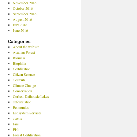
November 2016
October 2016
September 2016
August 2016
July 2016
June 2016
Categories
About the website
Acadian Forest
Biomass
Biophilia
Certification
Citizen Science
clearcuts
Climate Change
Conservation
Corbett-Dalhousie Lakes
deforeststion
Economics
Ecosystem Services
events
Fire
Fish
Forest Certification