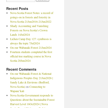
Recent Posts
Nova Scotia Forest Notes: a record of
goings-on in forests and forestry in
Nova Scotia 21Jun2016-21Jun2022
Shady Accounting and Vanishing
Forests on Nova Scotia’s Crown
Lands 14Jul2024
Lichen Camp Day 127: symbiosis is
always the topic 7Jul2024
On our Wabanaki Forest 21Jun2024
Fourteen students completed the first
official tree marking course in Nova
Scotia 20Jun2024
Recent Comments
On our Wabanaki Forest & National
Indigenous Peoples Day 21Jun2026 |
Sandy Lake & Environs (Bedford,
Nova Scotia)
on
Connecting to
Wapane’kati
Nova Scotia Government responds to
Questions about the Sustainable Forest
Harvest Level 16Oct2024 | Nova