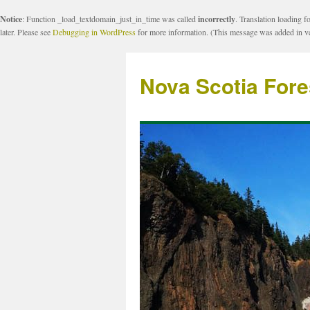
Notice
: Function _load_textdomain_just_in_time was called
incorrectly
. Translation loading f
later. Please see
Debugging in WordPress
for more information. (This message was added in ve
Nova Scotia Fore