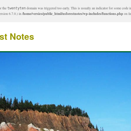
or the
domain was triggered too early. This is usually an indicator for some code i
twentyten
rsion 6.7.0.) in
/home/versico/public_html/nsforestnotes/wp-includes/functions.php
on l
st Notes