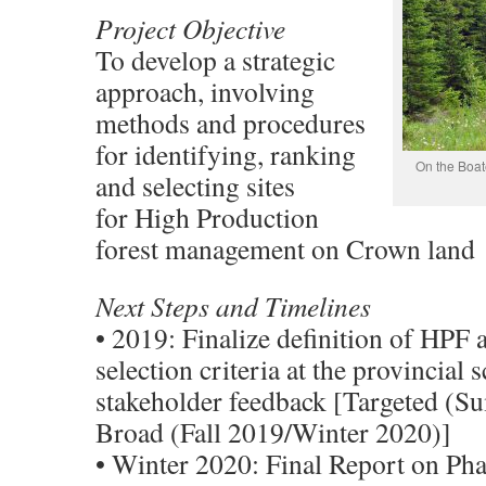
Project Objective
To develop a strategic
approach, involving
methods and procedures
for identifying, ranking
On the Boat
and selecting sites
for High Production
forest management on Crown land
Next Steps and Timelines
• 2019: Finalize definition of HPF 
selection criteria at the provincial s
stakeholder feedback [Targeted (S
Broad (Fall 2019/Winter 2020)]
• Winter 2020: Final Report on Pha