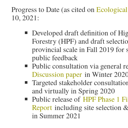
Progress to Date (as cited on
Ecological
10, 2021:
Developed draft definition of Hi
Forestry (HPF) and draft selection
provincial scale in Fall 2019 for
public feedback
Public consultation via general r
Discussion paper
in Winter 202
Targeted stakeholder consultatio
and virtually in Spring 2020
Public release of
HPF Phase 1 Fi
Report
including site selection &
in Summer 2021