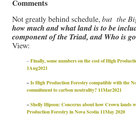
Comments
Not greatly behind schedule,
but the Bi
how much and what land is to be inclu
component of the Triad, and Who is goi
View:
Finally, some numbers on the cost of High Producti
–
1Aug2021
–
Is High Production Forestry compatible with the N
commitment to carbon neutrality? 11Mar2021
–
Shelly Hipson: Concerns about how Crown lands wil
Production Forestry in Nova Scotia 11May 2020