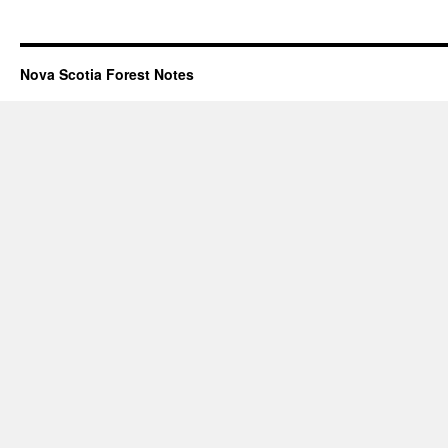
Nova Scotia Forest Notes