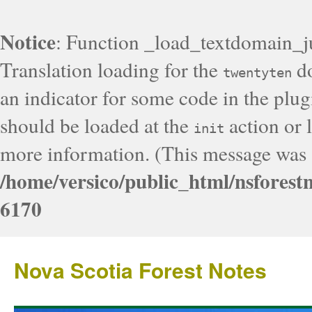
Notice
: Function _load_textdomain_j
Translation loading for the
do
twentyten
an indicator for some code in the plug
should be loaded at the
action or l
init
more information. (This message was a
/home/versico/public_html/nsforest
6170
Nova Scotia Forest Notes