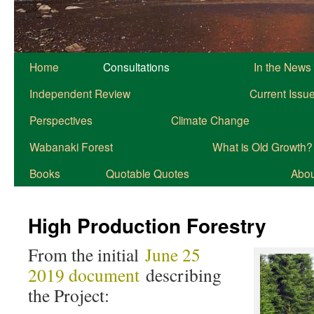
Home
Consultations
In the News
Independent Review
Current Issu
Perspectives
Climate Change
Wabanaki Forest
What is Old Growth?
Books
Quotable Quotes
About
High Production Forestry
From the initial
June 25
2019 document
describing
the Project: