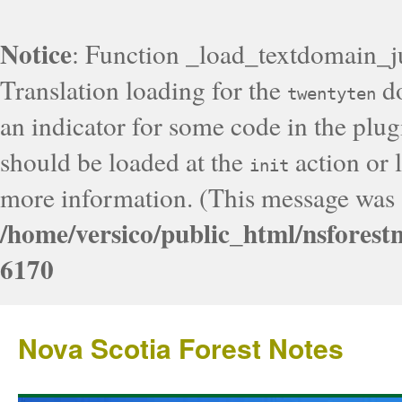
Notice
: Function _load_textdomain_j
Translation loading for the
do
twentyten
an indicator for some code in the plug
should be loaded at the
action or l
init
more information. (This message was a
/home/versico/public_html/nsforest
6170
Nova Scotia Forest Notes