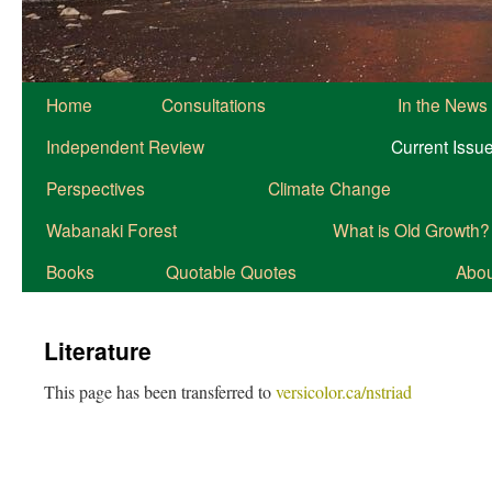
Home
Consultations
In the News
Independent Review
Current Issu
Perspectives
Climate Change
Wabanaki Forest
What is Old Growth?
Books
Quotable Quotes
About
Literature
This page has been transferred to
versicolor.ca/nstriad