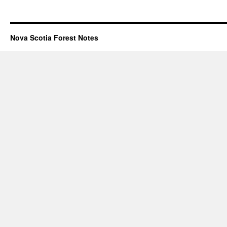
Nova Scotia Forest Notes