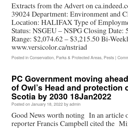
Extracts from the Advert on ca.indeed.
39024 Department: Environment and C
Location: HALIFAX Type of Employme
Status: NSGEU – NSPG Closing Date: 5
Range: $2,074.62 – $3,215.50 Bi-Week
www.versicolor.ca/nstriad
Posted in
Conservation
,
Parks & Protected Areas
,
Pests
|
Comm
PC Government moving ahead 
of Owl’s Head and protection 
Scotia by 2030 18Jan2022
Posted on
January 18, 2022
by
admin
Good News worth noting In an article o
reporter Francis Campbell cited the Min