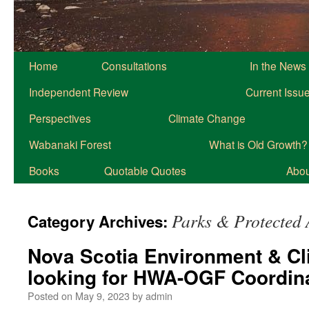
Home
Consultations
In the News
Independent Review
Current Issu
Perspectives
Climate Change
Wabanaki Forest
What is Old Growth?
Books
Quotable Quotes
About
Parks & Protected 
Category Archives:
Nova Scotia Environment & C
looking for HWA-OGF Coordin
Posted on
May 9, 2023
by
admin