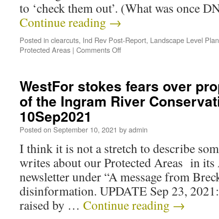
to ‘check them out’. (What was once 
Continue reading
→
Posted in
clearcuts
,
Ind Rev Post-Report
,
Landscape Level Plan
Protected Areas
|
Comments Off
WestFor stokes fears over pro
of the Ingram River Conservat
10Sep2021
Posted on
September 10, 2021
by
admin
I think it is not a stretch to describe s
writes about our Protected Areas in it
newsletter under “A message from Breck
disinformation. UPDATE Sep 23, 2021:
raised by …
Continue reading
→