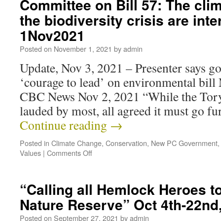
Committee on Bill 57: The clim
the biodiversity crisis are int
1Nov2021
Posted on
November 1, 2021
by
admin
Update, Nov 3, 2021 – Presenter says g
‘courage to lead’ on environmental bil
CBC News Nov 2, 2021 “While the Tory
lauded by most, all agreed it must go f
Continue reading
→
Posted in
Climate Change
,
Conservation
,
New PC Government
Values
|
Comments Off
“Calling all Hemlock Heroes t
Nature Reserve” Oct 4th-22nd
Posted on
September 27, 2021
by
admin