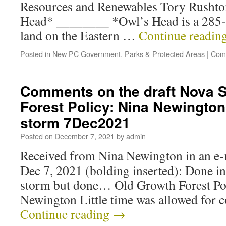
Resources and Renewables Tory Rusht
Head* ________ *Owl’s Head is a 285-
land on the Eastern …
Continue readin
Posted in
New PC Government
,
Parks & Protected Areas
|
Com
Comments on the draft Nova S
Forest Policy: Nina Newington 
storm 7Dec2021
Posted on
December 7, 2021
by
admin
Received from Nina Newington in an e-m
Dec 7, 2021 (bolding inserted): Done in
storm but done… Old Growth Forest P
Newington Little time was allowed for
Continue reading
→