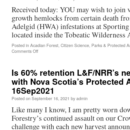
Received today: YOU may wish to join v
growth hemlocks from certain death f
Adelgid (HWA) infestations at Sporting
located inside the Tobeatic Wilderness 
Posted in
Acadian Forest
,
Citizen Science
,
Parks & Protected A
Comments Off
Is 60% retention L&F/NRR’s n
with Nova Scotia’s Protected 
16Sep2021
Posted on
September 16, 2021
by
admin
Like many I know, I am pretty worn d
Forestry’s continued assault on our Crow
challenge with each new harvest announ