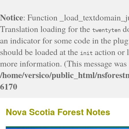
Notice
: Function _load_textdomain_j
Translation loading for the
do
twentyten
an indicator for some code in the plug
should be loaded at the
action or l
init
more information. (This message was a
/home/versico/public_html/nsforest
6170
Nova Scotia Forest Notes