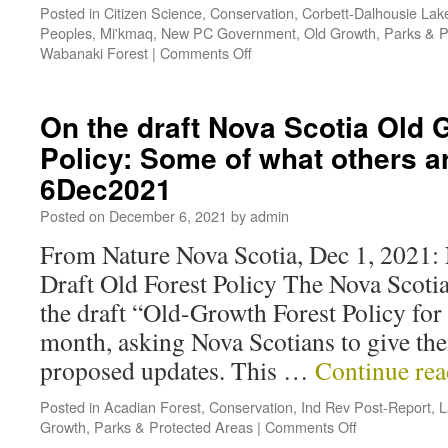
Posted in
Citizen Science
,
Conservation
,
Corbett-Dalhousie Lak
Peoples
,
Mi'kmaq
,
New PC Government
,
Old Growth
,
Parks & P
Wabanaki Forest
|
Comments Off
On the draft Nova Scotia Old 
Policy: Some of what others a
6Dec2021
Posted on
December 6, 2021
by
admin
From Nature Nova Scotia, Dec 1, 2021: 
Draft Old Forest Policy The Nova Scoti
the draft “Old-Growth Forest Policy for 
month, asking Nova Scotians to give the
proposed updates. This …
Continue re
Posted in
Acadian Forest
,
Conservation
,
Ind Rev Post-Report
,
L
Growth
,
Parks & Protected Areas
|
Comments Off