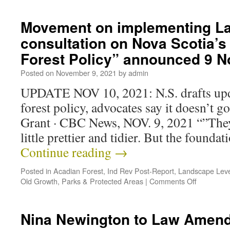
Movement on implementing La
consultation on Nova Scotia’
Forest Policy” announced 9 
Posted on
November 9, 2021
by
admin
UPDATE NOV 10, 2021: N.S. drafts upd
forest policy, advocates say it doesn’t 
Grant · CBC News, NOV. 9, 2021 “”The
little prettier and tidier. But the foundat
Continue reading
→
Posted in
Acadian Forest
,
Ind Rev Post-Report
,
Landscape Leve
Old Growth
,
Parks & Protected Areas
|
Comments Off
Nina Newington to Law Amen