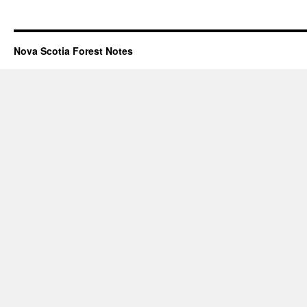
Nova Scotia Forest Notes