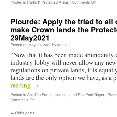
Posted in
Parks & Protected Areas
|
Comments Off
Plourde: Apply the triad to all
make Crown lands the Protec
29May2021
Posted on
May 29, 2021
by
admin
“Now that it has been made abundantly cl
industry lobby will never allow any new
regulations on private lands, it is equal
lands are the only option we have, as a
reading
→
Posted in
Acadian Forest
,
clearcuts
,
Ind Rev Post-Report
,
Parks
Comments Off
←
Older posts