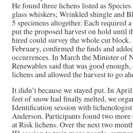
He found three lichens listed as Species
glass whiskers; Wrinkled shingle and Bl
5 specimens altogether. Each required
put the proposed harvest on hold until t
hired could survey the whole cut block.
February, confirmed the finds and adde
occurrences. In March the Minister of 
Renewables said that was good enough, a
lichens and allowed the harvest to go ah
It didn’t because we stayed put. In Apri
feet of snow had finally melted, we orga
Identification session with lichenologis
Anderson. Participants found two more 
at Risk lichens. Over the next two mont