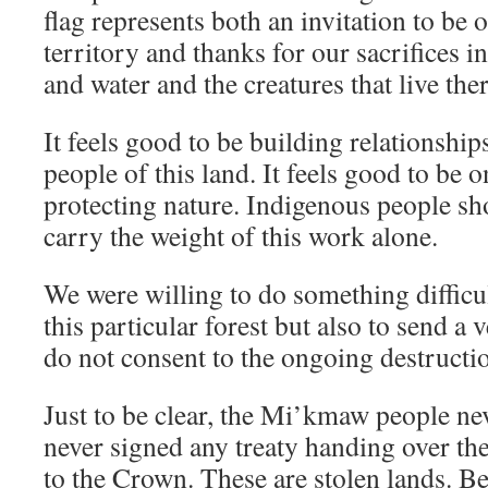
flag represents both an invitation to be 
territory and thanks for our sacrifices i
and water and the creatures that live ther
It feels good to be building relationship
people of this land. It feels good to be o
protecting nature. Indigenous people sho
carry the weight of this work alone.
We were willing to do something difficul
this particular forest but also to send a
do not consent to the ongoing destructio
Just to be clear, the Mi’kmaw people ne
never signed any treaty handing over th
to the Crown. These are stolen lands. Be