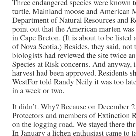
Three endangered species were known to
turtle, Mainland moose and American M
Department of Natural Resources and R
point out that the American marten was o
in Cape Breton. (It is about to be listed 
of Nova Scotia.) Besides, they said, not 
biologists had reviewed the site twice a
Species at Risk concerns. And anyway, it
harvest had been approved. Residents sh
WestFor told Randy Neily it was too late
in a week or two.
It didn’t. Why? Because on December 2,
Protectors and members of Extinction R
on the logging road. We stayed there th
In January a lichen enthusiast came to ta