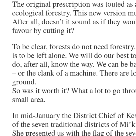
The original prescription was touted as 
ecological forestry. This new version mu
After all, doesn’t it sound as if they wou
favour by cutting it?
To be clear, forests do not need forestry
is to be left alone. We will do our best t
do, after all, know the way. We can be ba
– or the clank of a machine. There are lo
ground.
So was it worth it? What a lot to go thr
small area.
In mid-January the District Chief of Ke
of the seven traditional districts of Mi
She presented us with the flag of the seve