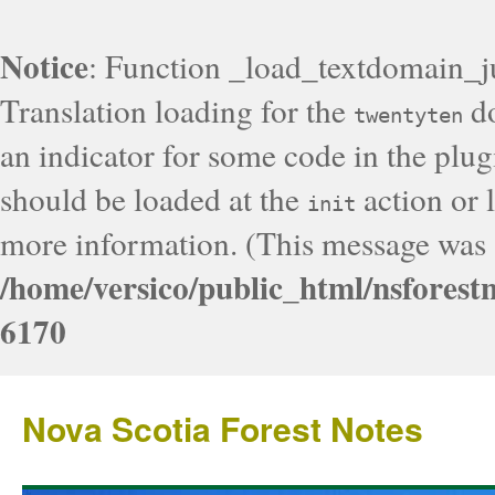
Notice
: Function _load_textdomain_j
Translation loading for the
do
twentyten
an indicator for some code in the plug
should be loaded at the
action or l
init
more information. (This message was a
/home/versico/public_html/nsforest
6170
Nova Scotia Forest Notes