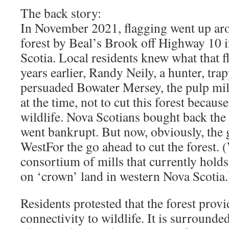
The back story:
In November 2021, flagging went up aro
forest by Beal’s Brook off Highway 10 
Scotia. Local residents knew what that 
years earlier, Randy Neily, a hunter, tra
persuaded Bowater Mersey, the pulp mil
at the time, not to cut this forest because
wildlife. Nova Scotians bought back the
went bankrupt. But now, obviously, the
WestFor the go ahead to cut the forest. 
consortium of mills that currently holds
on ‘crown’ land in western Nova Scotia.
Residents protested that the forest provi
connectivity to wildlife. It is surrounded