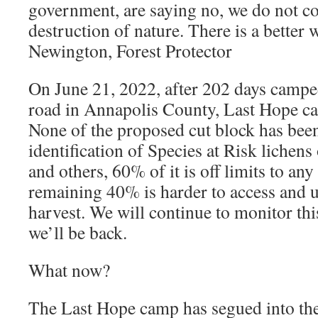
government, are saying no, we do not c
destruction of nature. There is a better 
Newington, Forest Protector
On June 21, 2022, after 202 days campe
road in Annapolis County, Last Hope ca
None of the proposed cut block has bee
identification of Species at Risk lichens
and others, 60% of it is off limits to any
remaining 40% is harder to access and 
harvest. We will continue to monitor this
we’ll be back.
What now?
The Last Hope camp has segued into th