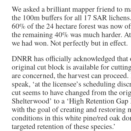
We asked a brilliant mapper friend to 
the 100m buffers for all 17 SAR lichens.
60% of the 24 hectare forest was now off
the remaining 40% was much harder. At 
we had won. Not perfectly but in effect.
DNRR has officially acknowledged that o
original cut block is available for cutting.
are concerned, the harvest can proceed. I
speak, ‘at the licensee’s scheduling dis
cut seems to have changed from the ori
Shelterwood’ to a ‘High Retention Gap 
with the goal of creating and restoring m
conditions in this white pine/red oak d
targeted retention of these species.’