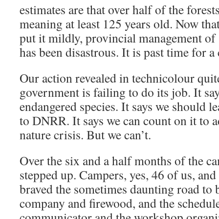
estimates are that over half of the fores
meaning at least 125 years old. Now that
put it mildly, provincial management of
has been disastrous. It is past time for a
Our action revealed in technicolour qui
government is failing to do its job. It say
endangered species. It says we should le
to DNRR. It says we can count on it to a
nature crisis. But we can’t.
Over the six and a half months of the 
stepped up. Campers, yes, 46 of us, and
braved the sometimes daunting road to 
company and firewood, and the schedule
communicator and the workshop organizer