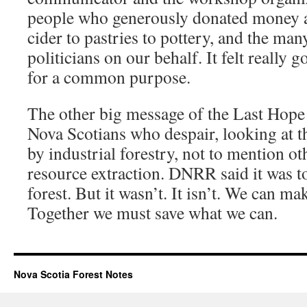
people who generously donated money a
cider to pastries to pottery, and the ma
politicians on our behalf. It felt really
for a common purpose.
The other big message of the Last Hope
Nova Scotians who despair, looking at th
by industrial forestry, not to mention ot
resource extraction. DNRR said it was too
forest. But it wasn’t. It isn’t. We can ma
Together we must save what we can.
Nova Scotia Forest Notes