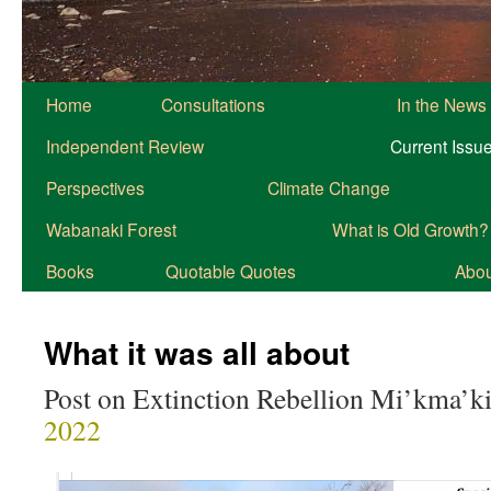
Home
Consultations
In the News
Independent Review
Current Issu
Perspectives
Climate Change
Wabanaki Forest
What is Old Growth?
Books
Quotable Quotes
About
What it was all about
Post on Extinction Rebellion Mi’kma’ki
2022