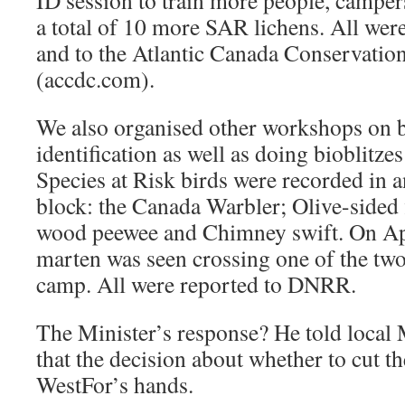
ID session to train more people, campers
a total of 10 more SAR lichens. All we
and to the Atlantic Canada Conservatio
(accdc.com).
We also organised other workshops on b
identification as well as doing bioblitzes
Species at Risk birds were recorded in a
block: the Canada Warbler; Olive-sided 
wood peewee and Chimney swift. On Ap
marten was seen crossing one of the two
camp. All were reported to DNRR.
The Minister’s response? He told loc
that the decision about whether to cut th
WestFor’s hands.