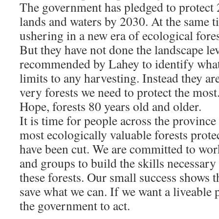
The government has pledged to protect 
lands and waters by 2030. At the same t
ushering in a new era of ecological fore
But they have not done the landscape le
recommended by Lahey to identify what 
limits to any harvesting. Instead they ar
very forests we need to protect the most.
Hope, forests 80 years old and older.
It is time for people across the province
most ecologically valuable forests prote
have been cut. We are committed to wor
and groups to build the skills necessary 
these forests. Our small success shows tha
save what we can. If we want a liveable p
the government to act.