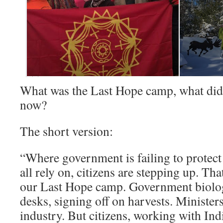
What was the Last Hope camp, what did
now?
The short version:
“Where government is failing to protect
all rely on, citizens are stepping up. Tha
our Last Hope camp. Government biologi
desks, signing off on harvests. Minister
industry. But citizens, working with Ind