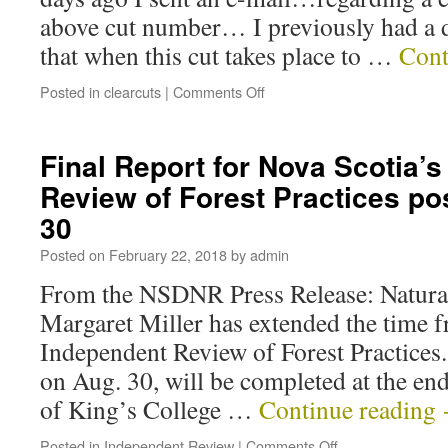
above cut number… I previously had a 
that when this cut takes place to …
Cont
Posted in
clearcuts
|
Comments Off
Final Report for Nova Scotia’
Review of Forest Practices po
30
Posted on
February 22, 2018
by
admin
From the NSDNR Press Release: Natura
Margaret Miller has extended the time f
Independent Review of Forest Practices
on Aug. 30, will be completed at the end
of King’s College …
Continue reading
Posted in
Independent Review
|
Comments Off