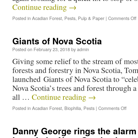
Continue reading
→
Posted in
Acadian Forest
,
Pests
,
Pulp & Paper
|
Comments Off
Giants of Nova Scotia
Posted on
February 23, 2018
by
admin
Giving some relief to the stream of mos
forests and forestry in Nova Scotia, To
launched Giants of Nova Scotia to “cele
Nova Scotia’s trees and forest through 
all …
Continue reading
→
Posted in
Acadian Forest
,
Biophilia
,
Pests
|
Comments Off
Danny George rings the alarm 