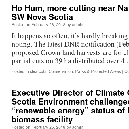
Ho Hum, more cutting near Na
SW Nova Scotia
Posted on
February 26, 2018
by
admin
It happens so often, it’s hardly breaking
noting. The latest DNR notification (Fe
proposed Crown land harvests are for cl
partial cuts on 39 ha distributed over 
Posted in
clearcuts
,
Conservation
,
Parks & Protected Areas
|
Co
Executive Director of Climate
Scotia Environment challenge
“renewable energy” status of 
biomass facility
Posted on
February 25, 2018
by
admin