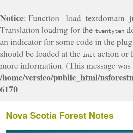
Notice
: Function _load_textdomain_j
Translation loading for the
do
twentyten
an indicator for some code in the plug
should be loaded at the
action or l
init
more information. (This message was a
/home/versico/public_html/nsforest
6170
Nova Scotia Forest Notes