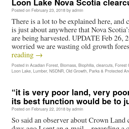
Loon Lake Nova Scotia clearc
Posted on
February 23, 2018
by
admin
There is a lot to be explained here, and 
is just about anywhere that Nova Scotia
are being harvested. UPDATE Feb 26, 20
worried we are wasting old growth for
reading
→
Posted in
Acadian Forest
,
Biomass
,
Biophilia
,
clearcuts
,
Forest C
Loon Lake
,
Lumber
,
NSDNR
,
Old Growth
,
Parks & Protected Ar
“it is very poor land, very poo
its best function would be to j
Posted on
February 22, 2018
by
admin
So said an observer about Crown Land
days ago I sent an e-mail…regarding a cl