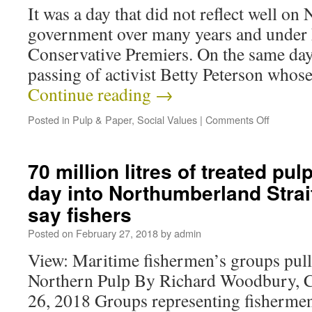
It was a day that did not reflect well on
government over many years and under 
Conservative Premiers. On the same day,
passing of activist Betty Peterson who
Continue reading
→
Posted in
Pulp & Paper
,
Social Values
|
Comments Off
70 million litres of treated pulp
day into Northumberland Strai
say fishers
Posted on
February 27, 2018
by
admin
View: Maritime fishermen’s groups pull
Northern Pulp By Richard Woodbury, 
26, 2018 Groups representing fishermen