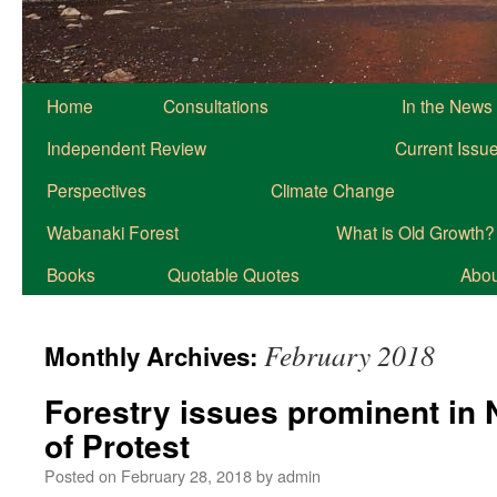
Home
Consultations
In the News
Independent Review
Current Issu
Perspectives
Climate Change
Wabanaki Forest
What is Old Growth?
Books
Quotable Quotes
About
February 2018
Monthly Archives:
Forestry issues prominent in 
of Protest
Posted on
February 28, 2018
by
admin