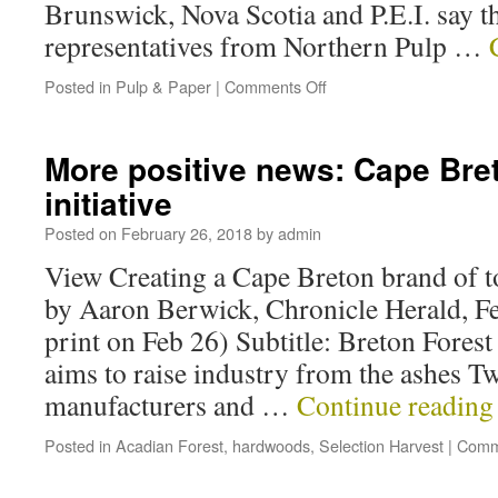
Brunswick, Nova Scotia and P.E.I. say t
representatives from Northern Pulp …
Posted in
Pulp & Paper
|
Comments Off
More positive news: Cape Br
initiative
Posted on
February 26, 2018
by
admin
View Creating a Cape Breton brand of 
by Aaron Berwick, Chronicle Herald, Fe
print on Feb 26) Subtitle: Breton Fores
aims to raise industry from the ashes 
manufacturers and …
Continue readin
Posted in
Acadian Forest
,
hardwoods
,
Selection Harvest
|
Comm