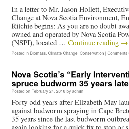
In a letter to Mr. Jason Hollett, Executi
Change at Nova Scotia Environment, En
Ritchie begins: As you are no doubt awa
owned and operated by Nova Scotia Pow
(NSPI), located …
Continue reading
→
Posted in
Biomass
,
Climate Change
,
Conservation
|
Comments 
Nova Scotia’s “Early Intervent
spruce budworm 35 years late
Posted on
February 24, 2018
by
admin
Forty odd years after Elizabeth May la
against budworm spraying in Cape Bret
35 years since the last budworm outbrea
again looking for a quick fix to stop or