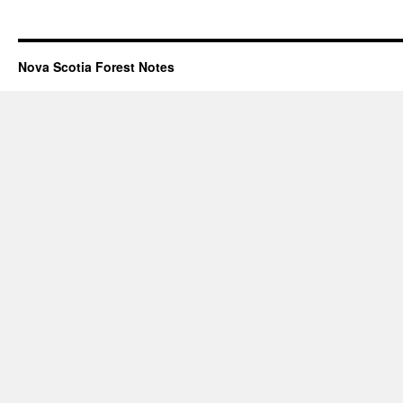
Nova Scotia Forest Notes