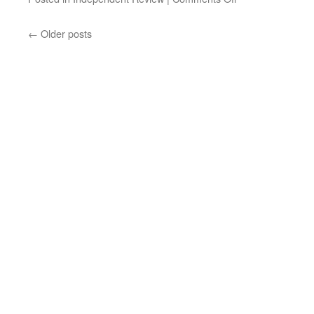
←
Older posts