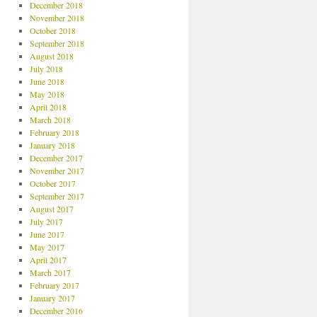
December 2018
November 2018
October 2018
September 2018
August 2018
July 2018
June 2018
May 2018
April 2018
March 2018
February 2018
January 2018
December 2017
November 2017
October 2017
September 2017
August 2017
July 2017
June 2017
May 2017
April 2017
March 2017
February 2017
January 2017
December 2016