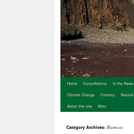
Home
Consultations
In the News
Climate Change
Forestry
Natural
About this site
Misc
Biomass
Category Archives: