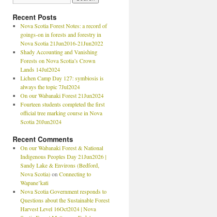
Recent Posts
Nova Scotia Forest Notes: a record of
goings-on in forests and forestry in
Nova Scotia 21Jun2016-21Jun2022
Shady Accounting and Vanishing
Forests on Nova Scotia’s Crown
Lands 14Jul2024
Lichen Camp Day 127: symbiosis is
always the topic 7Jul2024
On our Wabanaki Forest 21Jun2024
Fourteen students completed the first
official tree marking course in Nova
Scotia 20Jun2024
Recent Comments
On our Wabanaki Forest & National
Indigenous Peoples Day 21Jun2026 |
Sandy Lake & Environs (Bedford,
Nova Scotia)
on
Connecting to
Wapane’kati
Nova Scotia Government responds to
Questions about the Sustainable Forest
Harvest Level 16Oct2024 | Nova