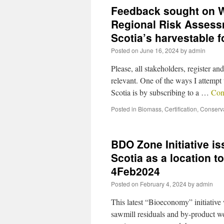
Feedback sought on W
Regional Risk Assess
Scotia’s harvestable 
Posted on
June 16, 2024
by
admin
Please, all stakeholders, register 
relevant. One of the ways I attempt 
Scotia is by subscribing to a …
Con
Posted in
Biomass
,
Certification
,
Conserv
BDO Zone Initiative i
Scotia as a location 
4Feb2024
Posted on
February 4, 2024
by
admin
This latest “Bioeconomy” initiative
sawmill residuals and by-product wo