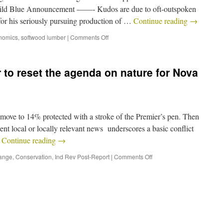
Wild Blue Announcement ——- Kudos are due to oft-outspoken
or his seriously pursuing production of …
Continue reading
→
nomics
,
softwood lumber
|
Comments Off
 to reset the agenda on nature for Nova
ove to 14% protected with a stroke of the Premier’s pen. Then
ecent local or locally relevant news underscores a basic conflict
…
Continue reading
→
ange
,
Conservation
,
Ind Rev Post-Report
|
Comments Off