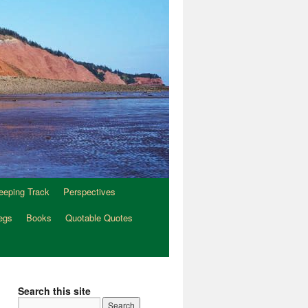
eeping Track
Perspectives
egs
Books
Quotable Quotes
Search this site