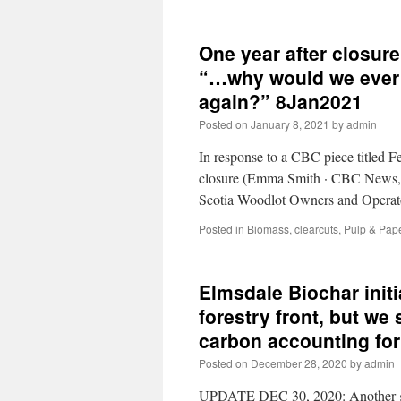
One year after closur
“…why would we ever a
again?” 8Jan2021
Posted on
January 8, 2021
by
admin
In response to a CBC piece titled 
closure (Emma Smith · CBC News, J
Scotia Woodlot Owners and Operat
Posted in
Biomass
,
clearcuts
,
Pulp & Pap
Elmsdale Biochar init
forestry front, but we 
carbon accounting fo
Posted on
December 28, 2020
by
admin
UPDATE DEC 30, 2020: Another goo