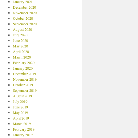
January 2021
December 2020
November 2020
October 2020
September 2020
August 2020
July 2020
June 2020
May 2020
April 2020
March 2020
February 2020
January 2020
December 2019
November 2019
October 2019
September 2019
August 2019
July 2019
June 2019
May 2019
April 2019
March 2019
February 2019
January 2019