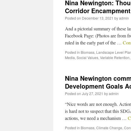
Nina Newington: Thoug
Corridor Encampment
Posted on
December 13, 2021
by
admin
And a pictorial summary of these l
Facebook Page: (Photos are from fro
ruled in the early part of the …
Con
Posted in
Biomass
,
Landscape Level Pla
Media
,
Social Values
,
Variable Retention
Nina Newington comme
Development Goals Ac
Posted on
July 27, 2021
by
admin
“Nice words are not enough. Actions 
is hard not to suspect that this SD
actions, we need a mechanism …
C
Posted in
Biomass
,
Climate Change
,
Con