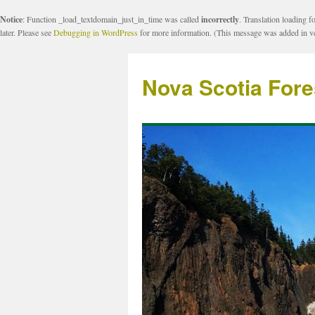
Notice
: Function _load_textdomain_just_in_time was called
incorrectly
. Translation loading f
later. Please see
Debugging in WordPress
for more information. (This message was added in ve
Nova Scotia Fore