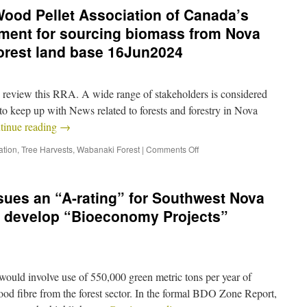
ood Pellet Association of Canada’s
ment for sourcing biomass from Nova
forest land base 16Jun2024
and review this RRA. A wide range of stakeholders is considered
to keep up with News related to forests and forestry in Nova
tinue reading
→
ation
,
Tree Harvests
,
Wabanaki Forest
|
Comments Off
ssues an “A-rating” for Southwest Nova
to develop “Bioeconomy Projects”
 would involve use of 550,000 green metric tons per year of
od fibre from the forest sector. In the formal BDO Zone Report,