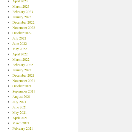
April 2023
March 2023
February 2023
January 2023
December 2022
November 2022
October 2022
July 2022
June 2022
May 2022
April 2022
March 2022
February 2022
January 2022
December 2021
November 2021
October 2021
September 2021
August 2021
July 2021
June 2021
May 2021
April 2021
March 2021
February 2021