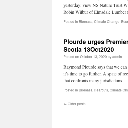
yesterday: view NS Nature Trust 
Robin Wilbur of Elmsdale Lumber f
Posted in
Biomass
,
Climate Change
,
Eco
Plourde urges Premier
Scotia 13Oct2020
Posted on
October 13, 2020
by
admin
Raymond Plourde says that we can m
it’s time to go further. A spate of r
that confronts many jurisdictions 
Posted in
Biomass
,
clearcuts
,
Climate Ch
←
Older posts