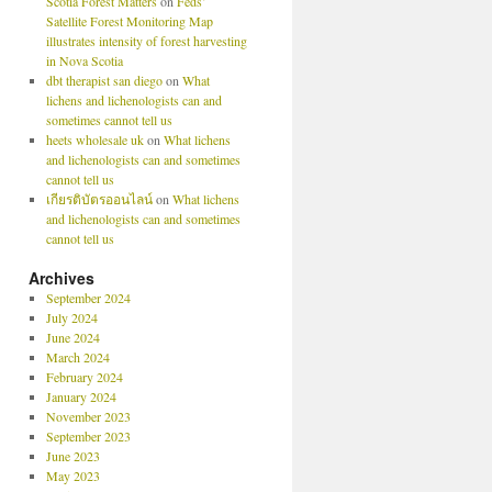
Scotia Forest Matters
on
Feds’
Satellite Forest Monitoring Map
illustrates intensity of forest harvesting
in Nova Scotia
dbt therapist san diego
on
What
lichens and lichenologists can and
sometimes cannot tell us
heets wholesale uk
on
What lichens
and lichenologists can and sometimes
cannot tell us
เกียรติบัตรออนไลน์
on
What lichens
and lichenologists can and sometimes
cannot tell us
Archives
September 2024
July 2024
June 2024
March 2024
February 2024
January 2024
November 2023
September 2023
June 2023
May 2023