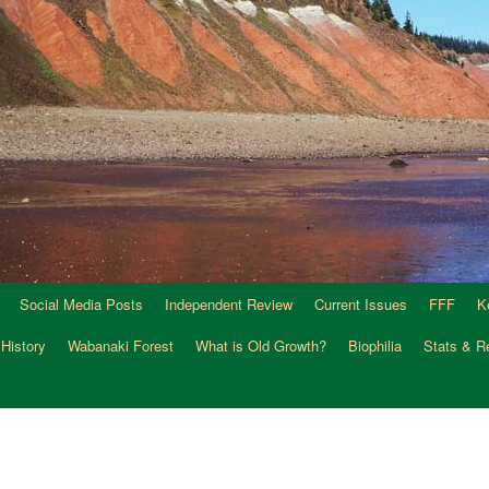
Social Media Posts
Independent Review
Current Issues
FFF
K
 History
Wabanaki Forest
What is Old Growth?
Biophilia
Stats & R