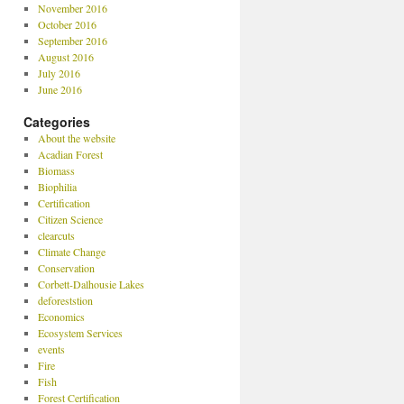
November 2016
October 2016
September 2016
August 2016
July 2016
June 2016
Categories
About the website
Acadian Forest
Biomass
Biophilia
Certification
Citizen Science
clearcuts
Climate Change
Conservation
Corbett-Dalhousie Lakes
deforeststion
Economics
Ecosystem Services
events
Fire
Fish
Forest Certification