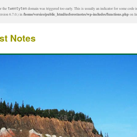
or the
domain was triggered too early. This is usually an indicator for some code i
twentyten
rsion 6.7.0.) in
/home/versico/public_html/nsforestnotes/wp-includes/functions.php
on l
st Notes