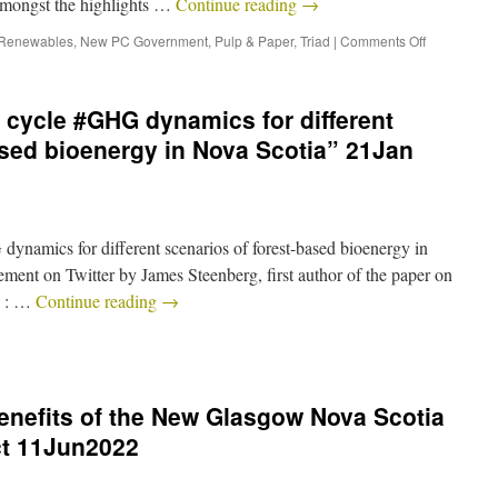
 amongst the highlights …
Continue reading
→
 Renewables
,
New PC Government
,
Pulp & Paper
,
Triad
|
Comments Off
e cycle #GHG dynamics for different
ased bioenergy in Nova Scotia” 21Jan
ynamics for different scenarios of forest-based bioenergy in
ment on Twitter by James Steenberg, first author of the paper on
to : …
Continue reading
→
benefits of the New Glasgow Nova Scotia
ect 11Jun2022