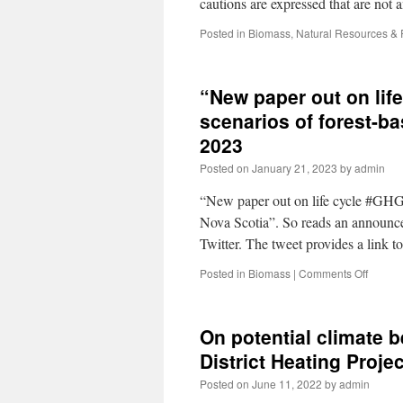
cautions are expressed that are not
Posted in
Biomass
,
Natural Resources &
“New paper out on lif
scenarios of forest-b
2023
Posted on
January 21, 2023
by
admin
“New paper out on life cycle #GHG d
Nova Scotia”. So reads an announce
Twitter. The tweet provides a link 
Posted in
Biomass
|
Comments Off
On potential climate 
District Heating Proj
Posted on
June 11, 2022
by
admin