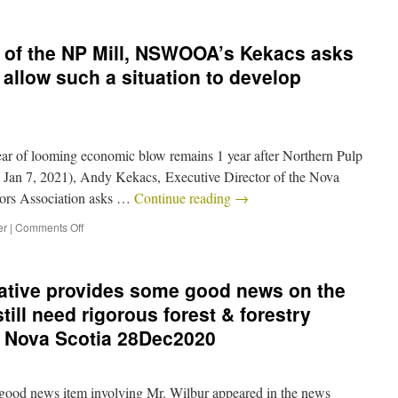
e of the NP Mill, NSWOOA’s Kekacs asks
llow such a situation to develop
Fear of looming economic blow remains 1 year after Northern Pulp
an 7, 2021), Andy Kekacs, Executive Director of the Nova
ors Association asks …
Continue reading
→
er
|
Comments Off
iative provides some good news on the
still need rigorous forest & forestry
r Nova Scotia 28Dec2020
d news item involving Mr. Wilbur appeared in the news