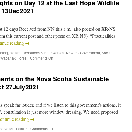
hts on Day 12 at the Last Hope Wildlife
 13Dec2021
ast 12 days Received from NN this a.m., also posted on XR-NS
m this current post and other posts on XR-NS): “Practicalities
tinue reading
→
nning
,
Natural Resources & Renewables
,
New PC Government
,
Social
,
Wabanaki Forest
|
Comments Off
nts on the Nova Scotia Sustainable
t 27July2021
speak far louder, and if we listen to this government’s actions, it
GA consultation is just more window dressing. We need proposed
ontinue reading
→
servation
,
Rankin
|
Comments Off