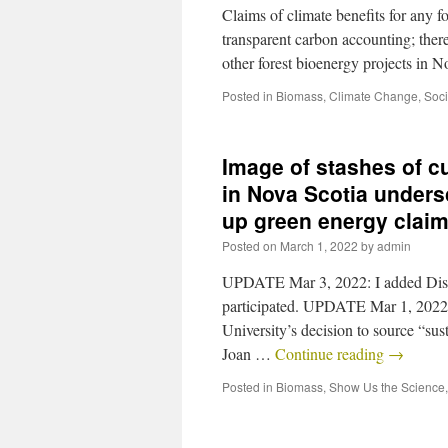
Claims of climate benefits for any 
transparent carbon accounting; there
other forest bioenergy projects in 
Posted in
Biomass
,
Climate Change
,
Soci
Image of stashes of c
in Nova Scotia unders
up green energy clai
Posted on
March 1, 2022
by
admin
UPDATE Mar 3, 2022: I added Dis
participated. UPDATE Mar 1, 2022: 
University’s decision to source “su
Joan …
Continue reading
→
Posted in
Biomass
,
Show Us the Science