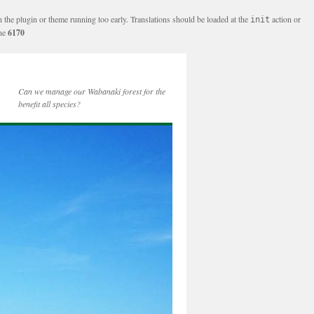
n the plugin or theme running too early. Translations should be loaded at the
action or
init
ine
6170
Can we manage our Wabanaki forest for the
benefit all species?