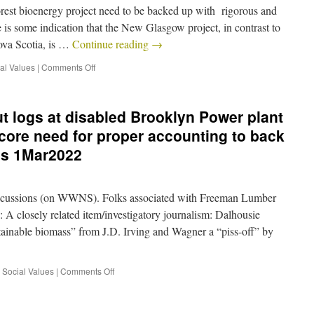
forest bioenergy project need to be backed up with rigorous and
 is some indication that the New Glasgow project, in contrast to
Nova Scotia, is …
Continue reading
→
al Values
|
Comments Off
ut logs at disabled Brooklyn Power plant
core need for proper accounting to back
ms 1Mar2022
cussions (on WWNS). Folks associated with Freeman Lumber
A closely related item/investigatory journalism: Dalhousie
stainable biomass” from J.D. Irving and Wagner a “piss-off” by
,
Social Values
|
Comments Off