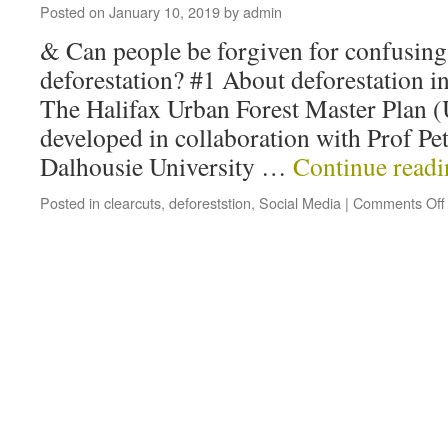
Posted on
January 10, 2019
by
admin
& Can people be forgiven for confusing
deforestation? #1 About deforestation in
The Halifax Urban Forest Master Plan (U
developed in collaboration with Prof Pe
Dalhousie University …
Continue read
Posted in
clearcuts
,
deforeststion
,
Social Media
|
Comments Off