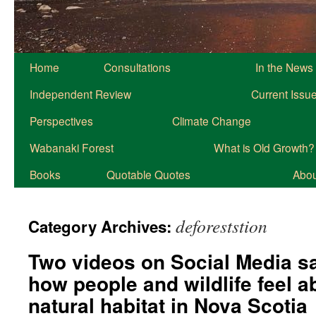
Home
Consultations
In the News
Independent Review
Current Issu
Perspectives
Climate Change
Wabanaki Forest
What is Old Growth?
Books
Quotable Quotes
About
deforeststion
Category Archives:
Two videos on Social Media sa
how people and wildlife feel a
natural habitat in Nova Scotia