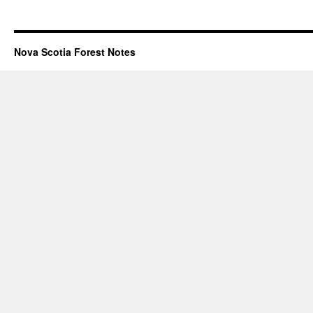
Nova Scotia Forest Notes