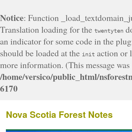
Notice
: Function _load_textdomain_j
Translation loading for the
do
twentyten
an indicator for some code in the plug
should be loaded at the
action or l
init
more information. (This message was a
/home/versico/public_html/nsforest
6170
Nova Scotia Forest Notes