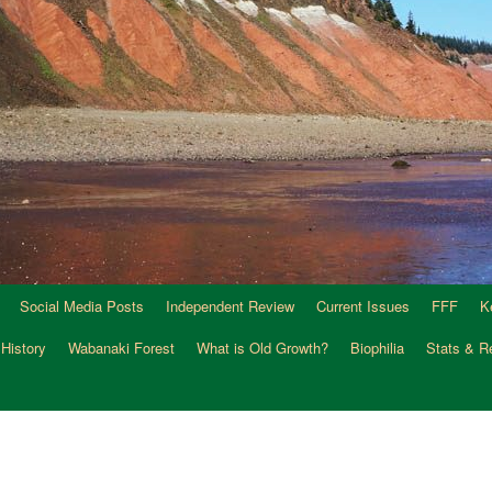
Social Media Posts
Independent Review
Current Issues
FFF
K
 History
Wabanaki Forest
What is Old Growth?
Biophilia
Stats & R