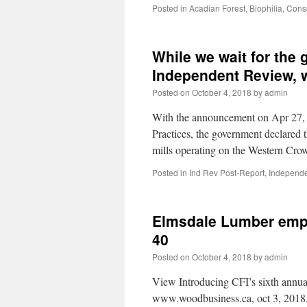
Posted in
Acadian Forest
,
Biophilia
,
Cons
While we wait for the
Independent Review, w
Posted on
October 4, 2018
by
admin
With the announcement on Apr 27, 
Practices, the government declared
mills operating on the Western Cr
Posted in
Ind Rev Post-Report
,
Independe
Elmsdale Lumber empl
40
Posted on
October 4, 2018
by
admin
View Introducing CFI’s sixth annua
www.woodbusiness.ca, oct 3, 2018. 