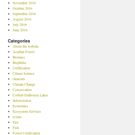
November 2016
October 2016
September 2016
August 2016
July 2016
June 2016
Categories
About the website
Acadian Forest
Biomass
Biophilia
Certification
Citizen Science
clearcuts
Climate Change
Conservation
Corbett-Dalhousie Lakes
deforeststion
Economics
Ecosystem Services
events
Fire
Fish
Forest Certification