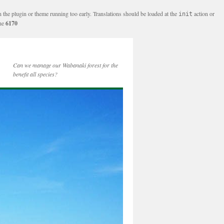
n the plugin or theme running too early. Translations should be loaded at the
action or
init
ine
6170
Can we manage our Wabanaki forest for the
benefit all species?