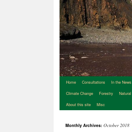
Home
Consultations
In the News
Climate Change
Forestry
Natural
About this site
Misc
October 2018
Monthly Archives: