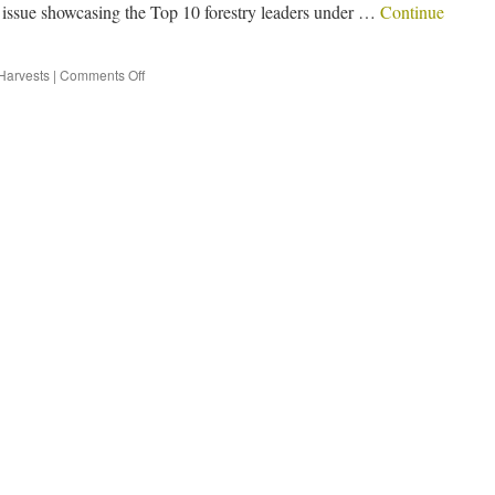
l issue showcasing the Top 10 forestry leaders under …
Continue
Harvests
|
Comments Off