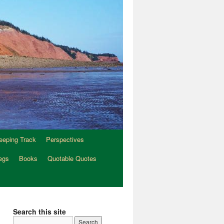
eeping Track
Perspectives
egs
Books
Quotable Quotes
Search this site