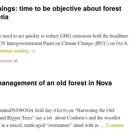
ngs: time to be objective about forest
tia
 need to act quickly to reduce GHG emissions hold the headlines
he UN Intergovernmental Panel on Climate Change (IPCC) on Oct 8,
ntinue reading
→
ments Off
management of an old forest in Nova
mited/NSWOOA field day (Oct 6) on “Harvesting the Old-
nd Bigger Trees” say a lot about Conform’s and the woodlot
ely in a mixed, multi-aged “overmature” stand with as …
Continue