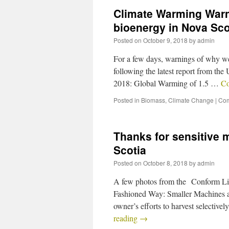
Climate Warming Warni
bioenergy in Nova Sco
Posted on
October 9, 2018
by
admin
For a few days, warnings of why we
following the latest report from t
2018: Global Warming of 1.5 …
Co
Posted in
Biomass
,
Climate Change
|
Com
Thanks for sensitive 
Scotia
Posted on
October 8, 2018
by
admin
A few photos from the Conform Li
Fashioned Way: Smaller Machines a
owner’s efforts to harvest selectiv
reading
→