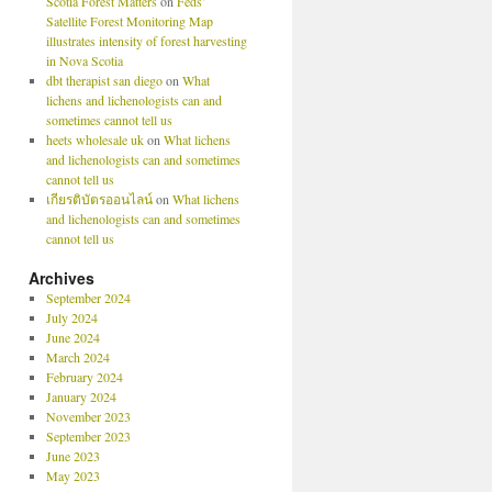
Scotia Forest Matters
on
Feds’
Satellite Forest Monitoring Map
illustrates intensity of forest harvesting
in Nova Scotia
dbt therapist san diego
on
What
lichens and lichenologists can and
sometimes cannot tell us
heets wholesale uk
on
What lichens
and lichenologists can and sometimes
cannot tell us
เกียรติบัตรออนไลน์
on
What lichens
and lichenologists can and sometimes
cannot tell us
Archives
September 2024
July 2024
June 2024
March 2024
February 2024
January 2024
November 2023
September 2023
June 2023
May 2023