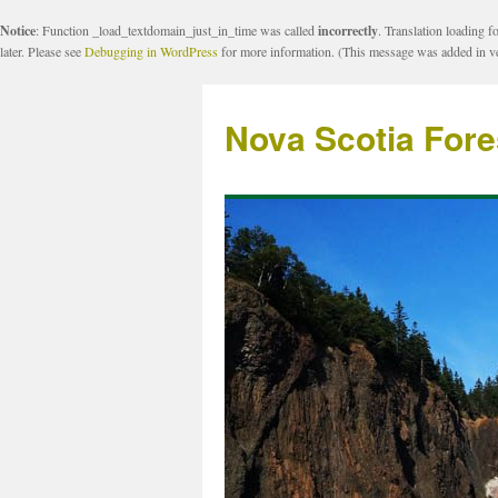
Notice
: Function _load_textdomain_just_in_time was called
incorrectly
. Translation loading f
later. Please see
Debugging in WordPress
for more information. (This message was added in ve
Nova Scotia Fore