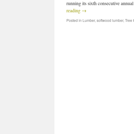
running its sixth consecutive annua
reading
→
Posted in
Lumber
,
softwood lumber
,
Tree 