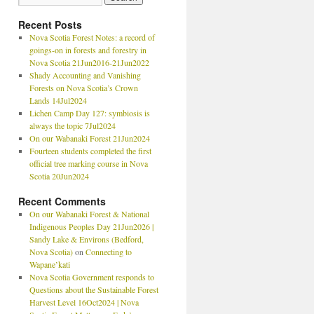
Recent Posts
Nova Scotia Forest Notes: a record of
goings-on in forests and forestry in
Nova Scotia 21Jun2016-21Jun2022
Shady Accounting and Vanishing
Forests on Nova Scotia’s Crown
Lands 14Jul2024
Lichen Camp Day 127: symbiosis is
always the topic 7Jul2024
On our Wabanaki Forest 21Jun2024
Fourteen students completed the first
official tree marking course in Nova
Scotia 20Jun2024
Recent Comments
On our Wabanaki Forest & National
Indigenous Peoples Day 21Jun2026 |
Sandy Lake & Environs (Bedford,
Nova Scotia)
on
Connecting to
Wapane’kati
Nova Scotia Government responds to
Questions about the Sustainable Forest
Harvest Level 16Oct2024 | Nova