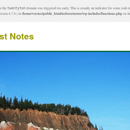
or the
domain was triggered too early. This is usually an indicator for some code i
twentyten
rsion 6.7.0.) in
/home/versico/public_html/nsforestnotes/wp-includes/functions.php
on l
st Notes