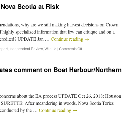
Nova Scotia at Risk
dations, why are we still making harvest decisions on Crown
 highly specialized information that few can critique and on a
 discredited? UPDATE Jan …
Continue reading
→
eport
,
Independent Review
,
Wildlife
|
Comments Off
ates comment on Boat Harbour/Northern
r concerns about the EA process UPDATE Oct 26, 2018: Houston
 SURETTE: After meandering in woods, Nova Scotia Tories
ws conducted by the …
Continue reading
→