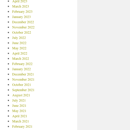
April 2023
March 2023
February 2023
January 2023
December 2022
November 2022
October 2022
July 2022
June 2022
May 2022
April 2022
March 2022
February 2022
January 2022
December 2021
November 2021
October 2021
September 2021
August 2021
July 2021
June 2021
May 2021
April 2021
March 2021
February 2021