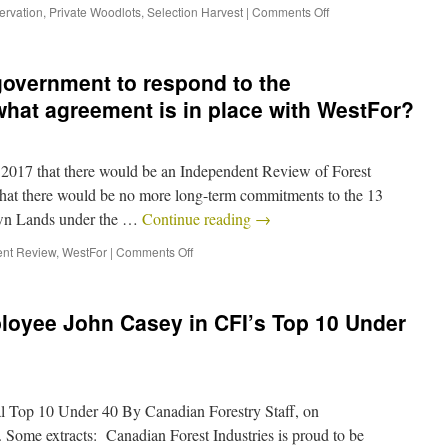
ervation
,
Private Woodlots
,
Selection Harvest
|
Comments Off
 government to respond to the
hat agreement is in place with WestFor?
2017 that there would be an Independent Review of Forest
 that there would be no more long-term commitments to the 13
own Lands under the …
Continue reading
→
nt Review
,
WestFor
|
Comments Off
oyee John Casey in CFI’s Top 10 Under
l Top 10 Under 40 By Canadian Forestry Staff, on
Some extracts: Canadian Forest Industries is proud to be