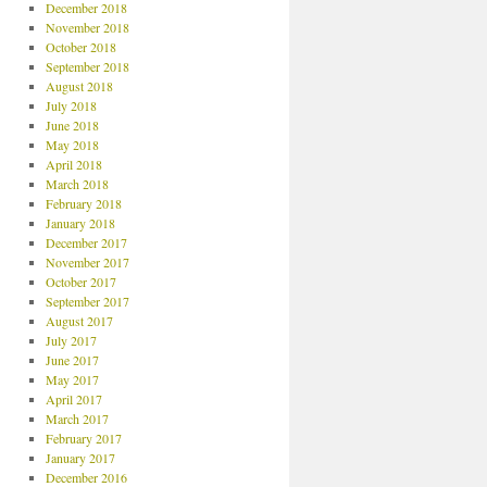
December 2018
November 2018
October 2018
September 2018
August 2018
July 2018
June 2018
May 2018
April 2018
March 2018
February 2018
January 2018
December 2017
November 2017
October 2017
September 2017
August 2017
July 2017
June 2017
May 2017
April 2017
March 2017
February 2017
January 2017
December 2016