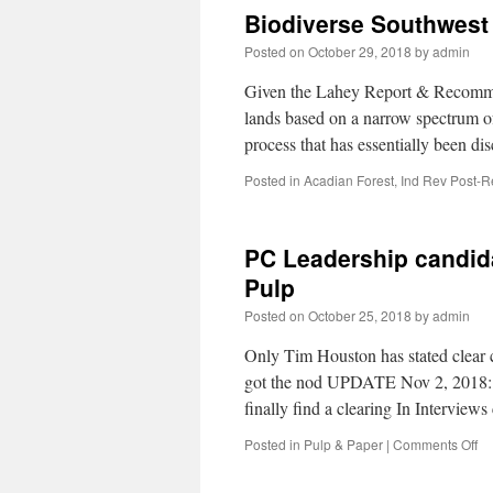
Biodiverse Southwest 
Posted on
October 29, 2018
by
admin
Given the Lahey Report & Recommen
lands based on a narrow spectrum of
process that has essentially been
Posted in
Acadian Forest
,
Ind Rev Post-R
PC Leadership candid
Pulp
Posted on
October 25, 2018
by
admin
Only Tim Houston has stated clea
got the nod UPDATE Nov 2, 2018:
finally find a clearing In Intervie
Posted in
Pulp & Paper
|
Comments Off