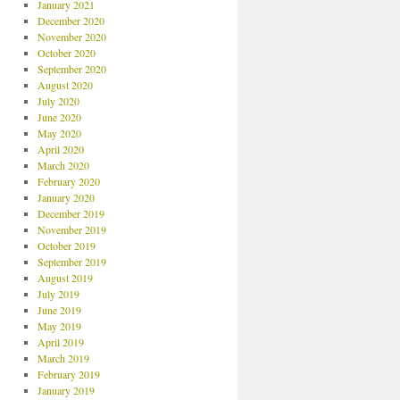
January 2021
December 2020
November 2020
October 2020
September 2020
August 2020
July 2020
June 2020
May 2020
April 2020
March 2020
February 2020
January 2020
December 2019
November 2019
October 2019
September 2019
August 2019
July 2019
June 2019
May 2019
April 2019
March 2019
February 2019
January 2019