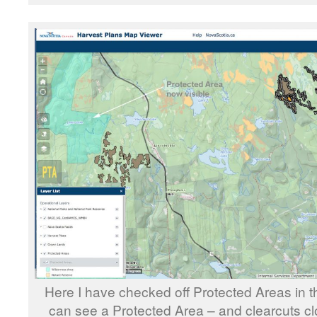
Here I have checked off Protected Areas in t
can see a Protected Area – and clearcuts cl