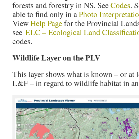
forests and forestry in NS. See
Codes
. 
able to find only in a
Photo Interpretatio
View
Help Page
for the Provincial Land
see
ELC – Ecological Land Classificati
codes.
Wildlife Layer on the PLV
This layer shows what is known – or at 
L&F – in regard to wildlife habitat in an