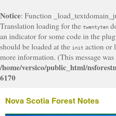
Notice
: Function _load_textdomain_j
Translation loading for the
do
twentyten
an indicator for some code in the plug
should be loaded at the
action or l
init
more information. (This message was a
/home/versico/public_html/nsforest
6170
Nova Scotia Forest Notes