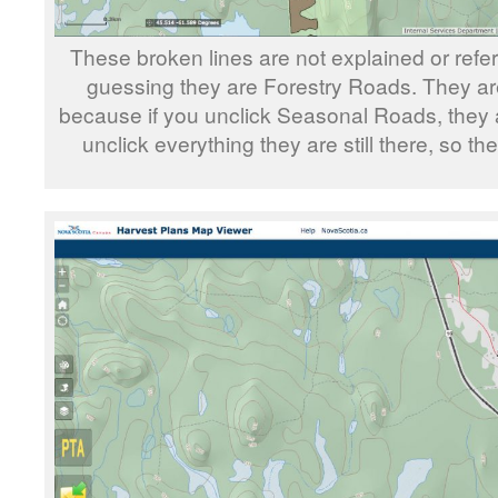
These broken lines are not explained or refe
guessing they are Forestry Roads. They a
because if you unclick Seasonal Roads, they are 
unclick everything they are still there, so t