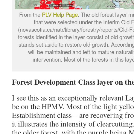
From the
PLV Help Page
: The old forest layer m
that were selected under the Interim Old F
(novascotia.ca/natr/library/forestry/reports/Old-
forests identified in the layer consist of old grow
stands set aside to restore old growth. According
will be maintained and left to mature natur
intervention. Most of the forests in this lay
Forest Development Class layer on t
I see this as an exceptionally relevant La
be on the HPMV. Most of the light yello
Establishment class – are recovering fr
it illustrates the intensity of clearcuttin
the older forest, with the purple being 