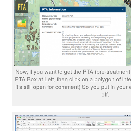
Now, if you want to get the PTA (pre-treatment
PTA Box at Left, then click on a polygon of inte
it’s still open for comment) So you put in your
off.