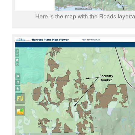
Here is the map with the Roads layer/a