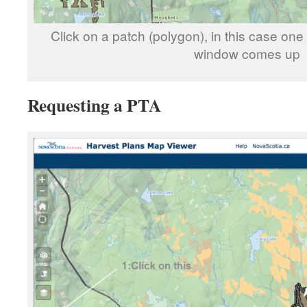
Click on a patch (polygon), in this case one
window comes up
Requesting a PTA