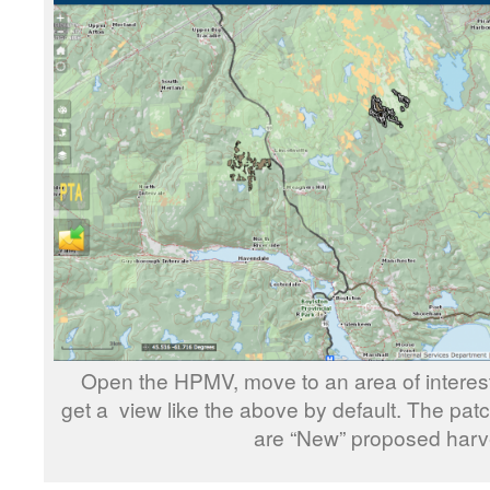
Open the HPMV, move to an area of interest
get a view like the above by default. The pa
are “New” proposed harv