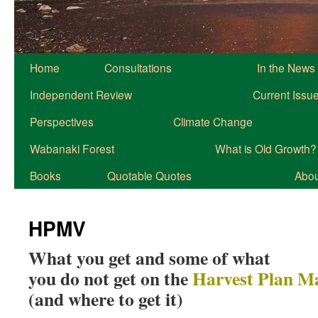
Home
Consultations
In the News
Independent Review
Current Issu
Perspectives
Climate Change
Wabanaki Forest
What is Old Growth?
Books
Quotable Quotes
About
HPMV
What you get and some of what
you do not get on the
Harvest Plan M
(and where to get it)