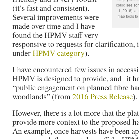
could see so
(it’s fast and consistent).
1, 2018), a
Several improvements were
map tools to 
made over time and I have
found the HPMV staff very
responsive to requests for clarification, 
under
HPMV category
).
I have encountered few issues in access
HPMV is designed to provide, and it ha
“public engagement on planned fibre har
woodlands” (from
2016 Press Release
).
However, there is a lot more that the pla
provide more context to the proposed ha
An example, once harvests have been a