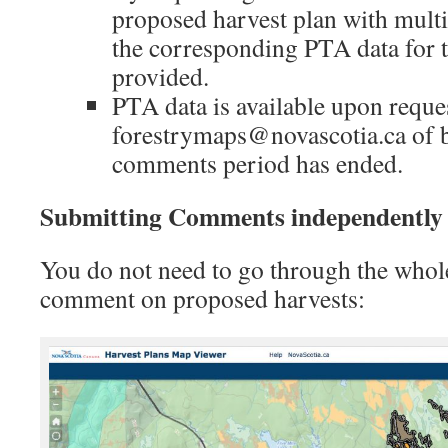
proposed harvest plan with multi
the corresponding PTA data for th
provided.
PTA data is available upon reque
forestrymaps@novascotia.ca of b
comments period has ended.
Submitting Comments independently 
You do not need to go through the whol
comment on proposed harvests: