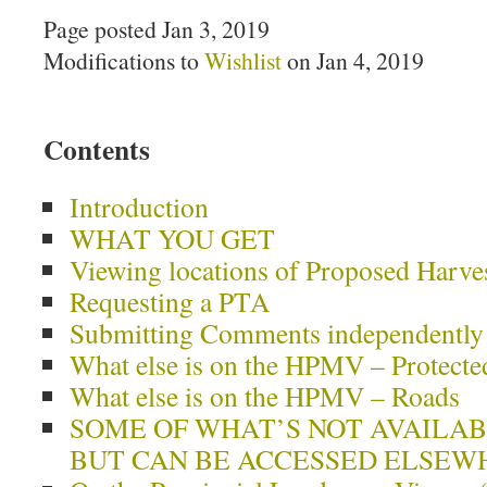
Page posted Jan 3, 2019
Modifications to
Wishlist
on Jan 4, 2019
Contents
Introduction
WHAT YOU GET
Viewing locations of Proposed Harve
Requesting a PTA
Submitting Comments independently
What else is on the HPMV – Protecte
What else is on the HPMV – Roads
SOME OF WHAT’S NOT AVAILA
BUT CAN BE ACCESSED ELSEW