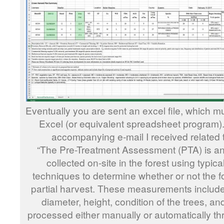
Eventually you are sent an excel file, which m
Excel (or equivalent spreadsheet program). 
accompanying e-mail I received related 
“The Pre-Treatment Assessment (PTA) is an a
collected on-site in the forest using typi
techniques to determine whether or not the fo
partial harvest. These measurements include 
diameter, height, condition of the trees, and
processed either manually or automatically 