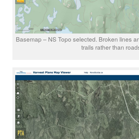
Basemap – NS Topo selected. Broken lines are
trails rather than road