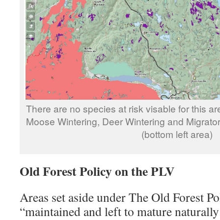
There are no species at risk visable for this ar
Moose Wintering, Deer Wintering and Migratory
(bottom left area)
Old Forest Policy on the PLV
Areas set aside under The Old Forest Pol
“maintained and left to mature natural