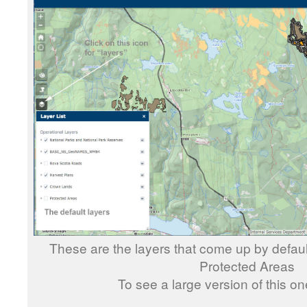
These are the layers that come up by defau
Protected Areas
To see a large version of this o