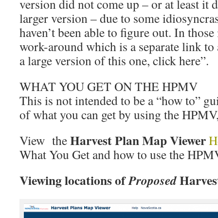
version did not come up – or at least it 
larger version – due to some idiosyncra
haven’t been able to figure out. In those
work-around which is a separate link to
a large version of this one, click here”.
WHAT YOU GET ON THE HPMV
This is not intended to be a “how to” guid
of what you can get by using the HPMV, a
Harvest Plan Map Viewer
View the
H
What You Get and how to use the HPM
Viewing locations of
Harves
Proposed