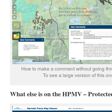
How to make a comment without going th
To see a large version of this o
What else is on the HPMV – Protecte