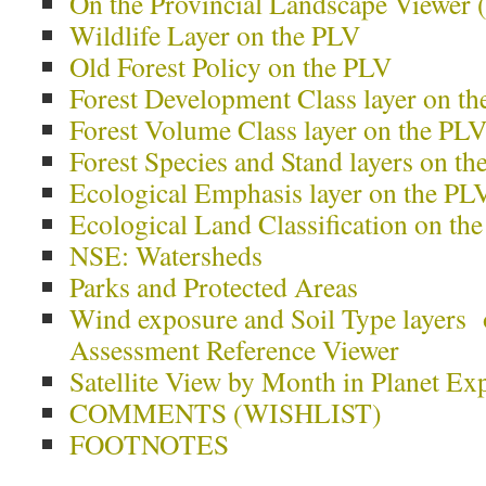
On the Provincial Landscape Viewer
Wildlife Layer on the PLV
Old Forest Policy on the PLV
Forest Development Class layer on t
Forest Volume Class layer on the PL
Forest Species and Stand layers on t
Ecological Emphasis layer on the PL
Ecological Land Classification on th
NSE: Watersheds
Parks and Protected Areas
Wind exposure and Soil Type layers
Assessment Reference Viewer
Satellite View by Month in Planet Ex
COMMENTS (WISHLIST)
FOOTNOTES