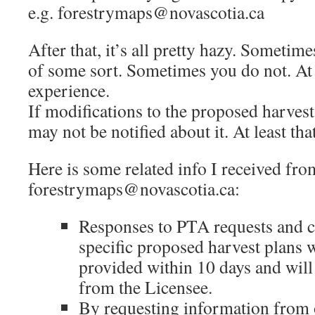
e.g. forestrymaps@novascotia.ca
After that, it’s all pretty hazy. Sometim
of some sort. Sometimes you do not. At l
experience.
If modifications to the proposed harves
may not be notified about it. At least th
Here is some related info I received fro
forestrymaps@novascotia.ca:
Responses to PTA requests and
specific proposed harvest plans 
provided within 10 days and wil
from the Licensee.
By requesting information from 