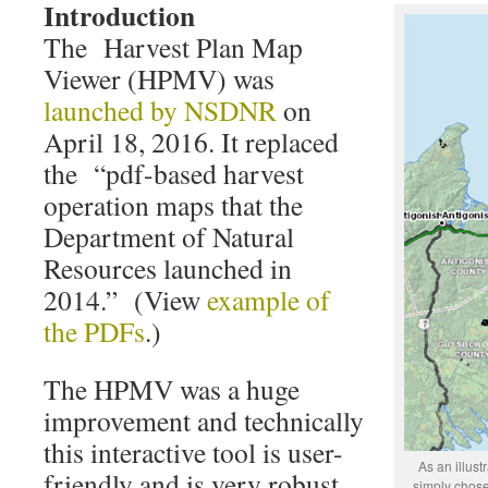
Introduction
The Harvest Plan Map
Viewer (HPMV) was
launched by NSDNR
on
April 18, 2016. It replaced
the “pdf-based harvest
operation maps that the
Department of Natural
Resources launched in
2014.” (View
example of
the PDFs
.)
The HPMV was a huge
improvement and technically
this interactive tool is user-
As an illust
friendly and is very robust
simply chose