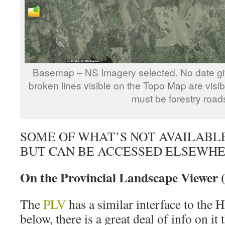
Basemap – NS Imagery selected. No date giv
broken lines visible on the Topo Map are visi
must be forestry road
SOME OF WHAT’S NOT AVAILABL
BUT CAN BE ACCESSED ELSEWH
On the Provincial Landscape Viewer 
The
PLV
has a similar interface to the
below, there is a great deal of info on it t