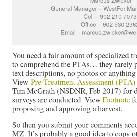
“Marcus Zwicker
General Manager – WestFor Man
Cell – 902 210 7073
Office – 902 530 236
Email – marcus.zwicker@west
You need a fair amount of specialized tr
to comprehend the PTAs… they rarely 
text descriptions, no photos or anything 
View
Pre-Treatment Assessment (PTA)
Tim McGrath (NSDNR, Feb 2017) for de
surveys are conducted. View
Footnote
fo
proposing and approving a harvest.
So then you submit your comments accord
MZ. It’s probably a good idea to copy ot