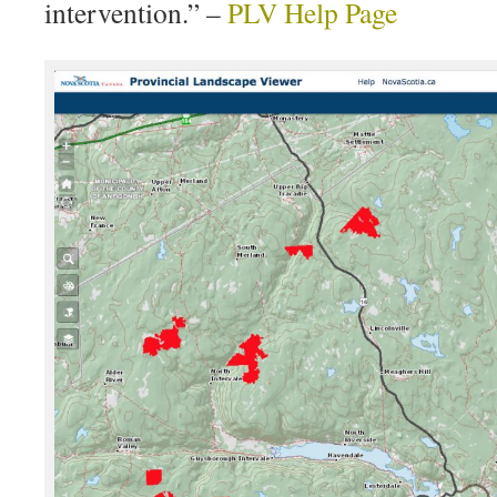
intervention.” –
PLV Help Page