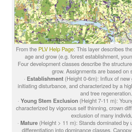
From the
PLV Help Page
: This layer describes the
age and grow (e.g. forest establishment, young
Four development classes describe the structure
grow. Assignments are based on s
·
Establishment
(Height 0-6m): Influx of new 
initiating disturbance, and characterized by a high
and tree regeneration
·
Young Stem Exclusion
(Height 7-11 m): Youn
characterized by vigorous self thinning, crown dif
exclusion of many individu
·
Mature
(Height > 11 m): Stands dominated by up
differentiation into dominance classes. Canop