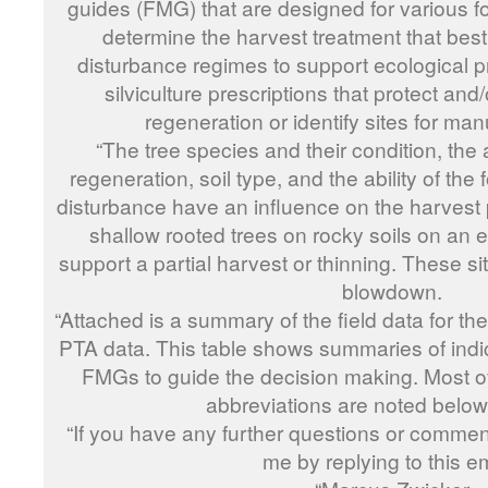
guides (FMG) that are designed for various f
determine the harvest treatment that best
disturbance regimes to support ecological p
silviculture prescriptions that protect an
regeneration or identify sites for man
“The tree species and their condition, the
regeneration, soil type, and the ability of the 
disturbance have an influence on the harvest 
shallow rooted trees on rocky soils on an ex
support a partial harvest or thinning. These sit
blowdown.
“Attached is a summary of the field data for t
PTA data. This table shows summaries of indic
FMGs to guide the decision making. Most of 
abbreviations are noted below 
“If you have any further questions or comment
me by replying to this em