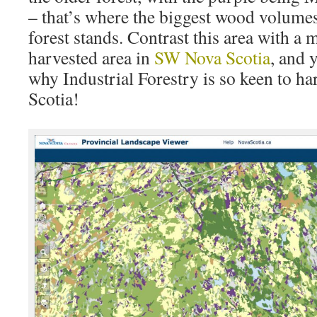
– that’s where the biggest wood volumes 
forest stands. Contrast this area with a
harvested area in
SW Nova Scotia
, and 
why Industrial Forestry is so keen to h
Scotia!