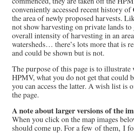
commenced, they are taken off the HPM
conveniently accessed recent history of
the area of newly proposed harvests. Li
not show harvesting on private lands to 
overall intensity of harvesting in an are
watersheds… there’s lots more that is re
and could be shown but is not.
The purpose of this page is to illustrate
HPMV, what you do not get that could b
you can access the latter. A wish list is 
the page.
A note about larger versions of the im
When you click on the map images below
should come up. For a few of them, I fo