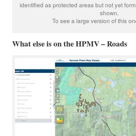
identified as protected areas but not yet fo
shown.
To see a large version of this o
What else is on the HPMV – Roads