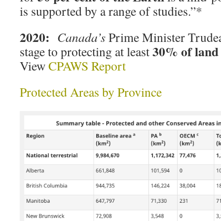
is supported by a range of studies.”*
2020:
Canada’s
Prime Minister Trude
30% of land
stage to protecting at least
View
CPAWS Report
Protected Areas by Province