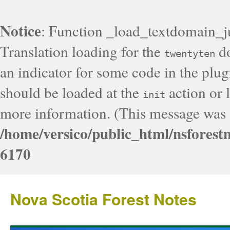
Notice
: Function _load_textdomain_j
Translation loading for the
do
twentyten
an indicator for some code in the plug
should be loaded at the
action or l
init
more information. (This message was a
/home/versico/public_html/nsforest
6170
Nova Scotia Forest Notes