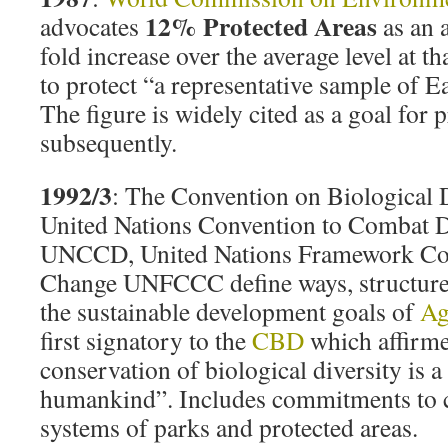
12% Protected Areas
advocates
as an 
fold increase over the average level at th
to protect “a representative sample of E
The figure is widely cited as a goal for 
subsequently.
1992/3
: The Convention on Biological 
United Nations Convention to Combat De
UNCCD, United Nations Framework Con
Change UNFCCC define ways, structures
the sustainable development goals of
Ag
first signatory to the
CBD
which affirme
conservation of biological diversity is
humankind”. Includes commitments to
systems of parks and protected areas.