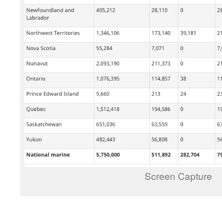
Screen Capture