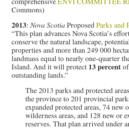
comprehensive
ENVI COMMITTEE R
Commons)
2013
:
Nova Scotia
Proposed
Parks and 
“This plan advances Nova Scotia’s effort
conserve the natural landscape, potenti
properties and more than 249 000 hecta
landmass equal to nearly one-quarter th
13 percent
Island. And it will protect
of
outstanding lands.”
The 2013 parks and protected area
the province to 201 provincial par
expanded protected areas, 74 new 
wilderness areas, and 128 new or 
reserves. That plan arrived under