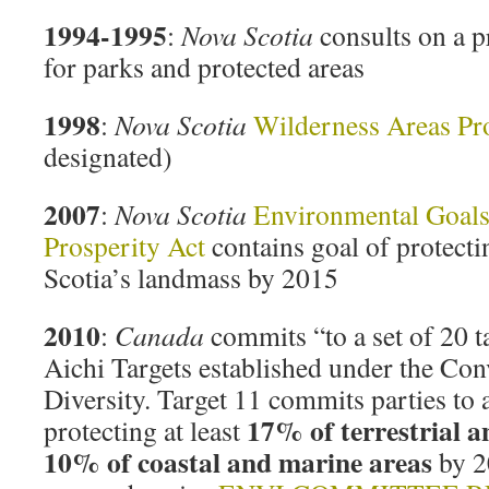
1994-1995
:
Nova Scotia
consults on a 
for parks and protected areas
1998
:
Nova Scotia
Wilderness Areas Pro
designated)
2007
:
Nova Scotia
Environmental Goals
Prosperity Act
contains goal of protect
Scotia’s landmass by 2015
2010
:
Canada
commits “to a set of 20 t
Aichi Targets established under the Con
Diversity. Target 11 commits parties to 
17% of terrestrial a
protecting at least
10% of coastal and marine areas
by 2