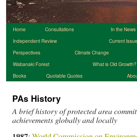
Home
Consultations
In the News
Independent Review
Current Issu
Perspectives
Climate Change
Wabanaki Forest
What is Old Growth?
Books
Quotable Quotes
About
PAs History
A brief history of protected area commi
achievements globally and locally
1987
:
World Commission on Environme