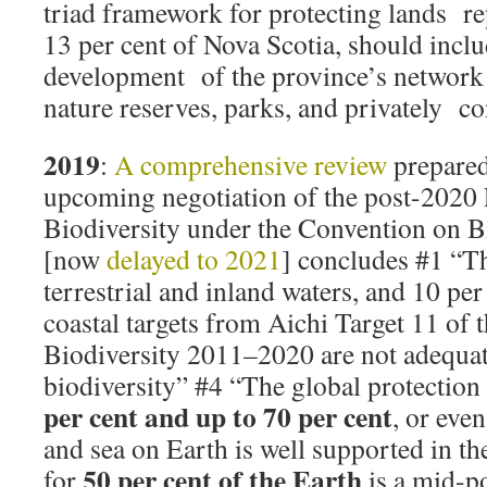
triad framework for protecting lands r
13 per cent of Nova Scotia, should incl
development of the province’s network 
nature reserves, parks, and privately co
2019
:
A comprehensive review
prepared
upcoming negotiation of the post-2020
Biodiversity under the Convention on Bi
[now
delayed to 2021
] concludes #1 “Th
terrestrial and inland waters, and 10 pe
coastal targets from Aichi Target 11 of t
Biodiversity 2011–2020 are not adequat
biodiversity” #4 “The global protectio
per cent and up to 70 per cent
, or even
and sea on Earth is well supported in the
50 per cent of the Earth
for
is a mid-po