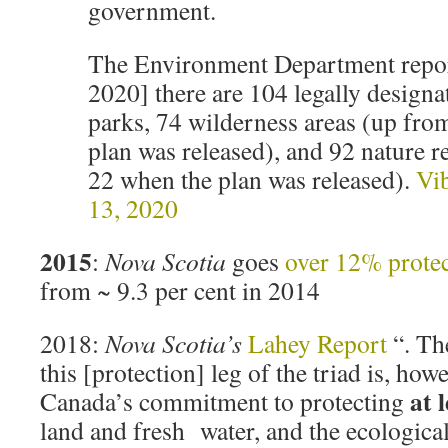
government.
The Environment Department report
2020] there are 104 legally designa
parks, 74 wilderness areas (up fro
plan was released), and 92 nature 
22 when the plan was released).
Vib
13, 2020
2015
:
Nova Scotia
goes
over 12% prote
from ~ 9.3 per cent in 2014
2018:
Nova Scotia’s
Lahey Report
“. Th
this [protection] leg of the triad is, how
at 
Canada’s commitment to protecting
land and fresh water, and the ecological