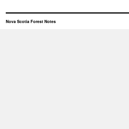
Nova Scotia Forest Notes