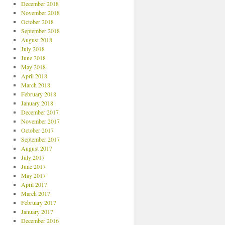
December 2018
November 2018
October 2018
September 2018
August 2018
July 2018
June 2018
May 2018
April 2018
March 2018
February 2018
January 2018
December 2017
November 2017
October 2017
September 2017
August 2017
July 2017
June 2017
May 2017
April 2017
March 2017
February 2017
January 2017
December 2016