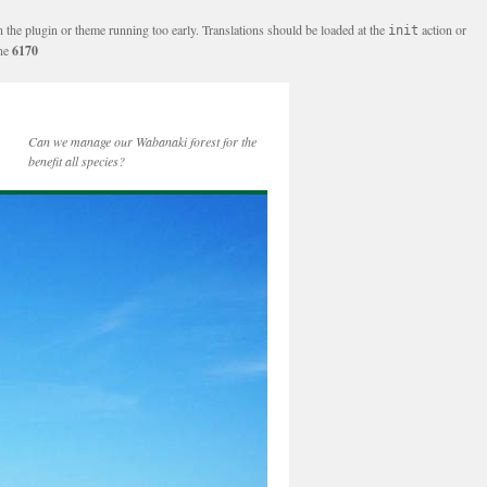
n the plugin or theme running too early. Translations should be loaded at the
action or
init
ine
6170
Can we manage our Wabanaki forest for the
benefit all species?