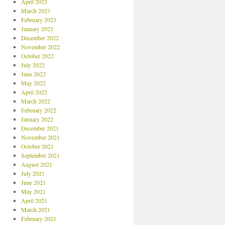
April 2023
March 2023
February 2023
January 2023
December 2022
November 2022
October 2022
July 2022
June 2022
May 2022
April 2022
March 2022
February 2022
January 2022
December 2021
November 2021
October 2021
September 2021
August 2021
July 2021
June 2021
May 2021
April 2021
March 2021
February 2021