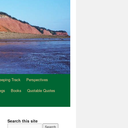
eeping Track
Perspectives
egs
Books
Quotable Quotes
Search this site