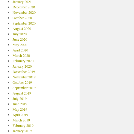
January 2021
December 2020
November 2020
October 2020
September 2020
August 2020
July 2020
June 2020
May 2020
April 2020
March 2020
February 2020
January 2020
December 2019
November 2019
October 2019
September 2019
August 2019
July 2019
June 2019
May 2019
April 2019
March 2019
February 2019
January 2019