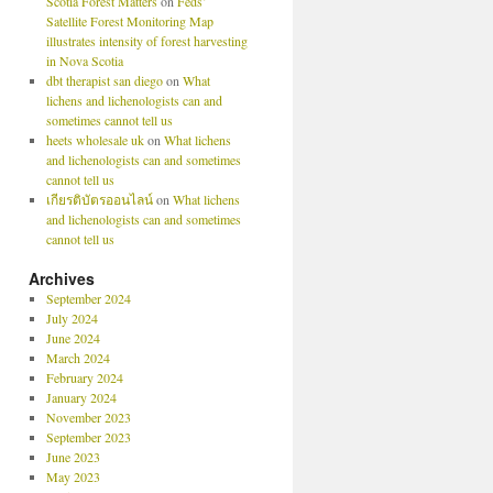
Scotia Forest Matters
on
Feds’
Satellite Forest Monitoring Map
illustrates intensity of forest harvesting
in Nova Scotia
dbt therapist san diego
on
What
lichens and lichenologists can and
sometimes cannot tell us
heets wholesale uk
on
What lichens
and lichenologists can and sometimes
cannot tell us
เกียรติบัตรออนไลน์
on
What lichens
and lichenologists can and sometimes
cannot tell us
Archives
September 2024
July 2024
June 2024
March 2024
February 2024
January 2024
November 2023
September 2023
June 2023
May 2023