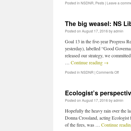
Posted in
NSDNR
,
Pests
|
Leave a comm
The big weasel: NS Li
Posted on
August 17, 2016
by
admin
Goal 13 in the five-year Progress R
yesterday), labelled “Good Governan
released our strategy, we committed
…
Continue reading
→
Posted in
NSDNR
|
Comments Off
Ecologist’s perspectiv
Posted on
August 17, 2016
by
admin
Hopefully the heavy rain over the la
Donna Crossland, acting Ecologist f
of the fires, was …
Continue readi