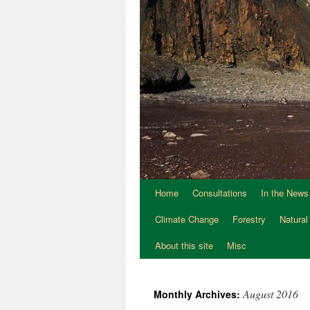
Home
Consultations
In the News
Climate Change
Forestry
Natural
About this site
Misc
August 2016
Monthly Archives: