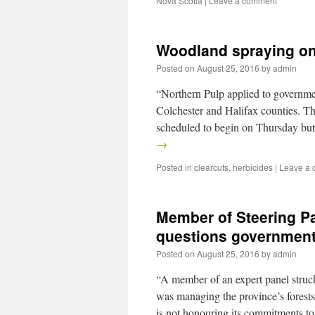
Nova Scotia
|
Leave a comment
Woodland spraying on
Posted on
August 25, 2016
by
admin
“Northern Pulp applied to governmen
Colchester and Halifax counties. Th
scheduled to begin on Thursday bu
→
Posted in
clearcuts
,
herbicides
|
Leave a
Member of Steering Pa
questions governmen
Posted on
August 25, 2016
by
admin
“A member of an expert panel struc
was managing the province’s forests
is not honouring its commitments t