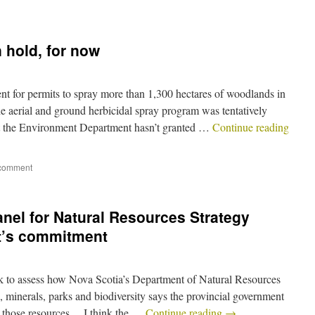
 hold, for now
t for permits to spray more than 1,300 hectares of woodlands in
e aerial and ground herbicidal spray program was tentatively
t the Environment Department hasn’t granted …
Continue reading
 comment
nel for Natural Resources Strategy
t’s commitment
k to assess how Nova Scotia’s Department of Natural Resources
, minerals, parks and biodiversity says the provincial government
o those resources… I think the …
Continue reading
→