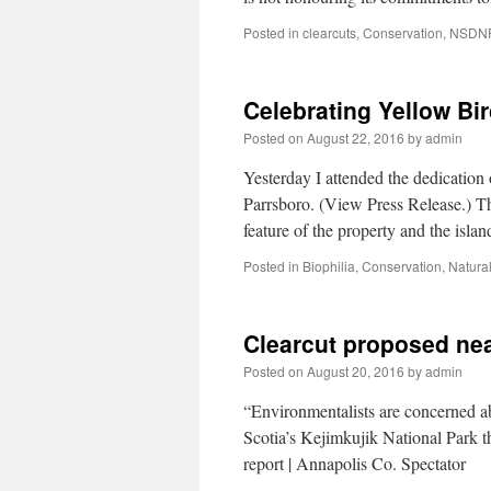
Posted in
clearcuts
,
Conservation
,
NSDN
Celebrating Yellow Bi
Posted on
August 22, 2016
by
admin
Yesterday I attended the dedication
Parrsboro. (View Press Release.) Th
feature of the property and the isl
Posted in
Biophilia
,
Conservation
,
Natural
Clearcut proposed nea
Posted on
August 20, 2016
by
admin
“Environmentalists are concerned ab
Scotia’s Kejimkujik National Park t
report | Annapolis Co. Spectator