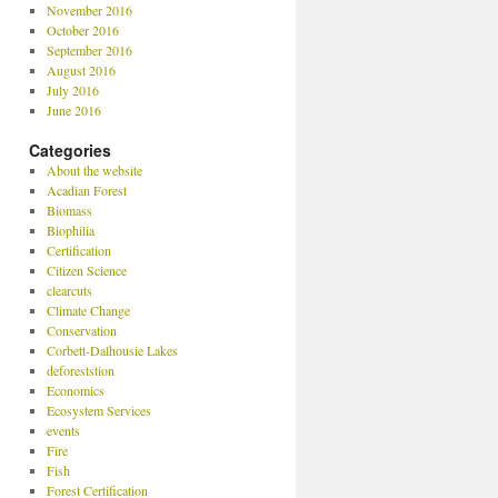
November 2016
October 2016
September 2016
August 2016
July 2016
June 2016
Categories
About the website
Acadian Forest
Biomass
Biophilia
Certification
Citizen Science
clearcuts
Climate Change
Conservation
Corbett-Dalhousie Lakes
deforeststion
Economics
Ecosystem Services
events
Fire
Fish
Forest Certification