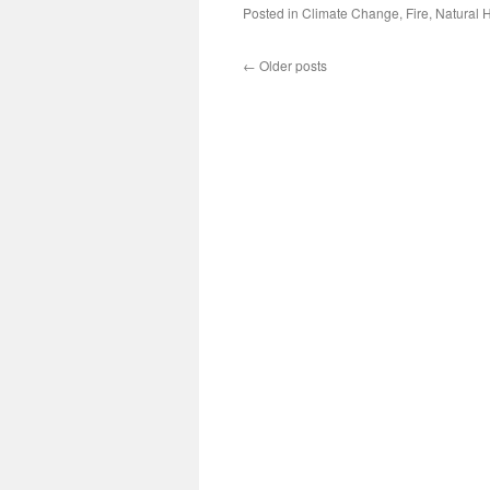
Posted in
Climate Change
,
Fire
,
Natural H
←
Older posts