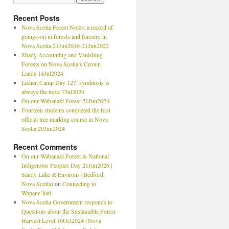
Recent Posts
Nova Scotia Forest Notes: a record of
goings-on in forests and forestry in
Nova Scotia 21Jun2016-21Jun2022
Shady Accounting and Vanishing
Forests on Nova Scotia’s Crown
Lands 14Jul2024
Lichen Camp Day 127: symbiosis is
always the topic 7Jul2024
On our Wabanaki Forest 21Jun2024
Fourteen students completed the first
official tree marking course in Nova
Scotia 20Jun2024
Recent Comments
On our Wabanaki Forest & National
Indigenous Peoples Day 21Jun2026 |
Sandy Lake & Environs (Bedford,
Nova Scotia)
on
Connecting to
Wapane’kati
Nova Scotia Government responds to
Questions about the Sustainable Forest
Harvest Level 16Oct2024 | Nova