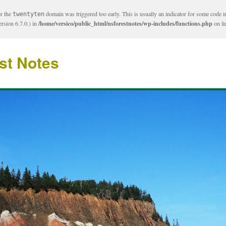
or the
domain was triggered too early. This is usually an indicator for some code i
twentyten
rsion 6.7.0.) in
/home/versico/public_html/nsforestnotes/wp-includes/functions.php
on l
st Notes