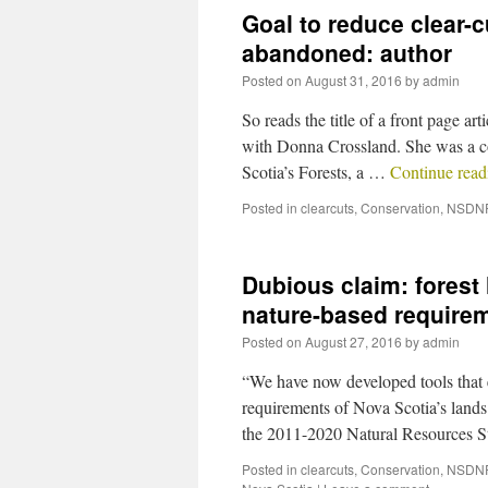
Goal to reduce clear-c
abandoned: author
Posted on
August 31, 2016
by
admin
So reads the title of a front page ar
with Donna Crossland. She was a co
Scotia’s Forests, a …
Continue rea
Posted in
clearcuts
,
Conservation
,
NSDN
Dubious claim: forest 
nature-based require
Posted on
August 27, 2016
by
admin
“We have now developed tools that en
requirements of Nova Scotia’s lands
the 2011-2020 Natural Resources S
Posted in
clearcuts
,
Conservation
,
NSDN