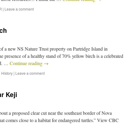
R
|
Leave a comment
rch
 of a new NS Nature Trust property on Partridge Island in
e presence of a healthy stand of 70% yellow birch is a celebrated
and. …
Continue reading
→
 History
|
Leave a comment
r Keji
out a proposed clear cut near the southeast border of Nova
hat comes close to a habitat for endangered turtles.” View CBC