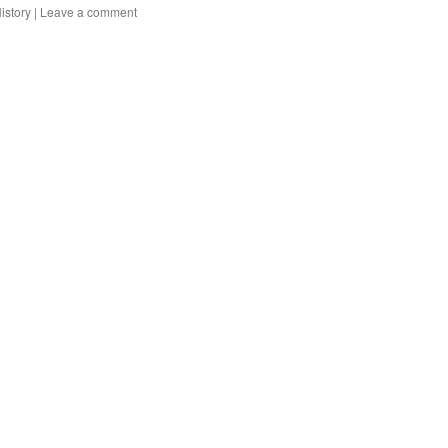
istory
|
Leave a comment