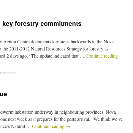
s key forestry commitments
y Action Centre documents key steps backwards in the Nova
 the 2011-2012 Natural Resources Strategy for forestry as
ased 2 days ago. “The update indicated that …
Continue reading
 a comment
cue
dworm infestation underway in neighbouring provinces, Nova
ions next week as it prepares for the pests arrival. “We think we’ve
ovince’s Natural …
Continue reading
→