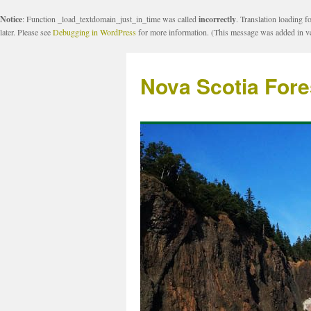
Notice
: Function _load_textdomain_just_in_time was called
incorrectly
. Translation loading f
later. Please see
Debugging in WordPress
for more information. (This message was added in ve
Nova Scotia Fore