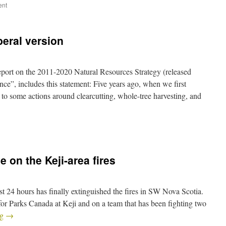
ent
beral version
eport on the 2011-2020 Natural Resources Strategy (released
ce”, includes this statement: Five years ago, when we first
 to some actions around clearcutting, whole-tree harvesting, and
e on the Keji-area fires
st 24 hours has finally extinguished the fires in SW Nova Scotia.
or Parks Canada at Keji and on a team that has been fighting two
ng
→