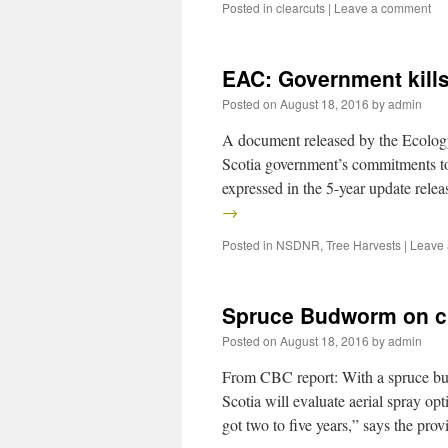
Posted in
clearcuts
|
Leave a comment
EAC: Government kill
Posted on
August 18, 2016
by
admin
A document released by the Ecolog
Scotia government’s commitments to
expressed in the 5-year update rele
→
Posted in
NSDNR
,
Tree Harvests
|
Leave
Spruce Budworm on 
Posted on
August 18, 2016
by
admin
From CBC report: With a spruce bu
Scotia will evaluate aerial spray opt
got two to five years,” says the pr