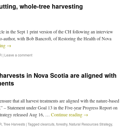
utting, whole-tree harvesting
ticle in the Sept 1 print version of the CH following an interview
-author, with Bob Bancroft, of Restoring the Health of Nova
ding
→
R
|
Leave a comment
harvests in Nova Scotia are aligned with
ments
sure that all harvest treatments are aligned with the nature-based
.” – Statement under Goal 13 in the Five-year Progress Report on
trategy released Aug 16, …
Continue reading
→
R
,
Tree Harvests
|
Tagged
clearcuts
,
forestry
,
Natural Resources Strategy
,