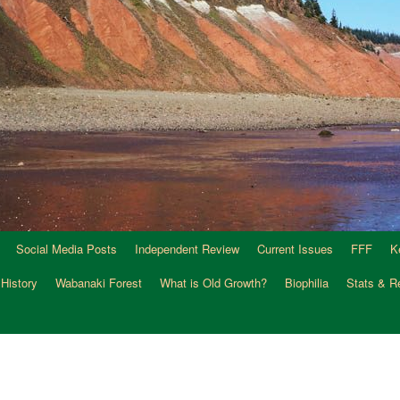
Social Media Posts
Independent Review
Current Issues
FFF
K
 History
Wabanaki Forest
What is Old Growth?
Biophilia
Stats & R