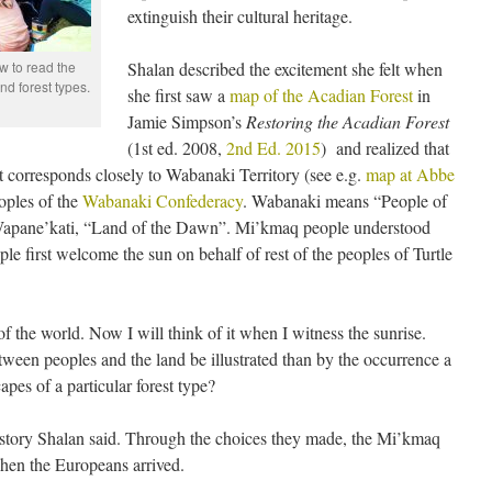
extinguish their cultural heritage.
 to read the
Shalan described the excitement she felt when
nd forest types.
she first saw a
map of the Acadian Forest
in
Jamie Simpson’s
Restoring the Acadian Forest
(1st ed. 2008,
2nd Ed. 2015
) and realized that
st corresponds closely to Wabanaki Territory (see e.g.
map at Abbe
oples of the
Wabanaki Confederacy
. Wabanaki means “People of
 Wapane’kati, “Land of the Dawn”. Mi’kmaq people understood
e first welcome the sun on behalf of rest of the peoples of Turtle
f the world. Now I will think of it when I witness the sunrise.
ween peoples and the land be illustrated than by the occurrence a
apes of a particular forest type?
history Shalan said. Through the choices they made, the Mi’kmaq
hen the Europeans arrived.