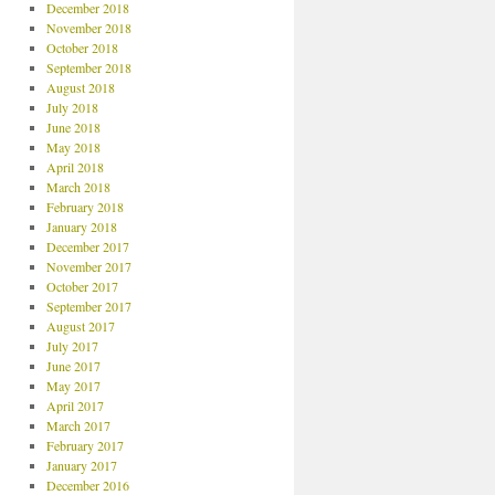
December 2018
November 2018
October 2018
September 2018
August 2018
July 2018
June 2018
May 2018
April 2018
March 2018
February 2018
January 2018
December 2017
November 2017
October 2017
September 2017
August 2017
July 2017
June 2017
May 2017
April 2017
March 2017
February 2017
January 2017
December 2016