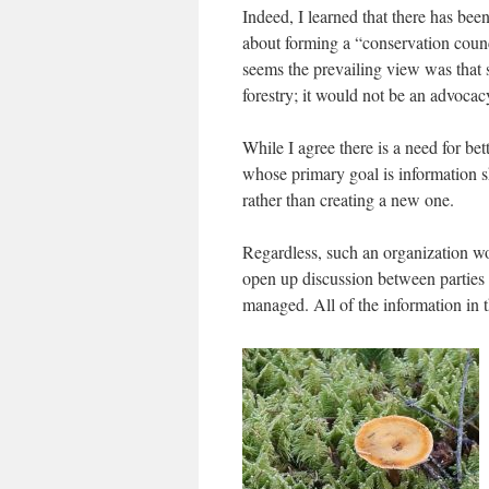
Indeed, I learned that there has be
about forming a “conservation council
seems the prevailing view was that s
forestry; it would not be an advocac
While I agree there is a need for bet
whose primary goal is information s
rather than creating a new one.
Regardless, such an organization w
open up discussion between parties 
managed. All of the information in t