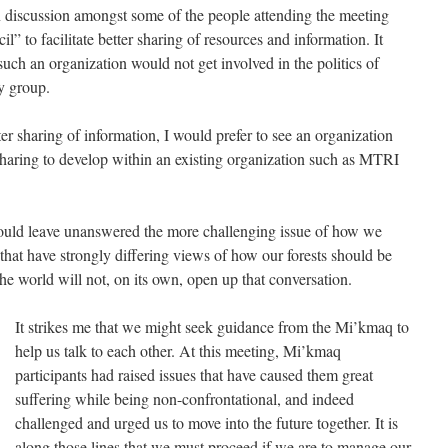
en discussion amongst some of the people attending the meeting
” to facilitate better sharing of resources and information. It
uch an organization would not get involved in the politics of
y group.
ter sharing of information, I would prefer to see an organization
haring to develop within an existing organization such as MTRI
ould leave unanswered the more challenging issue of how we
that have strongly differing views of how our forests should be
he world will not, on its own, open up that conversation.
It strikes me that we might seek guidance from the Mi’kmaq to
help us talk to each other. At this meeting, Mi’kmaq
participants had raised issues that have caused them great
suffering while being non-confrontational, and indeed
challenged and urged us to move into the future together. It is
along those lines that we must proceed if we are to manage our