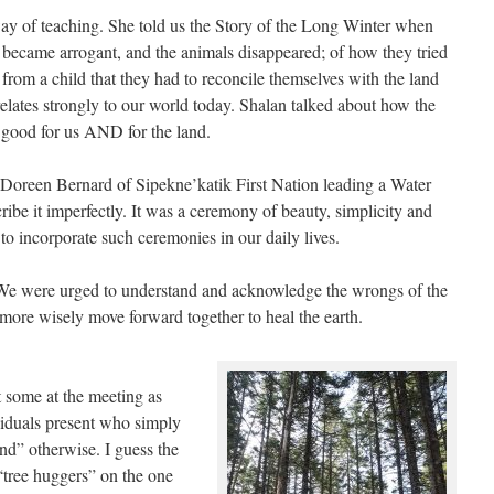
 way of teaching. She told us the Story of the Long Winter when
 became arrogant, and the animals disappeared; of how they tried
 from a child that they had to reconcile themselves with the land
 relates strongly to our world today. Shalan talked about how the
 good for us AND for the land.
Doreen Bernard of Sipekne’katik First Nation leading a Water
ibe it imperfectly. It was a ceremony of beauty, simplicity and
o incorporate such ceremonies in our daily lives.
 We were urged to understand and acknowledge the wrongs of the
 more wisely move forward together to heal the earth.
 some at the meeting as
viduals present who simply
nd” otherwise. I guess the
“tree huggers” on the one