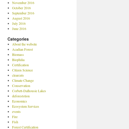
November 2016
October 2016
September 2016
August 2016
July 2016
June 2016
Categories
About the website
Acadian Forest
Biomass
Biophilia
Certification
Citizen Science
clearcuts
Climate Change
Conservation
Corbett-Dalhousie Lakes
deforeststion
Economics
Ecosystem Services
events
Fire
Fish
Forest Certification