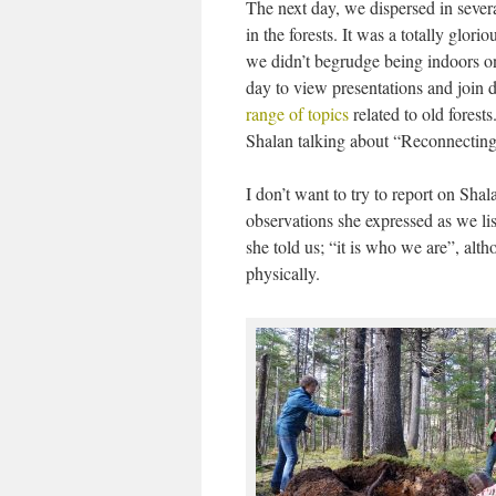
The next day, we dispersed in severa
in the forests. It was a totally glor
we didn’t begrudge being indoors on
day to view presentations and join 
range of topics
related to old forest
Shalan talking about “Reconnectin
I don’t want to try to report on Shala
observations she expressed as we li
she told us; “it is who we are”, al
physically.