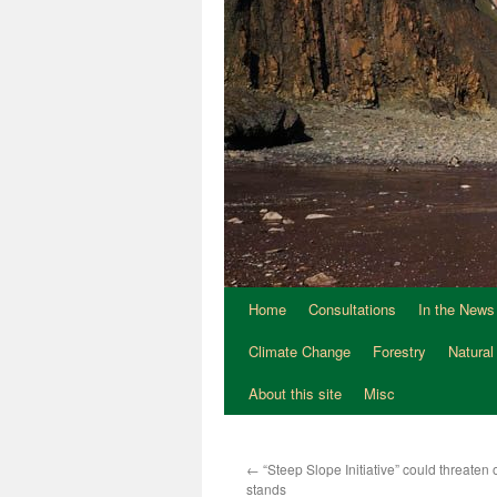
Home
Consultations
In the News
Climate Change
Forestry
Natural
About this site
Misc
←
“Steep Slope Initiative” could threaten o
stands