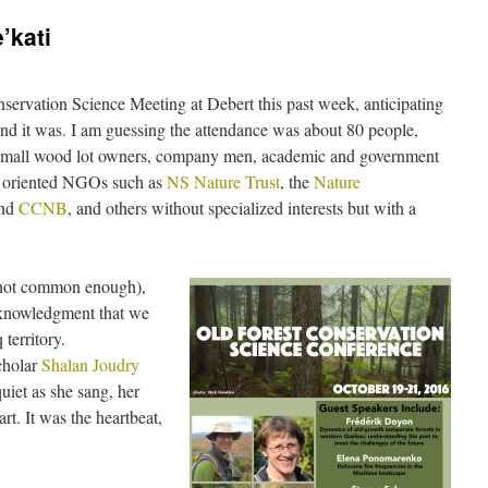
’kati
ervation Science Meeting at Debert this past week, anticipating
and it was. I am guessing the attendance was about 80 people,
s, small wood lot owners, company men, academic and government
on oriented NGOs such as
NS Nature Trust
, the
Nature
nd
CCNB
, and others without specialized interests but with a
 not common enough),
cknowledgment that we
territory.
cholar
Shalan Joudry
 quiet as she sang, her
t. It was the heartbeat,