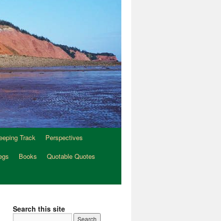
eeping Track
Perspectives
egs
Books
Quotable Quotes
Search this site