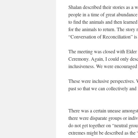
Shalan described their stories as a
people in a time of great abundance
to find the animals and then learned
for the animals to return. The story
“Conversation of Reconciliation” is
The meeting was closed with Elder 
Ceremony. Again, I could only descr
inclusiveness. We were encouraged t
These were inclusive perspectives.
past so that we can collectively and
There was a certain unease amongst
there were disparate groups or indi
do not get together on “neutral grou
extremes might be described as the 