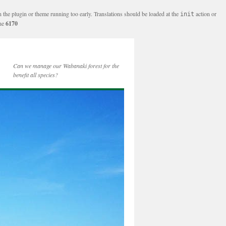
n the plugin or theme running too early. Translations should be loaded at the
action or
init
ine
6170
Can we manage our Wabanaki forest for the
benefit all species?