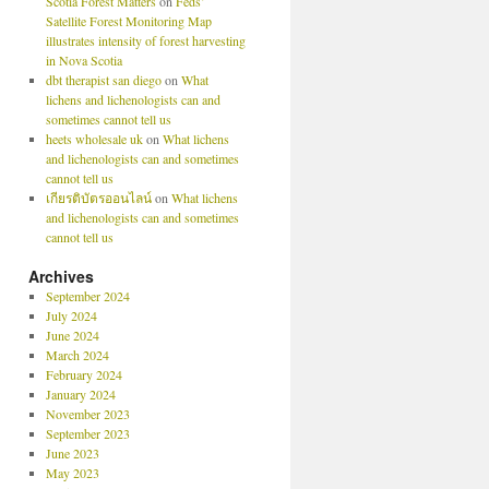
Scotia Forest Matters
on
Feds’
Satellite Forest Monitoring Map
illustrates intensity of forest harvesting
in Nova Scotia
dbt therapist san diego
on
What
lichens and lichenologists can and
sometimes cannot tell us
heets wholesale uk
on
What lichens
and lichenologists can and sometimes
cannot tell us
เกียรติบัตรออนไลน์
on
What lichens
and lichenologists can and sometimes
cannot tell us
Archives
September 2024
July 2024
June 2024
March 2024
February 2024
January 2024
November 2023
September 2023
June 2023
May 2023