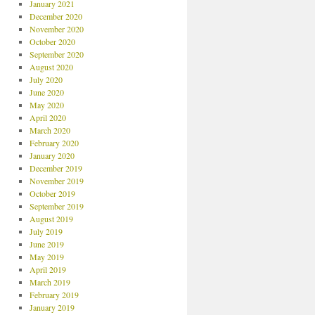
January 2021
December 2020
November 2020
October 2020
September 2020
August 2020
July 2020
June 2020
May 2020
April 2020
March 2020
February 2020
January 2020
December 2019
November 2019
October 2019
September 2019
August 2019
July 2019
June 2019
May 2019
April 2019
March 2019
February 2019
January 2019