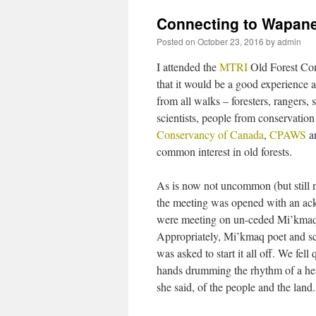
Connecting to Wapane
Posted on
October 23, 2016
by
admin
I attended the
MTRI
Old Forest Cons
that it would be a good experience 
from all walks – foresters, ranger
scientists, people from conservati
Conservancy of Canada
,
CPAWS
a
common interest in old forests.
As is now not uncommon (but still
the meeting was opened with an a
were meeting on un-ceded Mi’kmaq 
Appropriately, Mi’kmaq poet and s
was asked to start it all off. We fell
hands drumming the rhythm of a hear
she said, of the people and the land.