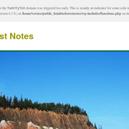
or the
domain was triggered too early. This is usually an indicator for some code i
twentyten
rsion 6.7.0.) in
/home/versico/public_html/nsforestnotes/wp-includes/functions.php
on l
st Notes