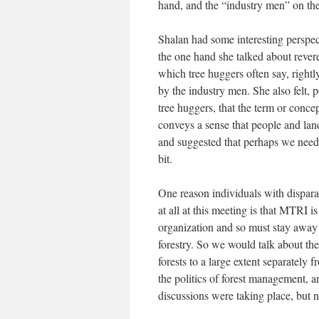
hand, and the “industry men” on the
Shalan had some interesting perspect
the one hand she talked about rever
which tree huggers often say, rightl
by the industry men. She also felt, p
tree huggers, that the term or conce
conveys a sense that people and lan
and suggested that perhaps we need 
bit.
One reason individuals with dispara
at all at this meeting is that MTRI is
organization and so must stay away 
forestry. So we would talk about th
forests to a large extent separately
the politics of forest management, an
discussions were taking place, but no