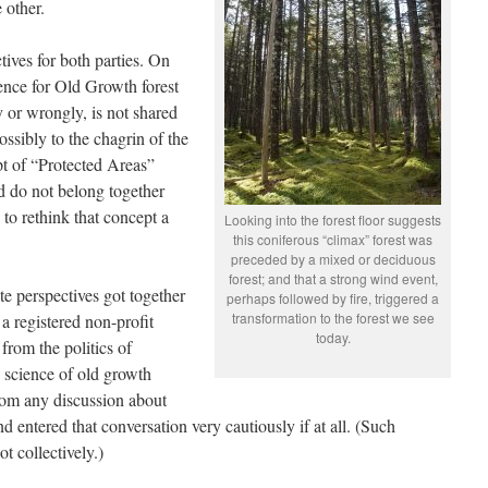
 other.
ives for both parties. On
ence for Old Growth forest
y or wrongly, is not shared
ossibly to the chagrin of the
pt of “Protected Areas”
d do not belong together
to rethink that concept a
Looking into the forest floor suggests
this coniferous “climax” forest was
preceded by a mixed or deciduous
forest; and that a strong wind event,
te perspectives got together
perhaps followed by fire, triggered a
transformation to the forest we see
 a registered non-profit
today.
from the politics of
e science of old growth
 from any discussion about
d entered that conversation very cautiously if at all. (Such
t collectively.)