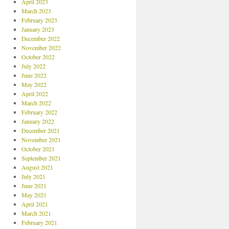
April 2023
March 2023
February 2023
January 2023
December 2022
November 2022
October 2022
July 2022
June 2022
May 2022
April 2022
March 2022
February 2022
January 2022
December 2021
November 2021
October 2021
September 2021
August 2021
July 2021
June 2021
May 2021
April 2021
March 2021
February 2021