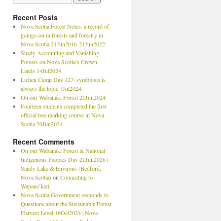
Recent Posts
Nova Scotia Forest Notes: a record of
goings-on in forests and forestry in
Nova Scotia 21Jun2016-21Jun2022
Shady Accounting and Vanishing
Forests on Nova Scotia’s Crown
Lands 14Jul2024
Lichen Camp Day 127: symbiosis is
always the topic 7Jul2024
On our Wabanaki Forest 21Jun2024
Fourteen students completed the first
official tree marking course in Nova
Scotia 20Jun2024
Recent Comments
On our Wabanaki Forest & National
Indigenous Peoples Day 21Jun2026 |
Sandy Lake & Environs (Bedford,
Nova Scotia)
on
Connecting to
Wapane’kati
Nova Scotia Government responds to
Questions about the Sustainable Forest
Harvest Level 16Oct2024 | Nova