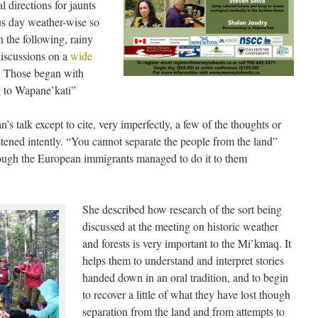
l directions for jaunts
ious day weather-wise so
 the following, rainy
discussions on a
wide
s. Those began with
g to Wapane’kati”
n’s talk except to cite, very imperfectly, a few of the thoughts or
stened intently. “You cannot separate the people from the land”
though the European immigrants managed to do it to them
She described how research of the sort being
discussed at the meeting on historic weather
and forests is very important to the Mi’kmaq. It
helps them to understand and interpret stories
handed down in an oral tradition, and to begin
to recover a little of what they have lost though
separation from the land and from attempts to