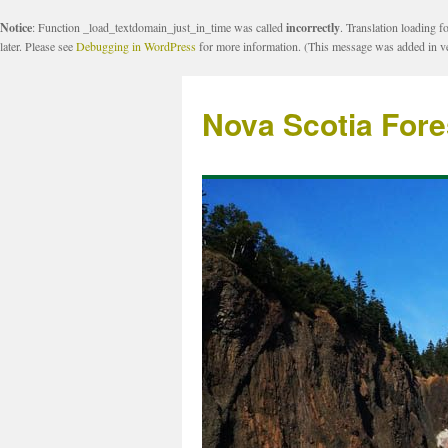
Notice
: Function _load_textdomain_just_in_time was called
incorrectly
. Translation loading f
later. Please see
Debugging in WordPress
for more information. (This message was added in ve
Nova Scotia Fore