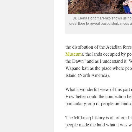
Dr. Elena Ponomarenko shows us how
forest floor to reveal past disturbances a
the distribution of the Acadian fore
Museum
), the lands occupied by pe
the Dawn” and as I understand it,
Wapane’kati as the place where peopl
Island (North America).
What a wonderful view of this part o
How better could the connection bet
particular group of people on landsc
The Mi’kmaq history is all of our 
people made the land what it was w