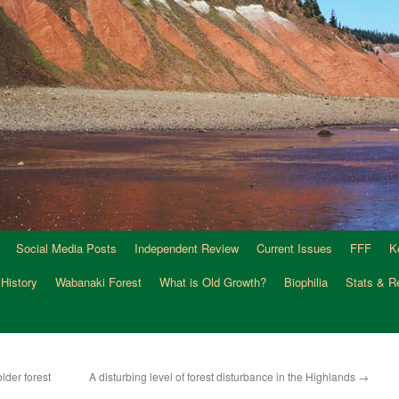
Social Media Posts
Independent Review
Current Issues
FFF
K
 History
Wabanaki Forest
What is Old Growth?
Biophilia
Stats & R
lder forest
A disturbing level of forest disturbance in the Highlands
→