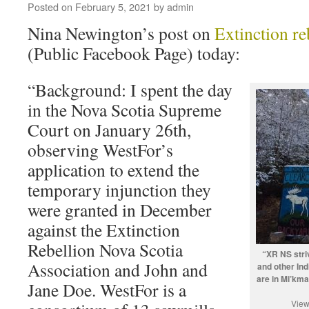
Posted on
February 5, 2021
by
admin
Nina Newington’s post on
Extinction re
(Public Facebook Page) today:
“Background: I spent the day
in the Nova Scotia Supreme
Court on January 26th,
observing WestFor’s
application to extend the
temporary injunction they
were granted in December
against the Extinction
Rebellion Nova Scotia
“XR NS striv
Association and John and
and other In
are in Mi’kma’
Jane Doe. WestFor is a
View