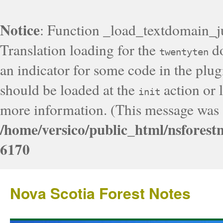
Notice
: Function _load_textdomain_j
Translation loading for the
do
twentyten
an indicator for some code in the plug
should be loaded at the
action or l
init
more information. (This message was a
/home/versico/public_html/nsforest
6170
Nova Scotia Forest Notes