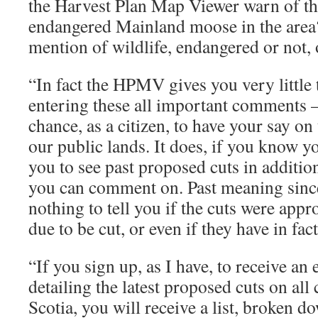
the Harvest Plan Map Viewer warn of th
endangered Mainland moose in the area?
mention of wildlife, endangered or not
“In fact the HPMV gives you very little
entering these all important comments –
chance, as a citizen, to have your say on 
our public lands. It does, if you know 
you to see past proposed cuts in additio
you can comment on. Past meaning since
nothing to tell you if the cuts were app
due to be cut, or even if they have in fac
“If you sign up, as I have, to receive an
detailing the latest proposed cuts on al
Scotia, you will receive a list, broken d