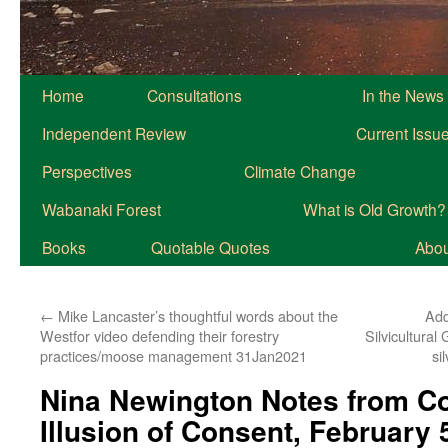
Home
Consultations
In the News
Independent Review
Current Issu
Perspectives
Climate Change
Wabanaki Forest
What is Old Growth?
Books
Quotable Quotes
About
←
Mike Lancaster’s thoughtful words about the
Add
Westfor video defending their forestry
Silvicultura
practices/moose management 31Jan2021
si
Nina Newington Notes from Co
Illusion of Consent, February 