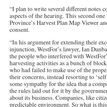
“I plan to write several different notes c
aspects of the hearing. This second one 
Province’s Harvest Plan Map Viewer and 
consent.
“In his argument for extending their ex
injunction, WestFor’s lawyer, Ian Dunbar
the people who interfered with WestFor’
harvesting activities as a bunch of bloc
who had failed to make use of the prope
their concerns, instead resorting to ‘sel
some sympathy for the idea that a comp
the rules laid out for it by the governme
about its business. Companies, like citiz
predictable environment. So what is thi