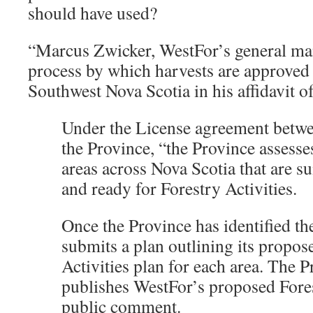
should have used?
“Marcus Zwicker, WestFor’s general man
process by which harvests are approved 
Southwest Nova Scotia in his affidavit 
Under the License agreement betw
the Province, “the Province assesses
areas across Nova Scotia that are sui
and ready for Forestry Activities.
Once the Province has identified th
submits a plan outlining its propos
Activities plan for each area. The P
publishes WestFor’s proposed Fores
public comment.