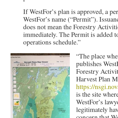
If WestFor’s plan is approved, a per
WestFor’s name (“Permit”). Issuanc
does not mean the Forestry Activitie
immediately. The Permit is added t
operations schedule.”
“The place whe
publishes West
Forestry Activit
Harvest Plan M
https://nsgi.no
is the site wher
WestFor’s lawy
legitimately ha
concern that We