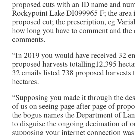
proposed cuts with an ID name and num
Rockypoint Lake DI099965 F; the area i
proposed cut; the prescription, eg Vari
how long you have to comment and the c
comments.
“In 2019 you would have received 32 em
proposed harvests totalling12,395 hecta
32 emails listed 738 proposed harvests 
hectares.
“Supposing you made it through the des
of us on seeing page after page of propo
the bogus names the Department of Lan
to disguise the ongoing decimation of ou
supposing your internet connection was