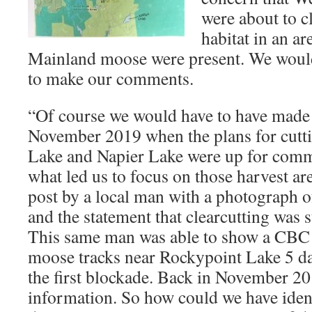
were about to c
habitat in an a
Mainland moose were present. We would
to make our comments.
“Of course we would have to have made
November 2019 when the plans for cutt
Lake and Napier Lake were up for comm
what led us to focus on those harvest a
post by a local man with a photograph o
and the statement that clearcutting was st
This same man was able to show a CBC 
moose tracks near Rockypoint Lake 5 da
the first blockade. Back in November 20
information. So how could we have ident