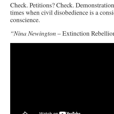
Check. Petitions? Check. Demonstration
times when civil disobedience is a consi
conscience.
“Nina Newington
– Extinction Rebelli