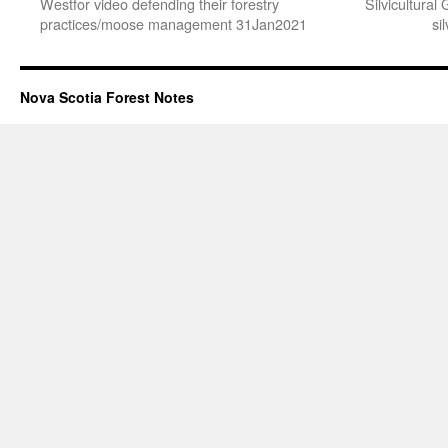
Westfor video defending their forestry
Silvicultura
practices/moose management 31Jan2021
si
Nova Scotia Forest Notes