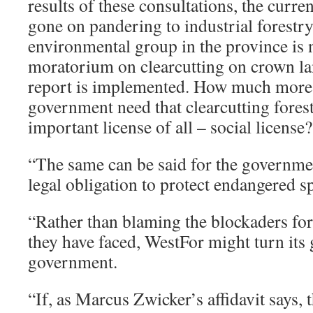
results of these consultations, the curr
gone on pandering to industrial forestr
environmental group in the province is 
moratorium on clearcutting on crown land
report is implemented. How much more 
government need that clearcutting forest
important license of all – social license?
“The same can be said for the government
legal obligation to protect endangered s
“Rather than blaming the blockaders for
they have faced, WestFor might turn its 
government.
“If, as Marcus Zwicker’s affidavit says, t