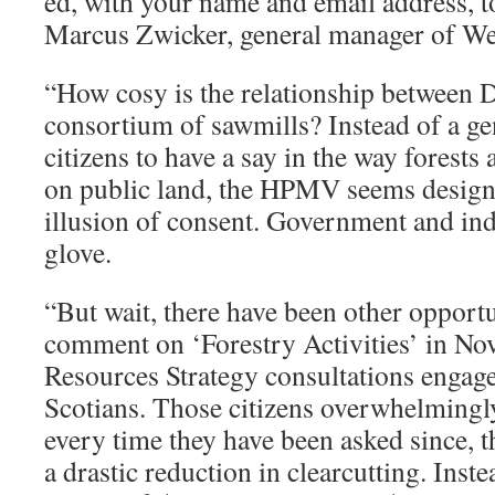
ed, with your name and email address, t
Marcus Zwicker, general manager of We
“How cosy is the relationship between 
consortium of sawmills? Instead of a ge
citizens to have a say in the way forests 
on public land, the HPMV seems designe
illusion of consent. Government and in
glove.
“But wait, there have been other opportun
comment on ‘Forestry Activities’ in Nov
Resources Strategy consultations engag
Scotians. Those citizens overwhelmingly
every time they have been asked since, t
a drastic reduction in clearcutting. Inste