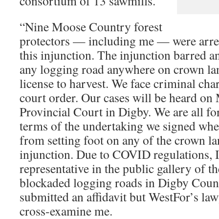
consortium of 13 sawmills.
“Nine Moose Country forest
protectors — including me — were arrest
this injunction. The injunction barred 
any logging road anywhere on crown lan
license to harvest. We face criminal cha
court order. Our cases will be heard on
Provincial Court in Digby. We are all fo
terms of the undertaking we signed whe
from setting foot on any of the crown l
injunction. Due to COVID regulations, I
representative in the public gallery of 
blockaded logging roads in Digby Count
submitted an affidavit but WestFor’s law
cross-examine me.