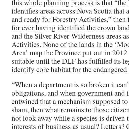
this whole planning process is that “the
identifies areas across Nova Scotia that a
and ready for Forestry Activities,” then t
for ever having identified the crown lan
and the Silver River Wilderness areas as
Activities. None of the lands in the ‘M
Area’ map the Province put out in 2012
suitable until the DLF has fulfilled its le
identify core habitat for the endangere
“When a department is so broken it can’t
obligations, and when government and i
entwined that a mechanism supposed to gi
sham, then what remains to those citize
not look away while a species is driven t
interests of business as usual? Letters?