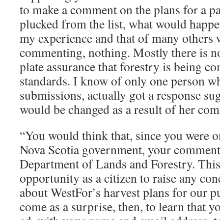
to make a comment on the plans for a pa
plucked from the list, what would happe
my experience and that of many others 
commenting, nothing. Mostly there is no 
plate assurance that forestry is being c
standards. I know of only one person wh
submissions, actually got a response sug
would be changed as a result of her co
“You would think that, since you were on
Nova Scotia government, your comments
Department of Lands and Forestry. This, 
opportunity as a citizen to raise any c
about WestFor’s harvest plans for our pu
come as a surprise, then, to learn that 