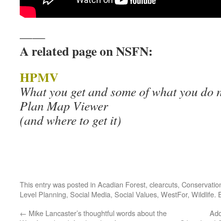
——
A related page on NSFN:
HPMV
What you get and some of what you do n
Plan Map Viewer
(and where to get it)
This entry was posted in
Acadian Forest
,
clearcuts
,
Conservatio
Level Planning
,
Social Media
,
Social Values
,
WestFor
,
Wildlife
.
←
Mike Lancaster’s thoughtful words about the
Add