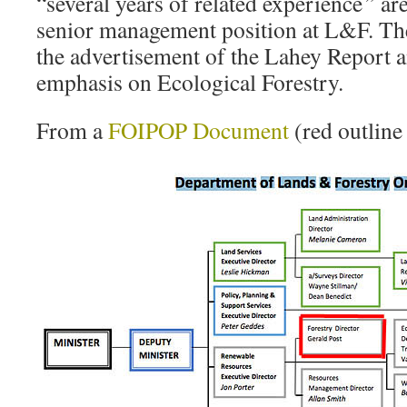
“several years of related experience
”
are
senior management position at L&F. The
the advertisement of the Lahey Report a
emphasis on Ecological Forestry.
From a
FOIPOP Document
(red outline 