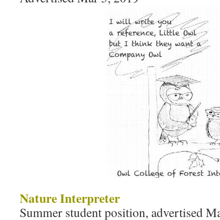
Nature Interpreter
Summer student position, advertised M