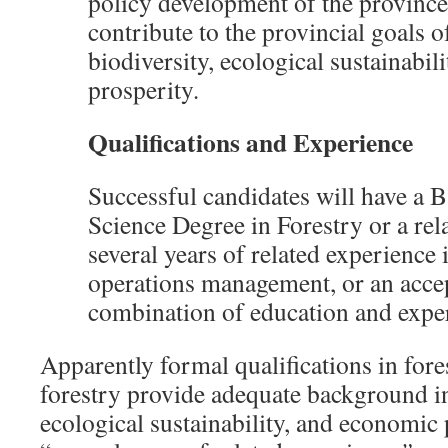
policy development of the province’
contribute to the provincial goals 
biodiversity, ecological sustainabil
prosperity
.
Qualifications and Experience
Successful candidates will have a B
Science Degree in Forestry or a rel
several years of related experience 
operations management, or an acce
combination of education and expe
Apparently formal qualifications in fore
forestry provide adequate background in
ecological sustainability, and economic