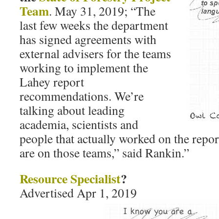
Team
. May 31, 2019; “The
last few weeks the department
has signed agreements with
external advisers for the teams
working to implement the
Lahey report
recommendations. We’re
talking about leading
academia, scientists and
people that actually worked on the repor
are on those teams,” said Rankin.”
Resource Specialist
?
Advertised Apr 1, 2019