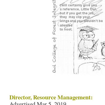
Director, Resource Management:
Advertised Mar 5, 2019