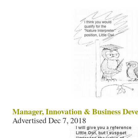
Manager, Innovation & Business Dev
Advertised Dec 7, 2018