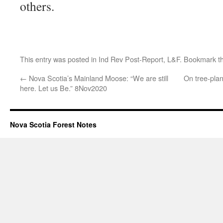
others.
This entry was posted in
Ind Rev Post-Report
,
L&F
. Bookmark t
←
Nova Scotia’s Mainland Moose: “We are still
On tree-plan
here. Let us Be.” 8Nov2020
Nova Scotia Forest Notes