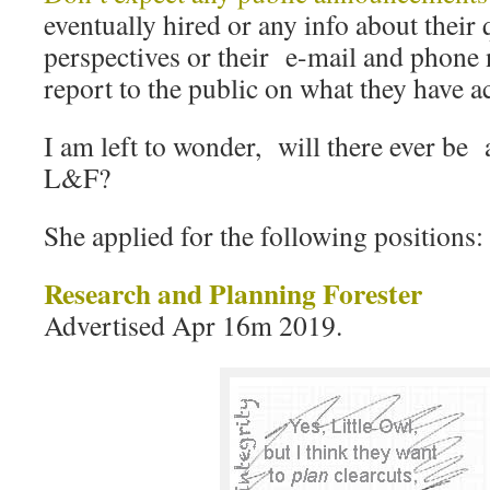
eventually hired or any info about their 
perspectives or their e-mail and phone
report to the public on what they have 
I am left to wonder, will there ever be 
L&F?
She applied for the following positions:
Research and Planning Forester
Advertised Apr 16m 2019.