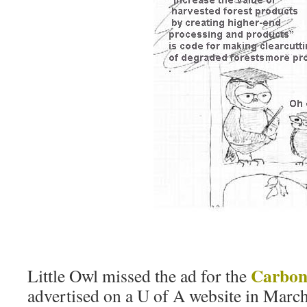
Carbon 
Little Owl missed the ad for the
advertised on a U of A website in Marc