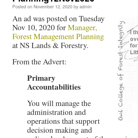
Posted on
November 12, 2020
by
admin
An ad was posted on Tuesday
Nov 10, 2020 for
Manager,
Forest Management Planning
at NS Lands & Forestry.
From the Advert:
Primary
Accountabilities
You will manage the
administration and
operations that support
decision making and