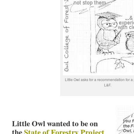
Little Owl asks for a recommendation for a 
L&F.
Little Owl wanted to be on
the
State of Forestry Project