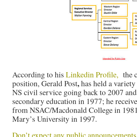
According to his
Linkedin Profile,
the c
,
position, Gerald Post
has held a variety
NS civil service going back to 2007 and
secondary education in 1977; he receiv
from NSAC/Macdonald College in 198
Mary’s University in 1997.
Don’t expect any public announcements