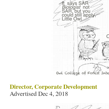
Director, Corporate Development
Advertised Dec 4, 2018