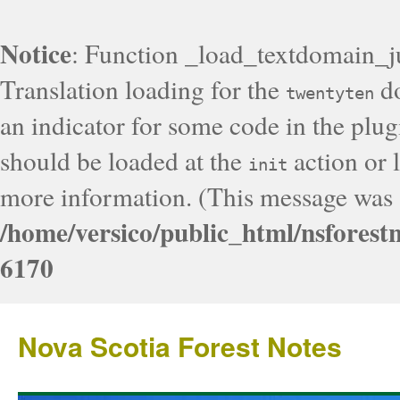
Notice
: Function _load_textdomain_j
Translation loading for the
do
twentyten
an indicator for some code in the plug
should be loaded at the
action or l
init
more information. (This message was a
/home/versico/public_html/nsforest
6170
Nova Scotia Forest Notes