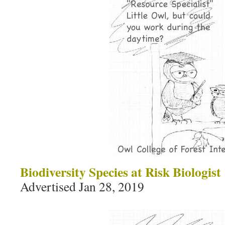
Biodiversity Species at Risk Biologist
Advertised Jan 28, 2019