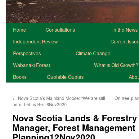
Home
Consultations
In the News
Independent Review
Current Issu
Perspectives
Climate Change
Wabanaki Forest
What is Old Growth?
Books
Quotable Quotes
About
←
Nova Scotia’s Mainland Moose: “We are still
On tree-plan
here. Let us Be.” 8Nov2020
Nova Scotia Lands & Forestry
Manager, Forest Management
Planning12Nov2020