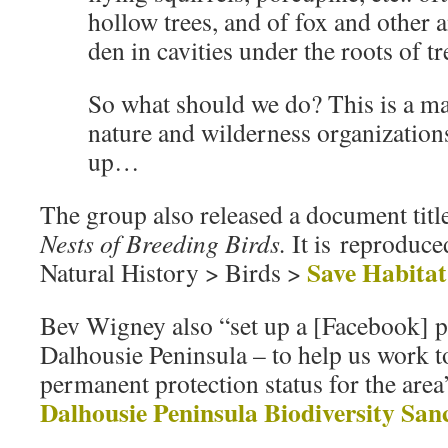
hollow trees, and of fox and other a
den in cavities under the roots of tr
So what should we do? This is a maj
nature and wilderness organization
up…
The group also released a document tit
Nests of Breeding Birds.
It is reproduce
Save Habitat
Natural History > Birds >
Bev Wigney also “set up a [Facebook] p
Dalhousie Peninsula – to help us work 
permanent protection status for the are
Dalhousie Peninsula Biodiversity San