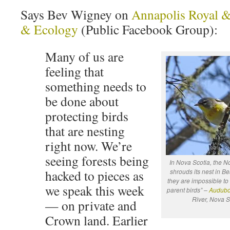
Says Bev Wigney on
Annapolis Royal 
& Ecology
(Public Facebook Group):
Many of us are
feeling that
something needs to
be done about
protecting birds
that are nesting
right now. We’re
seeing forests being
In Nova Scotia, the N
hacked to pieces as
shrouds its nest in Be
they are impossible to 
we speak this week
parent birds” –
Audub
River, Nova S
— on private and
Crown land. Earlier