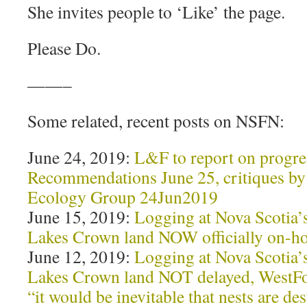
She invites people to ‘Like’ the page.
Please Do.
——–
Some related, recent posts on NSFN:
June 24, 2019:
L&F to report on progre
Recommendations June 25, critiques b
Ecology Group 24Jun2019
June 15, 2019:
Logging at Nova Scotia’
Lakes Crown land NOW officially on-h
June 12, 2019:
Logging at Nova Scotia’
Lakes Crown land NOT delayed, WestFo
“it would be inevitable that nests are 