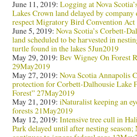
June 11, 2019:
Logging at Nova Scotia’
Lakes Crown land delayed by company d
respect Migratory Bird Convention Ac
June 5, 2019:
Nova Scotia’s Corbett-Da
land scheduled to be harvested in nesti
turtle found in the lakes 5Jun2019
May 29, 2019:
Bev Wigney On Forest R
29May2019
May 27, 2019:
Nova Scotia Annapolis C
protection for Corbett-Dalhousie Lake F
Forest” 27May2019
May 21, 2019:
iNaturalist keeping an e
forests 21May2019
May 12, 2019:
Intensive tree cull in Hal
Park delayed until after nesting season