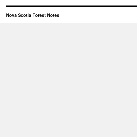
Nova Scotia Forest Notes