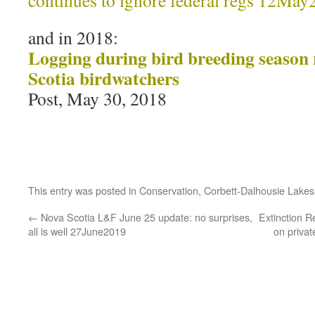
continues to ignore federal regs 12Ma
and in 2018:
Logging during bird breeding season r
Scotia birdwatchers
Post, May 30, 2018
This entry was posted in
Conservation
,
Corbett-Dalhousie Lakes
←
Nova Scotia L&F June 25 update: no surprises,
Extinction R
all is well 27June2019
on priva