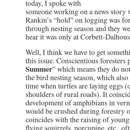
today, I spoke with
someone working on a news story 
Rankin’s “hold” on logging was for
through nesting season and they wer
hear it was only at Corbett-Dalhous
Well, I think we have to get somet
this issue. Conscientious foresters 
Summer
” which means they do not
the bird nesting season, which also
time when turtles are laying eggs (
shoulders of rural roads). It coincid
development of amphibians in verna
would be crushed during forestry op
coincides with the raising of you
flying squirrels, porcupine, etc.. of