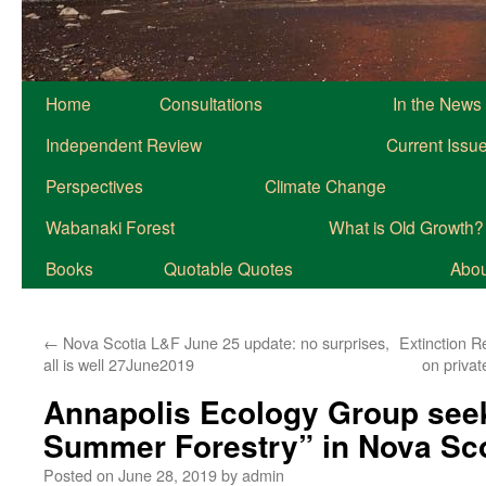
Home
Consultations
In the News
Independent Review
Current Issu
Perspectives
Climate Change
Wabanaki Forest
What is Old Growth?
Books
Quotable Quotes
About
←
Nova Scotia L&F June 25 update: no surprises,
Extinction R
all is well 27June2019
on priva
Annapolis Ecology Group seek
Summer Forestry” in Nova Sc
Posted on
June 28, 2019
by
admin