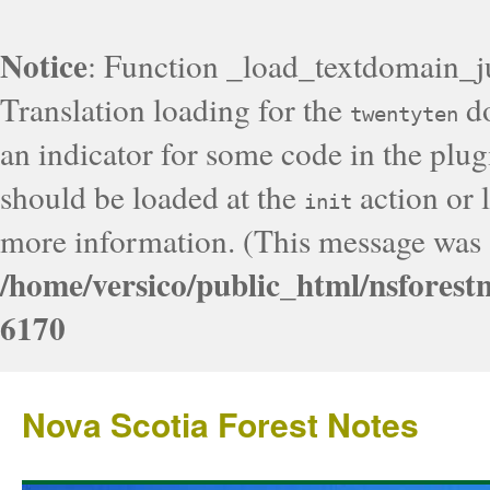
Notice
: Function _load_textdomain_j
Translation loading for the
do
twentyten
an indicator for some code in the plug
should be loaded at the
action or l
init
more information. (This message was a
/home/versico/public_html/nsforest
6170
Nova Scotia Forest Notes